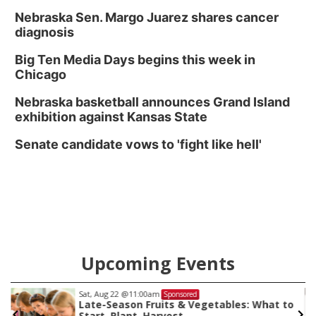
Nebraska Sen. Margo Juarez shares cancer
diagnosis
Big Ten Media Days begins this week in
Chicago
Nebraska basketball announces Grand Island
exhibition against Kansas State
Senate candidate vows to 'fight like hell'
Upcoming Events
Sat, Aug 22
@11:00am
Sponsored
Late-Season Fruits & Vegetables: What to
Start, Plant, Harvest