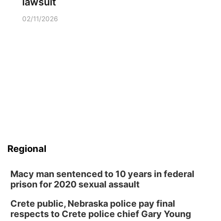
lawsuit
02/11/2026
Regional
Macy man sentenced to 10 years in federal
prison for 2020 sexual assault
Crete public, Nebraska police pay final
respects to Crete police chief Gary Young