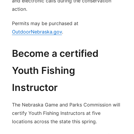
and electronic calls during the conservation
action.
Permits may be purchased at
OutdoorNebraska.gov
.
Become a certified
Youth Fishing
Instructor
The Nebraska Game and Parks Commission will
certify Youth Fishing Instructors at five
locations across the state this spring.