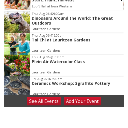
Looft Hall at Iowa Western
Item
Thu, Aug 06
@9:00am
Dinosaurs Around the World: The Great
2
Outdoors
of
Lauritzen Gardens
3
Thu, Aug 06
@6:00pm
Tai Chi at Lauritzen Gardens
Lauritzen Gardens
Thu, Aug 06
@6:30pm
Plein Air Watercolor Class
Lauritzen Gardens
Fri, Aug 07
@6:00pm
Ceramics Workshop: Sgraffito Pottery
Lauritzen Gardens
See
All Events
Add
Your
Event
Fri, Aug 07
@7:30pm
ReCaptured: The Ultimate Tribute to
Journey
The Dock Bar & Grill
Fri, Aug 07
@8:30pm
Casi Joy