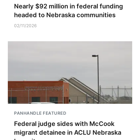
Nearly $92 million in federal funding
headed to Nebraska communities
02/11/2026
PANHANDLE FEATURED
Federal judge sides with McCook
migrant detainee in ACLU Nebraska