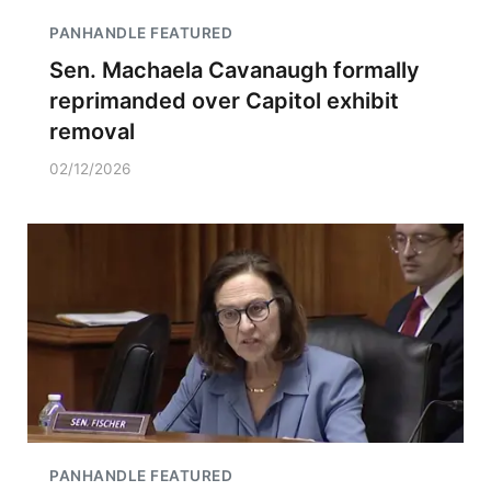
PANHANDLE FEATURED
Sen. Machaela Cavanaugh formally
reprimanded over Capitol exhibit
removal
02/12/2026
PANHANDLE FEATURED