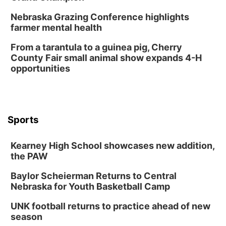
Chris Janson
Nebraska Grazing Conference highlights
Horsemens Park at Warhorse Casino Omaha
farmer mental health
Sun, Aug 09
@1:00pm
Build Your Own Moss Terrarium
From a tarantula to a guinea pig, Cherry
County Fair small animal show expands 4-H
Lauritzen Gardens
opportunities
Tue, Aug 11
@7:00pm
LINDSEY STIRLING - DUALITY UNTAMED
TOUR
The Astro Amphitheater
Wed, Aug 12
@6:00pm
FREE Members Only Concert: Heartland
Sports
Boogie Band
Lauritzen Gardens
Kearney High School showcases new addition,
Wed, Aug 12
@6:00pm
Botanical Book Club: Forest Euphoria
the PAW
Lauritzen Gardens
Baylor Scheierman Returns to Central
Nebraska for Youth Basketball Camp
Thu, Aug 13
@6:00pm
Lymphatic Massage Meditation
UNK football returns to practice ahead of new
Lauritzen Gardens
season
Thu, Aug 13
@7:00pm