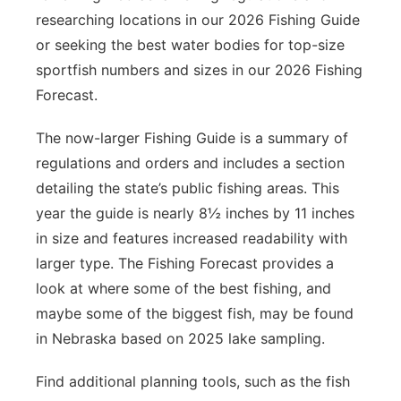
researching locations in our 2026 Fishing Guide
or seeking the best water bodies for top-size
sportfish numbers and sizes in our 2026 Fishing
Forecast.
The now-larger Fishing Guide is a summary of
regulations and orders and includes a section
detailing the state’s public fishing areas. This
year the guide is nearly 8½ inches by 11 inches
in size and features increased readability with
larger type. The Fishing Forecast provides a
look at where some of the best fishing, and
maybe some of the biggest fish, may be found
in Nebraska based on 2025 lake sampling.
Find additional planning tools, such as the fish