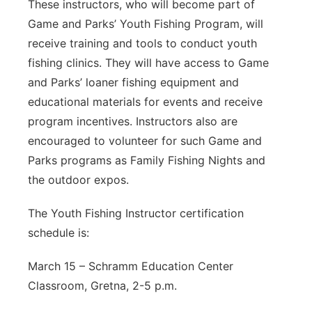
These instructors, who will become part of
Game and Parks’ Youth Fishing Program, will
receive training and tools to conduct youth
fishing clinics. They will have access to Game
and Parks’ loaner fishing equipment and
educational materials for events and receive
program incentives. Instructors also are
encouraged to volunteer for such Game and
Parks programs as Family Fishing Nights and
the outdoor expos.
The Youth Fishing Instructor certification
schedule is:
March 15 – Schramm Education Center
Classroom, Gretna, 2-5 p.m.