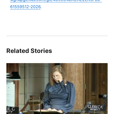
61559512-2026
.
Related Stories