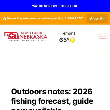
WATCH NCN LIVE - CLICK HERE
⚠️
View All
Dense Fog Advisory issued August 6 at 6:13AM CDT until August 6 at 10:00AM CDT by NWS Omaha/Valley NE
Omaha
67°
News
▼
Local
Weather
▼
Wildfires
Current Conditions
Sportsnow
▼
Outdoors notes: 2026
Regional
Road Conditions
Broadcast Schedule
Watch
▼
fishing forecast, guide
State
Weather Pic of the Week
NCN Player of the Game
TV Program Guide
Promos
▼