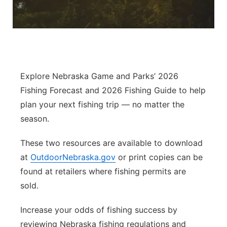
River Country
Sandhills
Southeast
Explore Nebraska Game and Parks’ 2026
Fishing Forecast and 2026 Fishing Guide to help
plan your next fishing trip — no matter the
season.
These two resources are available to download
at
OutdoorNebraska.gov
or print copies can be
found at retailers where fishing permits are
sold.
Increase your odds of fishing success by
reviewing Nebraska fishing regulations and