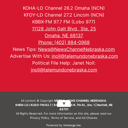
KOHA-LD Channel 26.2 Omaha (NCN)
KFDY-LD Channel 27.2 Lincoln (NCN)
KBBX-FM 97.7 FM (Lobo 977)
11128 John Galt Blvd., Ste. 25
Omaha, NE 68137
Phone: (402) 884-0968
News Tips:
News@NewsChannelNebraska.com
Advertise With Us:
jnoll@telemundonebraska.com
Political File Help: Janet Noll:
jnoll@telemundonebraska.com
All content © Copyright
METRO- NEWS CHANNEL NEBRASKA.
▼
KNEN-LD / KUSO-FM 92.7 / 94.7 FM | 214 N. 7th St., Ste. 1 | Norfolk, NE
68701
All Rights Reserved. For more information on this site, please read our
Privacy Policy
,
Terms of Service
, and
Ad Choices.
Powered by
Immergo Inc.