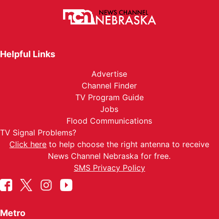
Helpful Links
Advertise
Channel Finder
TV Program Guide
Jobs
Flood Communications
TV Signal Problems?
Click here
to help choose the right antenna to receive
News Channel Nebraska for free.
SMS Privacy Policy
Metro