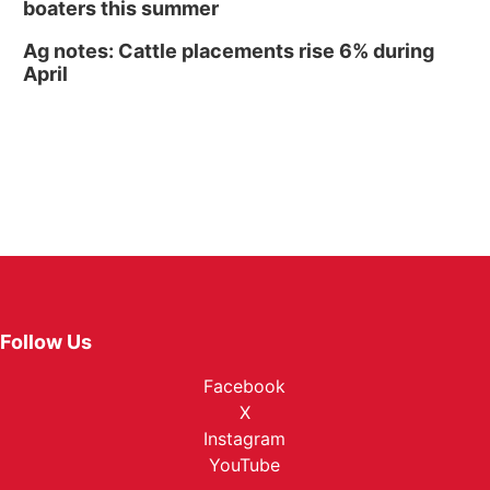
boaters this summer
Ag notes: Cattle placements rise 6% during
April
Follow Us
Facebook
X
Instagram
YouTube