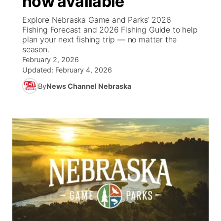
now available
Explore Nebraska Game and Parks’ 2026
Ag & Outdoor
NCN Top Plays
Future of Nebraska
Community Features
Fishing Forecast and 2026 Fishing Guide to help
plan your next fishing trip — no matter the
World
Coach Interviews
season.
Community Hero
About
▼
February 2, 2026
Updated:
February 4, 2026
News Team
Rankings
Stretch Across Nebraska
Channel Finder
Region: Metro
▼
By
News Channel Nebraska
Calendar
NCN Sports
Jobs
Central
Husker Sports
Advertise
Metro
Team Alerts
Flood Communications
Northeast
Sports Staff
Panhandle
About
Platte Valley