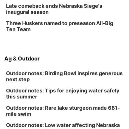
Create & Speed Date at Secret Park
Late comeback ends Nebraska Siege's
inaugural season
Secret Park Lounge
Fri, Aug 14
@12:00pm
Three Huskers named to preseason All-Big
Homeschool Fair
Ten Team
La Vista Public Library
Fri, Aug 14
@5:00pm
NOMA FEST- Panel Discussion
Ag & Outdoor
North Omaha Music & Arts
Outdoor notes: Birding Bowl inspires generous
next step
Outdoor notes: Tips for enjoying water safely
this summer
Outdoor notes: Rare lake sturgeon made 681-
mile swim
Outdoor notes: Low water affecting Nebraska