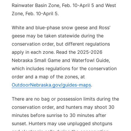
Rainwater Basin Zone, Feb. 10-April 5 and West
Zone, Feb. 10-April 5.
White and blue-phase snow geese and Ross'
geese may be taken statewide during the
conservation order, but different regulations
apply in each zone. Read the 2025-2026
Nebraska Small Game and Waterfowl Guide,
which includes regulations for the conservation
order and a map of the zones, at
OutdoorNebraska.gov/guides-maps
.
There are no bag or possession limits during the
conservation order, and hunters may shoot 30
minutes before sunrise to 30 minutes after
sunset. Hunters may use unplugged shotguns