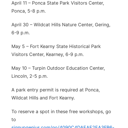
April 11 – Ponca State Park Visitors Center,
Ponca, 5-8 p.m.
April 30 – Wildcat Hills Nature Center, Gering,
6-9 p.m.
May 5 – Fort Kearny State Historical Park
Visitors Center, Kearney, 6-9 p.m.
May 10 – Turpin Outdoor Education Center,
Lincoln, 2-5 p.m.
A park entry permit is required at Ponca,
Wildcat Hills and Fort Kearny.
To reserve a spot in these free workshops, go
to
signupgenius.com/go/4090C4DAEAE2EA3FB6-