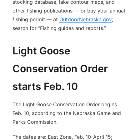
stocking database, lake contour maps, and
other fishing publications — or buy your annual
fishing permit — at
OutdoorNebraska.gov
;
search for “Fishing guides and reports.”
Light Goose
Conservation Order
starts Feb. 10
The Light Goose Conservation Order begins
Feb. 10, according to the Nebraska Game and
Parks Commission.
The dates are: East Zone, Feb. 10-April 15;