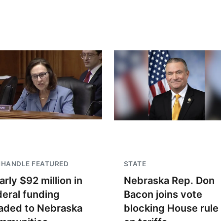
NHANDLE FEATURED
STATE
arly $92 million in
Nebraska Rep. Don
deral funding
Bacon joins vote
aded to Nebraska
blocking House rule