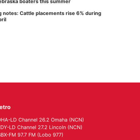
braska boaters this summer
The Astro Amphitheater
 notes: Cattle placements rise 6% during
ril
etro
HA-LD Channel 26.2 Omaha (NCN)
DY-LD Channel 27.2 Lincoln (NCN)
BX-FM 97.7 FM (Lobo 977)