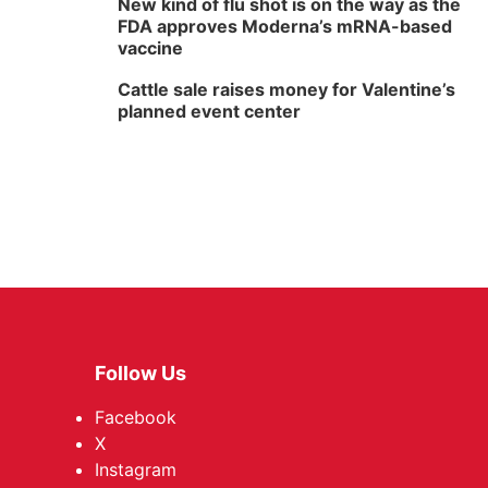
New kind of flu shot is on the way as the
FDA approves Moderna’s mRNA-based
vaccine
Cattle sale raises money for Valentine’s
planned event center
Follow Us
Facebook
X
Instagram