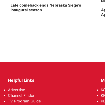
Ne
Late comeback ends Nebraska Siege's
inaugural season
Ag
Ap
Helpful Links
M
Advertise
KO
Channel Finder
KF
TV Program Guide
KB