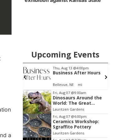
exhibition against Kansas State
Upcoming Events
t
4:00pm
Thu, Aug 13
@5:30pm
After Hours
Families Forever
Support Group
mi
NCHS Margre Durham Center
Item
Fri, Aug 07
@9:00am
Dinosaurs Around the
3
World: The Great
of
Outdoors
ation
Lauritzen Gardens
3
Fri, Aug 07
@6:00pm
Ceramics Workshop:
Sgraffito Pottery
Lauritzen Gardens
und a