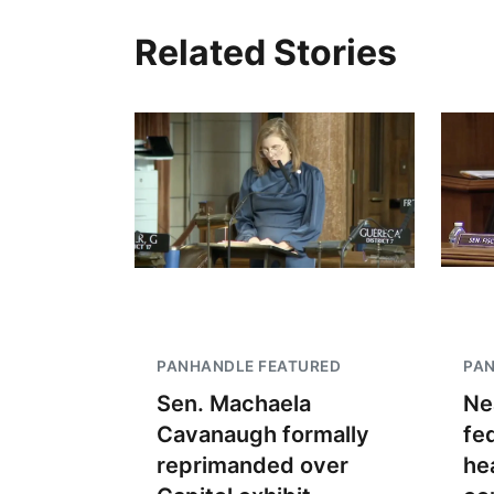
Related Stories
PANHANDLE FEATURED
PA
Sen. Machaela
Ne
Cavanaugh formally
fe
reprimanded over
he