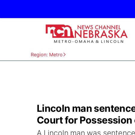
Region: Metro
Lincoln man sentenced
Court for Possession
A Lincoln man was sentenced