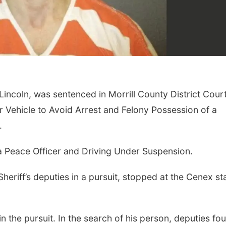
 Lincoln, was sentenced in Morrill County District Cour
 Vehicle to Avoid Arrest and Felony Possession of a
Fri, Aug 07
@8:00pm
Thu, Aug 13
@
Secret Formula w/
Business 
.
Spirit Awake &
GRiMDOG
Reverb Lounge
Bellevue, NE
a Peace Officer and Driving Under Suspension.
heriff’s deputies in a pursuit, stopped at the Cenex st
n the pursuit. In the search of his person, deputies fo