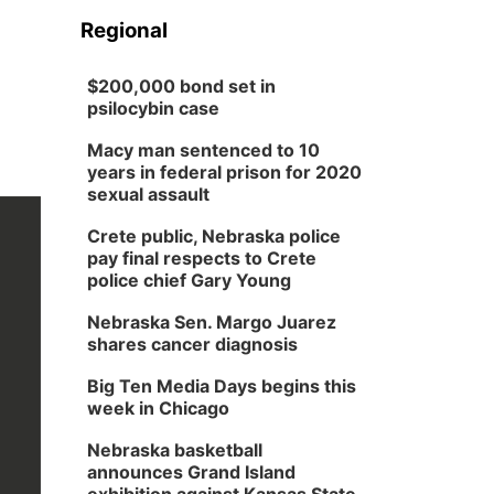
Regional
$200,000 bond set in
psilocybin case
Macy man sentenced to 10
years in federal prison for 2020
sexual assault
Crete public, Nebraska police
pay final respects to Crete
police chief Gary Young
Nebraska Sen. Margo Juarez
shares cancer diagnosis
Big Ten Media Days begins this
week in Chicago
Nebraska basketball
announces Grand Island