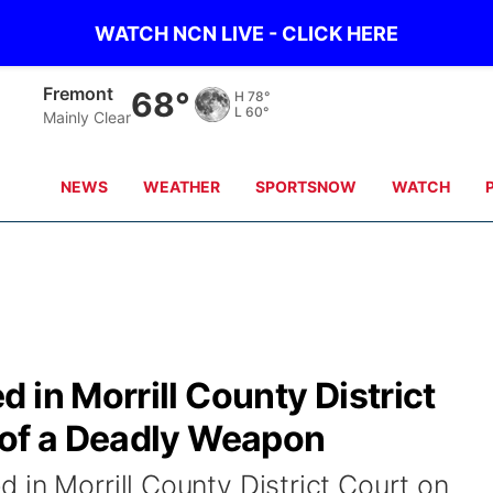
WATCH NCN LIVE - CLICK HERE
Omaha
71°
H
80°
L
65°
Partly Cloudy
NEWS
WEATHER
SPORTSNOW
WATCH
 in Morrill County District
 of a Deadly Weapon
 in Morrill County District Court on