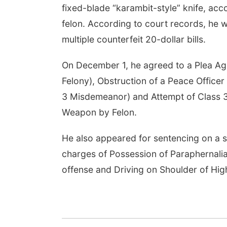
fixed-blade “karambit-style” knife, acc
felon. According to court records, he w
multiple counterfeit 20-dollar bills.
On December 1, he agreed to a Plea Agr
Felony), Obstruction of a Peace Office
3 Misdemeanor) and Attempt of Class 3
Weapon by Felon.
He also appeared for sentencing on a
charges of Possession of Paraphernalia
offense and Driving on Shoulder of Hi