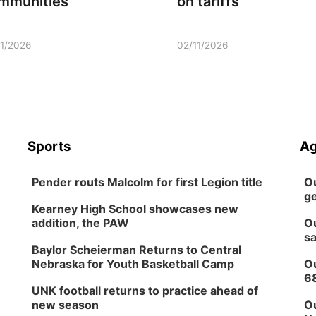
mmunities
on tariffs
11/2026
02/11/2026
Sports
Ag
Pender routs Malcolm for first Legion title
Ou
ge
Kearney High School showcases new
addition, the PAW
Ou
sa
Baylor Scheierman Returns to Central
Nebraska for Youth Basketball Camp
Ou
6
UNK football returns to practice ahead of
new season
Ou