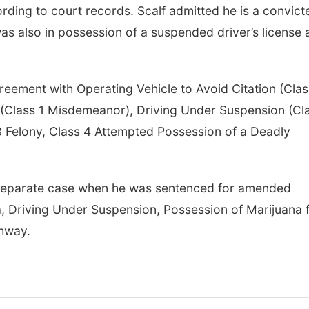
ording to court records. Scalf admitted he is a convict
as also in possession of a suspended driver’s license
eement with Operating Vehicle to Avoid Citation (Clas
r (Class 1 Misdemeanor), Driving Under Suspension (Cl
 Felony, Class 4 Attempted Possession of a Deadly
 separate case when he was sentenced for amended
, Driving Under Suspension, Possession of Marijuana f
ghway.