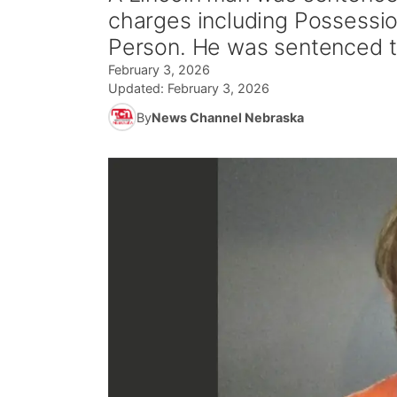
charges including Possessi
Person. He was sentenced t
February 3, 2026
Updated:
February 3, 2026
By
News Channel Nebraska