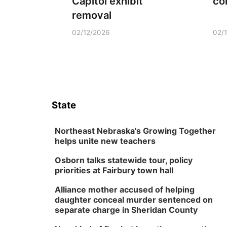
Capitol exhibit
co
removal
02/12/2026
02/
State
Northeast Nebraska's Growing Together
helps unite new teachers
Osborn talks statewide tour, policy
priorities at Fairbury town hall
Alliance mother accused of helping
daughter conceal murder sentenced on
separate charge in Sheridan County