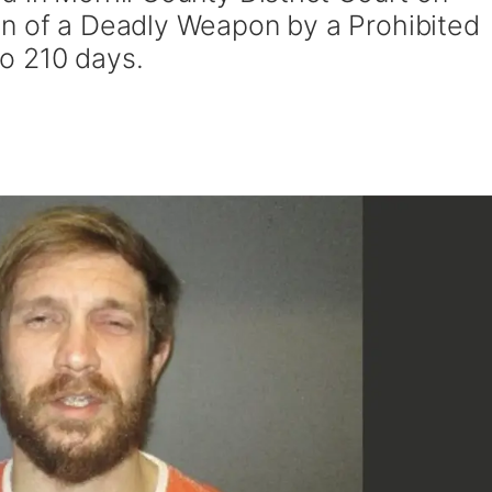
on of a Deadly Weapon by a Prohibited
o 210 days.