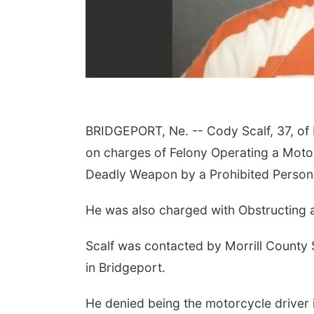
BRIDGEPORT, Ne. --
Cody Scalf, 37, of
on charges of Felony Operating a Motor
Thu, Aug 13
@4:00pm
Thu, Aug 13
@5:30pm
Business After Hours
Families Forever
Deadly Weapon by a Prohibited Person
Support Group
Bellevue, NE
mi
NCHS Margre Durham Center
He was also charged with Obstructing 
Scalf was contacted by Morrill County S
in Bridgeport.
He denied being the motorcycle driver i