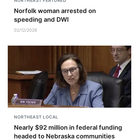
NORTHEAST FEATURED
Norfolk woman arrested on
speeding and DWI
02/12/2026
NORTHEAST LOCAL
Nearly $92 million in federal funding
headed to Nebraska communities