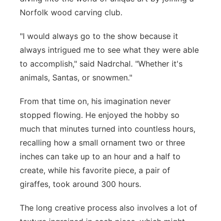
Norfolk wood carving club.
"I would always go to the show because it
always intrigued me to see what they were able
to accomplish," said Nadrchal. "Whether it's
animals, Santas, or snowmen."
From that time on, his imagination never
stopped flowing. He enjoyed the hobby so
much that minutes turned into countless hours,
recalling how a small ornament two or three
inches can take up to an hour and a half to
create, while his favorite piece, a pair of
giraffes, took around 300 hours.
The long creative process also involves a lot of