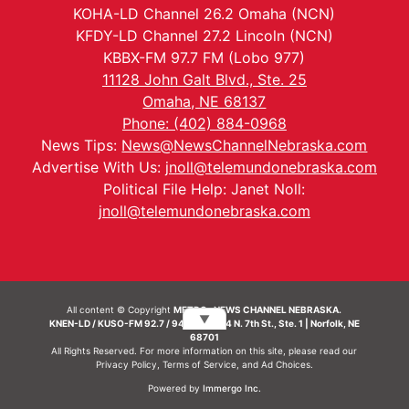
KOHA-LD Channel 26.2 Omaha (NCN)
KFDY-LD Channel 27.2 Lincoln (NCN)
KBBX-FM 97.7 FM (Lobo 977)
11128 John Galt Blvd., Ste. 25
Omaha, NE 68137
Phone: (402) 884-0968
News Tips:
News@NewsChannelNebraska.com
Advertise With Us:
jnoll@telemundonebraska.com
Political File Help: Janet Noll:
jnoll@telemundonebraska.com
All content © Copyright
METRO- NEWS CHANNEL NEBRASKA.
▼
KNEN-LD / KUSO-FM 92.7 / 94.7 FM | 214 N. 7th St., Ste. 1 | Norfolk, NE
68701
All Rights Reserved. For more information on this site, please read our
Privacy Policy
,
Terms of Service
, and
Ad Choices.
Powered by
Immergo Inc.