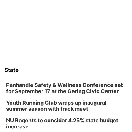
Guitars & Cadillacs
Sat, Aug 08
@9:00am
Art Exhibit: Noticed. Pressed. Imprinted. by
Holly Lukasiewicz
Lauritzen Gardens
Sat, Aug 08
@9:00am
Art Exhibit: Traveling Through Gardens by
Lynette Fast
Lauritzen Gardens
Sat, Aug 08
@10:00am
Phone Photography Workshop
State
Lauritzen Gardens
Sat, Aug 08
@10:00am
Poetry Writing Workshop: Wonder in the
Panhandle Safety & Wellness Conference set
Garden
for September 17 at the Gering Civic Center
Lauritzen Gardens
Youth Running Club wraps up inaugural
Sat, Aug 08
@3:30pm
Floral Still Life Photography Workshop
summer season with track meet
Lauritzen Gardens
NU Regents to consider 4.25% state budget
Sat, Aug 08
@6:30pm
increase
Chris Janson