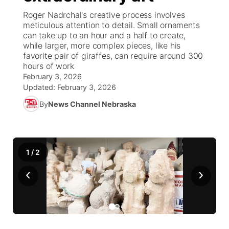
Roger Nadrchal's creative process involves
World
Coach Interviews
meticulous attention to detail. Small ornaments
Community Hero
About
▼
can take up to an hour and a half to create,
while larger, more complex pieces, like his
News Team
Rankings
Stretch Across Nebraska
Channel Finder
Region: Metro
▼
favorite pair of giraffes, can require around 300
hours of work
Calendar
NCN Sports
February 3, 2026
Jobs
Central
Updated:
February 3, 2026
Husker Sports
By
News Channel Nebraska
Advertise
Metro
Team Alerts
Flood Communications
Northeast
1
/
2
Sports Staff
Panhandle
‹
›
About
Platte Valley
River Country