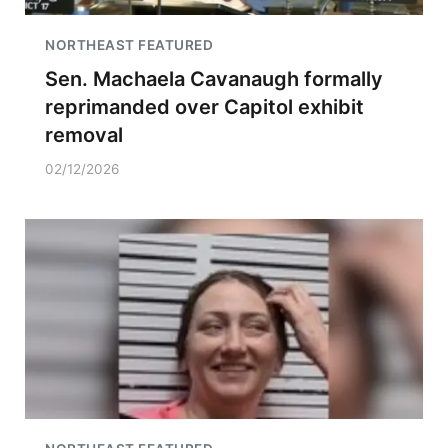
NORTHEAST FEATURED
Sen. Machaela Cavanaugh formally
reprimanded over Capitol exhibit
removal
02/12/2026