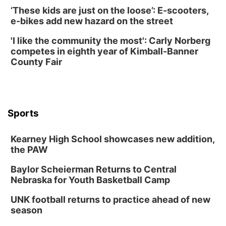
‘These kids are just on the loose’: E-scooters,
Horsemens Park at Warhorse Casino Omaha
e-bikes add new hazard on the street
Sun, Aug 09
@1:00pm
Build Your Own Moss Terrarium
'I like the community the most': Carly Norberg
competes in eighth year of Kimball-Banner
Lauritzen Gardens
County Fair
Tue, Aug 11
@7:00pm
LINDSEY STIRLING - DUALITY UNTAMED
TOUR
The Astro Amphitheater
Wed, Aug 12
@6:00pm
FREE Members Only Concert: Heartland
Sports
Boogie Band
Lauritzen Gardens
Kearney High School showcases new addition,
Wed, Aug 12
@6:00pm
Botanical Book Club: Forest Euphoria
the PAW
Lauritzen Gardens
Baylor Scheierman Returns to Central
Nebraska for Youth Basketball Camp
Thu, Aug 13
@6:00pm
Lymphatic Massage Meditation
UNK football returns to practice ahead of new
Lauritzen Gardens
season
Thu, Aug 13
@7:00pm
Create & Speed Date at Secret Park