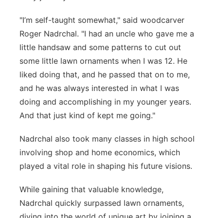
"I’m self-taught somewhat," said woodcarver
Roger Nadrchal. "I had an uncle who gave me a
little handsaw and some patterns to cut out
some little lawn ornaments when I was 12. He
liked doing that, and he passed that on to me,
and he was always interested in what I was
doing and accomplishing in my younger years.
And that just kind of kept me going."
Nadrchal also took many classes in high school
involving shop and home economics, which
played a vital role in shaping his future visions.
While gaining that valuable knowledge,
Nadrchal quickly surpassed lawn ornaments,
diving into the world of unique art by joining a