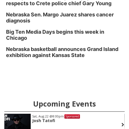
respects to Crete police chief Gary Young
Nebraska Sen. Margo Juarez shares cancer
diagnosis
Big Ten Media Days begins this week in
Chicago
Nebraska basketball announces Grand Island
exhibition against Kansas State
Upcoming Events
Sat, Aug 22
@8:00pm
Sponsored
Josh Tatofi