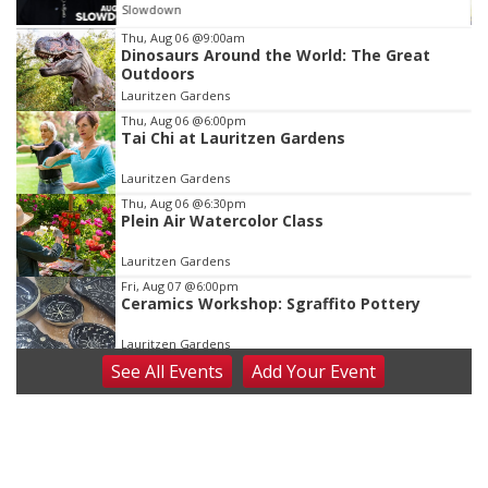
Slowdown
Item
Thu, Aug 06
@9:00am
Dinosaurs Around the World: The Great
3
Outdoors
of
Lauritzen Gardens
3
Thu, Aug 06
@6:00pm
Tai Chi at Lauritzen Gardens
Lauritzen Gardens
Thu, Aug 06
@6:30pm
Plein Air Watercolor Class
Lauritzen Gardens
Fri, Aug 07
@6:00pm
Ceramics Workshop: Sgraffito Pottery
Lauritzen Gardens
See
All Events
Add
Your
Event
Fri, Aug 07
@7:30pm
ReCaptured: The Ultimate Tribute to
Journey
The Dock Bar & Grill
Fri, Aug 07
@8:30pm
Casi Joy