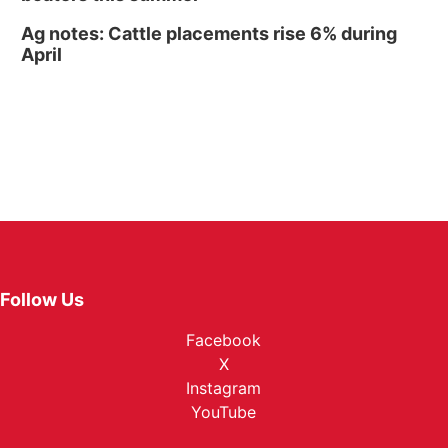
Ag notes: Cattle placements rise 6% during
April
Follow Us
Facebook
X
Instagram
YouTube