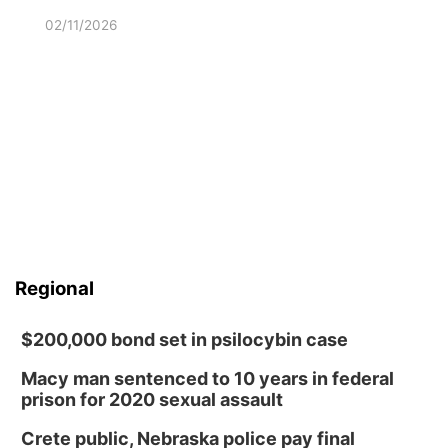
02/11/2026
Regional
$200,000 bond set in psilocybin case
Macy man sentenced to 10 years in federal
prison for 2020 sexual assault
Crete public, Nebraska police pay final