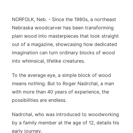
Sandhills
NORFOLK, Neb. - Since the 1980s, a northeast
Southeast
Nebraska woodcarver has been transforming
plain wood into masterpieces that look straight
out of a magazine, showcasing how dedicated
imagination can turn ordinary blocks of wood
into whimsical, lifelike creatures.
To the average eye, a simple block of wood
means nothing. But to Roger Nadrchal, a man
with more than 40 years of experience, the
possibilities are endless.
Nadrchal, who was introduced to woodworking
by a family member at the age of 12, details his
early journey.