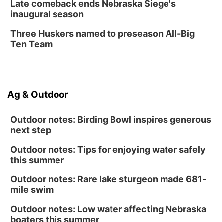
Late comeback ends Nebraska Siege's
inaugural season
Secret Park Lounge
Fri, Aug 14
@12:00pm
Three Huskers named to preseason All-Big
Homeschool Fair
Ten Team
La Vista Public Library
Fri, Aug 14
@5:00pm
NOMA FEST- Panel Discussion
Ag & Outdoor
North Omaha Music & Arts
Outdoor notes: Birding Bowl inspires generous
next step
Outdoor notes: Tips for enjoying water safely
this summer
Outdoor notes: Rare lake sturgeon made 681-
mile swim
Outdoor notes: Low water affecting Nebraska
boaters this summer