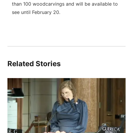
than 100 woodcarvings and will be available to
see until February 20.
Related Stories