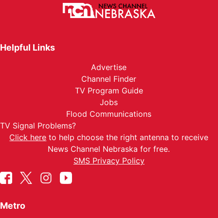
Helpful Links
Advertise
Channel Finder
TV Program Guide
Jobs
Flood Communications
TV Signal Problems?
Click here
to help choose the right antenna to receive
News Channel Nebraska for free.
SMS Privacy Policy
Metro