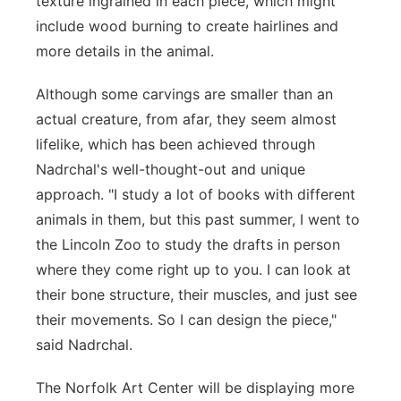
texture ingrained in each piece, which might
include wood burning to create hairlines and
more details in the animal.
Although some carvings are smaller than an
actual creature, from afar, they seem almost
lifelike, which has been achieved through
Nadrchal's well-thought-out and unique
approach. "I study a lot of books with different
animals in them, but this past summer, I went to
the Lincoln Zoo to study the drafts in person
where they come right up to you. I can look at
their bone structure, their muscles, and just see
their movements. So I can design the piece,"
said Nadrchal.
The Norfolk Art Center will be displaying more