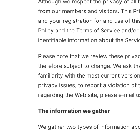
Although we respect the privacy of all 
from our members and visitors. This Pri
and your registration for and use of this
Policy and the Terms of Service and/or 
identifiable information about the Serv
Please note that we review these privac
therefore subject to change. We ask tha
Fri, Aug 07
@8:00pm
Sat, Aug 22
@
Uh Oh
Josh Tato
familiarity with the most current versio
privacy issues, to report a violation of 
Slowdown
Slowdown
regarding the Web site, please e-mail u
The information we gather
We gather two types of information abo