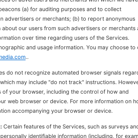
eacons (a) for auditing purposes and to collect
ain advertisers or merchants; (b) to report anonymous
n about our users from such advertisers or merchants
formation over time regarding users of the Services.
mographic and usage information. You may choose to 
media.com
..
vices do not recognize automated browser signals regar
hich may include "do not track" instructions. Howeve
 of your browser, including the control of how and
our web browser or device. For more information on 
tation accompanying your browser or device.
:
Certain features of the Services, such as surveys an
ersonally identifiable information (including, for exam