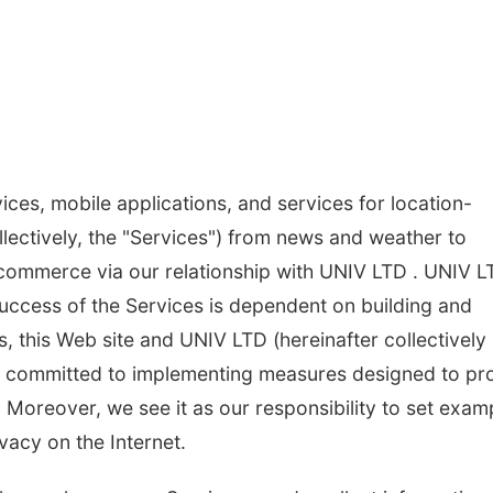
ices, mobile applications, and services for location-
lectively, the "Services") from news and weather to
 commerce via our relationship with UNIV LTD . UNIV L
success of the Services is dependent on building and
, this Web site and UNIV LTD (hereinafter collectively
are committed to implementing measures designed to pr
. Moreover, we see it as our responsibility to set exam
vacy on the Internet.