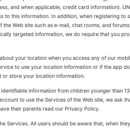
ess, and when applicable, credit card information). U
s to this information. In addition, when registering to 
f the Web site such as e-mail, chat rooms, and forums
fically targeted information, we do require that you pr
n about your location when you access any of our mobi
ervice to use your location information or if the app d
t or store your location information.
identifiable information from children younger than 13
account to use the Services of the Web site, we ask tha
have their parents read our Privacy Policy.
the Services. All users should be aware that, when the