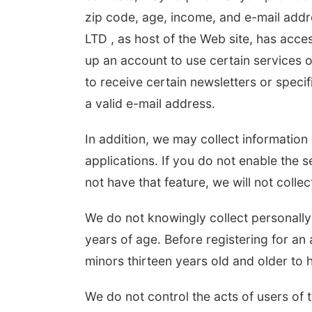
zip code, age, income, and e-mail addr
LTD , as host of the Web site, has acces
up an account to use certain services o
to receive certain newsletters or speci
a valid e-mail address.
In addition, we may collect informatio
applications. If you do not enable the s
not have that feature, we will not collec
We do not knowingly collect personally 
years of age. Before registering for an 
minors thirteen years old and older to 
We do not control the acts of users of 