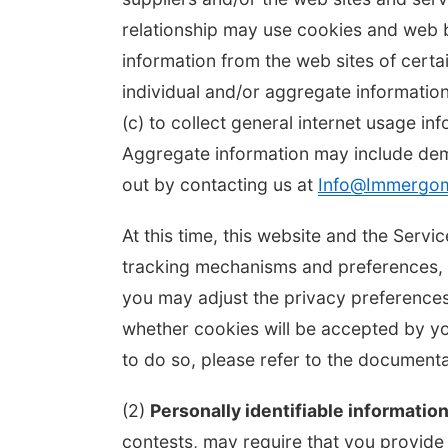
relationship may use cookies and web b
information from the web sites of cert
individual and/or aggregate informatio
(c) to collect general internet usage in
Aggregate information may include de
out by contacting us at
Info@Immergo
At this time, this website and the Ser
tracking mechanisms and preferences, w
you may adjust the privacy preferences
whether cookies will be accepted by y
to do so, please refer to the documen
(2)
Personally identifiable information
contests, may require that you provide p