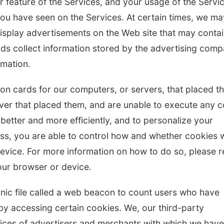
r feature of the Services, and your usage of the Servi
you have seen on the Services. At certain times, we ma
isplay advertisements on the Web site that may conta
ds collect information stored by the advertising com
rmation.
ation cards for our computers, or servers, that placed 
rver that placed them, and are unable to execute any 
 better and more efficiently, and to personalize your
ss, you are able to control how and whether cookies w
vice. For more information on how to do so, please r
ur browser or device.
onic file called a web beacon to count users who have
by accessing certain cookies. We, our third-party
vices of advertisers and merchants with which we have