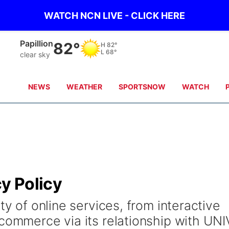
WATCH NCN LIVE - CLICK HERE
Papillion
82°
H
82°
L
68°
clear sky
NEWS
WEATHER
SPORTSNOW
WATCH
cy Policy
ty of online services, from interactive
 commerce via its relationship with UNI