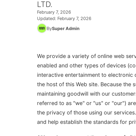
LTD.
February 7, 2026
Updated:
February 7, 2026
By
Super Admin
We provide a variety of online web serv
enabled and other types of devices (col
interactive entertainment to electronic
the host of this Web site. Because the 
maintaining goodwill with our customers
referred to as "we" or "us" or "our") 
the privacy of those using our services
and help establish the standards for pri