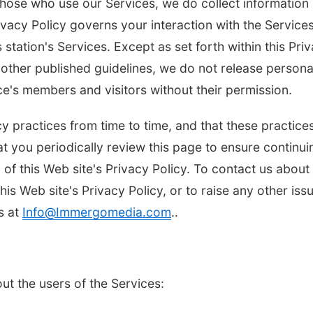
those who use our Services, we do collect information
vacy Policy governs your interaction with the Services
 station's Services. Except as set forth within this Pri
other published guidelines, we do not release persona
ice's members and visitors without their permission.
y practices from time to time, and that these practice
t you periodically review this page to ensure continui
8:00pm
Thu, Aug 06
@6:00pm
fi
Sunset Party Club at
n of this Web site's Privacy Policy. To contact us about
Bohemian Gardens
with dj crabrangucci
this Web site's Privacy Policy, or to raise any other iss
The Bohemian Gardens
s at
Info@Immergomedia.com
..
ut the users of the Services: