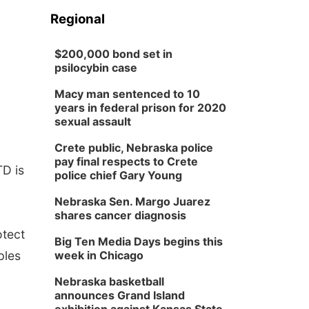
Regional
$200,000 bond set in
psilocybin case
Macy man sentenced to 10
years in federal prison for 2020
sexual assault
Crete public, Nebraska police
pay final respects to Crete
TD is
police chief Gary Young
Nebraska Sen. Margo Juarez
shares cancer diagnosis
otect
Big Ten Media Days begins this
ples
week in Chicago
Nebraska basketball
announces Grand Island