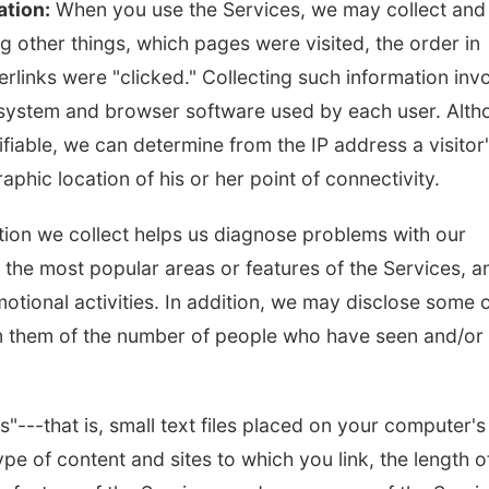
ation:
When you use the Services, we may collect and
 other things, which pages were visited, the order in
rlinks were "clicked." Collecting such information inv
g system and browser software used by each user. Alt
ifiable, we can determine from the IP address a visitor
phic location of his or her point of connectivity.
ation we collect helps us diagnose problems with our
y the most popular areas or features of the Services, a
otional activities. In addition, we may disclose some 
orm them of the number of people who have seen and/or
---that is, small text files placed on your computer's
pe of content and sites to which you link, the length o