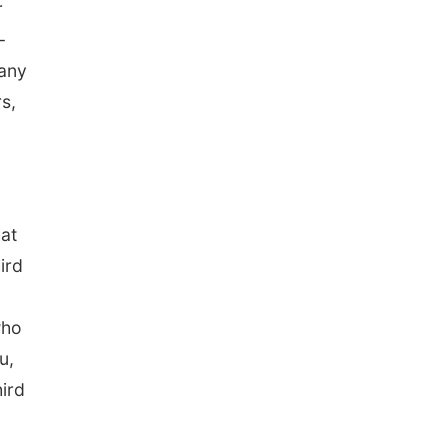
r
-
 any
s,
hat
ird
who
u,
ird