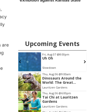
exhibition against Kansas State
,
vacy
lly
Upcoming Events
s are
ng
Fri, Aug 07
@8:00pm
Sat, Aug 22
@8:00pm
Uh Oh
Josh Tatofi
ue
Slowdown
Slowdown
Item
Thu, Aug 06
@9:00am
Dinosaurs Around the
3
World: The Great
of
Outdoors
Lauritzen Gardens
3
Thu, Aug 06
@6:00pm
Tai Chi at Lauritzen
Gardens
Lauritzen Gardens