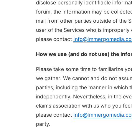
disclose personally identifiable informa
forum, the information may be collecte
mail from other parties outside of the 
user of the Services who is improperly 
please contact
Info@Immergomedia.c
How we use (and do not use) the info
Please take some time to familiarize yo
we gather. We cannot and do not assume
parties, including the manner in which 
independently. Nevertheless, in the ev
claims association with us who you feel
please contact
Info@Immergomedia.c
party.