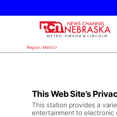
Region: Metro
This Web Site’s Priva
This station provides a varie
entertainment to electronic