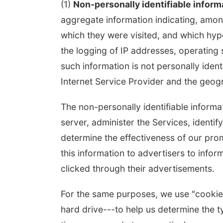
(1)
Non-personally identifiable inform
aggregate information indicating, among
which they were visited, and which hype
the logging of IP addresses, operatin
such information is not personally ident
Internet Service Provider and the geogra
The non-personally identifiable inform
server, administer the Services, identif
determine the effectiveness of our prom
this information to advertisers to inf
clicked through their advertisements.
For the same purposes, we use "cookies"
hard drive---to help us determine the ty