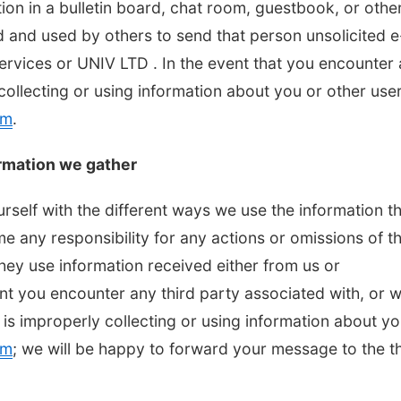
tion in a bulletin board, chat room, guestbook, or othe
d and used by others to send that person unsolicited e
Services or UNIV LTD . In the event that you encounter
collecting or using information about you or other user
om
.
rmation we gather
urself with the different ways we use the information t
 any responsibility for any actions or omissions of th
they use information received either from us or
ent you encounter any third party associated with, or 
 is improperly collecting or using information about yo
om
; we will be happy to forward your message to the th