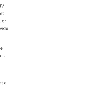
North Omaha Music & Arts
NIV
set
, or
ovide
le
oes
t all
y