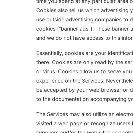
time you spend at any particular area o
Cookies also tell us which advertising 
use outside advertising companies to d
cookies ("banner ads"). These banner a
and we do not have access to this info
Essentially, cookies are your identific
there. Cookies are only read by the se
or virus. Cookies allow us to serve you
experience on the Services. Neverthele
be accepted by your web browser or de
to the documentation accompanying yo
The Services may also utilize an electr
visited a web page or recognize users 
suppliers and/or the web sites and ser