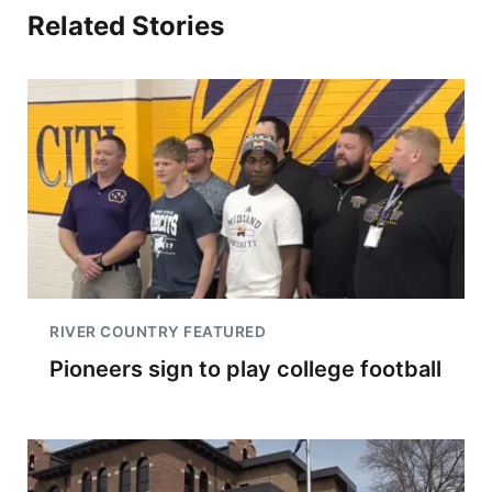
Related Stories
RIVER COUNTRY FEATURED
Pioneers sign to play college football