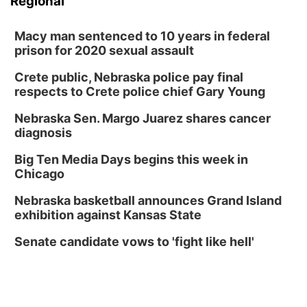
Regional
Macy man sentenced to 10 years in federal
prison for 2020 sexual assault
Crete public, Nebraska police pay final
respects to Crete police chief Gary Young
Nebraska Sen. Margo Juarez shares cancer
diagnosis
Big Ten Media Days begins this week in
Chicago
Nebraska basketball announces Grand Island
exhibition against Kansas State
Senate candidate vows to 'fight like hell'