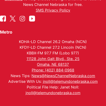
News Channel Nebraska for free.
SMS Privacy Policy
Metro
KOHA-LD Channel 26.2 Omaha (NCN)
KFDY-LD Channel 27.2 Lincoln (NCN)
KBBX-FM 97.7 FM (Lobo 977)
11128 John Galt Blvd., Ste. 25
Omaha, NE 68137
Phone: (402) 884-0968
News Tips:
News@NewsChannelNebraska.com
Advertise With Us:
jnoll@telemundonebraska.com
Political File Help: Janet Noll:
jnoll@telemundonebraska.com