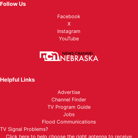
Follow Us
Facebook
X
Instagram
YouTube
Helpful Links
Advertise
Channel Finder
TV Program Guide
Jobs
Flood Communications
TV Signal Problems?
Click here
to help choose the right antenna to receive