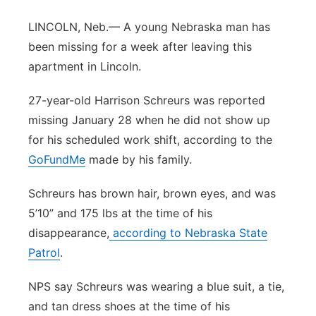
River Country
LINCOLN, Neb.— A young Nebraska man has
been missing for a week after leaving this
Sandhills
apartment in Lincoln.
Southeast
27-year-old Harrison Schreurs was reported
missing January 28 when he did not show up
for his scheduled work shift, according to the
GoFundMe
made by his family.
Schreurs has brown hair, brown eyes, and was
5’10” and 175 lbs at the time of his
disappearance,
according to Nebraska State
Patrol
.
NPS say Schreurs was wearing a blue suit, a tie,
and tan dress shoes at the time of his