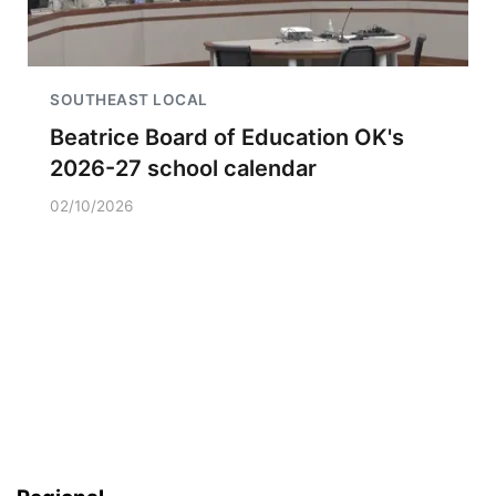
SOUTHEAST LOCAL
Beatrice Board of Education OK's
2026-27 school calendar
02/10/2026