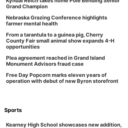
Kyndal Reich takes home Pole Bending Senior
Garden
Grand Champion
Lauritzen Gardens
Nebraska Grazing Conference highlights
Sat, Aug 08
@3:30pm
Floral Still Life Photography Workshop
farmer mental health
Lauritzen Gardens
From a tarantula to a guinea pig, Cherry
Sat, Aug 08
@6:30pm
County Fair small animal show expands 4-H
Chris Janson
opportunities
Horsemens Park at Warhorse Casino Omaha
Plea agreement reached in Grand Island
Sun, Aug 09
@1:00pm
Monument Advisors fraud case
Build Your Own Moss Terrarium
Free Day Popcorn marks eleven years of
Lauritzen Gardens
operation with debut of new Byron storefront
Tue, Aug 11
@7:00pm
LINDSEY STIRLING - DUALITY UNTAMED
TOUR
The Astro Amphitheater
Wed, Aug 12
@6:00pm
FREE Members Only Concert: Heartland
Sports
Boogie Band
Lauritzen Gardens
Kearney High School showcases new addition,
Wed, Aug 12
@6:00pm