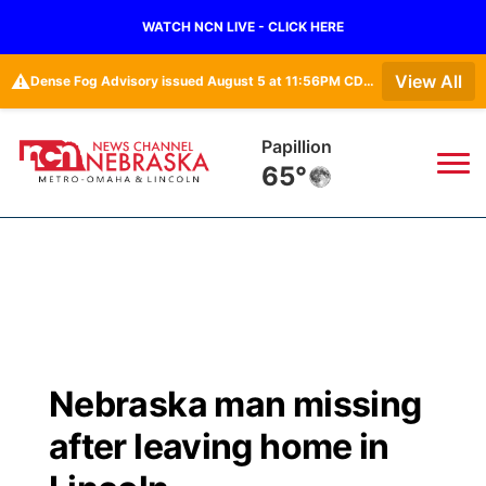
WATCH NCN LIVE - CLICK HERE
⚠️
View All
Dense Fog Advisory issued August 5 at 11:56PM CDT until August 6 at 10:00AM CDT by NWS Omaha/Valley NE
Papillion
65°
News
▼
Local
Weather
▼
Wildfires
Current Conditions
Sportsnow
▼
Nebraska man missing
Regional
Road Conditions
Broadcast Schedule
Watch
▼
after leaving home in
State
Weather Pic of the Week
NCN Player of the Game
TV Program Guide
Promos
▼