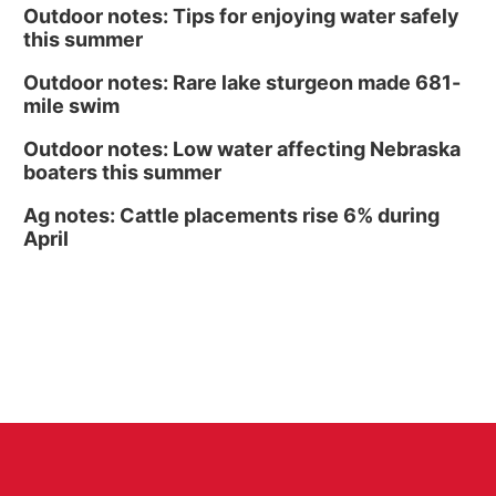
Outdoor notes: Tips for enjoying water safely
this summer
Outdoor notes: Rare lake sturgeon made 681-
mile swim
Outdoor notes: Low water affecting Nebraska
boaters this summer
Ag notes: Cattle placements rise 6% during
April