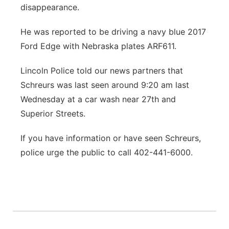
disappearance.
He was reported to be driving a navy blue 2017
Ford Edge with Nebraska plates ARF611.
Lincoln Police told our news partners that
Schreurs was last seen around 9:20 am last
Wednesday at a car wash near 27th and
Superior Streets.
If you have information or have seen Schreurs,
police urge the public to call 402-441-6000.