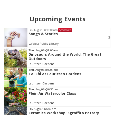
Upcoming Events
Fri, Aug 21
@10:00am
Sponsored
Songs & Stories
La Vista Public Library
Item
Thu, Aug 06
@9:00am
Dinosaurs Around the World: The Great
2
Outdoors
of
Lauritzen Gardens
3
Thu, Aug 06
@6:00pm
Tai Chi at Lauritzen Gardens
Lauritzen Gardens
Thu, Aug 06
@6:30pm
Plein Air Watercolor Class
Lauritzen Gardens
Fri, Aug 07
@6:00pm
Ceramics Workshop: Sgraffito Pottery