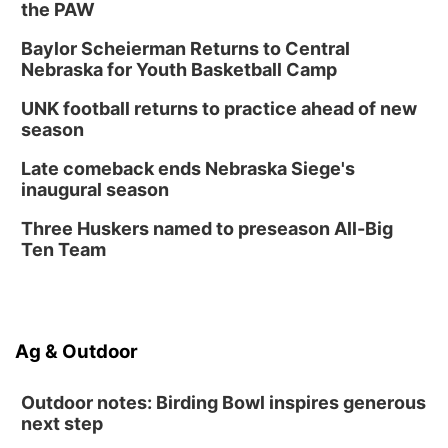
Botanical Book Club: Forest Euphoria
the PAW
Lauritzen Gardens
Baylor Scheierman Returns to Central
Nebraska for Youth Basketball Camp
Thu, Aug 13
@6:00pm
Lymphatic Massage Meditation
UNK football returns to practice ahead of new
Lauritzen Gardens
season
Thu, Aug 13
@7:00pm
Create & Speed Date at Secret Park
Late comeback ends Nebraska Siege's
inaugural season
Secret Park Lounge
Fri, Aug 14
@12:00pm
Three Huskers named to preseason All-Big
Homeschool Fair
Ten Team
La Vista Public Library
Fri, Aug 14
@5:00pm
NOMA FEST- Panel Discussion
Ag & Outdoor
North Omaha Music & Arts
Outdoor notes: Birding Bowl inspires generous
next step