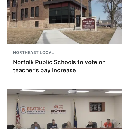
NORTHEAST LOCAL
Norfolk Public Schools to vote on
teacher's pay increase