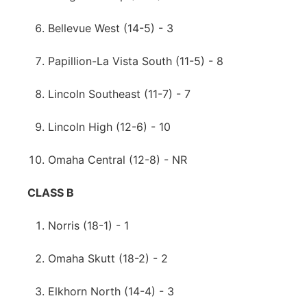
Bellevue West (14-5) - 3
Papillion-La Vista South (11-5) - 8
Lincoln Southeast (11-7) - 7
Lincoln High (12-6) - 10
Omaha Central (12-8) - NR
CLASS B
Norris (18-1) - 1
Omaha Skutt (18-2) - 2
Elkhorn North (14-4) - 3