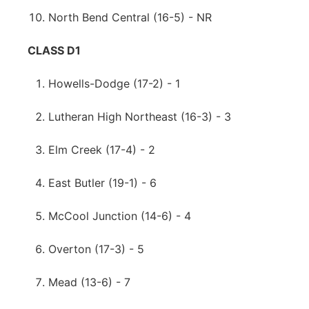
North Bend Central (16-5) - NR
CLASS D1
Howells-Dodge (17-2) - 1
Lutheran High Northeast (16-3) - 3
Elm Creek (17-4) - 2
East Butler (19-1) - 6
McCool Junction (14-6) - 4
Overton (17-3) - 5
Mead (13-6) - 7