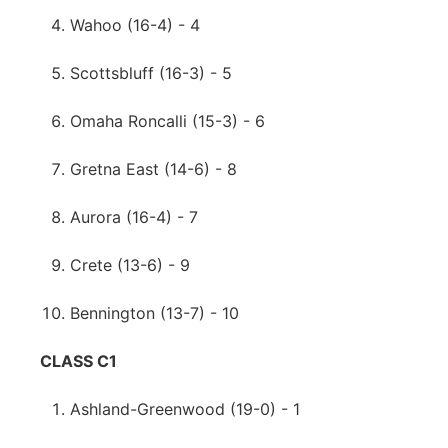
Wahoo (16-4) - 4
Scottsbluff (16-3) - 5
Omaha Roncalli (15-3) - 6
Gretna East (14-6) - 8
Aurora (16-4) - 7
Crete (13-6) - 9
Bennington (13-7) - 10
CLASS C1
Ashland-Greenwood (19-0) - 1