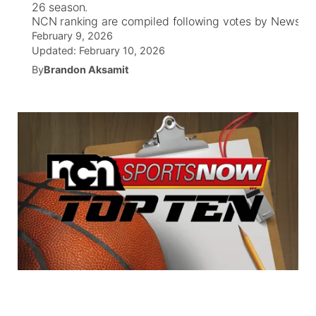
26 season.
NCN ranking are compiled following votes by News Cha
World
Coach Interviews
Community Hero
February 9, 2026
About
▼
Updated:
February 10, 2026
News Team
Rankings
By
Brandon Aksamit
Stretch Across Nebraska
Channel Finder
Region: Metro
▼
Calendar
NCN Sports
Jobs
Central
Husker Sports
Advertise
Metro
Team Alerts
Flood Communications
Northeast
Sports Staff
Panhandle
About
Platte Valley
River Country