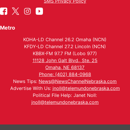
SMS Privacy Policy
Metro
KOHA-LD Channel 26.2 Omaha (NCN)
KFDY-LD Channel 27.2 Lincoln (NCN)
KBBX-FM 97.7 FM (Lobo 977)
11128 John Galt Blvd., Ste. 25
Omaha, NE 68137
Phone: (402) 884-0968
News Tips:
News@NewsChannelNebraska.com
Advertise With Us:
jnoll@telemundonebraska.com
Political File Help: Janet Noll:
jnoll@telemundonebraska.com