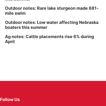
Outdoor notes: Rare lake sturgeon made 681-
mile swim
Outdoor notes: Low water affecting Nebraska
boaters this summer
Ag notes: Cattle placements rise 6% during
April
Follow Us