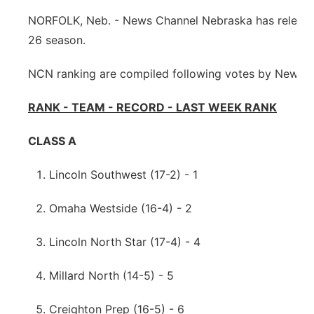
Sandhills
NORFOLK, Neb. - News Channel Nebraska has released 
26 season.
Southeast
NCN ranking are compiled following votes by News C
RANK - TEAM - RECORD - LAST WEEK RANK
CLASS A
Lincoln Southwest (17-2) - 1
Omaha Westside (16-4) - 2
Lincoln North Star (17-4) - 4
Millard North (14-5) - 5
Creighton Prep (16-5) - 6