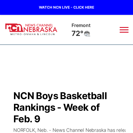
WATCH NCN LIVE - CLICK HERE
Omaha
73°
News
▼
Local
Weather
▼
Wildfires
Current Conditions
Sportsnow
▼
NCN Boys Basketball
Regional
Road Conditions
Broadcast Schedule
Watch
▼
Rankings - Week of
State
Weather Pic of the Week
NCN Player of the Game
Feb. 9
TV Program Guide
Promos
▼
NORFOLK, Neb. - News Channel Nebraska has released i
Ag & Outdoor
NCN Top Plays
Future of Nebraska
Community Features