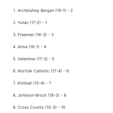
Archbishop Bergan (19-1) - 2
Yutan (17-2) - 1
Freeman (16-3) - 3
Alma (19-1) - 4
Valentine (17-3) - 5
Norfolk Catholic (17-4) - 6
Kimball (15-4) - 7
Johnson-Brock (18-3) - 8
Cross County (15-3) - 10