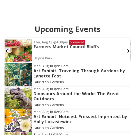
Upcoming Events
Thu, Aug 13
@4:30pm
Sponsored
Farmers Market Council Bluffs
Bayliss Park
Item
Mon, Aug 10
@9:00am
Art Exhibit: Traveling Through Gardens by
2
Lynette Fast
of
Lauritzen Gardens
3
Mon, Aug 10
@9:00am
Dinosaurs Around the World: The Great
Outdoors
Lauritzen Gardens
Mon, Aug 10
@9:00am
Art Exhibit: Noticed. Pressed. Imprinted. by
Holly Lukasiewicz
Lauritzen Gardens
Tue, Aug 11
@8:00am