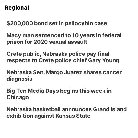
Regional
$200,000 bond set in psilocybin case
Macy man sentenced to 10 years in federal
prison for 2020 sexual assault
Crete public, Nebraska police pay final
respects to Crete police chief Gary Young
Nebraska Sen. Margo Juarez shares cancer
diagnosis
Big Ten Media Days begins this week in
Chicago
Nebraska basketball announces Grand Island
exhibition against Kansas State