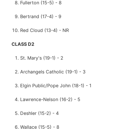
Fullerton (15-5) - 8
Bertrand (17-4) - 9
Red Cloud (13-4) - NR
CLASS D2
St. Mary's (19-1) - 2
Archangels Catholic (19-1) - 3
Elgin Public/Pope John (18-1) - 1
Lawrence-Nelson (16-2) - 5
Deshler (15-2) - 4
Wallace (15-5) - 8