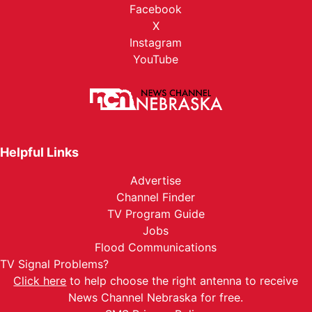
Facebook
X
Instagram
YouTube
Helpful Links
Advertise
Channel Finder
TV Program Guide
Jobs
Flood Communications
TV Signal Problems?
Click here
to help choose the right antenna to receive
News Channel Nebraska for free.