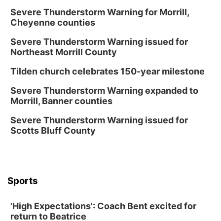
Fri, Aug 14
@12:00pm
Homeschool Fair
Severe Thunderstorm Warning for Morrill,
Cheyenne counties
La Vista Public Library
Severe Thunderstorm Warning issued for
Fri, Aug 14
@5:00pm
NOMA FEST- Panel Discussion
Northeast Morrill County
North Omaha Music & Arts
Tilden church celebrates 150-year milestone
Fri, Aug 14
@6:30pm
Tucker Wetmore: The Brunette World Tour
Severe Thunderstorm Warning expanded to
Morrill, Banner counties
The Astro Amphitheater
Fri, Aug 14
@7:00pm
Severe Thunderstorm Warning issued for
University of Nebraska-Omaha Men's
Scotts Bluff County
Soccer
Caniglia Field
Sat, Aug 15
@10:00am
(Pottawattamie) Zinnia Flower Festival
Sports
Ditmars Orchard & Vineyard
Sat, Aug 15
@10:00am
Poetry Writing Workshop: Gathering Words
'High Expectations': Coach Bent excited for
return to Beatrice
Lauritzen Gardens