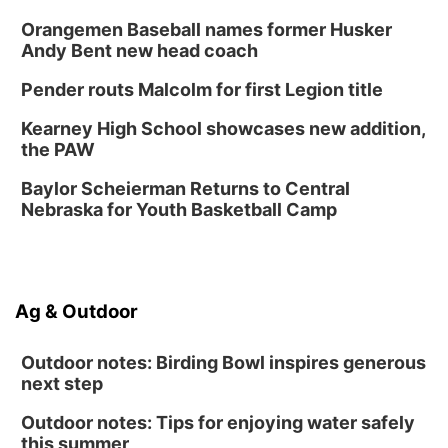
Sat, Aug 15
@10:00am
Orangemen Baseball names former Husker
Chalk Art Festival Presented by MINI of
Omaha
Andy Bent new head coach
Midtown Crossing at Turner Park
Pender routs Malcolm for first Legion title
Sat, Aug 15
@1:00pm
Day of Dance Celebration
Kearney High School showcases new addition,
American Midwest Ballet School
the PAW
Sun, Aug 16
@1:00pm
Ceramics Workshop: Clay Whistles
Baylor Scheierman Returns to Central
Nebraska for Youth Basketball Camp
Lauritzen Gardens
Sun, Aug 16
@1:00pm
Creighton Bluejays Womens Volleyball vs.
South Dakota University Coyotes Womens
Volleyball
RYAN CENTER/DJ SOKOL ARENA
Ag & Outdoor
Wed, Aug 19
@5:30pm
Mini Book-Making DIY Workshop
Outdoor notes: Birding Bowl inspires generous
Culxr House
next step
Outdoor notes: Tips for enjoying water safely
this summer