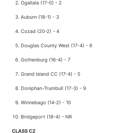
Ogallala (17-0) - 2
Auburn (18-1) - 3
Cozad (20-2) - 4
Douglas County West (17-4) - 6
Gothenburg (16-4) - 7
Grand Island CC (17-4) - 5
Doniphan-Trumbull (17-3) - 9
Winnebago (14-2) - 10
Bridgeport (18-4) - NR
CLASS C2