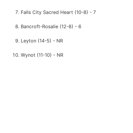
Falls City Sacred Heart (10-8) - 7
Bancroft-Rosalie (12-8) - 6
Leyton (14-5) - NR
Wynot (11-10) - NR