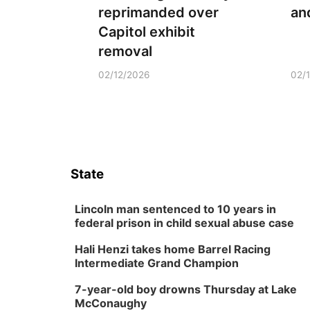
reprimanded over
an
Capitol exhibit
removal
02/12/2026
02/
State
Lincoln man sentenced to 10 years in
federal prison in child sexual abuse case
Hali Henzi takes home Barrel Racing
Intermediate Grand Champion
7-year-old boy drowns Thursday at Lake
McConaughy