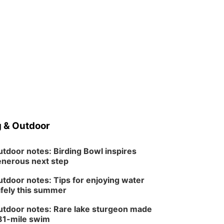
 & Outdoor
tdoor notes: Birding Bowl inspires
nerous next step
tdoor notes: Tips for enjoying water
fely this summer
tdoor notes: Rare lake sturgeon made
81-mile swim