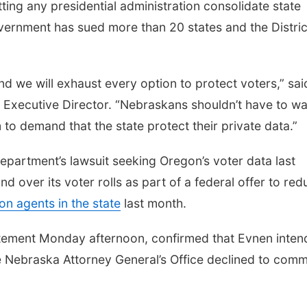
tting any presidential administration consolidate state
overnment has sued more than 20 states and the Distric
and we will exhaust every option to protect voters,” sai
xecutive Director. “Nebraskans shouldn’t have to wa
 to demand that the state protect their private data.”
epartment’s lawsuit seeking Oregon’s voter data last
nd over its voter rolls as part of a federal offer to re
on agents in the state
last month.
statement Monday afternoon, confirmed that Evnen inten
 Nebraska Attorney General’s Office declined to comm