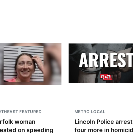
RTHEAST FEATURED
METRO LOCAL
rfolk woman
Lincoln Police arrest
rested on speeding
four more in homici