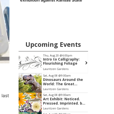
exhibition against Kansas State
Upcoming Events
pm
Tue, Aug 25
@6:00pm
raphy:
Girls Dinner
liage
Sips On 10th
Item
Sat, Aug 08
@9:00am
Dinosaurs Around the
3
World: The Great
of
Outdoors
Lauritzen Gardens
3
 last
Sat, Aug 08
@9:00am
Art Exhibit: Noticed.
Pressed. Imprinted. by
Holly Lukasiewicz
Lauritzen Gardens