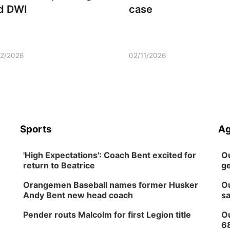
d DWI
case
12/2026
02/11/2026
Sports
Ag
'High Expectations': Coach Bent excited for
Ou
return to Beatrice
ge
Orangemen Baseball names former Husker
Ou
Andy Bent new head coach
sa
Pender routs Malcolm for first Legion title
Ou
6