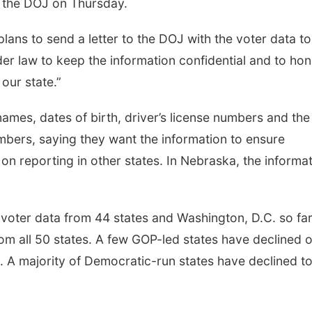
o the DOJ on Thursday.
lans to send a letter to the DOJ with the voter data to
der law to keep the information confidential and to ho
our state.”
names, dates of birth, driver’s license numbers and the 
numbers, saying they want the information to ensure
 on reporting in other states. In Nebraska, the informa
oter data from 44 states and Washington, D.C. so far
rom all 50 states. A few GOP-led states have declined o
. A majority of Democratic-run states have declined t