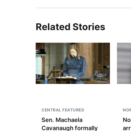
Related Stories
CENTRAL FEATURED
NO
Sen. Machaela
No
Cavanaugh formally
ar