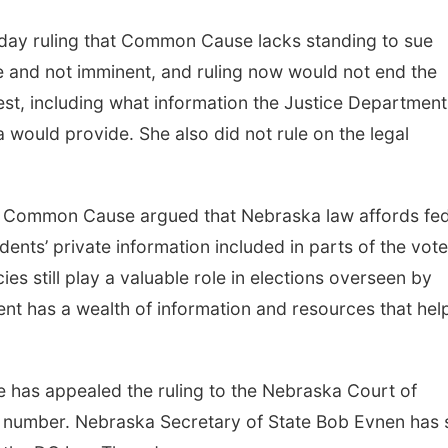
riday ruling that Common Cause lacks standing to sue
e and not imminent, and ruling now would not end the
st, including what information the Justice Department
would provide. She also did not rule on the legal
. Common Cause argued that Nebraska law affords fed
idents’ private information included in parts of the vote
ies still play a valuable role in elections overseen by
ent has a wealth of information and resources that hel
as appealed the ruling to the Nebraska Court of
 number. Nebraska Secretary of State Bob Evnen has 