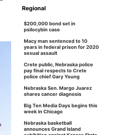
Regional
$200,000 bond set in
psilocybin case
Macy man sentenced to 10
years in federal prison for 2020
sexual assault
Crete public, Nebraska police
pay final respects to Crete
police chief Gary Young
Nebraska Sen. Margo Juarez
shares cancer diagnosis
Big Ten Media Days begins this
week in Chicago
Nebraska basketball
announces Grand Island