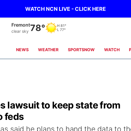
WATCH NCN LIVE - CLICK HERE
Omaha
78°
H
80°
L
80°
clear sky
NEWS
WEATHER
SPORTSNOW
WATCH
 lawsuit to keep state from
o feds
 has said he plans to hand the data to t