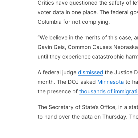
Critics have questioned the safety of le
voter data in one place. The federal g
Columbia for not complying.
“We believe in the merits of this case, 
Gavin Geis, Common Cause’s Nebraska E
until they experience catastrophic harm
A federal judge
dismissed
the Justice D
month. The DOJ asked
Minnesota
to ha
the presence of
thousands of immigrati
The Secretary of State’s Office, in a 
to hand over the data on Thursday.
The