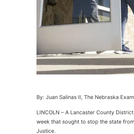
 Aug 20
@6:00pm
Tue, Aug 25
@6:00pm
ro to Calligraphy:
Girls Dinner
urishing Foliage
itzen Gardens
Sips On 10th
By: Juan Salinas II, The Nebraska Exam
LINCOLN – A Lancaster County District C
week that sought to stop the state from
Justice.