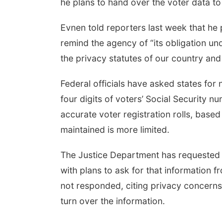
he plans to hand over the voter data t
Evnen told reporters last week that he p
remind the agency of “its obligation un
the privacy statutes of our country and 
Federal officials have asked states for 
four digits of voters’ Social Security 
accurate voter registration rolls, based
maintained is more limited.
The Justice Department has requested v
with plans to ask for that information f
not responded, citing privacy concerns
turn over the information.