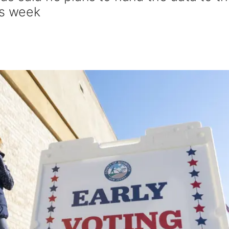
is week