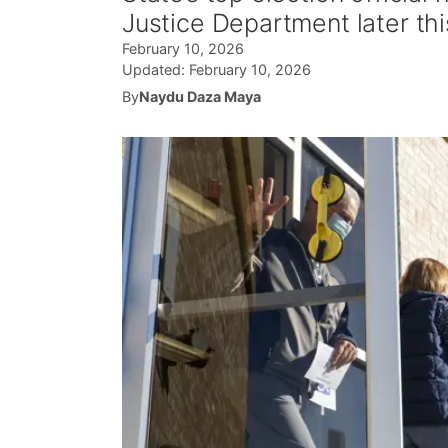
Justice Department later th
February 10, 2026
Updated:
February 10, 2026
By
Naydu Daza Maya