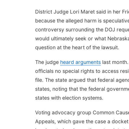
District Judge Lori Maret said in her F
because the alleged harm is speculativ
controversy surrounding the DOJ reque
would ultimately seek or what Nebraska 
question at the heart of the lawsuit.
The judge
heard arguments
last month
officials no special rights to access res
file. The state argued that federal agenc
states, noting that the federal governm
states with election systems.
Voting advocacy group Common Cause h
Appeals, which gave the case a docket