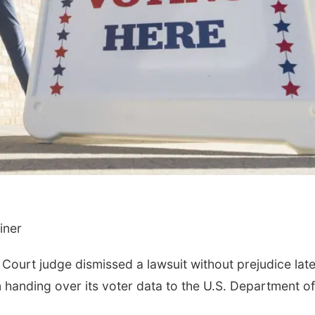
Fri, Aug 14
@3:30pm
Thu, Aug 20
@6:00
Ribbon Cutting at
Intro to Callig
Lucky Peach Tattoo
Flourishing Fo
Lucky Peach Tattoo LLC
Lauritzen Gardens
iner
ourt judge dismissed a lawsuit without prejudice late
 handing over its voter data to the U.S. Department of