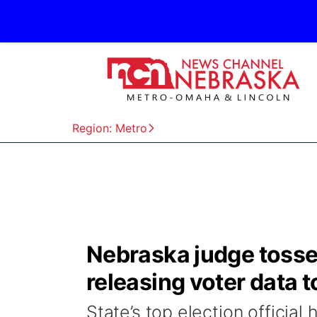
Region: Metro
Nebraska judge tosses
releasing voter data t
State’s top election official