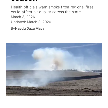
Health officials warn smoke from regional fires
World
Coach Interviews
could affect air quality across the state
Community Hero
About
▼
March 3, 2026
Updated:
March 3, 2026
News Team
Rankings
Stretch Across Nebraska
Channel Finder
Region: Metro
▼
By
Naydu Daza Maya
Calendar
NCN Sports
Jobs
Central
Husker Sports
Advertise
Metro
Team Alerts
Flood Communications
Northeast
Sports Staff
Panhandle
About
Platte Valley
River Country