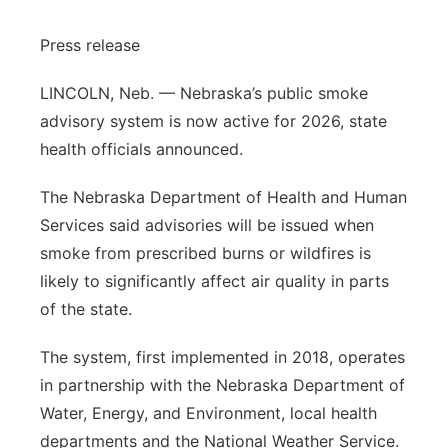
Sandhills
Press release
Southeast
LINCOLN, Neb. — Nebraska’s public smoke
advisory system is now active for 2026, state
health officials announced.
The Nebraska Department of Health and Human
Services said advisories will be issued when
smoke from prescribed burns or wildfires is
likely to significantly affect air quality in parts
of the state.
The system, first implemented in 2018, operates
in partnership with the Nebraska Department of
Water, Energy, and Environment, local health
departments and the National Weather Service.