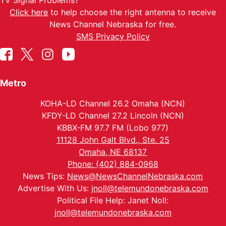
TV Signal Problems?
Click here
to help choose the right antenna to receive
News Channel Nebraska for free.
SMS Privacy Policy
Metro
KOHA-LD Channel 26.2 Omaha (NCN)
KFDY-LD Channel 27.2 Lincoln (NCN)
KBBX-FM 97.7 FM (Lobo 977)
11128 John Galt Blvd., Ste. 25
Omaha, NE 68137
Phone: (402) 884-0968
News Tips:
News@NewsChannelNebraska.com
Advertise With Us:
jnoll@telemundonebraska.com
Political File Help: Janet Noll:
jnoll@telemundonebraska.com