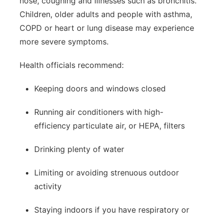
nose, coughing and illnesses such as bronchitis.
Children, older adults and people with asthma,
COPD or heart or lung disease may experience
more severe symptoms.
Health officials recommend:
Keeping doors and windows closed
Running air conditioners with high-
efficiency particulate air, or HEPA, filters
Drinking plenty of water
Limiting or avoiding strenuous outdoor
activity
Staying indoors if you have respiratory or