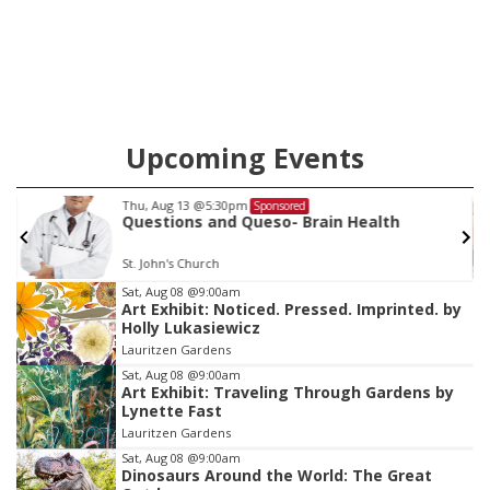
Upcoming Events
Sat, Aug 15
@10:00am
Sponsored
Chalk Art Festival Presented by MINI of
Omaha
Midtown Crossing at Turner Park
Item
Sat, Aug 08
@9:00am
Art Exhibit: Noticed. Pressed. Imprinted. by
3
Holly Lukasiewicz
of
Lauritzen Gardens
3
Sat, Aug 08
@9:00am
Art Exhibit: Traveling Through Gardens by
Lynette Fast
Lauritzen Gardens
Sat, Aug 08
@9:00am
Dinosaurs Around the World: The Great