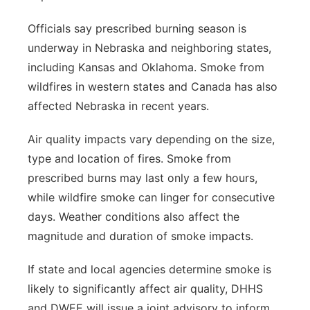
Officials say prescribed burning season is
underway in Nebraska and neighboring states,
including Kansas and Oklahoma. Smoke from
wildfires in western states and Canada has also
affected Nebraska in recent years.
Air quality impacts vary depending on the size,
type and location of fires. Smoke from
prescribed burns may last only a few hours,
while wildfire smoke can linger for consecutive
days. Weather conditions also affect the
magnitude and duration of smoke impacts.
If state and local agencies determine smoke is
likely to significantly affect air quality, DHHS
and DWEE will issue a joint advisory to inform