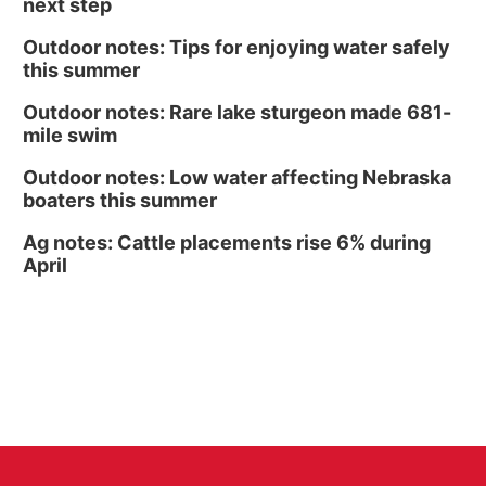
next step
Outdoor notes: Tips for enjoying water safely
this summer
Outdoor notes: Rare lake sturgeon made 681-
mile swim
Outdoor notes: Low water affecting Nebraska
boaters this summer
Ag notes: Cattle placements rise 6% during
April