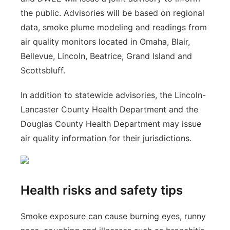
the public. Advisories will be based on regional
data, smoke plume modeling and readings from
air quality monitors located in Omaha, Blair,
Bellevue, Lincoln, Beatrice, Grand Island and
Scottsbluff.
In addition to statewide advisories, the Lincoln-
Lancaster County Health Department and the
Douglas County Health Department may issue
air quality information for their jurisdictions.
Health risks and safety tips
Smoke exposure can cause burning eyes, runny