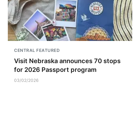
CENTRAL FEATURED
Visit Nebraska announces 70 stops
for 2026 Passport program
03/02/2026