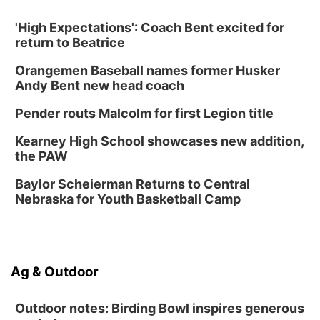
NOMA FEST- Panel Discussion
'High Expectations': Coach Bent excited for
North Omaha Music & Arts
return to Beatrice
Fri, Aug 14
@6:30pm
Tucker Wetmore: The Brunette World Tour
Orangemen Baseball names former Husker
The Astro Amphitheater
Andy Bent new head coach
Fri, Aug 14
@7:00pm
University of Nebraska-Omaha Men's
Pender routs Malcolm for first Legion title
Soccer
Caniglia Field
Kearney High School showcases new addition,
Sat, Aug 15
@10:00am
the PAW
(Pottawattamie) Zinnia Flower Festival
Baylor Scheierman Returns to Central
Ditmars Orchard & Vineyard
Nebraska for Youth Basketball Camp
Sat, Aug 15
@10:00am
Poetry Writing Workshop: Gathering Words
Lauritzen Gardens
Sat, Aug 15
@10:00am
Ag & Outdoor
Chalk Art Festival Presented by MINI of
Omaha
Midtown Crossing at Turner Park
Outdoor notes: Birding Bowl inspires generous