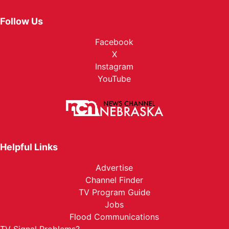
Follow Us
Facebook
X
Instagram
YouTube
Helpful Links
Advertise
Channel Finder
TV Program Guide
Jobs
Flood Communications