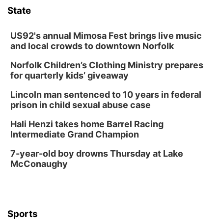
TOUR
State
The Astro Amphitheater
Wed, Aug 12
@6:00pm
FREE Members Only Concert: Heartland
US92's annual Mimosa Fest brings live music
Boogie Band
and local crowds to downtown Norfolk
Lauritzen Gardens
Norfolk Children’s Clothing Ministry prepares
Wed, Aug 12
@6:00pm
Botanical Book Club: Forest Euphoria
for quarterly kids’ giveaway
Lauritzen Gardens
Lincoln man sentenced to 10 years in federal
Thu, Aug 13
@6:00pm
prison in child sexual abuse case
Lymphatic Massage Meditation
Hali Henzi takes home Barrel Racing
Lauritzen Gardens
Intermediate Grand Champion
Thu, Aug 13
@7:00pm
Create & Speed Date at Secret Park
7-year-old boy drowns Thursday at Lake
McConaughy
Secret Park Lounge
Fri, Aug 14
@12:00pm
Homeschool Fair
La Vista Public Library
Sports
Fri, Aug 14
@5:00pm