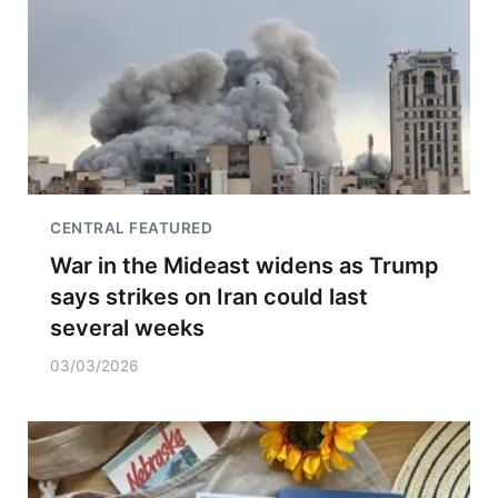
CENTRAL FEATURED
War in the Mideast widens as Trump
says strikes on Iran could last
several weeks
03/03/2026