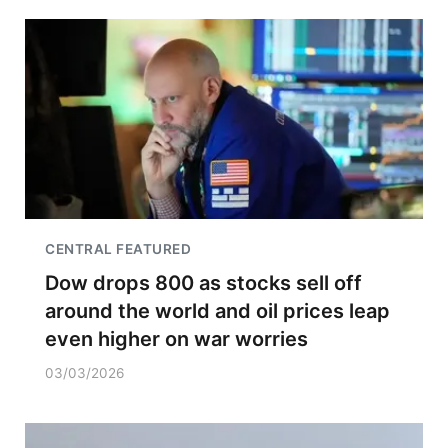
CENTRAL FEATURED
Dow drops 800 as stocks sell off
around the world and oil prices leap
even higher on war worries
03/03/2026