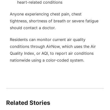
heart-related conditions
Anyone experiencing chest pain, chest
tightness, shortness of breath or severe fatigue
should contact a doctor.
Residents can monitor current air quality
conditions through AirNow, which uses the Air
Quality Index, or AQI, to report air conditions
nationwide using a color-coded system.
Related Stories