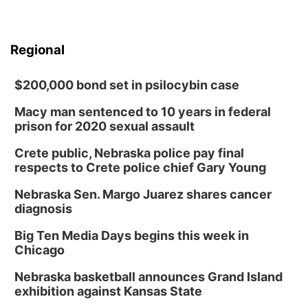
Regional
$200,000 bond set in psilocybin case
Macy man sentenced to 10 years in federal
prison for 2020 sexual assault
Crete public, Nebraska police pay final
respects to Crete police chief Gary Young
Nebraska Sen. Margo Juarez shares cancer
diagnosis
Big Ten Media Days begins this week in
Chicago
Nebraska basketball announces Grand Island
exhibition against Kansas State