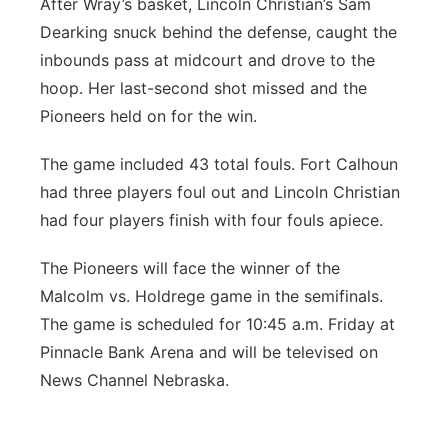
After Wray’s basket, Lincoln Christian’s Sam
Dearking snuck behind the defense, caught the
inbounds pass at midcourt and drove to the
hoop. Her last-second shot missed and the
Pioneers held on for the win.
The game included 43 total fouls. Fort Calhoun
had three players foul out and Lincoln Christian
had four players finish with four fouls apiece.
The Pioneers will face the winner of the
Malcolm vs. Holdrege game in the semifinals.
The game is scheduled for 10:45 a.m. Friday at
Pinnacle Bank Arena and will be televised on
News Channel Nebraska.