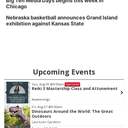
Big Ten Media Days begins this week in
Chicago
Nebraska basketball announces Grand Island
exhibition against Kansas State
Upcoming Events
Sun, Aug 09
@9:00am
Sponsored
Reiki 3 Mastership Class and Attunement
Awakenings
Item
Fri, Aug 07
@9:00am
Dinosaurs Around the World: The Great
1
Outdoors
of
Lauritzen Gardens
3