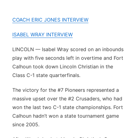
River Country
COACH ERIC JONES INTERVIEW
Sandhills
ISABEL WRAY INTERVIEW
Southeast
LINCOLN — Isabel Wray scored on an inbounds
play with five seconds left in overtime and Fort
Calhoun took down Lincoln Christian in the
Class C-1 state quarterfinals.
The victory for the #7 Pioneers represented a
massive upset over the #2 Crusaders, who had
won the last two C-1 state championships. Fort
Calhoun hadn’t won a state tournament game
since 2005.