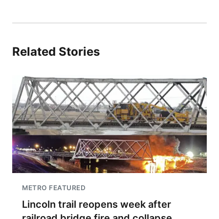
Related Stories
METRO FEATURED
Lincoln trail reopens week after
railroad bridge fire and collapse