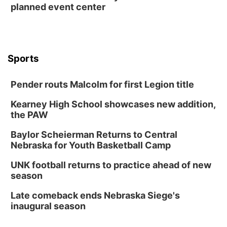
planned event center
Wed, Aug 12
@6:00pm
FREE Members Only Concert: Heartland
Boogie Band
Lauritzen Gardens
Wed, Aug 12
@6:00pm
Botanical Book Club: Forest Euphoria
Sports
Lauritzen Gardens
Pender routs Malcolm for first Legion title
Thu, Aug 13
@6:00pm
Lymphatic Massage Meditation
Kearney High School showcases new addition,
Lauritzen Gardens
the PAW
Thu, Aug 13
@7:00pm
Create & Speed Date at Secret Park
Baylor Scheierman Returns to Central
Nebraska for Youth Basketball Camp
Secret Park Lounge
Fri, Aug 14
@12:00pm
UNK football returns to practice ahead of new
Homeschool Fair
season
La Vista Public Library
Late comeback ends Nebraska Siege's
Fri, Aug 14
@5:00pm
inaugural season
NOMA FEST- Panel Discussion