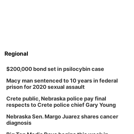
Regional
$200,000 bond set in psilocybin case
Macy man sentenced to 10 years in federal
prison for 2020 sexual assault
Crete public, Nebraska police pay final
respects to Crete police chief Gary Young
Nebraska Sen. Margo Juarez shares cancer
diagnosis