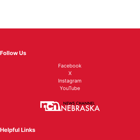
Follow Us
Facebook
X
Instagram
YouTube
Helpful Links