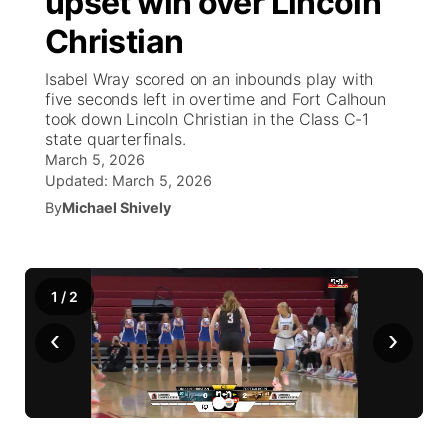
upset win over Lincoln
Christian
Ag & Outdoor
NCN Top Plays
Future of Nebraska
Community Features
Isabel Wray scored on an inbounds play with
World
Coach Interviews
five seconds left in overtime and Fort Calhoun
Community Hero
About
▼
took down Lincoln Christian in the Class C-1
state quarterfinals.
News Team
Rankings
Stretch Across Nebraska
Channel Finder
Region: Metro
▼
March 5, 2026
Updated:
March 5, 2026
Calendar
NCN Sports
Jobs
By
Michael Shively
Central
Husker Sports
Advertise
Metro
1
/
2
Team Alerts
Flood Communications
Northeast
‹
›
Sports Staff
Panhandle
About
Platte Valley