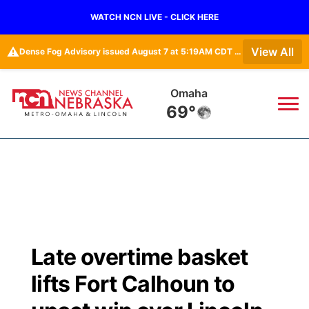
WATCH NCN LIVE - CLICK HERE
⚠️
View All
Dense Fog Advisory issued August 7 at 5:19AM CDT until August 7 at 10:00AM CDT by NWS Omaha/Valley NE
Omaha
69°
News
▼
Local
Weather
▼
Wildfires
Current Conditions
Sportsnow
▼
Late overtime basket
Regional
Road Conditions
Broadcast Schedule
Watch
▼
lifts Fort Calhoun to
State
Weather Pic of the Week
NCN Player of the Game
TV Program Guide
Promos
▼