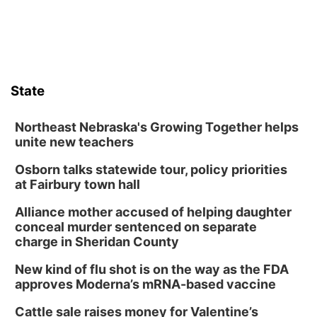
Sat, Aug 08
@10:00am
Poetry Writing Workshop: Wonder in the
Garden
Lauritzen Gardens
Sat, Aug 08
@3:30pm
Floral Still Life Photography Workshop
State
Lauritzen Gardens
Sat, Aug 08
@6:30pm
Chris Janson
Northeast Nebraska's Growing Together helps
unite new teachers
Horsemens Park at Warhorse Casino Omaha
Osborn talks statewide tour, policy priorities
Sun, Aug 09
@1:00pm
Build Your Own Moss Terrarium
at Fairbury town hall
Lauritzen Gardens
Alliance mother accused of helping daughter
Tue, Aug 11
@8:00am
conceal murder sentenced on separate
Tai Chi at Lauritzen Gardens
charge in Sheridan County
Lauritzen Gardens
New kind of flu shot is on the way as the FDA
Tue, Aug 11
@7:00pm
approves Moderna’s mRNA-based vaccine
LINDSEY STIRLING - DUALITY UNTAMED
TOUR
Cattle sale raises money for Valentine’s
The Astro Amphitheater