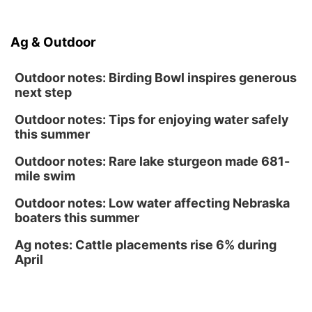
North Omaha Music & Arts
Fri, Aug 14
@6:30pm
Tucker Wetmore: The Brunette World Tour
Ag & Outdoor
The Astro Amphitheater
Outdoor notes: Birding Bowl inspires generous
next step
Outdoor notes: Tips for enjoying water safely
this summer
Outdoor notes: Rare lake sturgeon made 681-
mile swim
Outdoor notes: Low water affecting Nebraska
boaters this summer
Ag notes: Cattle placements rise 6% during
April