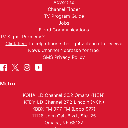
Advertise
Channel Finder
TV Program Guide
Jobs
Flood Communications
TV Signal Problems?
Click here
to help choose the right antenna to receive
News Channel Nebraska for free.
SMS Privacy Policy
Metro
KOHA-LD Channel 26.2 Omaha (NCN)
KFDY-LD Channel 27.2 Lincoln (NCN)
KBBX-FM 97.7 FM (Lobo 977)
11128 John Galt Blvd., Ste. 25
Omaha, NE 68137