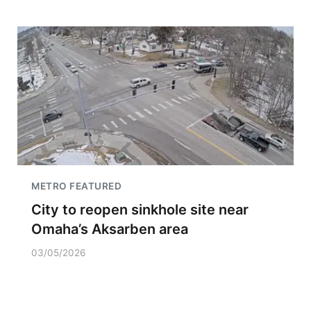
METRO FEATURED
City to reopen sinkhole site near
Omaha’s Aksarben area
03/05/2026