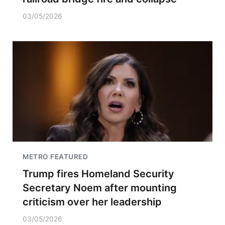
03/05/2026
METRO FEATURED
Trump fires Homeland Security
Secretary Noem after mounting
criticism over her leadership
03/05/2026