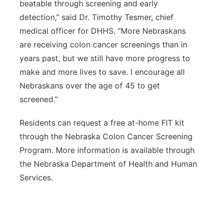
beatable through screening and early
detection,” said Dr. Timothy Tesmer, chief
medical officer for DHHS. “More Nebraskans
are receiving colon cancer screenings than in
years past, but we still have more progress to
make and more lives to save. I encourage all
Nebraskans over the age of 45 to get
screened.”
Residents can request a free at-home FIT kit
through the Nebraska Colon Cancer Screening
Program. More information is available through
the Nebraska Department of Health and Human
Services.