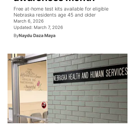
Free at-home test kits available for eligible
World
Coach Interviews
Nebraska residents age 45 and older
Community Hero
About
▼
March 6, 2026
Updated:
March 7, 2026
News Team
Rankings
Stretch Across Nebraska
Channel Finder
Region: Metro
▼
By
Naydu Daza Maya
Calendar
NCN Sports
Jobs
Central
Husker Sports
Advertise
Metro
Team Alerts
Flood Communications
Northeast
Sports Staff
Panhandle
About
Platte Valley
River Country