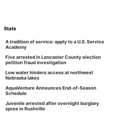
Poetry Writing Workshop: Wonder in the
Garden
Lauritzen Gardens
Sat, Aug 08
@3:30pm
Floral Still Life Photography Workshop
State
Lauritzen Gardens
Sat, Aug 08
@6:30pm
Chris Janson
A tradition of service: apply to a U.S. Service
Academy
Horsemens Park at Warhorse Casino Omaha
Five arrested in Lancaster County election
Sun, Aug 09
@1:00pm
Build Your Own Moss Terrarium
petition fraud investigation
Lauritzen Gardens
Low water hinders access at northwest
Tue, Aug 11
@8:00am
Nebraska lakes
Tai Chi at Lauritzen Gardens
AquaVenture Announces End-of-Season
Lauritzen Gardens
Schedule
Tue, Aug 11
@7:00pm
LINDSEY STIRLING - DUALITY UNTAMED
Juvenile arrested after overnight burglary
TOUR
spree in Rushville
The Astro Amphitheater