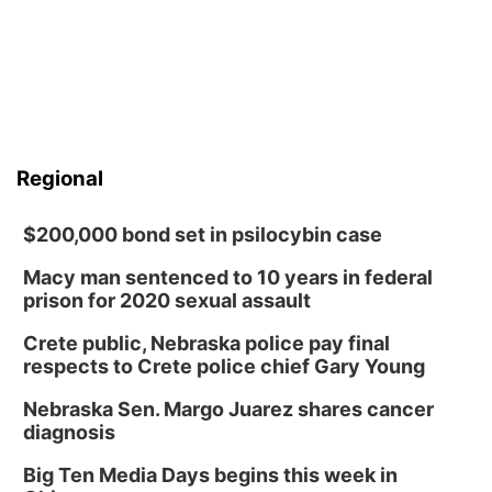
Regional
$200,000 bond set in psilocybin case
Macy man sentenced to 10 years in federal
prison for 2020 sexual assault
Crete public, Nebraska police pay final
respects to Crete police chief Gary Young
Nebraska Sen. Margo Juarez shares cancer
diagnosis
Big Ten Media Days begins this week in