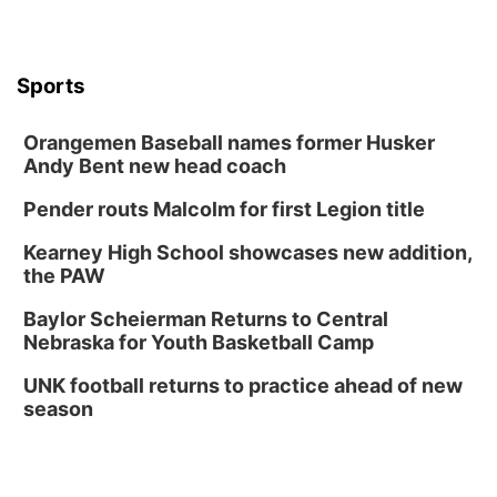
Wed, Aug 12
@6:00pm
FREE Members Only Concert: Heartland
Boogie Band
Lauritzen Gardens
Sports
Wed, Aug 12
@6:00pm
Botanical Book Club: Forest Euphoria
Orangemen Baseball names former Husker
Lauritzen Gardens
Andy Bent new head coach
Thu, Aug 13
@6:00pm
Lymphatic Massage Meditation
Pender routs Malcolm for first Legion title
Lauritzen Gardens
Kearney High School showcases new addition,
Thu, Aug 13
@7:00pm
Create & Speed Date at Secret Park
the PAW
Secret Park Lounge
Baylor Scheierman Returns to Central
Fri, Aug 14
@12:00pm
Nebraska for Youth Basketball Camp
Homeschool Fair
UNK football returns to practice ahead of new
La Vista Public Library
season
Fri, Aug 14
@5:00pm
NOMA FEST- Panel Discussion
North Omaha Music & Arts