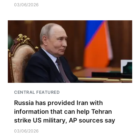
03/06/2026
CENTRAL FEATURED
Russia has provided Iran with
information that can help Tehran
strike US military, AP sources say
03/06/2026