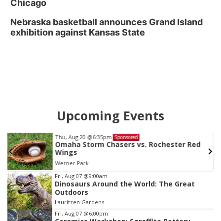
Chicago
Nebraska basketball announces Grand Island
exhibition against Kansas State
Upcoming Events
Thu, Aug 20
@6:35pm
Sponsored
Omaha Storm Chasers vs. Rochester Red
Wings
Werner Park
Item
Fri, Aug 07
@9:00am
Dinosaurs Around the World: The Great
3
Outdoors
of
Lauritzen Gardens
3
Fri, Aug 07
@6:00pm