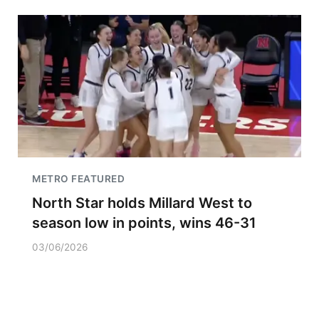
METRO FEATURED
North Star holds Millard West to
season low in points, wins 46-31
03/06/2026