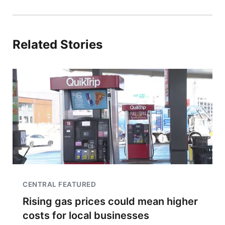
Related Stories
CENTRAL FEATURED
Rising gas prices could mean higher
costs for local businesses