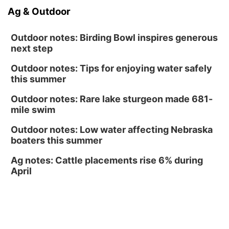
Fri, Aug 14
@6:30pm
Ag & Outdoor
Tucker Wetmore: The Brunette World Tour
The Astro Amphitheater
Outdoor notes: Birding Bowl inspires generous
next step
Outdoor notes: Tips for enjoying water safely
this summer
Outdoor notes: Rare lake sturgeon made 681-
mile swim
Outdoor notes: Low water affecting Nebraska
boaters this summer
Ag notes: Cattle placements rise 6% during
April