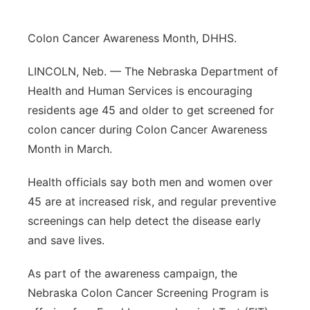
Sandhills
Colon Cancer Awareness Month, DHHS.
Southeast
LINCOLN, Neb. — The Nebraska Department of
Health and Human Services is encouraging
residents age 45 and older to get screened for
colon cancer during Colon Cancer Awareness
Month in March.
Health officials say both men and women over
45 are at increased risk, and regular preventive
screenings can help detect the disease early
and save lives.
As part of the awareness campaign, the
Nebraska Colon Cancer Screening Program is