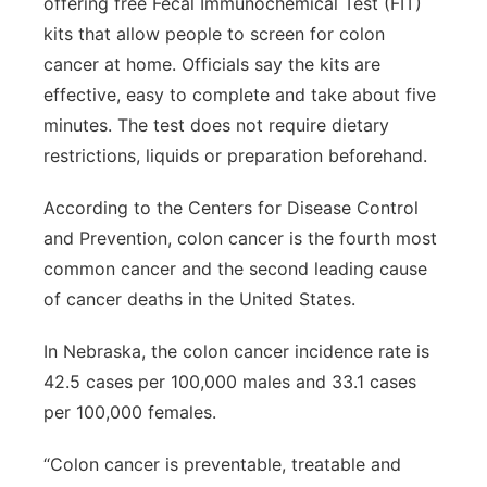
offering free Fecal Immunochemical Test (FIT)
kits that allow people to screen for colon
cancer at home. Officials say the kits are
effective, easy to complete and take about five
minutes. The test does not require dietary
restrictions, liquids or preparation beforehand.
According to the Centers for Disease Control
and Prevention, colon cancer is the fourth most
common cancer and the second leading cause
of cancer deaths in the United States.
In Nebraska, the colon cancer incidence rate is
42.5 cases per 100,000 males and 33.1 cases
per 100,000 females.
“Colon cancer is preventable, treatable and