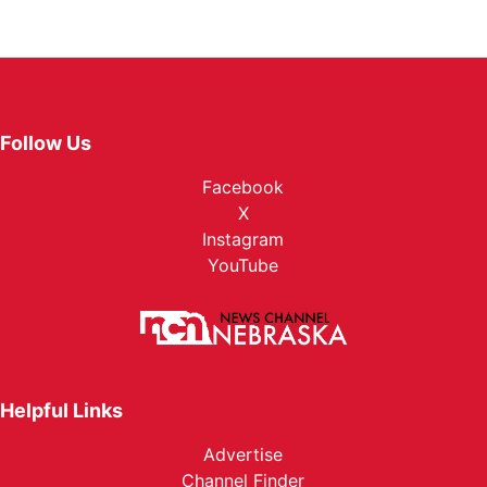
Follow Us
Facebook
X
Instagram
YouTube
Helpful Links
Advertise
Channel Finder