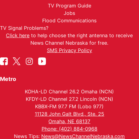
TV Program Guide
Jobs
Flood Communications
TV Signal Problems?
Click here
to help choose the right antenna to receive
News Channel Nebraska for free.
SMS Privacy Policy
Metro
KOHA-LD Channel 26.2 Omaha (NCN)
KFDY-LD Channel 27.2 Lincoln (NCN)
KBBX-FM 97.7 FM (Lobo 977)
11128 John Galt Blvd., Ste. 25
Omaha, NE 68137
Phone: (402) 884-0968
News Tips:
News@NewsChannelNebraska.com