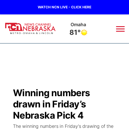
WATCH NCN LIVE - CLICK HERE
Omaha
81°
News
▼
Local
Weather
▼
Wildfires
Current Conditions
Sportsnow
▼
Winning numbers
Regional
Road Conditions
Broadcast Schedule
Watch
▼
drawn in Friday’s
State
Weather Pic of the Week
NCN Player of the Game
Nebraska Pick 4
TV Program Guide
Promos
▼
The winning numbers in Friday's drawing of the
Ag & Outdoor
NCN Top Plays
Future of Nebraska
Community Features