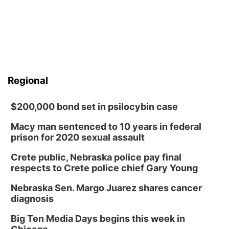
Regional
$200,000 bond set in psilocybin case
Macy man sentenced to 10 years in federal
prison for 2020 sexual assault
Crete public, Nebraska police pay final
respects to Crete police chief Gary Young
Nebraska Sen. Margo Juarez shares cancer
diagnosis
Big Ten Media Days begins this week in