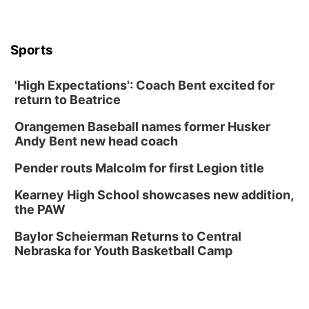
University of Nebraska-Omaha Men's
Soccer
Caniglia Field
Sports
Sat, Aug 15
@10:00am
(Pottawattamie) Zinnia Flower Festival
'High Expectations': Coach Bent excited for
Ditmars Orchard & Vineyard
return to Beatrice
Sat, Aug 15
@10:00am
Chalk Art Festival Presented by MINI of
Omaha
Orangemen Baseball names former Husker
Midtown Crossing at Turner Park
Andy Bent new head coach
Sat, Aug 15
@10:00am
Poetry Writing Workshop: Gathering Words
Pender routs Malcolm for first Legion title
Lauritzen Gardens
Kearney High School showcases new addition,
Sat, Aug 15
@1:00pm
the PAW
Day of Dance Celebration
Baylor Scheierman Returns to Central
American Midwest Ballet School
Nebraska for Youth Basketball Camp
Sun, Aug 16
@1:00pm
Creighton Bluejays Womens Volleyball vs.
South Dakota University Coyotes Womens
Volleyball
RYAN CENTER/DJ SOKOL ARENA