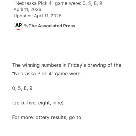
"Nebraska Pick 4" game were: 0, 5, 8, 9
April 11, 2026
World
Coach Interviews
Community Hero
About
Updated:
April 11, 2026
▼
By
The Associated Press
News Team
Rankings
Stretch Across Nebraska
Channel Finder
Region: Metro
▼
Calendar
NCN Sports
Jobs
Central
Husker Sports
Advertise
Metro
The winning numbers in Friday's drawing of the
"Nebraska Pick 4" game were:
Team Alerts
Flood Communications
Northeast
0, 5, 8, 9
Sports Staff
Panhandle
(zero, five, eight, nine)
About
Platte Valley
For more lottery results, go to
River Country