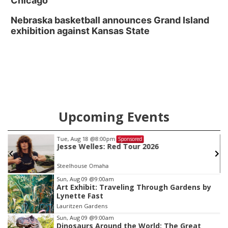
Chicago
Nebraska basketball announces Grand Island
exhibition against Kansas State
Upcoming Events
Tue, Aug 18
@8:00pm
Sponsored
Jesse Welles: Red Tour 2026
Steelhouse Omaha
Item
Sun, Aug 09
@9:00am
Art Exhibit: Traveling Through Gardens by
2
Lynette Fast
of
Lauritzen Gardens
3
Sun, Aug 09
@9:00am
Dinosaurs Around the World: The Great