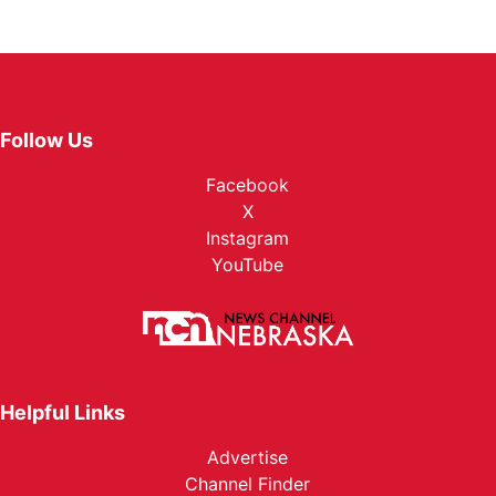
Follow Us
Facebook
X
Instagram
YouTube
Helpful Links
Advertise
Channel Finder