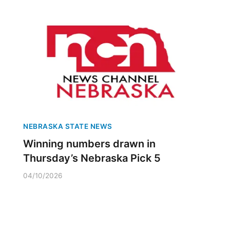
NEBRASKA STATE NEWS
Winning numbers drawn in
Thursday’s Nebraska Pick 5
04/10/2026