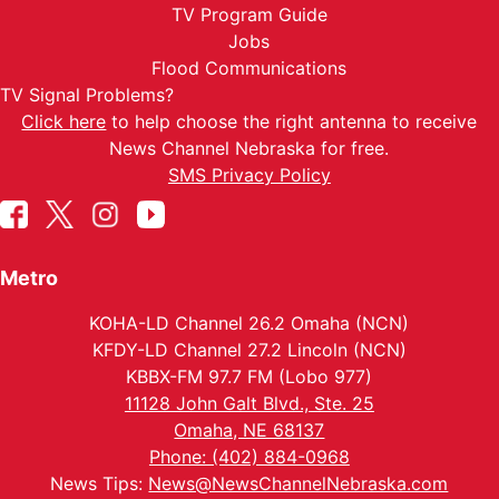
TV Program Guide
Jobs
Flood Communications
TV Signal Problems?
Click here
to help choose the right antenna to receive
News Channel Nebraska for free.
SMS Privacy Policy
Metro
KOHA-LD Channel 26.2 Omaha (NCN)
KFDY-LD Channel 27.2 Lincoln (NCN)
KBBX-FM 97.7 FM (Lobo 977)
11128 John Galt Blvd., Ste. 25
Omaha, NE 68137
Phone: (402) 884-0968
News Tips:
News@NewsChannelNebraska.com