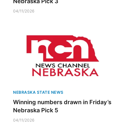
Nebraska Pick 3
04/11/2026
NEBRASKA STATE NEWS
Winning numbers drawn in Friday’s
Nebraska Pick 5
04/11/2026