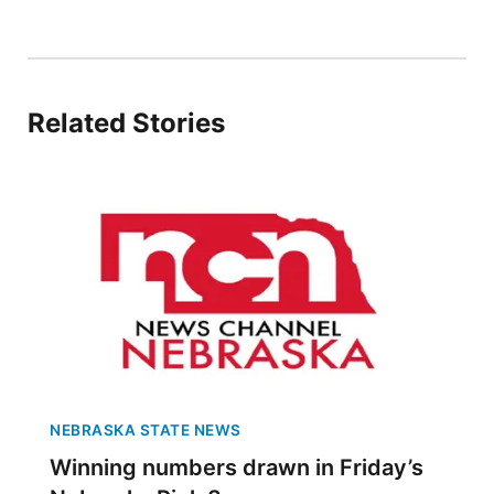
Sandhills
Southeast
Related Stories
NEBRASKA STATE NEWS
Winning numbers drawn in Friday’s