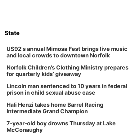
Botanical Book Club: Forest Euphoria
Lauritzen Gardens
Thu, Aug 13
@6:00pm
Lymphatic Massage Meditation
State
Lauritzen Gardens
Thu, Aug 13
@7:00pm
Create & Speed Date at Secret Park
US92's annual Mimosa Fest brings live music
and local crowds to downtown Norfolk
Secret Park Lounge
Norfolk Children’s Clothing Ministry prepares
Fri, Aug 14
@12:00pm
Homeschool Fair
for quarterly kids’ giveaway
La Vista Public Library
Lincoln man sentenced to 10 years in federal
Fri, Aug 14
@5:00pm
prison in child sexual abuse case
NOMA FEST- Panel Discussion
Hali Henzi takes home Barrel Racing
North Omaha Music & Arts
Intermediate Grand Champion
Fri, Aug 14
@6:30pm
Tucker Wetmore: The Brunette World Tour
7-year-old boy drowns Thursday at Lake
McConaughy
The Astro Amphitheater
Fri, Aug 14
@7:00pm