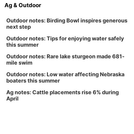
Sun, Aug 16
@1:00pm
Ag & Outdoor
Ceramics Workshop: Clay Whistles
Lauritzen Gardens
Outdoor notes: Birding Bowl inspires generous
next step
Outdoor notes: Tips for enjoying water safely
this summer
Outdoor notes: Rare lake sturgeon made 681-
mile swim
Outdoor notes: Low water affecting Nebraska
boaters this summer
Ag notes: Cattle placements rise 6% during
April