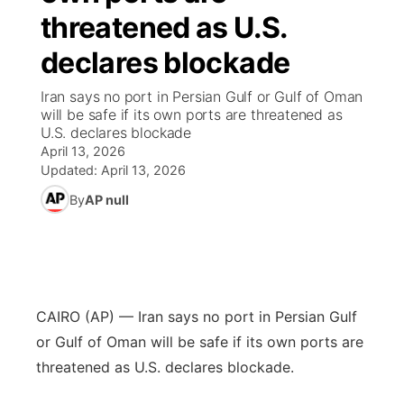
threatened as U.S.
World
Coach Interviews
Community Hero
About
▼
declares blockade
News Team
Rankings
Stretch Across Nebraska
Channel Finder
Region: Metro
Iran says no port in Persian Gulf or Gulf of Oman
▼
will be safe if its own ports are threatened as
Calendar
U.S. declares blockade
NCN Sports
Jobs
Central
April 13, 2026
Updated:
April 13, 2026
Husker Sports
Advertise
Metro
By
AP null
Team Alerts
Flood Communications
Northeast
Sports Staff
Panhandle
CAIRO (AP) — Iran says no port in Persian Gulf
About
Platte Valley
or Gulf of Oman will be safe if its own ports are
threatened as U.S. declares blockade.
River Country