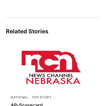
Sandhills
Southeast
Related Stories
NATIONAL - TOP STORY
AP-Scorecard