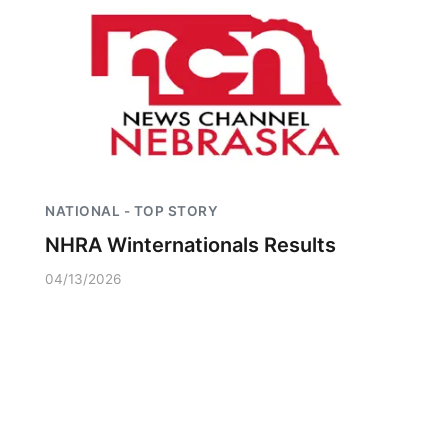
NATIONAL - TOP STORY
NHRA Winternationals Results
04/13/2026