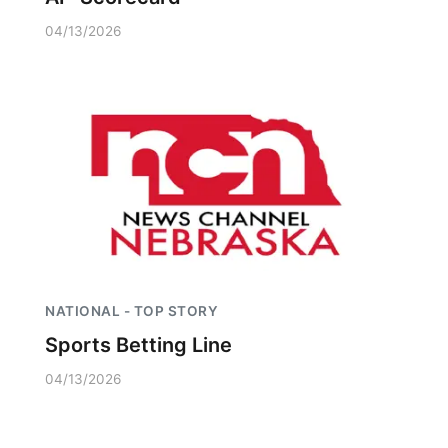
04/13/2026
NATIONAL - TOP STORY
Sports Betting Line
04/13/2026