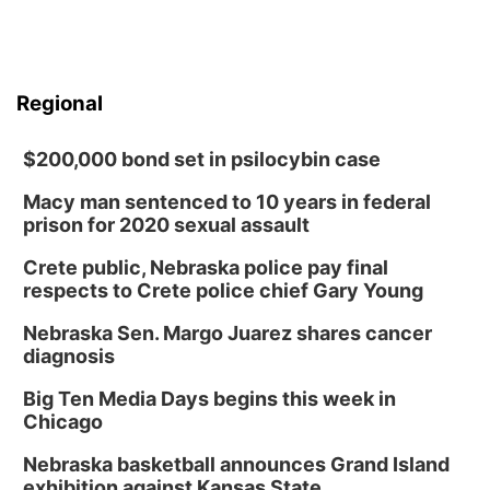
Regional
$200,000 bond set in psilocybin case
Macy man sentenced to 10 years in federal
prison for 2020 sexual assault
Crete public, Nebraska police pay final
respects to Crete police chief Gary Young
Nebraska Sen. Margo Juarez shares cancer
diagnosis
Big Ten Media Days begins this week in
Chicago
Nebraska basketball announces Grand Island
exhibition against Kansas State