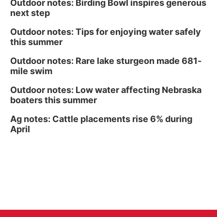
Outdoor notes: Birding Bowl inspires generous
next step
Outdoor notes: Tips for enjoying water safely
this summer
Outdoor notes: Rare lake sturgeon made 681-
mile swim
Outdoor notes: Low water affecting Nebraska
boaters this summer
Ag notes: Cattle placements rise 6% during
April