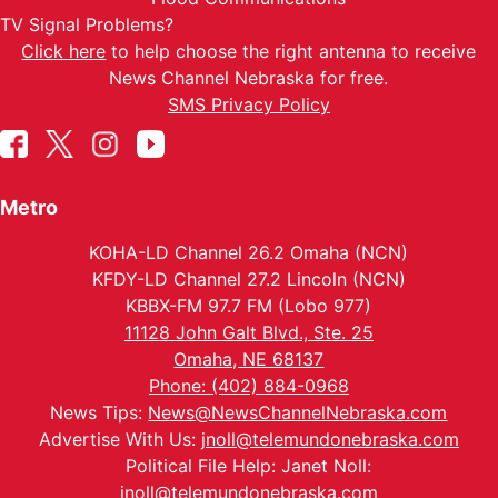
TV Signal Problems?
Click here
to help choose the right antenna to receive
News Channel Nebraska for free.
SMS Privacy Policy
Metro
KOHA-LD Channel 26.2 Omaha (NCN)
KFDY-LD Channel 27.2 Lincoln (NCN)
KBBX-FM 97.7 FM (Lobo 977)
11128 John Galt Blvd., Ste. 25
Omaha, NE 68137
Phone: (402) 884-0968
News Tips:
News@NewsChannelNebraska.com
Advertise With Us:
jnoll@telemundonebraska.com
Political File Help: Janet Noll:
jnoll@telemundonebraska.com