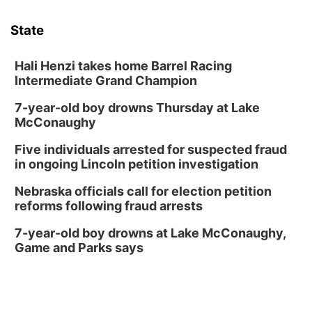
Sat, Aug 08
@3:30pm
Floral Still Life Photography Workshop
State
Lauritzen Gardens
Sat, Aug 08
@6:30pm
Chris Janson
Hali Henzi takes home Barrel Racing
Intermediate Grand Champion
Horsemens Park at Warhorse Casino Omaha
7-year-old boy drowns Thursday at Lake
Sun, Aug 09
@1:00pm
Build Your Own Moss Terrarium
McConaughy
Lauritzen Gardens
Five individuals arrested for suspected fraud
Tue, Aug 11
@8:00am
in ongoing Lincoln petition investigation
Tai Chi at Lauritzen Gardens
Nebraska officials call for election petition
Lauritzen Gardens
reforms following fraud arrests
Tue, Aug 11
@7:00pm
LINDSEY STIRLING - DUALITY UNTAMED
7-year-old boy drowns at Lake McConaughy,
TOUR
Game and Parks says
The Astro Amphitheater
Wed, Aug 12
@6:00pm
FREE Members Only Concert: Heartland
Boogie Band
Lauritzen Gardens