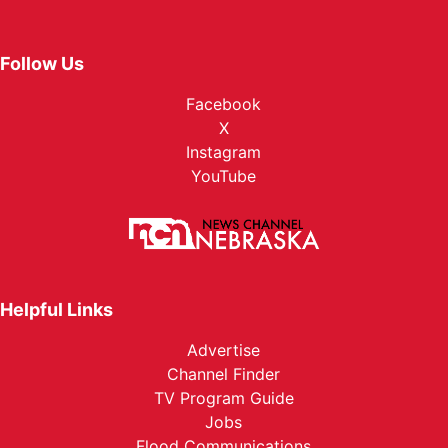
Follow Us
Facebook
X
Instagram
YouTube
Helpful Links
Advertise
Channel Finder
TV Program Guide
Jobs
Flood Communications