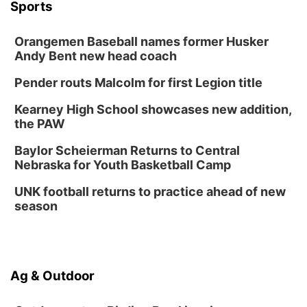
Sports
Wed, Aug 12
@6:00pm
Botanical Book Club: Forest Euphoria
Orangemen Baseball names former Husker
Lauritzen Gardens
Andy Bent new head coach
Thu, Aug 13
@6:00pm
Lymphatic Massage Meditation
Pender routs Malcolm for first Legion title
Lauritzen Gardens
Kearney High School showcases new addition,
Thu, Aug 13
@7:00pm
Create & Speed Date at Secret Park
the PAW
Secret Park Lounge
Baylor Scheierman Returns to Central
Fri, Aug 14
@12:00pm
Nebraska for Youth Basketball Camp
Homeschool Fair
UNK football returns to practice ahead of new
La Vista Public Library
season
Fri, Aug 14
@5:00pm
NOMA FEST- Panel Discussion
North Omaha Music & Arts
Fri, Aug 14
@6:30pm
Ag & Outdoor
Tucker Wetmore: The Brunette World Tour
The Astro Amphitheater