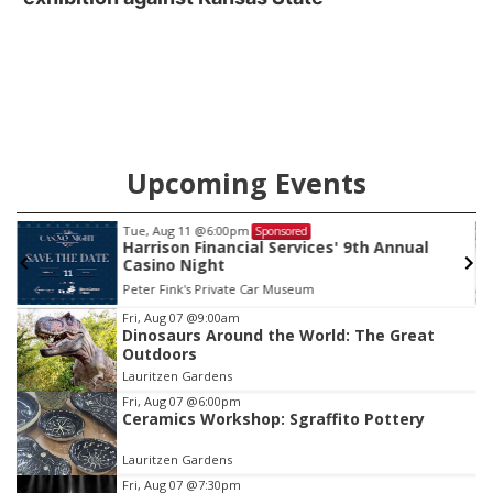
Upcoming Events
Tue, Aug 11
@6:00pm
Sponsored
Harrison Financial Services' 9th Annual
Casino Night
Peter Fink's Private Car Museum
Item
Fri, Aug 07
@9:00am
Dinosaurs Around the World: The Great
2
Outdoors
of
Lauritzen Gardens
3
Fri, Aug 07
@6:00pm
Ceramics Workshop: Sgraffito Pottery
Lauritzen Gardens
Fri, Aug 07
@7:30pm