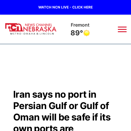
WATCH NCN LIVE - CLICK HERE
Omaha
90°
News
▼
Local
Weather
▼
Wildfires
Current Conditions
Sportsnow
▼
Iran says no port in
Regional
Road Conditions
Broadcast Schedule
Watch
▼
Persian Gulf or Gulf of
State
Weather Pic of the Week
NCN Player of the Game
Oman will be safe if its
TV Program Guide
Promos
▼
own ports are
Ag & Outdoor
NCN Top Plays
Future of Nebraska
Community Features