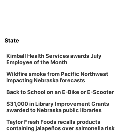
Thu, Aug 13
@6:00pm
Lymphatic Massage Meditation
Lauritzen Gardens
Thu, Aug 13
@7:00pm
Create & Speed Date at Secret Park
State
Secret Park Lounge
Fri, Aug 14
@12:00pm
Homeschool Fair
Kimball Health Services awards July
Employee of the Month
La Vista Public Library
Wildfire smoke from Pacific Northwest
Fri, Aug 14
@5:00pm
NOMA FEST- Panel Discussion
impacting Nebraska forecasts
North Omaha Music & Arts
Back to School on an E-Bike or E-Scooter
Fri, Aug 14
@6:30pm
Tucker Wetmore: The Brunette World Tour
$31,000 in Library Improvement Grants
awarded to Nebraska public libraries
The Astro Amphitheater
Fri, Aug 14
@7:00pm
Taylor Fresh Foods recalls products
University of Nebraska-Omaha Men's
containing jalapeños over salmonella risk
Soccer