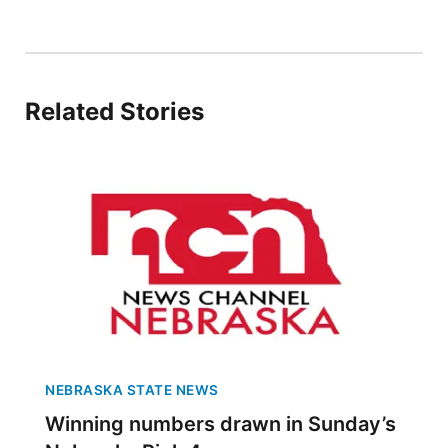
Sandhills
Southeast
Related Stories
NEBRASKA STATE NEWS
Winning numbers drawn in Sunday’s