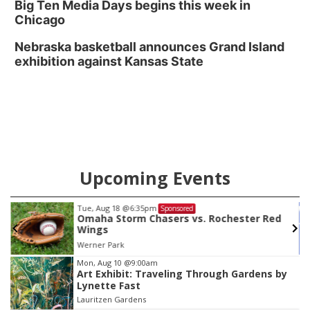
Big Ten Media Days begins this week in
Chicago
Nebraska basketball announces Grand Island
exhibition against Kansas State
Upcoming Events
Sat, Aug 22
@9:00am
Sponsored
The Tournament
Crossfit Hydro
Item
Mon, Aug 10
@9:00am
Art Exhibit: Traveling Through Gardens by
3
Lynette Fast
of
Lauritzen Gardens
3