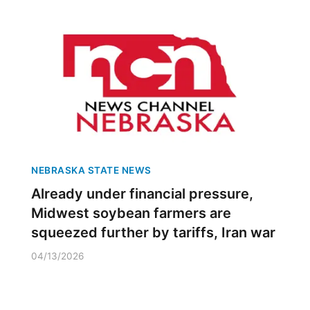
NEBRASKA STATE NEWS
Already under financial pressure,
Midwest soybean farmers are
squeezed further by tariffs, Iran war
04/13/2026