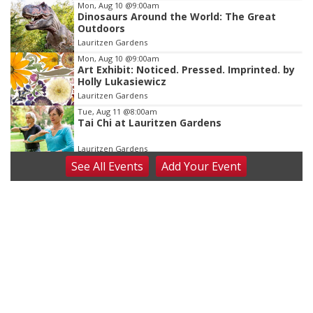
Mon, Aug 10
@9:00am
Dinosaurs Around the World: The Great
Outdoors
Lauritzen Gardens
Mon, Aug 10
@9:00am
Art Exhibit: Noticed. Pressed. Imprinted. by
Holly Lukasiewicz
Lauritzen Gardens
Tue, Aug 11
@8:00am
Tai Chi at Lauritzen Gardens
Lauritzen Gardens
See
All Events
Add
Your
Event
Tue, Aug 11
@7:00pm
LINDSEY STIRLING - DUALITY UNTAMED
TOUR
The Astro Amphitheater
Wed, Aug 12
@6:00pm
FREE Members Only Concert: Heartland
Boogie Band
Lauritzen Gardens
Wed, Aug 12
@6:00pm
Botanical Book Club: Forest Euphoria
Lauritzen Gardens