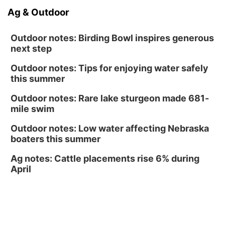
Volleyball
RYAN CENTER/DJ SOKOL ARENA
Ag & Outdoor
Wed, Aug 19
@5:30pm
Mini Book-Making DIY Workshop
Outdoor notes: Birding Bowl inspires generous
Culxr House
next step
Outdoor notes: Tips for enjoying water safely
this summer
Outdoor notes: Rare lake sturgeon made 681-
mile swim
Outdoor notes: Low water affecting Nebraska
boaters this summer
Ag notes: Cattle placements rise 6% during
April