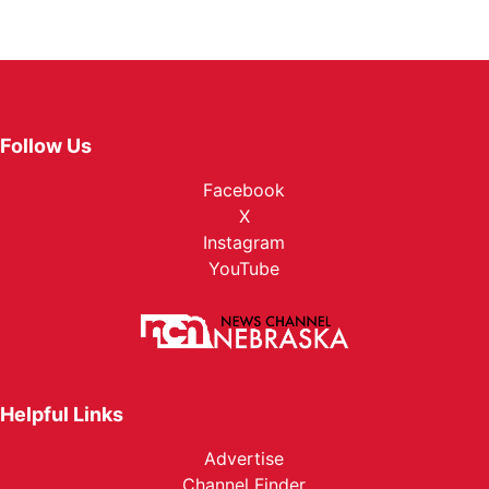
Follow Us
Facebook
X
Instagram
YouTube
Helpful Links
Advertise
Channel Finder