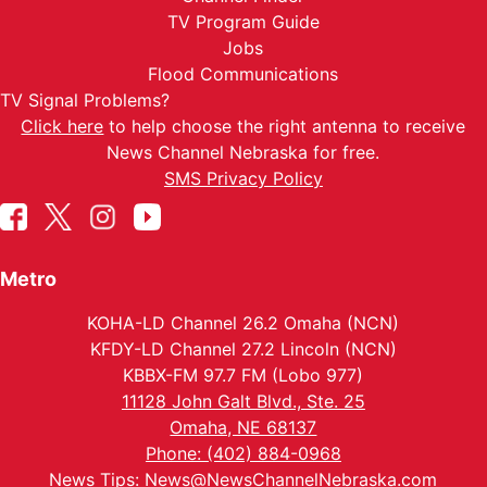
TV Program Guide
Jobs
Flood Communications
TV Signal Problems?
Click here
to help choose the right antenna to receive
News Channel Nebraska for free.
SMS Privacy Policy
Metro
KOHA-LD Channel 26.2 Omaha (NCN)
KFDY-LD Channel 27.2 Lincoln (NCN)
KBBX-FM 97.7 FM (Lobo 977)
11128 John Galt Blvd., Ste. 25
Omaha, NE 68137
Phone: (402) 884-0968
News Tips:
News@NewsChannelNebraska.com