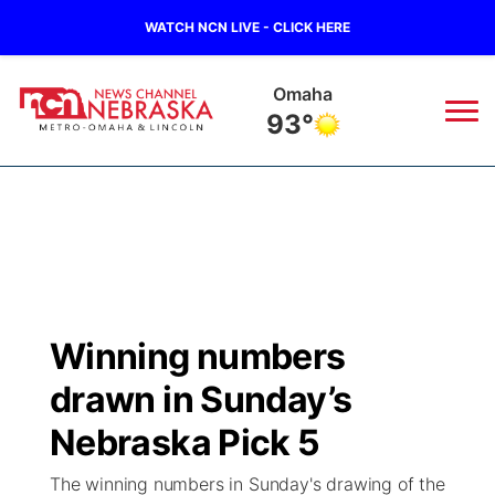
WATCH NCN LIVE - CLICK HERE
Omaha
93°
News
▼
Local
Weather
▼
Wildfires
Current Conditions
Sportsnow
▼
Winning numbers
Regional
Road Conditions
Broadcast Schedule
Watch
▼
drawn in Sunday’s
State
Weather Pic of the Week
NCN Player of the Game
Nebraska Pick 5
TV Program Guide
Promos
▼
The winning numbers in Sunday's drawing of the
Ag & Outdoor
NCN Top Plays
Future of Nebraska
Community Features