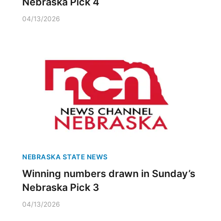
Nebraska Pick 4
04/13/2026
NEBRASKA STATE NEWS
Winning numbers drawn in Sunday’s
Nebraska Pick 3
04/13/2026