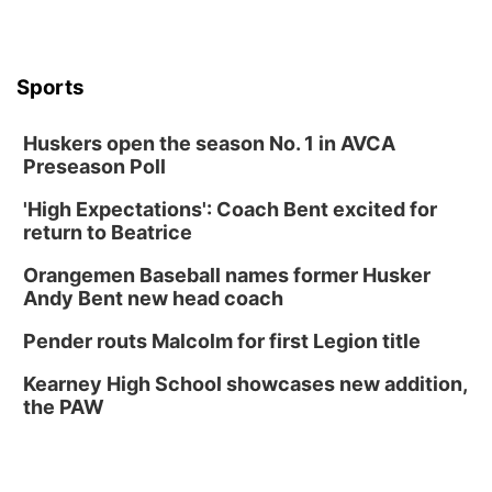
Caniglia Field
Sat, Aug 15
@10:00am
(Pottawattamie) Zinnia Flower Festival
Sports
Ditmars Orchard & Vineyard
Sat, Aug 15
@10:00am
Poetry Writing Workshop: Gathering Words
Huskers open the season No. 1 in AVCA
Preseason Poll
Lauritzen Gardens
Sat, Aug 15
@10:00am
'High Expectations': Coach Bent excited for
Chalk Art Festival Presented by MINI of
Omaha
return to Beatrice
Midtown Crossing at Turner Park
Orangemen Baseball names former Husker
Sat, Aug 15
@1:00pm
Day of Dance Celebration
Andy Bent new head coach
American Midwest Ballet School
Pender routs Malcolm for first Legion title
Sun, Aug 16
@1:00pm
Ceramics Workshop: Clay Whistles
Kearney High School showcases new addition,
the PAW
Lauritzen Gardens
Sun, Aug 16
@1:00pm
Creighton Bluejays Womens Volleyball vs.
South Dakota University Coyotes Womens