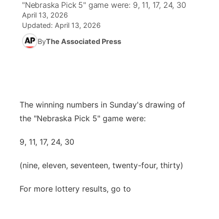
"Nebraska Pick 5" game were: 9, 11, 17, 24, 30
April 13, 2026
World
Coach Interviews
Community Hero
About
Updated:
April 13, 2026
▼
By
The Associated Press
News Team
Rankings
Stretch Across Nebraska
Channel Finder
Region: Metro
▼
Calendar
NCN Sports
Jobs
Central
Husker Sports
Advertise
Metro
The winning numbers in Sunday's drawing of
the "Nebraska Pick 5" game were:
Team Alerts
Flood Communications
Northeast
9, 11, 17, 24, 30
Sports Staff
Panhandle
(nine, eleven, seventeen, twenty-four, thirty)
About
Platte Valley
For more lottery results, go to
River Country