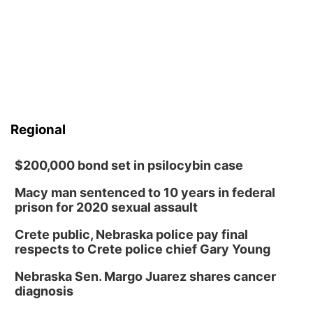
Regional
$200,000 bond set in psilocybin case
Macy man sentenced to 10 years in federal
prison for 2020 sexual assault
Crete public, Nebraska police pay final
respects to Crete police chief Gary Young
Nebraska Sen. Margo Juarez shares cancer
diagnosis