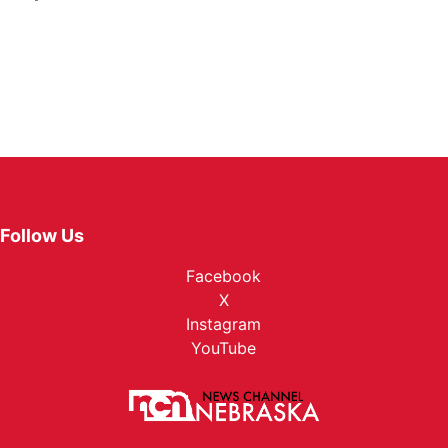
Follow Us
Facebook
X
Instagram
YouTube