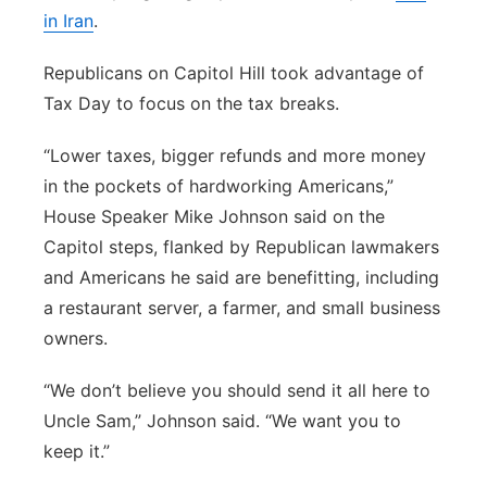
in Iran
.
Republicans on Capitol Hill took advantage of
Tax Day to focus on the tax breaks.
“Lower taxes, bigger refunds and more money
in the pockets of hardworking Americans,”
House Speaker Mike Johnson said on the
Capitol steps, flanked by Republican lawmakers
and Americans he said are benefitting, including
a restaurant server, a farmer, and small business
owners.
“We don’t believe you should send it all here to
Uncle Sam,” Johnson said. “We want you to
keep it.”