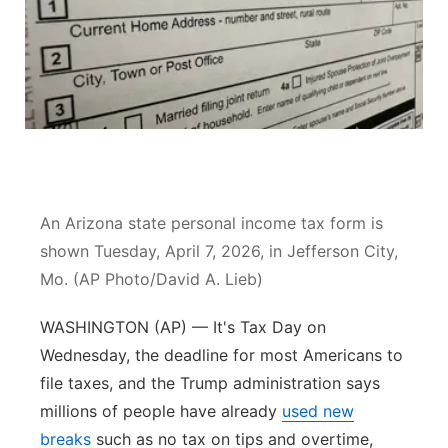
River Country
Sandhills
Southeast
An Arizona state personal income tax form is
shown Tuesday, April 7, 2026, in Jefferson City,
Mo. (AP Photo/David A. Lieb)
WASHINGTON (AP) — It's Tax Day on
Wednesday, the deadline for most Americans to
file taxes, and the Trump administration says
millions of people have already
used new
breaks
such as no tax on tips and overtime,