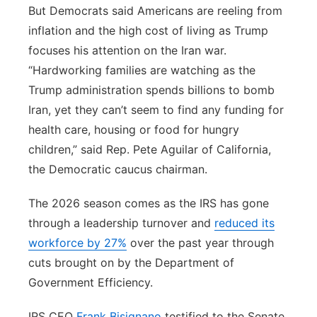
But Democrats said Americans are reeling from
inflation and the high cost of living as Trump
focuses his attention on the Iran war.
“Hardworking families are watching as the
Trump administration spends billions to bomb
Iran, yet they can’t seem to find any funding for
health care, housing or food for hungry
children,” said Rep. Pete Aguilar of California,
the Democratic caucus chairman.
The 2026 season comes as the IRS has gone
through a leadership turnover and
reduced its
workforce by 27%
over the past year through
cuts brought on by the Department of
Government Efficiency.
IRS CEO
Frank Bisignano
testified to the Senate