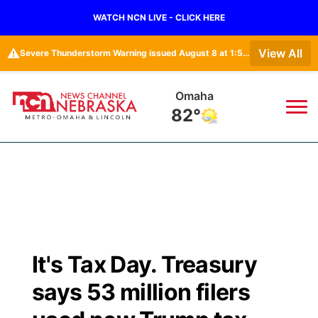
WATCH NCN LIVE - CLICK HERE
⚠️
View All
Severe Thunderstorm Warning issued August 8 at 1:52PM CDT until August 8 at 2:15PM CDT by NWS Omaha/Valley NE
Omaha
82°
News
▼
Local
Weather
▼
Wildfires
Current Conditions
Sportsnow
▼
It's Tax Day. Treasury
Regional
Road Conditions
Broadcast Schedule
Watch
▼
says 53 million filers
State
Weather Pic of the Week
NCN Player of the Game
TV Program Guide
Promos
▼