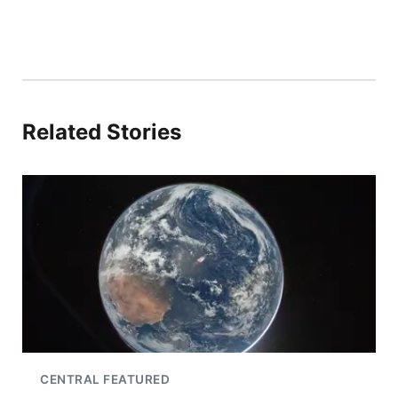
Related Stories
CENTRAL FEATURED