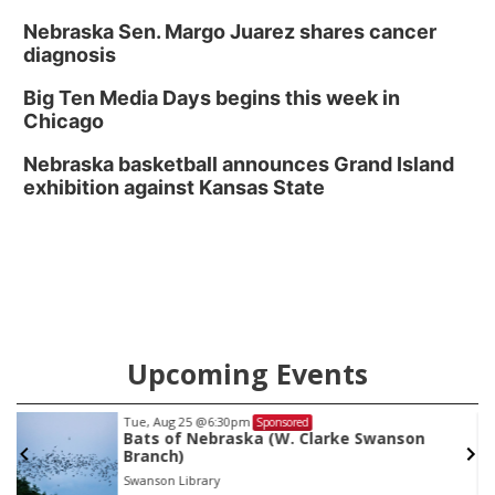
Nebraska Sen. Margo Juarez shares cancer
diagnosis
Big Ten Media Days begins this week in
Chicago
Nebraska basketball announces Grand Island
exhibition against Kansas State
Upcoming Events
Tue, Aug 25
@6:30pm
Sponsored
Bats of Nebraska (W. Clarke Swanson
Branch)
Swanson Library