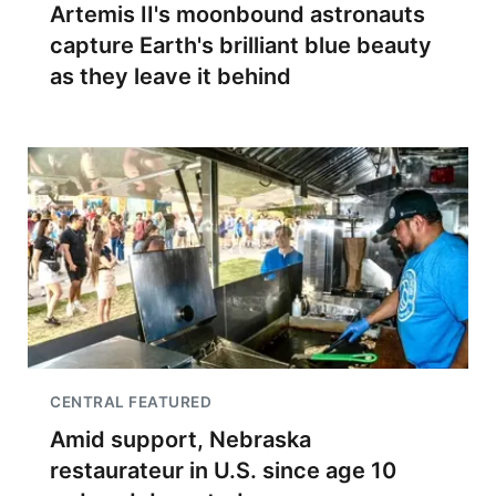
Artemis II's moonbound astronauts
capture Earth's brilliant blue beauty
as they leave it behind
CENTRAL FEATURED
Amid support, Nebraska
restaurateur in U.S. since age 10