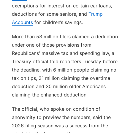
exemptions for interest on certain car loans,
deductions for some seniors, and
Trump
Accounts
for children’s savings.
More than 53 million filers claimed a deduction
under one of those provisions from
Republicans' massive tax and spending law, a
Treasury official told reporters Tuesday before
the deadline, with 6 million people claiming no
tax on tips, 21 million claiming the overtime
deduction and 30 million older Americans
claiming the enhanced deduction.
The official, who spoke on condition of
anonymity to preview the numbers, said the
2026 filing season was a success from the