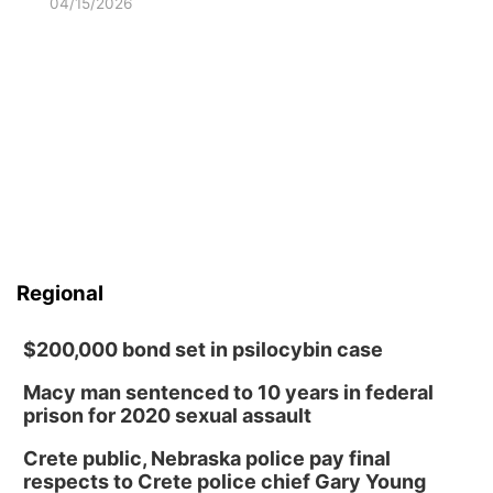
04/15/2026
Regional
$200,000 bond set in psilocybin case
Macy man sentenced to 10 years in federal
prison for 2020 sexual assault
Crete public, Nebraska police pay final
respects to Crete police chief Gary Young