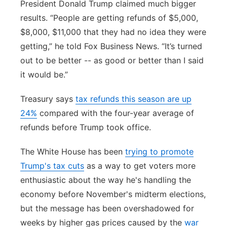
President Donald Trump claimed much bigger
results. “People are getting refunds of $5,000,
$8,000, $11,000 that they had no idea they were
getting,” he told Fox Business News. “It’s turned
out to be better -- as good or better than I said
it would be.”
Treasury says
tax refunds this season are up
24%
compared with the four-year average of
refunds before Trump took office.
The White House has been
trying to promote
Trump's tax cuts
as a way to get voters more
enthusiastic about the way he's handling the
economy before November's midterm elections,
but the message has been overshadowed for
weeks by higher gas prices caused by the
war