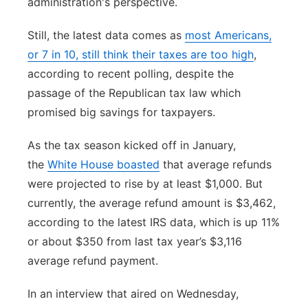
administration's perspective.
Still, the latest data comes as
most Americans,
or 7 in 10, still think their taxes are too high
,
according to recent polling, despite the
passage of the Republican tax law which
promised big savings for taxpayers.
As the tax season kicked off in January,
the
White House boasted
that average refunds
were projected to rise by at least $1,000. But
currently, the average refund amount is $3,462,
according to the latest IRS data, which is up 11%
or about $350 from last tax year’s $3,116
average refund payment.
In an interview that aired on Wednesday,