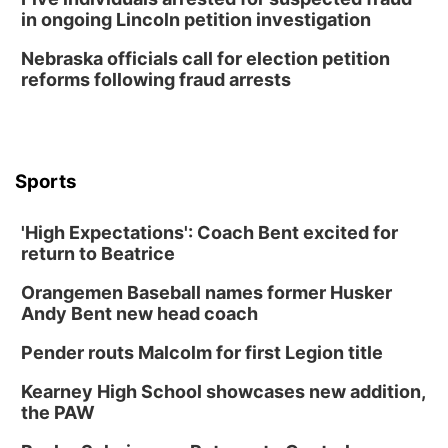
Lauritzen Gardens
in ongoing Lincoln petition investigation
Thu, Aug 13
@7:00pm
Create & Speed Date at Secret Park
Nebraska officials call for election petition
reforms following fraud arrests
Secret Park Lounge
Fri, Aug 14
@12:00pm
Homeschool Fair
La Vista Public Library
Sports
Fri, Aug 14
@5:00pm
NOMA FEST- Panel Discussion
'High Expectations': Coach Bent excited for
North Omaha Music & Arts
return to Beatrice
Fri, Aug 14
@6:30pm
Tucker Wetmore: The Brunette World Tour
Orangemen Baseball names former Husker
The Astro Amphitheater
Andy Bent new head coach
Fri, Aug 14
@7:00pm
University of Nebraska-Omaha Men's
Pender routs Malcolm for first Legion title
Soccer
Caniglia Field
Kearney High School showcases new addition,
Sat, Aug 15
@10:00am
the PAW
(Pottawattamie) Zinnia Flower Festival