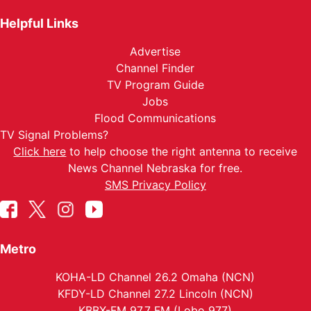
Helpful Links
Advertise
Channel Finder
TV Program Guide
Jobs
Flood Communications
TV Signal Problems?
Click here
to help choose the right antenna to receive
News Channel Nebraska for free.
SMS Privacy Policy
Metro
KOHA-LD Channel 26.2 Omaha (NCN)
KFDY-LD Channel 27.2 Lincoln (NCN)
KBBX-FM 97.7 FM (Lobo 977)