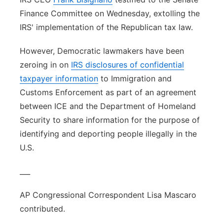
Finance Committee on Wednesday, extolling the
IRS' implementation of the Republican tax law.
However, Democratic lawmakers have been
zeroing in on
IRS disclosures of confidential
taxpayer information
to Immigration and
Customs Enforcement as part of an agreement
between ICE and the Department of Homeland
Security to share information for the purpose of
identifying and deporting people illegally in the
U.S.
___
AP Congressional Correspondent Lisa Mascaro
contributed.