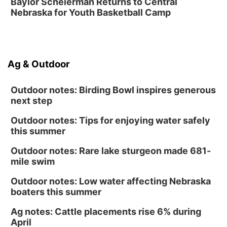
Baylor Scheierman Returns to Central
Ditmars Orchard & Vineyard
Nebraska for Youth Basketball Camp
Sat, Aug 15
@10:00am
Poetry Writing Workshop: Gathering Words
Lauritzen Gardens
Sat, Aug 15
@10:00am
Ag & Outdoor
Chalk Art Festival Presented by MINI of
Omaha
Midtown Crossing at Turner Park
Outdoor notes: Birding Bowl inspires generous
next step
Outdoor notes: Tips for enjoying water safely
this summer
Outdoor notes: Rare lake sturgeon made 681-
mile swim
Outdoor notes: Low water affecting Nebraska
boaters this summer
Ag notes: Cattle placements rise 6% during
April