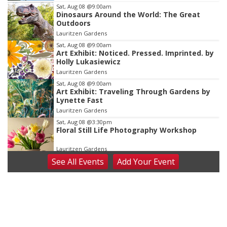
Item
Sat, Aug 08
@9:00am
Dinosaurs Around the World: The Great
3
Outdoors
of
Lauritzen Gardens
3
Sat, Aug 08
@9:00am
Art Exhibit: Noticed. Pressed. Imprinted. by
Holly Lukasiewicz
Lauritzen Gardens
Sat, Aug 08
@9:00am
Art Exhibit: Traveling Through Gardens by
Lynette Fast
Lauritzen Gardens
Sat, Aug 08
@3:30pm
Floral Still Life Photography Workshop
Lauritzen Gardens
See
All Events
Add
Your
Event
Sat, Aug 08
@6:30pm
Chris Janson
Horsemens Park at Warhorse Casino Omaha
Sat, Aug 08
@8:30pm
Casi Joy
Guitars & Cadillacs