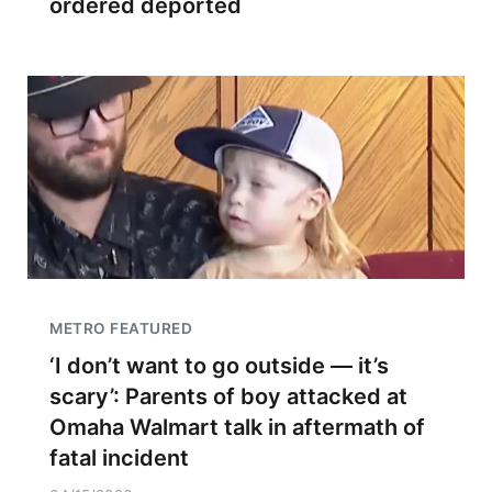
ordered deported
METRO FEATURED
‘I don’t want to go outside — it’s
scary’: Parents of boy attacked at
Omaha Walmart talk in aftermath of
fatal incident