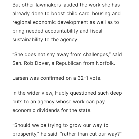
But other lawmakers lauded the work she has
already done to boost child care, housing and
regional economic development as well as to
bring needed accountability and fiscal
sustainability to the agency.
“She does not shy away from challenges,” said
Sen. Rob Dover, a Republican from Norfolk.
Larsen was confirmed on a 32-1 vote.
In the wider view, Hubly questioned such deep
cuts to an agency whose work can pay
economic dividends for the state.
“Should we be trying to grow our way to
prosperity,” he said, “rather than cut our way?”