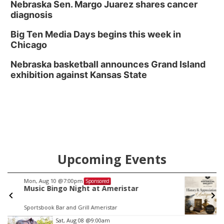
Nebraska Sen. Margo Juarez shares cancer
diagnosis
Big Ten Media Days begins this week in
Chicago
Nebraska basketball announces Grand Island
exhibition against Kansas State
Upcoming Events
Tue, Aug 11
@9:30am
Sponsored
History and Appreciation of Antiques:
Syrup Pitchers
General Crook House Museum
Item
Sat, Aug 08
@9:00am