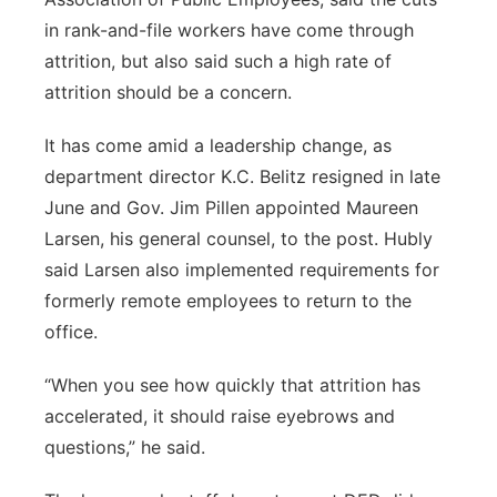
in rank-and-file workers have come through
attrition, but also said such a high rate of
attrition should be a concern.
It has come amid a leadership change, as
department director K.C. Belitz resigned in late
June and Gov. Jim Pillen appointed Maureen
Larsen, his general counsel, to the post. Hubly
said Larsen also implemented requirements for
formerly remote employees to return to the
office.
“When you see how quickly that attrition has
accelerated, it should raise eyebrows and
questions,” he said.