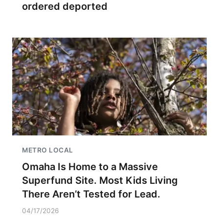
ordered deported
METRO LOCAL
Omaha Is Home to a Massive
Superfund Site. Most Kids Living
There Aren’t Tested for Lead.
04/17/2026