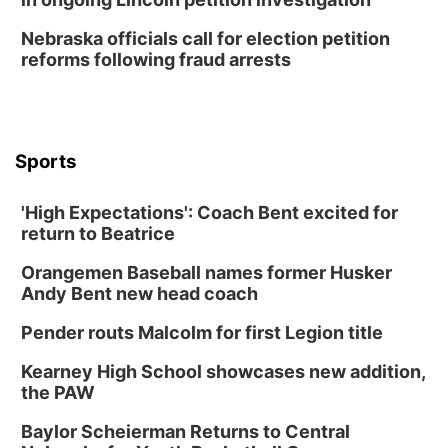
Thu, Aug 13
@7:00pm
Create & Speed Date at Secret Park
Nebraska officials call for election petition
reforms following fraud arrests
Secret Park Lounge
Fri, Aug 14
@12:00pm
Homeschool Fair
La Vista Public Library
Sports
Fri, Aug 14
@5:00pm
NOMA FEST- Panel Discussion
'High Expectations': Coach Bent excited for
North Omaha Music & Arts
return to Beatrice
Fri, Aug 14
@6:30pm
Tucker Wetmore: The Brunette World Tour
Orangemen Baseball names former Husker
The Astro Amphitheater
Andy Bent new head coach
Fri, Aug 14
@7:00pm
University of Nebraska-Omaha Men's
Pender routs Malcolm for first Legion title
Soccer
Caniglia Field
Kearney High School showcases new addition,
Sat, Aug 15
@10:00am
the PAW
(Pottawattamie) Zinnia Flower Festival
Baylor Scheierman Returns to Central
Ditmars Orchard & Vineyard