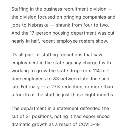
Staffing in the business recruitment division —
the division focused on bringing companies and
jobs to Nebraska — shrunk from four to two.
And the 17-person housing department was cut
nearly in half, recent employee rosters show.
It’s all part of staffing reductions that saw
employment in the state agency charged with
working to grow the state drop from 114 full-
time employees to 83 between late June and
late February — a 27% reduction, or more than
a fourth of the staff, in just those eight months.
The department in a statement defended the
cut of 31 positions, noting it had experienced
dramatic growth as a result of COVID-19