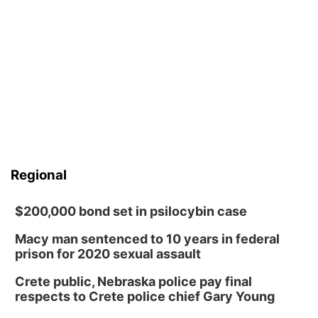
Regional
$200,000 bond set in psilocybin case
Macy man sentenced to 10 years in federal
prison for 2020 sexual assault
Crete public, Nebraska police pay final
respects to Crete police chief Gary Young