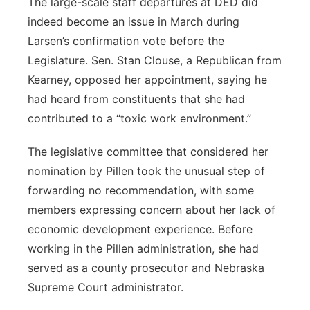
The large-scale staff departures at DED did
indeed become an issue in March during
Larsen’s confirmation vote before the
Legislature. Sen. Stan Clouse, a Republican from
Kearney, opposed her appointment, saying he
had heard from constituents that she had
contributed to a “toxic work environment.”
The legislative committee that considered her
nomination by Pillen took the unusual step of
forwarding no recommendation, with some
members expressing concern about her lack of
economic development experience. Before
working in the Pillen administration, she had
served as a county prosecutor and Nebraska
Supreme Court administrator.