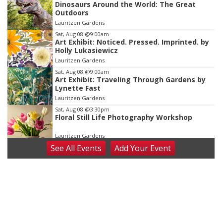
Dinosaurs Around the World: The Great
2
Outdoors
of
Lauritzen Gardens
3
Sat, Aug 08
@9:00am
Art Exhibit: Noticed. Pressed. Imprinted. by
Holly Lukasiewicz
Lauritzen Gardens
Sat, Aug 08
@9:00am
Art Exhibit: Traveling Through Gardens by
Lynette Fast
Lauritzen Gardens
Sat, Aug 08
@3:30pm
Floral Still Life Photography Workshop
Lauritzen Gardens
See
All Events
Add
Your
Event
Sat, Aug 08
@6:30pm
Chris Janson
Horsemens Park at Warhorse Casino Omaha
Sat, Aug 08
@8:30pm
Casi Joy
Guitars & Cadillacs