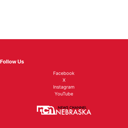
Follow Us
Facebook
X
Instagram
YouTube