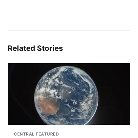
Related Stories
CENTRAL FEATURED