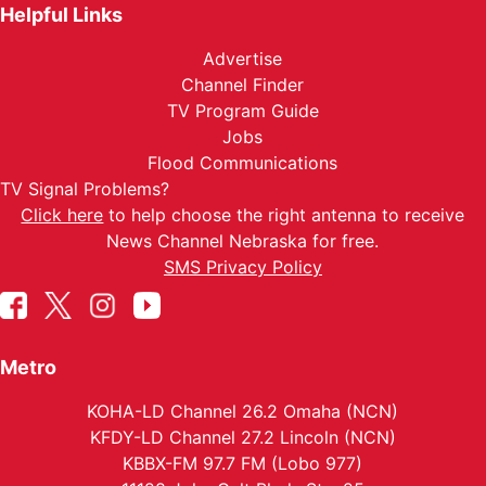
Helpful Links
Advertise
Channel Finder
TV Program Guide
Jobs
Flood Communications
TV Signal Problems?
Click here
to help choose the right antenna to receive
News Channel Nebraska for free.
SMS Privacy Policy
Metro
KOHA-LD Channel 26.2 Omaha (NCN)
KFDY-LD Channel 27.2 Lincoln (NCN)
KBBX-FM 97.7 FM (Lobo 977)