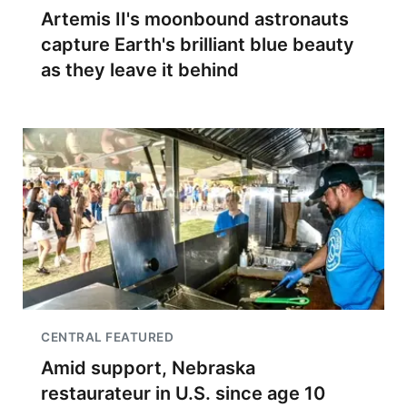
Artemis II's moonbound astronauts
capture Earth's brilliant blue beauty
as they leave it behind
CENTRAL FEATURED
Amid support, Nebraska
restaurateur in U.S. since age 10