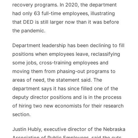
recovery programs. In 2020, the department
had only 63 full-time employees, illustrating
that DED is still larger now than it was before
the pandemic.
Department leadership has been declining to fill
positions when employees leave, reclassifying
some jobs, cross-training employees and
moving them from phasing-out programs to
areas of need, the statement said. The
department says it has since filled one of the
deputy director positions and is in the process
of hiring two new economists for their research
section.
Justin Hubly, executive director of the Nebraska
Association of Public Employees, said the cuts