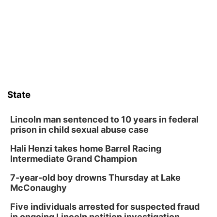
Sun, Aug 09
@1:00pm
Build Your Own Moss Terrarium
Lauritzen Gardens
Tue, Aug 11
@8:00am
Tai Chi at Lauritzen Gardens
Lauritzen Gardens
Tue, Aug 11
@7:00pm
LINDSEY STIRLING - DUALITY UNTAMED
TOUR
State
The Astro Amphitheater
Wed, Aug 12
@6:00pm
Botanical Book Club: Forest Euphoria
Lincoln man sentenced to 10 years in federal
prison in child sexual abuse case
Lauritzen Gardens
Hali Henzi takes home Barrel Racing
Wed, Aug 12
@6:00pm
FREE Members Only Concert: Heartland
Intermediate Grand Champion
Boogie Band
Lauritzen Gardens
7-year-old boy drowns Thursday at Lake
Thu, Aug 13
@6:00pm
McConaughy
Lymphatic Massage Meditation
Five individuals arrested for suspected fraud
Lauritzen Gardens
in ongoing Lincoln petition investigation