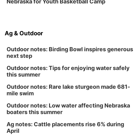
Nebraska for Youth Basketball Camp
Sat, Aug 15
@10:00am
Poetry Writing Workshop: Gathering Words
Lauritzen Gardens
Sat, Aug 15
@10:00am
Ag & Outdoor
Chalk Art Festival Presented by MINI of
Omaha
Midtown Crossing at Turner Park
Outdoor notes: Birding Bowl inspires generous
next step
Outdoor notes: Tips for enjoying water safely
this summer
Outdoor notes: Rare lake sturgeon made 681-
mile swim
Outdoor notes: Low water affecting Nebraska
boaters this summer
Ag notes: Cattle placements rise 6% during
April