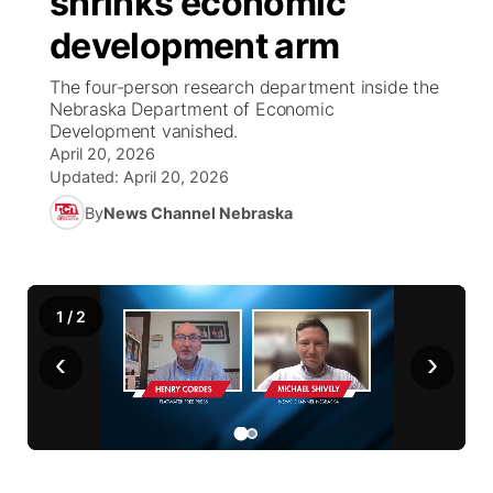
shrinks economic
development arm
Ag & Outdoor
NCN Top Plays
Future of Nebraska
Community Features
The four-person research department inside the
World
Coach Interviews
Nebraska Department of Economic
Community Hero
About
▼
Development vanished.
April 20, 2026
News Team
Rankings
Stretch Across Nebraska
Channel Finder
Region: Metro
▼
Updated:
April 20, 2026
By
News Channel Nebraska
Calendar
NCN Sports
Jobs
Central
Husker Sports
Advertise
Metro
1
/
2
Team Alerts
Flood Communications
Northeast
‹
›
Sports Staff
Panhandle
About
Platte Valley