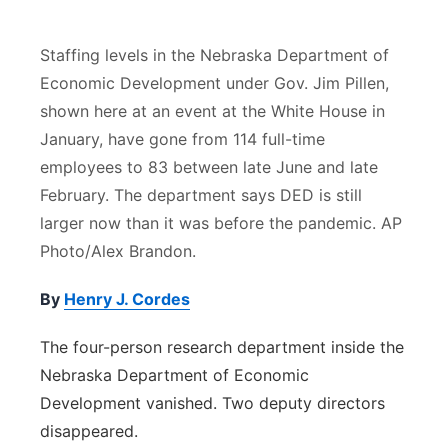
River Country
Staffing levels in the Nebraska Department of
Sandhills
Economic Development under Gov. Jim Pillen,
shown here at an event at the White House in
Southeast
January, have gone from 114 full-time
employees to 83 between late June and late
February. The department says DED is still
larger now than it was before the pandemic. AP
Photo/Alex Brandon.
By
Henry J. Cordes
The four-person research department inside the
Nebraska Department of Economic
Development vanished. Two deputy directors
disappeared.