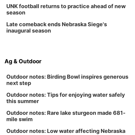
Fri, Aug 14
@12:00pm
UNK football returns to practice ahead of new
Homeschool Fair
season
La Vista Public Library
Late comeback ends Nebraska Siege's
Fri, Aug 14
@5:00pm
inaugural season
NOMA FEST- Panel Discussion
North Omaha Music & Arts
Fri, Aug 14
@6:30pm
Tucker Wetmore: The Brunette World Tour
Ag & Outdoor
The Astro Amphitheater
Outdoor notes: Birding Bowl inspires generous
next step
Outdoor notes: Tips for enjoying water safely
this summer
Outdoor notes: Rare lake sturgeon made 681-
mile swim
Outdoor notes: Low water affecting Nebraska