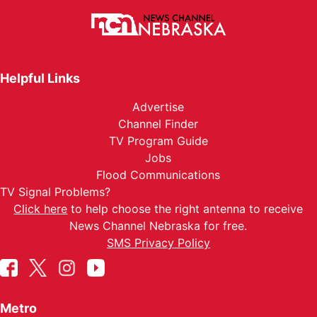
Helpful Links
Advertise
Channel Finder
TV Program Guide
Jobs
Flood Communications
TV Signal Problems?
Click here
to help choose the right antenna to receive
News Channel Nebraska for free.
SMS Privacy Policy
Metro