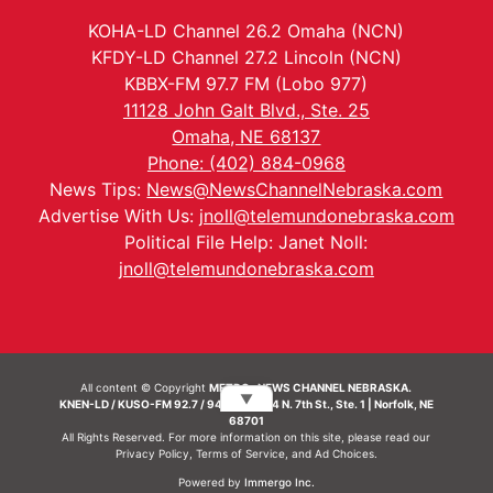
KOHA-LD Channel 26.2 Omaha (NCN)
KFDY-LD Channel 27.2 Lincoln (NCN)
KBBX-FM 97.7 FM (Lobo 977)
11128 John Galt Blvd., Ste. 25
Omaha, NE 68137
Phone: (402) 884-0968
News Tips:
News@NewsChannelNebraska.com
Advertise With Us:
jnoll@telemundonebraska.com
Political File Help: Janet Noll:
jnoll@telemundonebraska.com
All content © Copyright
METRO- NEWS CHANNEL NEBRASKA.
▼
KNEN-LD / KUSO-FM 92.7 / 94.7 FM | 214 N. 7th St., Ste. 1 | Norfolk, NE
68701
All Rights Reserved. For more information on this site, please read our
Privacy Policy
,
Terms of Service
, and
Ad Choices.
Powered by
Immergo Inc.