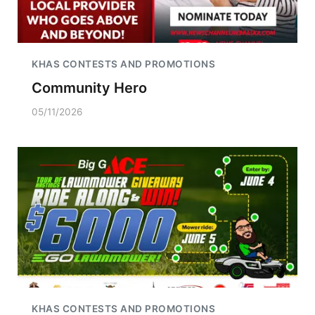
KHAS CONTESTS AND PROMOTIONS
Community Hero
05/11/2026
KHAS CONTESTS AND PROMOTIONS