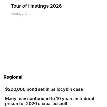
Tour of Hastings 2026
05/04/2026
Regional
$200,000 bond set in psilocybin case
Macy man sentenced to 10 years in federal
prison for 2020 sexual assault