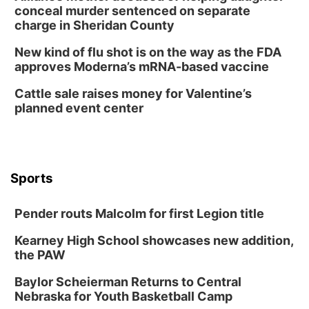
Tue, Aug 11
@8:00am
conceal murder sentenced on separate
Tai Chi at Lauritzen Gardens
charge in Sheridan County
Lauritzen Gardens
New kind of flu shot is on the way as the FDA
Tue, Aug 11
@7:00pm
approves Moderna’s mRNA-based vaccine
LINDSEY STIRLING - DUALITY UNTAMED
TOUR
Cattle sale raises money for Valentine’s
The Astro Amphitheater
planned event center
Wed, Aug 12
@6:00pm
FREE Members Only Concert: Heartland
Boogie Band
Lauritzen Gardens
Wed, Aug 12
@6:00pm
Botanical Book Club: Forest Euphoria
Sports
Lauritzen Gardens
Pender routs Malcolm for first Legion title
Thu, Aug 13
@6:00pm
Lymphatic Massage Meditation
Kearney High School showcases new addition,
Lauritzen Gardens
the PAW
Thu, Aug 13
@7:00pm
Create & Speed Date at Secret Park
Baylor Scheierman Returns to Central
Nebraska for Youth Basketball Camp
Secret Park Lounge