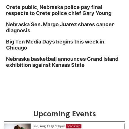
Crete public, Nebraska police pay final
respects to Crete police chief Gary Young
Nebraska Sen. Margo Juarez shares cancer
diagnosis
Big Ten Media Days begins this week in
Chicago
Nebraska basketball announces Grand Island
exhibition against Kansas State
Upcoming Events
Tue, Aug 11
@7:00pm
Sponsored