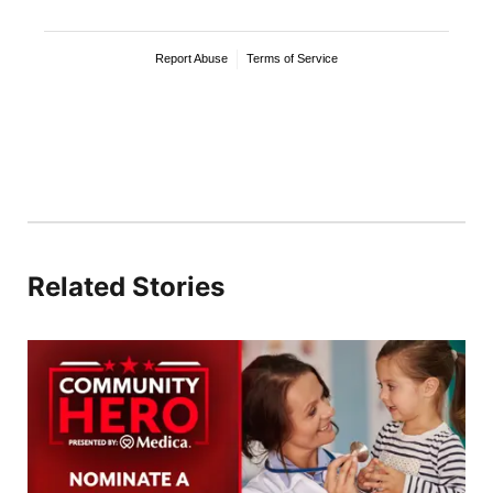
Related Stories