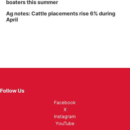
boaters this summer
Ag notes: Cattle placements rise 6% during
April
Follow Us
Facebook
X
Instagram
YouTube