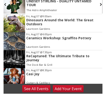
LINDSEY STIRLING - DUALITY UNTAMED
TOUR
The Astro Amphitheater
Item
Fri, Aug 07
@9:00am
Dinosaurs Around the World: The Great
3
Outdoors
of
Lauritzen Gardens
3
Fri, Aug 07
@6:00pm
Ceramics Workshop: Sgraffito Pottery
Lauritzen Gardens
Fri, Aug 07
@7:30pm
ReCaptured: The Ultimate Tribute to
Journey
The Dock Bar & Grill
Fri, Aug 07
@8:30pm
Casi Joy
Guitars & Cadillacs
See
All Events
Add
Your
Event
Sat, Aug 08
@9:00am
Art Exhibit: Noticed. Pressed. Imprinted. by
Holly Lukasiewicz
Lauritzen Gardens