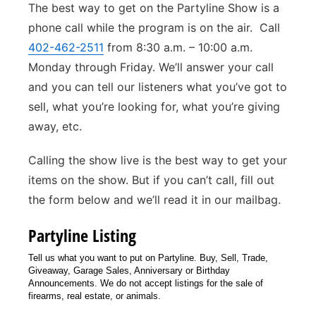
The best way to get on the Partyline Show is a
Sandhills
phone call while the program is on the air. Call
402-462-2511
from 8:30 a.m. – 10:00 a.m.
Southeast
Monday through Friday. We’ll answer your call
and you can tell our listeners what you’ve got to
sell, what you’re looking for, what you’re giving
away, etc.
Calling the show live is the best way to get your
items on the show. But if you can’t call, fill out
the form below and we’ll read it in our mailbag.