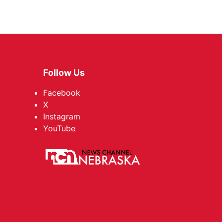
Follow Us
Facebook
X
Instagram
YouTube