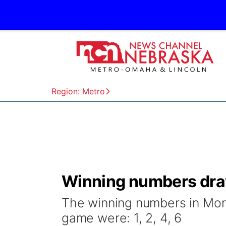
Region: Metro
Winning numbers dra
The winning numbers in Mon
game were: 1, 2, 4, 6