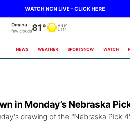
WATCH NCN LIVE - CLICK HERE
Omaha
81°
H
89°
L
71°
few clouds
NEWS
WEATHER
SPORTSNOW
WATCH
wn in Monday’s Nebraska Pic
day's drawing of the "Nebraska Pick 4