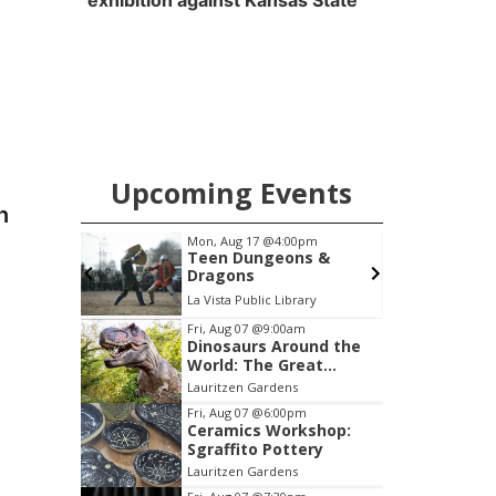
exhibition against Kansas State
Upcoming Events
n
pm
Mon, Aug 17
@4:00pm
 2026
Teen Dungeons &
Dragons
Heartland of America Park at The RiverFront
La Vista Public Library
Item
Fri, Aug 07
@9:00am
Dinosaurs Around the
2
World: The Great
of
Outdoors
Lauritzen Gardens
3
Fri, Aug 07
@6:00pm
Ceramics Workshop:
Sgraffito Pottery
Lauritzen Gardens