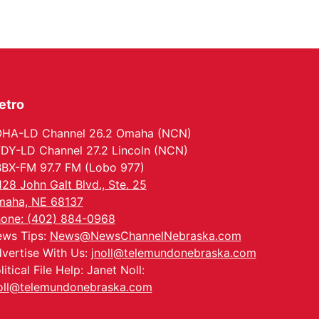
Wed, Aug 12
@6:00pm
Botanical Book Club:
Forest Euphoria
Lauritzen Gardens
Thu, Aug 13
@6:00pm
Lymphatic Massage
Meditation
etro
Lauritzen Gardens
Thu, Aug 13
@7:00pm
Create & Speed Date
HA-LD Channel 26.2 Omaha (NCN)
at Secret Park
DY-LD Channel 27.2 Lincoln (NCN)
Secret Park Lounge
BX-FM 97.7 FM (Lobo 977)
Fri, Aug 14
@12:00pm
128 John Galt Blvd., Ste. 25
Homeschool Fair
aha, NE 68137
La Vista Public Library
one: (402) 884-0968
Fri, Aug 14
@5:00pm
ws Tips:
News@NewsChannelNebraska.com
NOMA FEST- Panel
Discussion
vertise With Us:
jnoll@telemundonebraska.com
North Omaha Music & Arts
litical File Help: Janet Noll:
Fri, Aug 14
@6:30pm
oll@telemundonebraska.com
Tucker Wetmore: The
Brunette World Tour