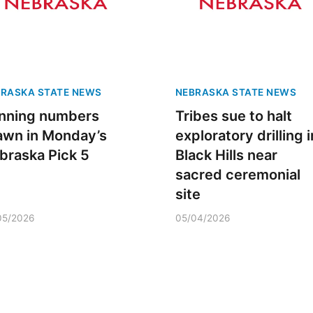
RASKA STATE NEWS
NEBRASKA STATE NEWS
nning numbers
Tribes sue to halt
awn in Monday’s
exploratory drilling i
braska Pick 5
Mon, Aug 24
@8:00am
Black Hills near
Sat, Aug 08
@12:00
Douglas CARES
Maha Festival
sacred ceremonial
Conference
CHI-CUMC Bergan Mercy, Conference Room A,B,C
site
05/2026
05/04/2026