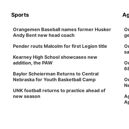
Sports
Ag
Orangemen Baseball names former Husker
Ou
Andy Bent new head coach
ge
Pender routs Malcolm for first Legion title
Ou
sa
Kearney High School showcases new
addition, the PAW
Ou
6
Baylor Scheierman Returns to Central
Nebraska for Youth Basketball Camp
Ou
Ne
UNK football returns to practice ahead of
new season
Ag
Ap