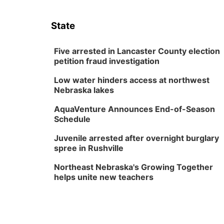
State
Five arrested in Lancaster County election
petition fraud investigation
Low water hinders access at northwest
Nebraska lakes
AquaVenture Announces End-of-Season
Schedule
Juvenile arrested after overnight burglary
spree in Rushville
Northeast Nebraska's Growing Together
helps unite new teachers