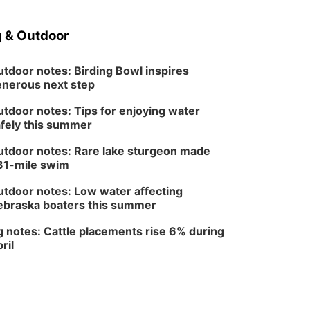
Sat, Aug 08
@3:30pm
Floral Still Life
Photography
 & Outdoor
Workshop
Lauritzen Gardens
Sat, Aug 08
@6:30pm
Chris Janson
tdoor notes: Birding Bowl inspires
nerous next step
Horsemens Park at Warhorse Casino Omaha
tdoor notes: Tips for enjoying water
Sun, Aug 09
@1:00pm
Build Your Own Moss
fely this summer
Terrarium
Lauritzen Gardens
tdoor notes: Rare lake sturgeon made
81-mile swim
Tue, Aug 11
@8:00am
Tai Chi at Lauritzen
Gardens
tdoor notes: Low water affecting
Lauritzen Gardens
braska boaters this summer
Tue, Aug 11
@7:00pm
LINDSEY STIRLING -
 notes: Cattle placements rise 6% during
DUALITY UNTAMED
ril
TOUR
The Astro Amphitheater
Wed, Aug 12
@6:00pm
FREE Members Only
Concert: Heartland
Boogie Band
Lauritzen Gardens