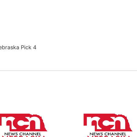
ebraska Pick 4