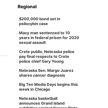
Regional
$200,000 bond set in
psilocybin case
Macy man sentenced to 10
years in federal prison for 2020
sexual assault
Crete public, Nebraska police
pay final respects to Crete
police chief Gary Young
Nebraska Sen. Margo Juarez
shares cancer diagnosis
Big Ten Media Days begins this
week in Chicago
Nebraska basketball
announces Grand Island