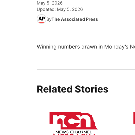
May 5, 2026
Updated:
May 5, 2026
By
The Associated Press
Winning numbers drawn in Monday’s N
Related Stories