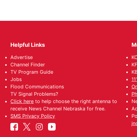
Helpful Links
M
Advertise
KO
Channel Finder
KF
TV Program Guide
KB
Jobs
11
Flood Communications
Om
TV Signal Problems?
Ph
Click here
to help choose the right antenna to
Ne
receive News Channel Nebraska for free.
Ad
SMS Privacy Policy
Po
jn