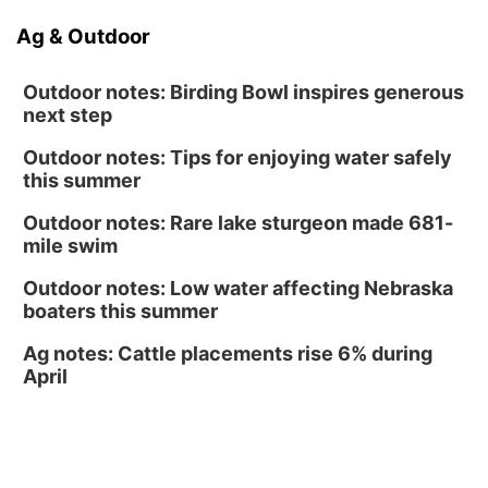
Sat, Aug 15
@10:00am
Ag & Outdoor
(Pottawattamie) Zinnia Flower Festival
Ditmars Orchard & Vineyard
Outdoor notes: Birding Bowl inspires generous
next step
Outdoor notes: Tips for enjoying water safely
this summer
Outdoor notes: Rare lake sturgeon made 681-
mile swim
Outdoor notes: Low water affecting Nebraska
boaters this summer
Ag notes: Cattle placements rise 6% during
April