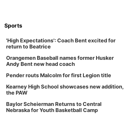
Thu, Aug 13
@6:00pm
Lymphatic Massage Meditation
Lauritzen Gardens
Sports
Thu, Aug 13
@7:00pm
Create & Speed Date at Secret Park
'High Expectations': Coach Bent excited for
Secret Park Lounge
return to Beatrice
Fri, Aug 14
@12:00pm
Homeschool Fair
Orangemen Baseball names former Husker
La Vista Public Library
Andy Bent new head coach
Fri, Aug 14
@5:00pm
NOMA FEST- Panel Discussion
Pender routs Malcolm for first Legion title
North Omaha Music & Arts
Kearney High School showcases new addition,
Fri, Aug 14
@6:30pm
the PAW
Tucker Wetmore: The Brunette World Tour
Baylor Scheierman Returns to Central
The Astro Amphitheater
Nebraska for Youth Basketball Camp
Fri, Aug 14
@7:00pm
University of Nebraska-Omaha Men's
Soccer
Caniglia Field