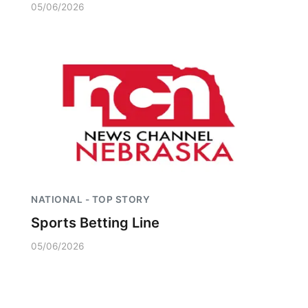
05/06/2026
NATIONAL - TOP STORY
Sports Betting Line
05/06/2026