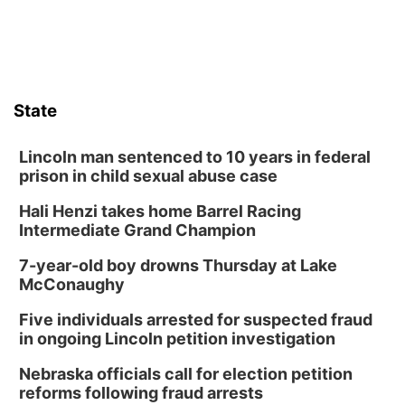
Sat, Aug 08
@8:30pm
Casi Joy
Guitars & Cadillacs
Sun, Aug 09
@1:00pm
Build Your Own Moss Terrarium
State
Lauritzen Gardens
Tue, Aug 11
@8:00am
Tai Chi at Lauritzen Gardens
Lincoln man sentenced to 10 years in federal
prison in child sexual abuse case
Lauritzen Gardens
Hali Henzi takes home Barrel Racing
Tue, Aug 11
@7:00pm
LINDSEY STIRLING - DUALITY UNTAMED
Intermediate Grand Champion
TOUR
The Astro Amphitheater
7-year-old boy drowns Thursday at Lake
Wed, Aug 12
@6:00pm
McConaughy
Botanical Book Club: Forest Euphoria
Five individuals arrested for suspected fraud
Lauritzen Gardens
in ongoing Lincoln petition investigation
Wed, Aug 12
@6:00pm
FREE Members Only Concert: Heartland
Nebraska officials call for election petition
Boogie Band
reforms following fraud arrests
Lauritzen Gardens