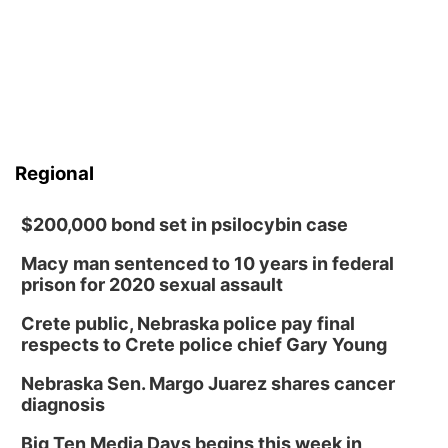
Regional
$200,000 bond set in psilocybin case
Macy man sentenced to 10 years in federal
prison for 2020 sexual assault
Crete public, Nebraska police pay final
respects to Crete police chief Gary Young
Nebraska Sen. Margo Juarez shares cancer
diagnosis
Big Ten Media Days begins this week in