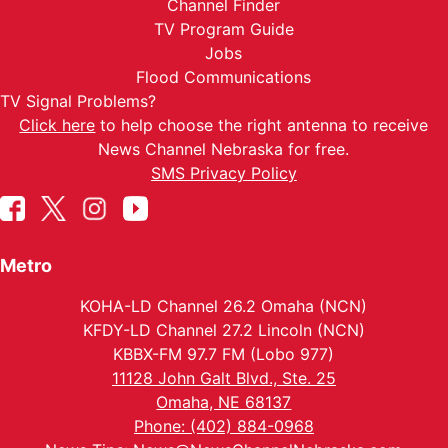
Channel Finder
TV Program Guide
Jobs
Flood Communications
TV Signal Problems?
Click here
to help choose the right antenna to receive
News Channel Nebraska for free.
SMS Privacy Policy
Metro
KOHA-LD Channel 26.2 Omaha (NCN)
KFDY-LD Channel 27.2 Lincoln (NCN)
KBBX-FM 97.7 FM (Lobo 977)
11128 John Galt Blvd., Ste. 25
Omaha, NE 68137
Phone: (402) 884-0968