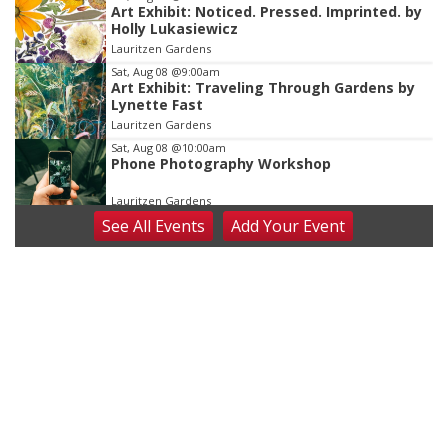
Art Exhibit: Noticed. Pressed. Imprinted. by
Holly Lukasiewicz
Lauritzen Gardens
Sat, Aug 08
@9:00am
Art Exhibit: Traveling Through Gardens by
Lynette Fast
Lauritzen Gardens
Sat, Aug 08
@10:00am
Phone Photography Workshop
Lauritzen Gardens
See
All Events
Add
Your
Event
Sat, Aug 08
@10:00am
Poetry Writing Workshop: Wonder in the
Garden
Lauritzen Gardens
Sat, Aug 08
@3:30pm
Floral Still Life Photography Workshop
Lauritzen Gardens
Sat, Aug 08
@6:30pm
Chris Janson
Horsemens Park at Warhorse Casino Omaha