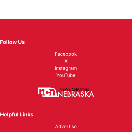
Follow Us
Facebook
X
Instagram
YouTube
Helpful Links
Advertise