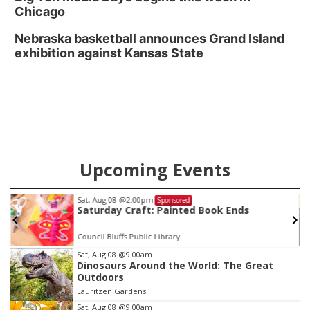
Chicago
Nebraska basketball announces Grand Island
exhibition against Kansas State
Upcoming Events
Sat, Aug 08
@2:00pm
Sponsored
Saturday Craft: Painted Book Ends
Council Bluffs Public Library
Item
Sat, Aug 08
@9:00am
Dinosaurs Around the World: The Great
2
Outdoors
of
Lauritzen Gardens
3
Sat, Aug 08
@9:00am