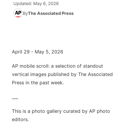
Updated:
May 6, 2026
World
By
The Associated Press
Coach Interviews
Community Hero
About
▼
News Team
Rankings
Stretch Across Nebraska
Channel Finder
Region: Metro
▼
Calendar
NCN Sports
Jobs
Central
April 29 - May 5, 2026
Husker Sports
Advertise
Metro
AP mobile scroll: a selection of standout
vertical images published by The Associated
Team Alerts
Flood Communications
Northeast
Press in the past week.
Sports Staff
Panhandle
___
About
Platte Valley
This is a photo gallery curated by AP photo
editors.
River Country