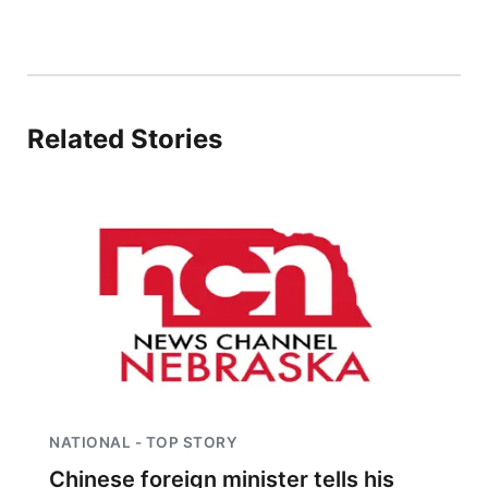
Sandhills
Southeast
Related Stories
NATIONAL - TOP STORY
Chinese foreign minister tells his