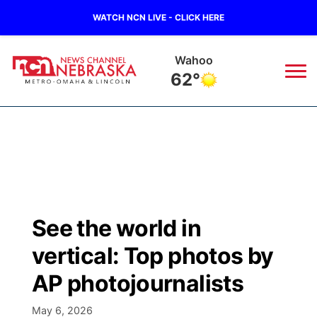
WATCH NCN LIVE - CLICK HERE
Wahoo
62°
News
▼
Local
Weather
▼
Wildfires
Current Conditions
Sportsnow
▼
See the world in
Regional
Road Conditions
Broadcast Schedule
Watch
▼
vertical: Top photos by
State
Weather Pic of the Week
NCN Player of the Game
AP photojournalists
TV Program Guide
Promos
▼
Ag & Outdoor
May 6, 2026
NCN Top Plays
Future of Nebraska
Community Features