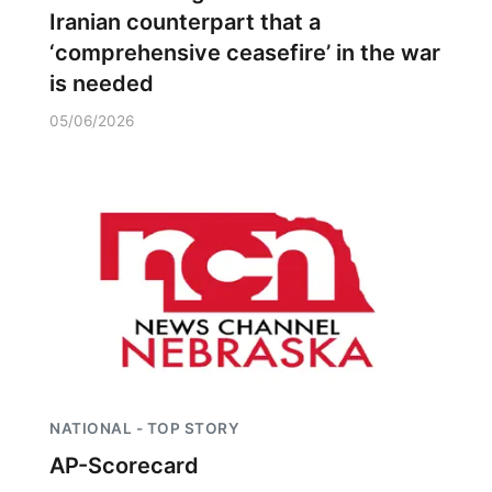
Iranian counterpart that a
‘comprehensive ceasefire’ in the war
is needed
05/06/2026
NATIONAL - TOP STORY
AP-Scorecard