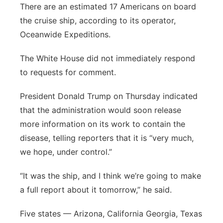
There are an estimated 17 Americans on board
the cruise ship, according to its operator,
Oceanwide Expeditions.
The White House did not immediately respond
to requests for comment.
President Donald Trump on Thursday indicated
that the administration would soon release
more information on its work to contain the
disease, telling reporters that it is “very much,
we hope, under control.”
“It was the ship, and I think we’re going to make
a full report about it tomorrow,” he said.
Five states — Arizona, California Georgia, Texas