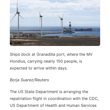
Ships dock at Granadilla port, where the MV
Hondius, carrying nearly 150 people, is
expected to arrive within days.
Borja Suarez/Reuters
The US State Department is arranging the
repatriation flight in coordination with the CDC,
US Department of Health and Human Services