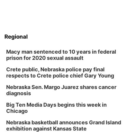
Regional
Macy man sentenced to 10 years in federal
prison for 2020 sexual assault
Crete public, Nebraska police pay final
respects to Crete police chief Gary Young
Nebraska Sen. Margo Juarez shares cancer
diagnosis
Big Ten Media Days begins this week in
Chicago
Nebraska basketball announces Grand Island
exhibition against Kansas State