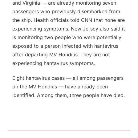
and Virginia — are already monitoring seven
passengers who previously disembarked from
the ship. Health officials told CNN that none are
experiencing symptoms. New Jersey also said it
is monitoring two people who were potentially
exposed to a person infected with hantavirus
after departing MV Hondius. They are not
experiencing hantavirus symptoms.
Eight hantavirus cases — all among passengers
on the MV Hondius — have already been
identified. Among them, three people have died.