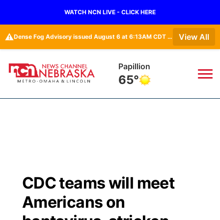
WATCH NCN LIVE - CLICK HERE
⚠️
View All
Dense Fog Advisory issued August 6 at 6:13AM CDT until August 6 at 10:00AM CDT by NWS Omaha/Valley NE
Wahoo
63°
News
▼
Local
Weather
▼
Wildfires
Current Conditions
Sportsnow
▼
CDC teams will meet
Regional
Road Conditions
Broadcast Schedule
Watch
▼
Americans on
State
Weather Pic of the Week
NCN Player of the Game
TV Program Guide
Promos
▼