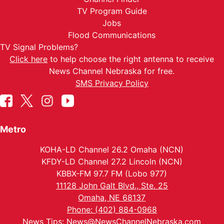
TV Program Guide
Jobs
Flood Communications
TV Signal Problems?
Click here
to help choose the right antenna to receive
News Channel Nebraska for free.
SMS Privacy Policy
Metro
KOHA-LD Channel 26.2 Omaha (NCN)
KFDY-LD Channel 27.2 Lincoln (NCN)
KBBX-FM 97.7 FM (Lobo 977)
11128 John Galt Blvd., Ste. 25
Omaha, NE 68137
Phone: (402) 884-0968
News Tips:
News@NewsChannelNebraska.com