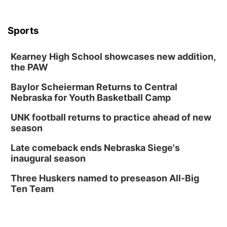
The Astro Amphitheater
Wed, Aug 12
@6:00pm
FREE Members Only Concert: Heartland
Sports
Boogie Band
Lauritzen Gardens
Kearney High School showcases new addition,
Wed, Aug 12
@6:00pm
Botanical Book Club: Forest Euphoria
the PAW
Lauritzen Gardens
Baylor Scheierman Returns to Central
Nebraska for Youth Basketball Camp
Thu, Aug 13
@6:00pm
Lymphatic Massage Meditation
UNK football returns to practice ahead of new
Lauritzen Gardens
season
Thu, Aug 13
@7:00pm
Create & Speed Date at Secret Park
Late comeback ends Nebraska Siege's
inaugural season
Secret Park Lounge
Fri, Aug 14
@12:00pm
Three Huskers named to preseason All-Big
Homeschool Fair
Ten Team
La Vista Public Library
Fri, Aug 14
@5:00pm
NOMA FEST- Panel Discussion