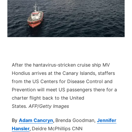
River Country
Sandhills
Southeast
After the hantavirus-stricken cruise ship MV
Hondius arrives at the Canary Islands, staffers
from the US Centers for Disease Control and
Prevention will meet US passengers there for a
charter flight back to the United
States.
AFP/Getty Images
By
Adam Cancryn
,
Brenda Goodman,
Jennifer
Hansler
,
Deidre McPhillips CNN