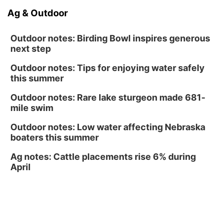
Ag & Outdoor
North Omaha Music & Arts
Outdoor notes: Birding Bowl inspires generous
next step
Outdoor notes: Tips for enjoying water safely
this summer
Outdoor notes: Rare lake sturgeon made 681-
mile swim
Outdoor notes: Low water affecting Nebraska
boaters this summer
Ag notes: Cattle placements rise 6% during
April