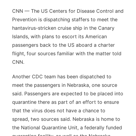
CNN — The US Centers for Disease Control and
Prevention is dispatching staffers to meet the
hantavirus-stricken cruise ship in the Canary
Islands, with plans to escort its American
passengers back to the US aboard a charter
flight, four sources familiar with the matter told
CNN.
Another CDC team has been dispatched to
meet the passengers in Nebraska, one source
said. Passengers are expected to be placed into
quarantine there as part of an effort to ensure
that the virus does not have a chance to
spread, two sources said. Nebraska is home to
the National Quarantine Unit, a federally funded