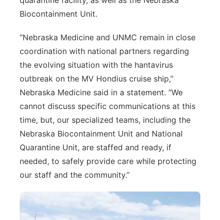
quarantine facility, as well as the Nebraska
Biocontainment Unit.
“Nebraska Medicine and UNMC remain in close
coordination with national partners regarding
the evolving situation with the hantavirus
outbreak on the MV Hondius cruise ship,”
Nebraska Medicine said in a statement. “We
cannot discuss specific communications at this
time, but, our specialized teams, including the
Nebraska Biocontainment Unit and National
Quarantine Unit, are staffed and ready, if
needed, to safely provide care while protecting
our staff and the community.”