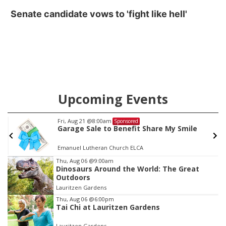
Senate candidate vows to 'fight like hell'
Upcoming Events
Fri, Aug 21
@8:00am
Sponsored
Garage Sale to Benefit Share My Smile
Emanuel Lutheran Church ELCA
Item
Thu, Aug 06
@9:00am
Dinosaurs Around the World: The Great
3
Outdoors
of
Lauritzen Gardens
3
Thu, Aug 06
@6:00pm
Tai Chi at Lauritzen Gardens
Lauritzen Gardens