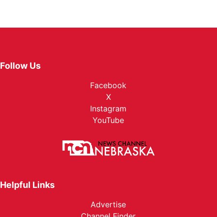
Follow Us
Facebook
X
Instagram
YouTube
Helpful Links
Advertise
Channel Finder