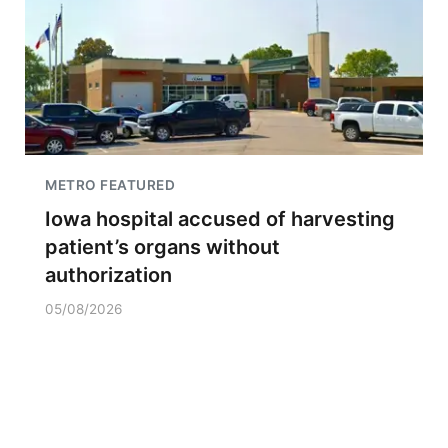
METRO FEATURED
Iowa hospital accused of harvesting
patient’s organs without
authorization
05/08/2026