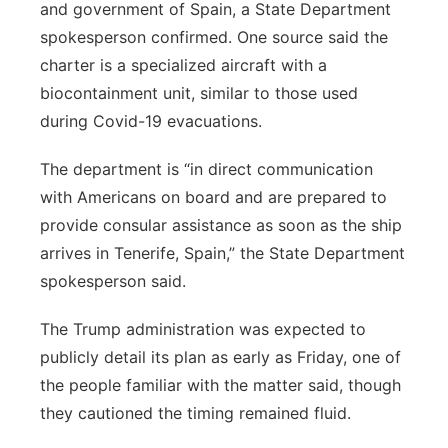
and government of Spain, a State Department
spokesperson confirmed. One source said the
charter is a specialized aircraft with a
biocontainment unit, similar to those used
during Covid-19 evacuations.
The department is “in direct communication
with Americans on board and are prepared to
provide consular assistance as soon as the ship
arrives in Tenerife, Spain,” the State Department
spokesperson said.
The Trump administration was expected to
publicly detail its plan as early as Friday, one of
the people familiar with the matter said, though
they cautioned the timing remained fluid.