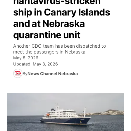
hantavirus-stricken
ship in Canary Islands
Ag & Outdoor
NCN Top Plays
Future of Nebraska
Community Features
and at Nebraska
World
Coach Interviews
Community Hero
About
▼
quarantine unit
News Team
Rankings
Stretch Across Nebraska
Channel Finder
Region: Metro
Another CDC team has been dispatched to
▼
meet the passengers in Nebraska
Calendar
May 8, 2026
NCN Sports
Jobs
Central
Updated:
May 8, 2026
Husker Sports
By
News Channel Nebraska
Advertise
Metro
Team Alerts
Flood Communications
Northeast
Sports Staff
Panhandle
About
Platte Valley