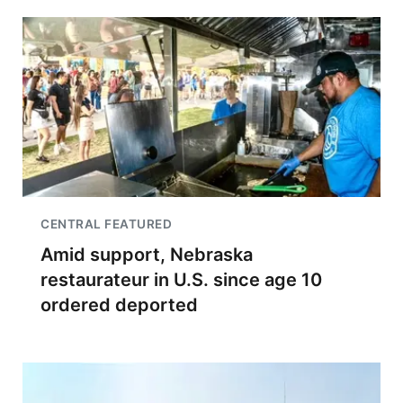
CENTRAL FEATURED
Amid support, Nebraska
restaurateur in U.S. since age 10
ordered deported