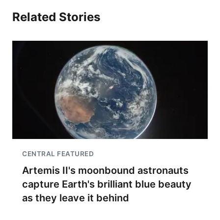
Related Stories
CENTRAL FEATURED
Artemis II's moonbound astronauts
capture Earth's brilliant blue beauty
as they leave it behind