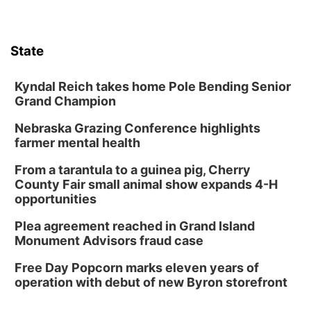
Lauritzen Gardens
Sat, Aug 08
@10:00am
Phone Photography Workshop
State
Lauritzen Gardens
Sat, Aug 08
@10:00am
Poetry Writing Workshop: Wonder in the
Kyndal Reich takes home Pole Bending Senior
Garden
Grand Champion
Lauritzen Gardens
Nebraska Grazing Conference highlights
Sat, Aug 08
@3:30pm
Floral Still Life Photography Workshop
farmer mental health
Lauritzen Gardens
From a tarantula to a guinea pig, Cherry
Sat, Aug 08
@6:30pm
County Fair small animal show expands 4-H
Chris Janson
opportunities
Horsemens Park at Warhorse Casino Omaha
Plea agreement reached in Grand Island
Sun, Aug 09
@1:00pm
Monument Advisors fraud case
Build Your Own Moss Terrarium
Free Day Popcorn marks eleven years of
Lauritzen Gardens
operation with debut of new Byron storefront
Tue, Aug 11
@7:00pm
LINDSEY STIRLING - DUALITY UNTAMED
TOUR