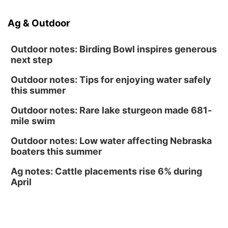
Caniglia Field
Sat, Aug 15
@10:00am
Ag & Outdoor
(Pottawattamie) Zinnia Flower Festival
Ditmars Orchard & Vineyard
Outdoor notes: Birding Bowl inspires generous
next step
Outdoor notes: Tips for enjoying water safely
this summer
Outdoor notes: Rare lake sturgeon made 681-
mile swim
Outdoor notes: Low water affecting Nebraska
boaters this summer
Ag notes: Cattle placements rise 6% during
April