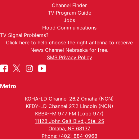
Channel Finder
TV Program Guide
Jobs
Flood Communications
TV Signal Problems?
Click here
to help choose the right antenna to receive
News Channel Nebraska for free.
SMS Privacy Policy
Metro
KOHA-LD Channel 26.2 Omaha (NCN)
KFDY-LD Channel 27.2 Lincoln (NCN)
KBBX-FM 97.7 FM (Lobo 977)
11128 John Galt Blvd., Ste. 25
Omaha, NE 68137
Phone: (402) 884-0968