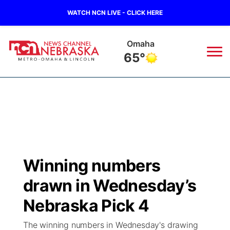
WATCH NCN LIVE - CLICK HERE
Omaha
65°
News
▼
Local
Weather
▼
Wildfires
Current Conditions
Sportsnow
▼
Winning numbers
Regional
Road Conditions
Broadcast Schedule
Watch
▼
drawn in Wednesday’s
State
Weather Pic of the Week
NCN Player of the Game
Nebraska Pick 4
TV Program Guide
Promos
▼
The winning numbers in Wednesday's drawing
Ag & Outdoor
NCN Top Plays
Future of Nebraska
Community Features