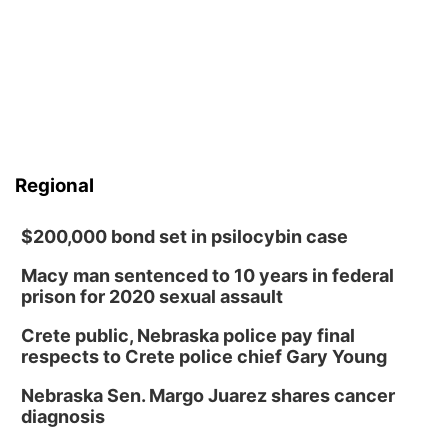
Regional
$200,000 bond set in psilocybin case
Macy man sentenced to 10 years in federal
prison for 2020 sexual assault
Crete public, Nebraska police pay final
respects to Crete police chief Gary Young
Nebraska Sen. Margo Juarez shares cancer
diagnosis