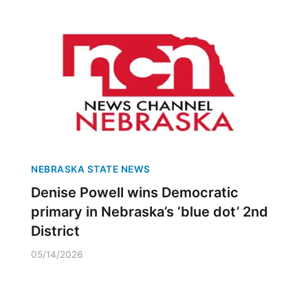
NEBRASKA STATE NEWS
Denise Powell wins Democratic
primary in Nebraska’s ‘blue dot’ 2nd
District
05/14/2026