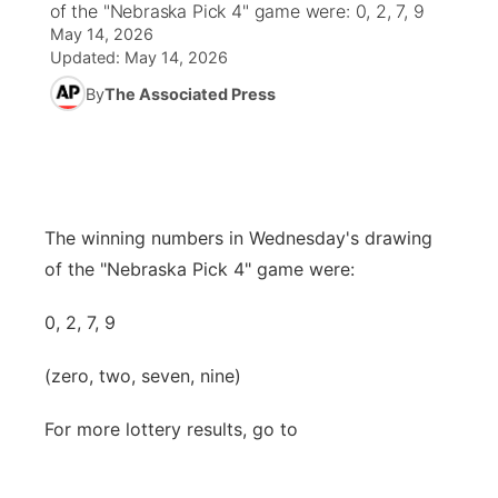
of the "Nebraska Pick 4" game were: 0, 2, 7, 9
May 14, 2026
World
Coach Interviews
Community Hero
About
Updated:
May 14, 2026
▼
By
The Associated Press
News Team
Rankings
Stretch Across Nebraska
Channel Finder
Region: Metro
▼
Calendar
NCN Sports
Jobs
Central
Husker Sports
Advertise
Metro
The winning numbers in Wednesday's drawing
of the "Nebraska Pick 4" game were:
Team Alerts
Flood Communications
Northeast
0, 2, 7, 9
Sports Staff
Panhandle
(zero, two, seven, nine)
About
Platte Valley
For more lottery results, go to
River Country