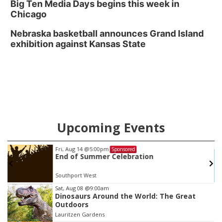
Big Ten Media Days begins this week in
Chicago
Nebraska basketball announces Grand Island
exhibition against Kansas State
Upcoming Events
Fri, Aug 14
@5:00pm
Sponsored
End of Summer Celebration
Southport West
Item
Sat, Aug 08
@9:00am
Dinosaurs Around the World: The Great
3
Outdoors
of
Lauritzen Gardens
3