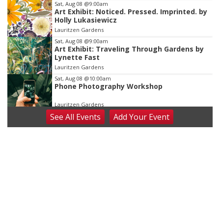
Sat, Aug 08
@9:00am
Art Exhibit: Noticed. Pressed. Imprinted. by
Holly Lukasiewicz
Lauritzen Gardens
Sat, Aug 08
@9:00am
Art Exhibit: Traveling Through Gardens by
Lynette Fast
Lauritzen Gardens
Sat, Aug 08
@10:00am
Phone Photography Workshop
Lauritzen Gardens
See
All Events
Add
Your
Event
Sat, Aug 08
@10:00am
Poetry Writing Workshop: Wonder in the
Garden
Lauritzen Gardens
Sat, Aug 08
@3:30pm
Floral Still Life Photography Workshop
Lauritzen Gardens
Sat, Aug 08
@6:30pm
Chris Janson
Horsemens Park at Warhorse Casino Omaha