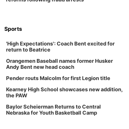
Lauritzen Gardens
Thu, Aug 13
@6:00pm
Lymphatic Massage Meditation
Lauritzen Gardens
Sports
Thu, Aug 13
@7:00pm
Create & Speed Date at Secret Park
'High Expectations': Coach Bent excited for
Secret Park Lounge
return to Beatrice
Fri, Aug 14
@12:00pm
Homeschool Fair
Orangemen Baseball names former Husker
La Vista Public Library
Andy Bent new head coach
Fri, Aug 14
@5:00pm
NOMA FEST- Panel Discussion
Pender routs Malcolm for first Legion title
North Omaha Music & Arts
Kearney High School showcases new addition,
Fri, Aug 14
@6:30pm
the PAW
Tucker Wetmore: The Brunette World Tour
Baylor Scheierman Returns to Central
The Astro Amphitheater
Nebraska for Youth Basketball Camp
Fri, Aug 14
@7:00pm
University of Nebraska-Omaha Men's
Soccer