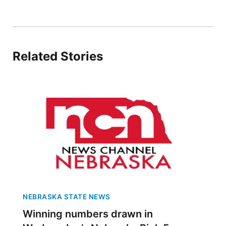
Sandhills
Southeast
Related Stories
NEBRASKA STATE NEWS
Winning numbers drawn in