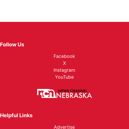
Follow Us
Facebook
X
Instagram
YouTube
Helpful Links
Advertise