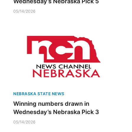
Wednesday’s Nebraska Pick 5
05/14/2026
NEBRASKA STATE NEWS
Winning numbers drawn in
Wednesday’s Nebraska Pick 3
05/14/2026