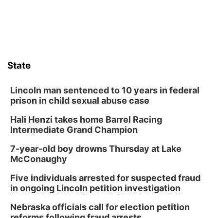
Sat, Aug 08
@8:30pm
Casi Joy
Guitars & Cadillacs
Sun, Aug 09
@1:00pm
Build Your Own Moss Terrarium
State
Lauritzen Gardens
Tue, Aug 11
@8:00am
Tai Chi at Lauritzen Gardens
Lincoln man sentenced to 10 years in federal
prison in child sexual abuse case
Lauritzen Gardens
Hali Henzi takes home Barrel Racing
Tue, Aug 11
@7:00pm
LINDSEY STIRLING - DUALITY UNTAMED
Intermediate Grand Champion
TOUR
The Astro Amphitheater
7-year-old boy drowns Thursday at Lake
Wed, Aug 12
@6:00pm
McConaughy
Botanical Book Club: Forest Euphoria
Five individuals arrested for suspected fraud
Lauritzen Gardens
in ongoing Lincoln petition investigation
Wed, Aug 12
@6:00pm
FREE Members Only Concert: Heartland
Nebraska officials call for election petition
Boogie Band
reforms following fraud arrests