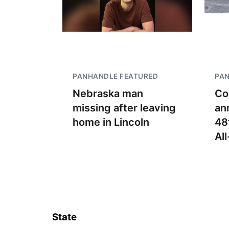
PANHANDLE FEATURED
PA
Nebraska man
Co
missing after leaving
an
home in Lincoln
48
Al
State