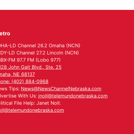
etro
HA-LD Channel 26.2 Omaha (NCN)
DY-LD Channel 27.2 Lincoln (NCN)
BX-FM 97.7 FM (Lobo 977)
128 John Galt Blvd., Ste. 25
aha, NE 68137
one: (402) 884-0968
ws Tips:
News@NewsChannelNebraska.com
vertise With Us:
jnoll@telemundonebraska.com
litical File Help: Janet Noll:
oll@telemundonebraska.com