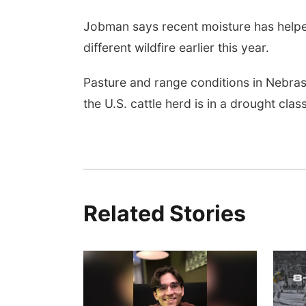
Jobman says recent moisture has helpe
different wildfire earlier this year.
Pasture and range conditions in Nebra
the U.S. cattle herd is in a drought class
Related Stories