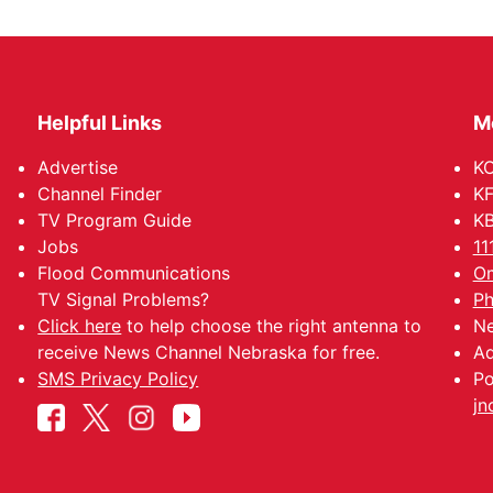
Helpful Links
M
Advertise
KO
Channel Finder
KF
TV Program Guide
KB
Jobs
11
Flood Communications
Om
TV Signal Problems?
Ph
Click here
to help choose the right antenna to
Ne
receive News Channel Nebraska for free.
Ad
SMS Privacy Policy
Po
jn