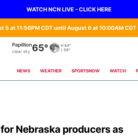
WATCH NCN LIVE - CLICK HERE
st 5 at 11:56PM CDT until August 6 at 10:00AM CD
Papillion
65°
H
84°
L
68°
clear sky
NEWS
WEATHER
SPORTSNOW
WATCH
 for Nebraska producers as