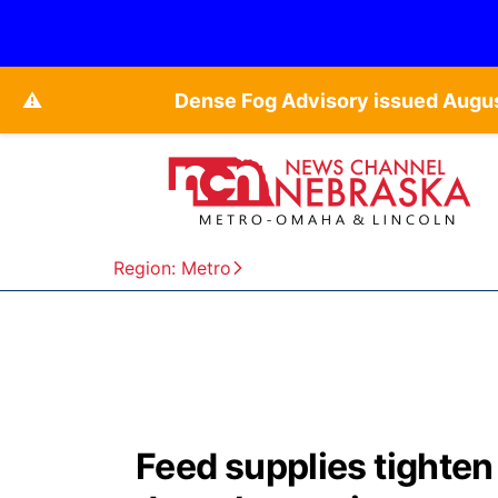
⚠️
Dense Fog Advisory issued Augu
Region: Metro
Feed supplies tighten