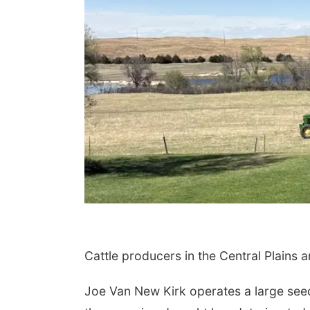
 Aug 19
@11:30am
Fri, Aug 21
@10:00am
.M.E.N.
Songs & Stories
La Vista Public Library
Cattle producers in the Central Plains 
Joe Van New Kirk operates a large see