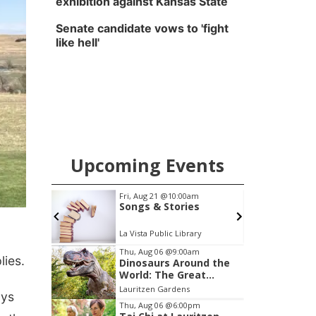
exhibition against Kansas State
Senate candidate vows to 'fight
like hell'
Upcoming Events
0am
Fri, Aug 21
@10:00am
Songs & Stories
La Vista Public Library
Item
Thu, Aug 06
@9:00am
lies.
Dinosaurs Around the
2
World: The Great
of
Outdoors
Lauritzen Gardens
ays
3
Thu, Aug 06
@6:00pm