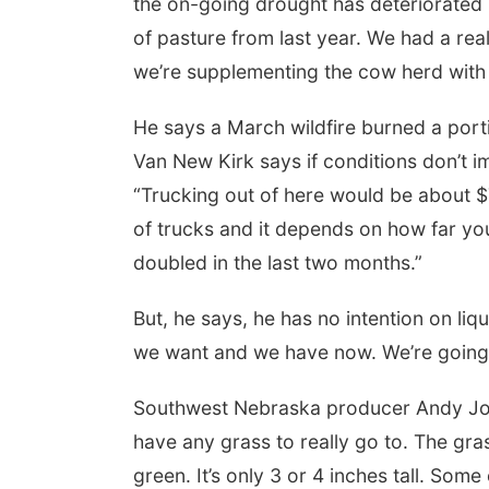
the on-going drought has deteriorated 
of pasture from last year. We had a real
we’re supplementing the cow herd with 
He says a March wildfire burned a porti
Van New Kirk says if conditions don’t im
“Trucking out of here would be about $7
of trucks and it depends on how far you
doubled in the last two months.”
But, he says, he has no intention on liq
we want and we have now. We’re going 
Southwest Nebraska producer Andy Jobman
have any grass to really go to. The grass
green. It’s only 3 or 4 inches tall. Some