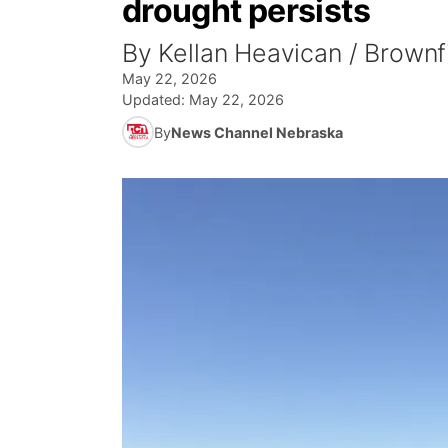
drought persists
By Kellan Heavican / Brown
May 22, 2026
Updated:
May 22, 2026
By
News Channel Nebraska