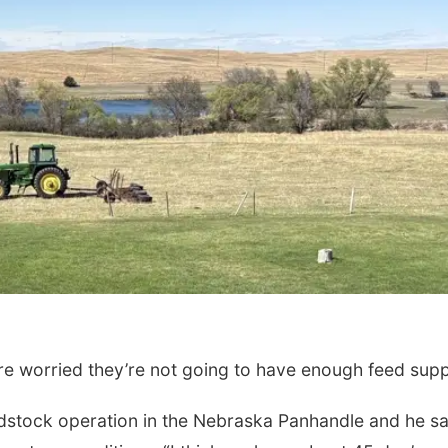
Mon, Aug 24
@5:30pm
Wed, Aug 19
@11:3
Omaha Singles Happy
W.O.M.E.N.
Hour - Age 50+
Corkscrew Wine & Cheese
AOI
are worried they’re not going to have enough feed supp
dstock operation in the Nebraska Panhandle and he s