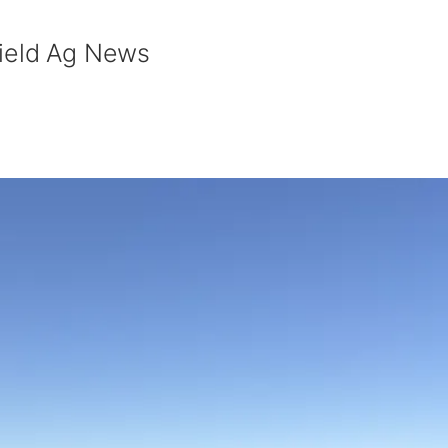
field Ag News