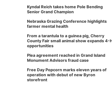
Kyndal Reich takes home Pole Bending
Senior Grand Champion
Nebraska Grazing Conference highlights
farmer mental health
From a tarantula to a guinea pig, Cherry
County Fair small animal show expands 4-
opportunities
Plea agreement reached in Grand Island
Monument Advisors fraud case
Free Day Popcorn marks eleven years of
operation with debut of new Byron
storefront