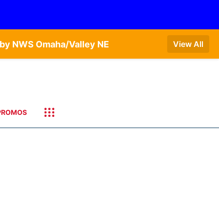
T by NWS Omaha/Valley NE
View All
PROMOS