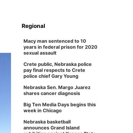
Regional
Macy man sentenced to 10
years in federal prison for 2020
sexual assault
Crete public, Nebraska police
pay final respects to Crete
police chief Gary Young
Nebraska Sen. Margo Juarez
shares cancer diagnosis
Big Ten Media Days begins this
week in Chicago
Nebraska basketball
announces Grand Island