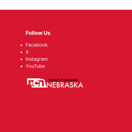
Follow Us
Facebook
X
Instagram
YouTube