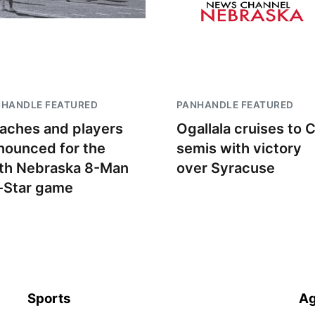
NHANDLE FEATURED
PANHANDLE FEATURED
aches and players
Ogallala cruises to 
nounced for the
semis with victory
th Nebraska 8-Man
over Syracuse
l-Star game
Sports
Ag