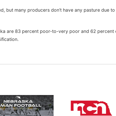
d, but many producers don’t have any pasture due to
ska are 83 percent poor-to-very poor and 62 percent 
ification.