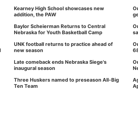
Kearney High School showcases new
Ou
addition, the PAW
ge
Baylor Scheierman Returns to Central
Ou
Nebraska for Youth Basketball Camp
sa
UNK football returns to practice ahead of
Ou
H
new season
6
Late comeback ends Nebraska Siege's
Ou
inaugural season
Ne
Three Huskers named to preseason All-Big
Ag
Ten Team
Ap