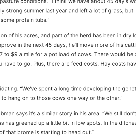
pasture conditions. “I think we have about 45 day’s w
ly strong summer last year and left a lot of grass, but
some protein tubs.”
on of his acres, and part of the herd has been in dry l
prove in the next 45 days, he’ll move more of his cattl
 to $9 a mile for a pot load of cows. There would be a
 have to go. Plus, there are feed costs. Hay costs ha
uidating. “We’ve spent a long time developing the genet
to hang on to those cows one way or the other.”
 says it’s a similar story in his area. “We still don’t
 has greened up a little bit in low spots. In the ditches
 of that brome is starting to head out.”