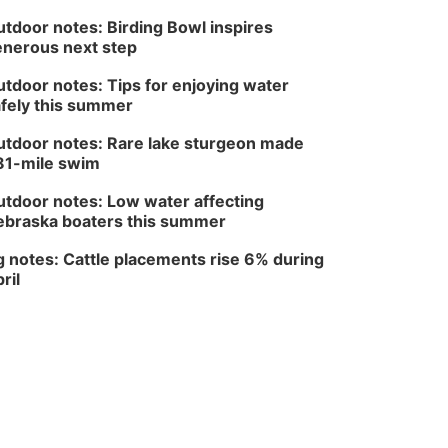
Fri, Aug 14
@5:00pm
NOMA FEST- Panel
tdoor notes: Birding Bowl inspires
Discussion
nerous next step
North Omaha Music & Arts
tdoor notes: Tips for enjoying water
fely this summer
tdoor notes: Rare lake sturgeon made
81-mile swim
tdoor notes: Low water affecting
braska boaters this summer
 notes: Cattle placements rise 6% during
ril