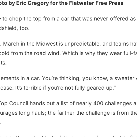
o by Eric Gregory for the Flatwater Free Press
 to chop the top from a car that was never offered as
shield, too.
d. March in the Midwest is unpredictable, and teams h
cold from the road wind. Which is why they wear full-f
ts.
lements in a car. You’re thinking, you know, a sweater 
ase. It’s terrible if you’re not fully geared up.”
 Top Council hands out a list of nearly 400 challenges 
ourages long hauls; the farther the challenge is from th
.