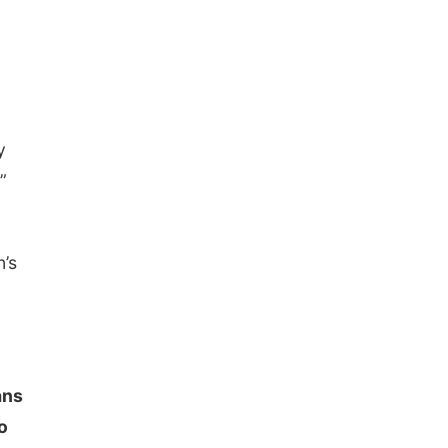
The Astro Amphitheater
y
”
’s
ans
o