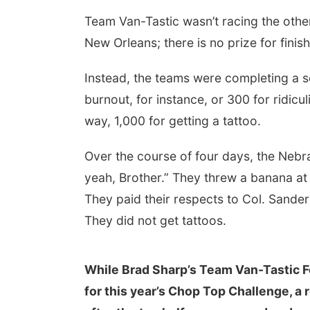
Team Van-Tastic wasn’t racing the othe
New Orleans; there is no prize for finis
Instead, the teams were completing a se
burnout, for instance, or 300 for ridic
way, 1,000 for getting a tattoo.
Over the course of four days, the Nebra
yeah, Brother.” They threw a banana at
They paid their respects to Col. Sande
They did not get tattoos.
While Brad Sharp’s Team Van-Tastic Fo
for this year’s Chop Top Challenge, a r