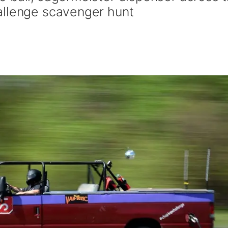
allenge scavenger hunt