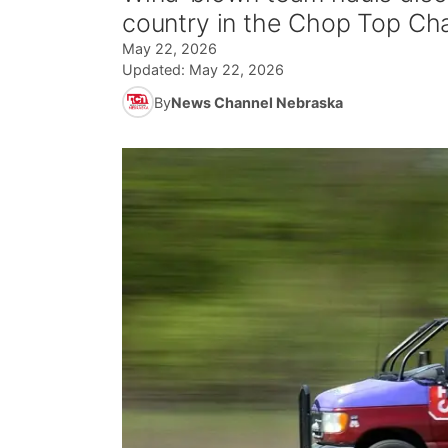
country in the Chop Top Ch
May 22, 2026
Updated:
May 22, 2026
By
News Channel Nebraska