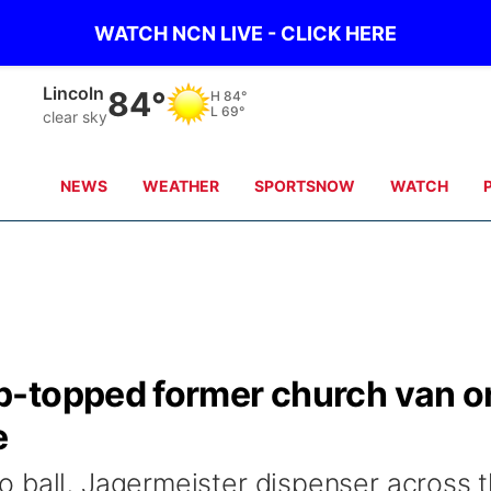
WATCH NCN LIVE - CLICK HERE
Lincoln
84°
H
84°
L
69°
clear sky
NEWS
WEATHER
SPORTSNOW
WATCH
p-topped former church van o
e
 ball, Jagermeister dispenser across 