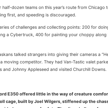
r half-dozen teams on this year’s route from Chicago 
hing first, and speeding is discouraged.
ries of challenges and collecting points: 200 for doin
uling a Cybertruck, 400 for painting your choppy along
skans talked strangers into giving their cameras a “He
 a moving competitor. They had Van-Tastic valet parke
rs and Johnny Appleseed and visited Churchill Downs.
rd E350 offered little in the way of creature comfor
oll cage, built by Joel Wilgers, stiffened up the chas