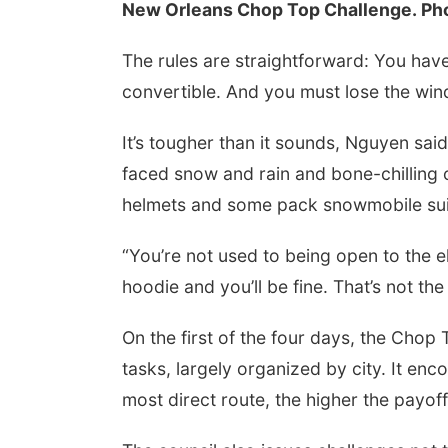
New Orleans Chop Top Challenge. Phot
The rules are straightforward: You have
convertible. And you must lose the wind
It’s tougher than it sounds, Nguyen sai
faced snow and rain and bone-chilling 
helmets and some pack snowmobile sui
“You’re not used to being open to the e
hoodie and you’ll be fine. That’s not the c
On the first of the four days, the Chop
tasks, largely organized by city. It enc
most direct route, the higher the payoff