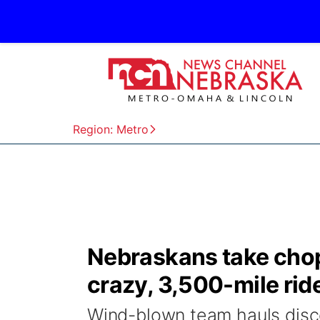
Region: Metro
Nebraskans take cho
crazy, 3,500-mile rid
Wind-blown team hauls disco