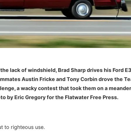
Mon, Aug 24
@8:00am
Sat, Aug 08
@12:00
Douglas CARES
Maha Festival
 the lack of windshield, Brad Sharp drives his Ford E
Conference
eammates Austin Fricke and Tony Corbin drove the T
CHI-CUMC Bergan Mercy, Conference Room A,B,C
llenge, a wacky contest that took them on a meande
to by Eric Gregory for the Flatwater Free Press.
 to righteous use.