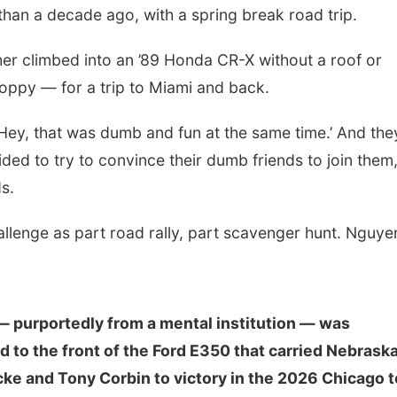
an a decade ago, with a spring break road trip.
er climbed into an ’89 Honda CR-X without a roof or
ppy — for a trip to Miami and back.
‘Hey, that was dumb and fun at the same time.’ And the
ded to try to convince their dumb friends to join them,
s.
lenge as part road rally, part scavenger hunt. Nguyen
— purportedly from a mental institution — was
d to the front of the Ford E350 that carried Nebrask
ke and Tony Corbin to victory in the 2026 Chicago t