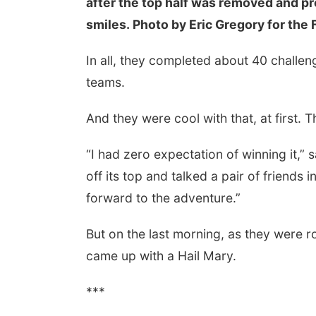
after the top half was removed and pr
smiles. Photo by Eric Gregory for the 
In all, they completed about 40 challe
teams.
And they were cool with that, at first. 
“I had zero expectation of winning it,”
off its top and talked a pair of friends i
forward to the adventure.”
But on the last morning, as they were r
came up with a Hail Mary.
***