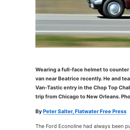
 Aug 08
@12:00pm
Mon, Aug 17
@4:00pm
a Festival 2026
Teen Dungeons &
Wearing a full-face helmet to counter
Dragons
van near Beatrice recently. He and t
Heartland of America Park at The RiverFront
La Vista Public Library
Van-Tastic entry in the Chop Top Cha
trip from Chicago to New Orleans. Pho
By
Peter Salter, Flatwater Free Press
The Ford Econoline had always been put