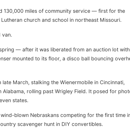
ed 130,000 miles of community service — first for the
 a Lutheran church and school in northeast Missouri.
d van.
spring — after it was liberated from an auction lot with
nser mounted to its floor, a disco ball bouncing over
late March, stalking the Wienermobile in Cincinnati,
rn Alabama, rolling past Wrigley Field. It posed for phot
even states.
ree wind-blown Nebraskans competing for the first time i
ountry scavenger hunt in DIY convertibles.