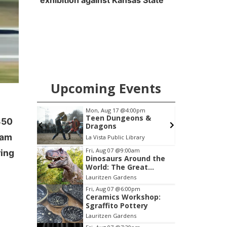
exhibition against Kansas State
Upcoming Events
pm
Mon, Aug 17
@4:00pm
 2026
Teen Dungeons &
350
Dragons
eam
Heartland of America Park at The RiverFront
La Vista Public Library
Item
Fri, Aug 07
@9:00am
ring
Dinosaurs Around the
3
World: The Great
of
Outdoors
Lauritzen Gardens
3
Fri, Aug 07
@6:00pm
Ceramics Workshop:
Sgraffito Pottery
Lauritzen Gardens