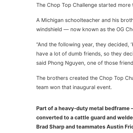
The Chop Top Challenge started more th
A Michigan schoolteacher and his broth
windshield — now known as the OG Cho
“And the following year, they decided, 
have a lot of dumb friends, so they deci
said Phong Nguyen, one of those friend
The brothers created the Chop Top Chal
team won that inaugural event.
Part of a heavy-duty metal bedframe 
converted to a cattle guard and welde
Brad Sharp and teammates Austin Fric