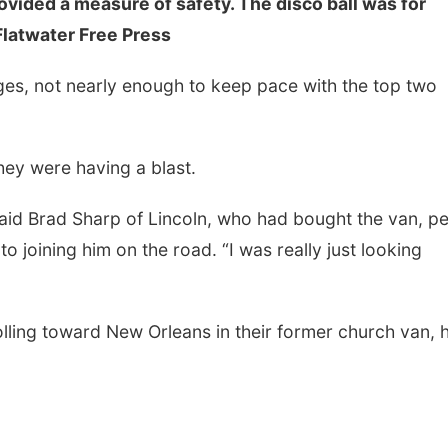
ovided a measure of safety. The disco ball was for
Flatwater Free Press
nges, not nearly enough to keep pace with the top two
They were having a blast.
 said Brad Sharp of Lincoln, who had bought the van, p
nto joining him on the road. “I was really just looking
olling toward New Orleans in their former church van, 