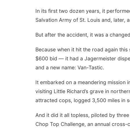
In its first two dozen years, it perform
Salvation Army of St. Louis and, later,
But after the accident, it was a change
Because when it hit the road again this 
$600 bid — it had a Jagermeister dispe
and a new name: Van-Tastic.
It embarked on a meandering mission in 
visiting Little Richard’s grave in northe
attracted cops, logged 3,500 miles in s
And it did it all topless, piloted by th
Chop Top Challenge, an annual cross-c