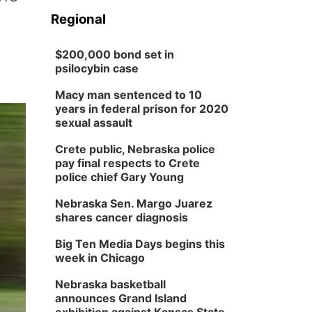
Regional
$200,000 bond set in
psilocybin case
Macy man sentenced to 10
years in federal prison for 2020
sexual assault
Crete public, Nebraska police
pay final respects to Crete
police chief Gary Young
Nebraska Sen. Margo Juarez
shares cancer diagnosis
Big Ten Media Days begins this
week in Chicago
Nebraska basketball
announces Grand Island