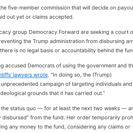
the five-member commission that will decide on payou
id out yet or claims accepted.
dvocacy group Democracy Forward are seeking a court 
preventing the Trump administration from disbursing an
 there is no legal basis or accountability behind the fun
long accused Democrats of using the government and t
ntiffs’ lawyers wrote
. “In doing so, the (Trump)
e unprecedented campaign of targeting individuals and
ideological grounds that it has carried out.”
n the status quo — for at least the next two weeks — a
ly disbursed” from the fund. Her order temporarily proh
ring any money to the fund, considering any claims or