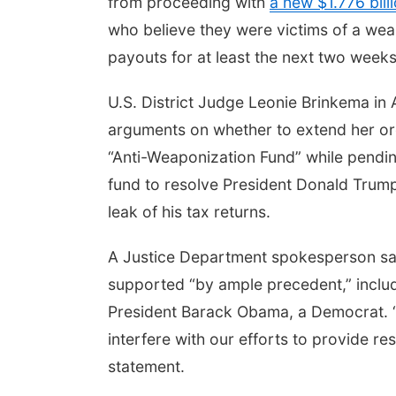
from proceeding with
a new $1.776 bill
who believe they were victims of a wea
payouts for at least the next two weeks
U.S. District Judge Leonie Brinkema in 
arguments on whether to extend her or
“Anti-Weaponization Fund” while pending
fund to resolve President Donald Trump’
leak of his tax returns.
A Justice Department spokesperson said 
supported “by ample precedent,” includ
President Barack Obama, a Democrat. “W
interfere with our efforts to provide res
statement.