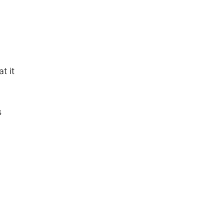
t it
s