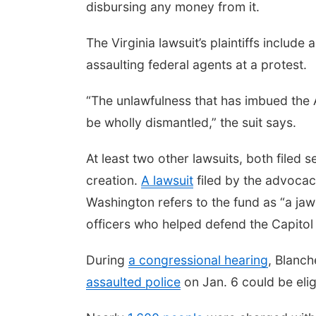
disbursing any money from it.
The Virginia lawsuit’s plaintiffs includ
assaulting federal agents at a protest.
“The unlawfulness that has imbued the A
be wholly dismantled,” the suit says.
At least two other lawsuits, both filed 
creation.
A lawsuit
filed by the advocacy
Washington refers to the fund as “a jaw
officers who helped defend the Capito
During
a congressional hearing
, Blanch
assaulted police
on Jan. 6 could be elig