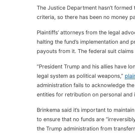
The Justice Department hasn’t formed 
criteria, so there has been no money pa
Plaintiffs’ attorneys from the legal a
halting the fund’s implementation and 
payouts from it. The federal suit claims
“President Trump and his allies have 
legal system as political weapons,”
plai
administration fails to acknowledge th
entities for retribution on personal and 
Brinkema said it’s important to maintai
to ensure that no funds are “irreversib
the Trump administration from transfer