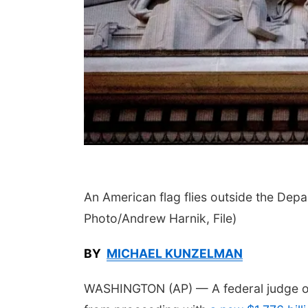
 Aug 11
@4:30pm
Thu, Aug 13
@5:30pm
king With Your
Teen Adoptee Group
pted Child (Virtual)
a, NE
mi
NCHS Margre Durham Center
An American flag flies outside the Dep
Photo/Andrew Harnik, File)
BY
MICHAEL KUNZELMAN
WASHINGTON (AP) — A federal judge o