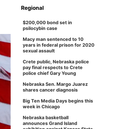
Regional
$200,000 bond set in
psilocybin case
Macy man sentenced to 10
years in federal prison for 2020
sexual assault
Crete public, Nebraska police
pay final respects to Crete
police chief Gary Young
Nebraska Sen. Margo Juarez
shares cancer diagnosis
Big Ten Media Days begins this
week in Chicago
Nebraska basketball
announces Grand Island