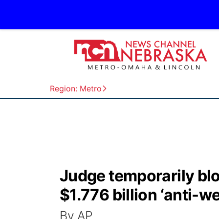
Region: Metro
Judge temporarily bl
$1.776 billion ‘anti-
By AP