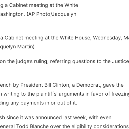
 a Cabinet meeting at the White House, Wednesday, M
quelyn Martin)
the judge’s ruling, referring questions to the Justice
nch by President Bill Clinton, a Democrat, gave the
riting to the plaintiffs’ arguments in favor of freezin
ding any payments in or out of it.
sh since it was announced last week, with even
neral Todd Blanche over the eligibility consideration