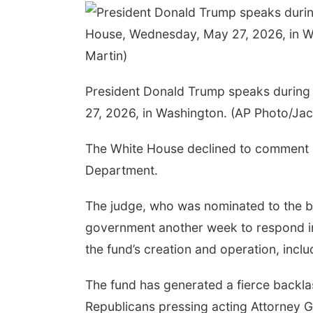
President Donald Trump speaks during
27, 2026, in Washington. (AP Photo/Jac
The White House declined to comment on 
Department.
The judge, who was nominated to the be
government another week to respond in w
the fund’s creation and operation, inclu
The fund has generated a fierce backla
Republicans pressing acting Attorney Ge