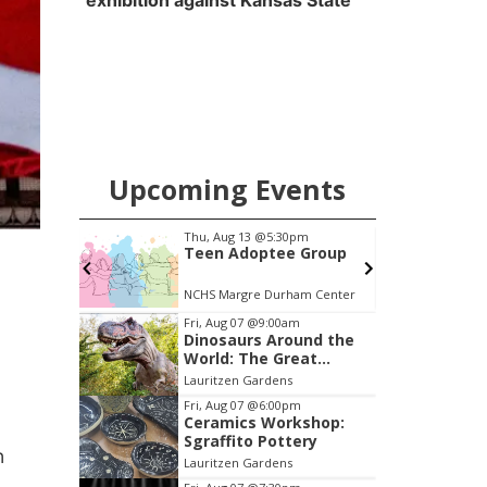
exhibition against Kansas State
Upcoming Events
pm
Thu, Aug 13
@5:30pm
Your
Teen Adoptee Group
(Virtual)
NCHS Margre Durham Center
Item
Fri, Aug 07
@9:00am
Dinosaurs Around the
2
World: The Great
of
Outdoors
Lauritzen Gardens
3
Fri, Aug 07
@6:00pm
Ceramics Workshop:
Sgraffito Pottery
n
Lauritzen Gardens