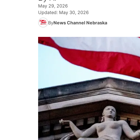
May 29, 2026
Updated:
May 30, 2026
By
News Channel Nebraska