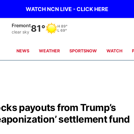
WATCH NCN LIVE - CLICK HERE
Omaha
84°
H
90°
L
71°
clear sky
NEWS
WEATHER
SPORTSNOW
WATCH
ocks payouts from Trump’s
weaponization’ settlement fund