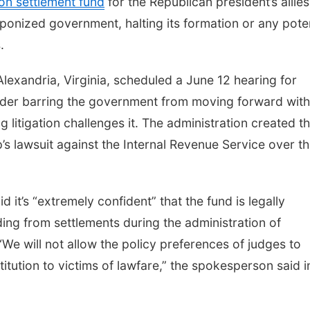
ion settlement fund
for the Republican president’s allies
ponized government, halting its formation or any poten
.
Alexandria, Virginia, scheduled a June 12 hearing for
der barring the government from moving forward with 
 litigation challenges it. The administration created t
s lawsuit against the Internal Revenue Service over t
it’s “extremely confident” that the fund is legally
ing from settlements during the administration of
e will not allow the policy preferences of judges to
titution to victims of lawfare,” the spokesperson said i