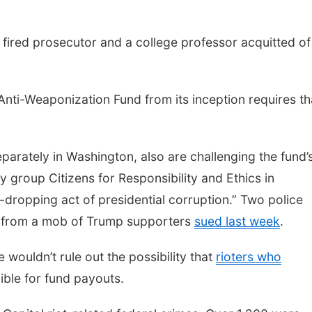
e a fired prosecutor and a college professor acquitted of
nti-Weaponization Fund from its inception requires tha
separately in Washington, also are challenging the fund’
 group Citizens for Responsibility and Ethics in
-dropping act of presidential corruption.” Two police
l from a mob of Trump supporters
sued last week
.
e wouldn’t rule out the possibility that
rioters who
ible for fund payouts.