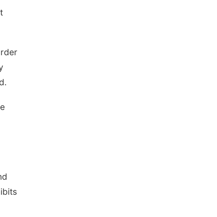
The Astro Amphitheater
t
order
y
d.
he
nd
ibits