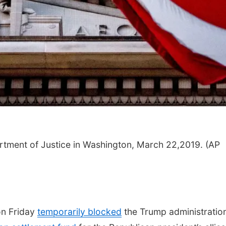
Thu, Aug 20
@6:35pm
Tue, Aug 11
@4:30
Omaha Storm Chasers
Talking With 
vs. Rochester Red
Adopted Child 
Wings
Werner Park
Omaha, NE
mi
artment of Justice in Washington, March 22,2019. (AP
n Friday
temporarily blocked
the Trump administratio