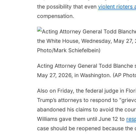
the possibility that even
violent rioters 
compensation.
Acting Attorney General Todd Blanche 
May 27, 2026, in Washington. (AP Phot
Also on Friday, the federal judge in Fl
Trump’s attorneys to respond to “grievou
abandoned his claims to avoid the court’
Williams gave them until June 12 to
res
case should be reopened because the co