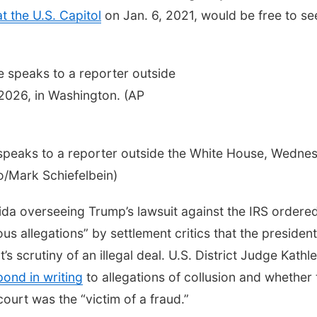
at the U.S. Capitol
on Jan. 6, 2021, would be free to se
speaks to a reporter outside the White House, Wedne
o/Mark Schiefelbein)
orida overseeing Trump’s lawsuit against the IRS ordere
s allegations” by settlement critics that the president
s scrutiny of an illegal deal. U.S. District Judge Kathl
pond in writing
to allegations of collusion and whether 
urt was the “victim of a fraud.”