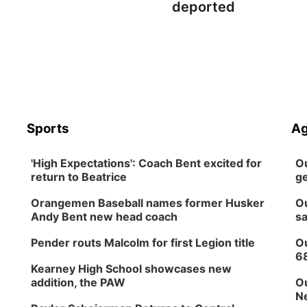
deported
Sports
Ag
'High Expectations': Coach Bent excited for
Ou
return to Beatrice
ge
Orangemen Baseball names former Husker
Ou
Andy Bent new head coach
sa
Pender routs Malcolm for first Legion title
Ou
6
Kearney High School showcases new
addition, the PAW
Ou
Ne