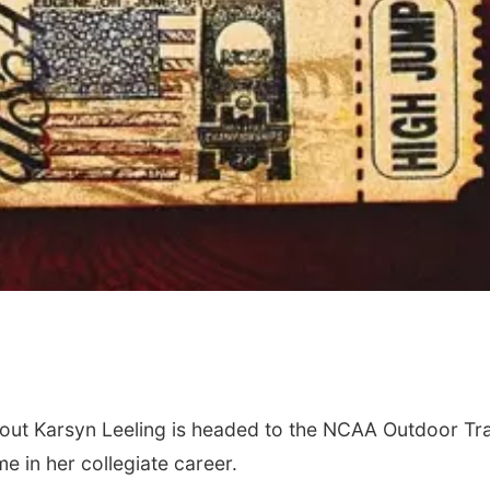
ut Karsyn Leeling is headed to the NCAA Outdoor Tr
me in her collegiate career.