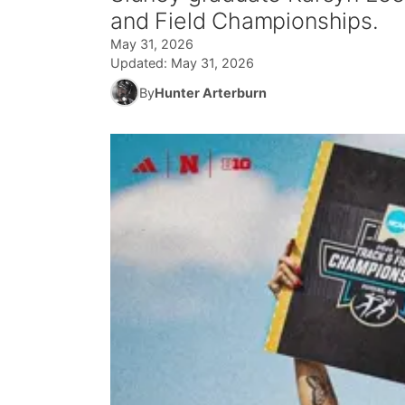
and Field Championships.
May 31, 2026
Updated:
May 31, 2026
By
Hunter Arterburn