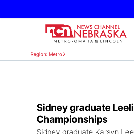
Region: Metro
Sidney graduate Leel
Championships
Sidney graduate Karsyn Lee