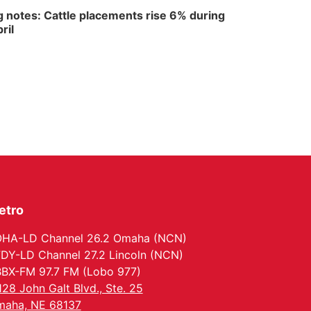
 notes: Cattle placements rise 6% during
ril
etro
HA-LD Channel 26.2 Omaha (NCN)
DY-LD Channel 27.2 Lincoln (NCN)
BX-FM 97.7 FM (Lobo 977)
128 John Galt Blvd., Ste. 25
aha, NE 68137