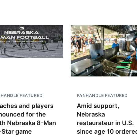
NHANDLE FEATURED
PANHANDLE FEATURED
aches and players
Amid support,
nounced for the
Nebraska
th Nebraska 8-Man
restaurateur in U.S.
l-Star game
since age 10 ordere