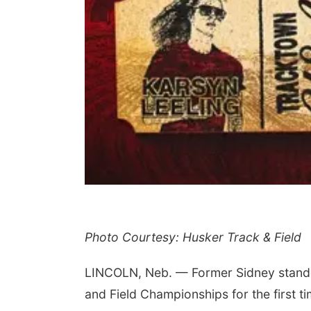
Photo Courtesy: Husker Track & Field
LINCOLN, Neb. — Former Sidney stando
and Field Championships for the first ti