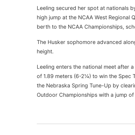
Leeling secured her spot at nationals b
high jump at the NCAA West Regional Qu
berth to the NCAA Championships, sche
The Husker sophomore advanced alongs
height.
Leeling enters the national meet after 
of 1.89 meters (6-2¼) to win the Spec T
the Nebraska Spring Tune-Up by clearin
Outdoor Championships with a jump of 