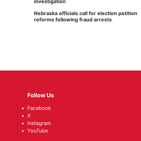
investigation
Nebraska officials call for election petition
reforms following fraud arrests
Follow Us
Facebook
X
Instagram
YouTube