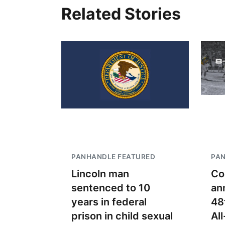
Related Stories
PANHANDLE FEATURED
PA
Lincoln man
Co
sentenced to 10
an
years in federal
48
prison in child sexual
Al