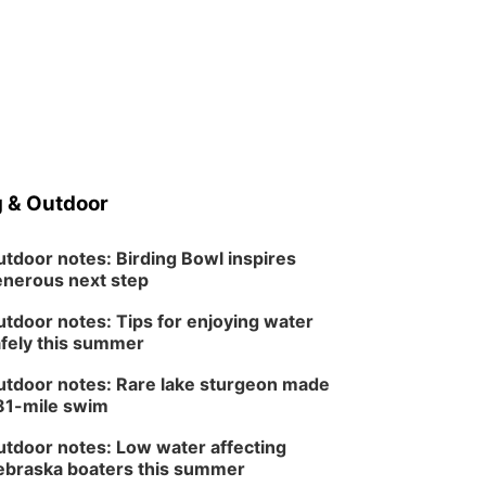
Midtown Crossing at Turner Park
 & Outdoor
tdoor notes: Birding Bowl inspires
nerous next step
tdoor notes: Tips for enjoying water
fely this summer
tdoor notes: Rare lake sturgeon made
81-mile swim
tdoor notes: Low water affecting
braska boaters this summer