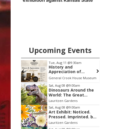
exhibition against Kansas State
Upcoming Events
pm
Tue, Aug 11
@9:30am
ight at
History and
Appreciation of
Antiques: Syrup
Sportsbook Bar and Grill Ameristar
General Crook House Museum
S
Pitchers
Item
Sat, Aug 08
@9:00am
Dinosaurs Around the
2
World: The Great
of
Outdoors
Lauritzen Gardens
3
Sat, Aug 08
@9:00am
Art Exhibit: Noticed.
Pressed. Imprinted. by
Holly Lukasiewicz
Lauritzen Gardens