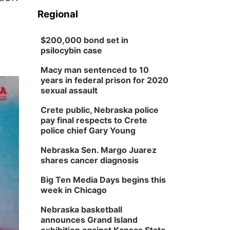
Regional
$200,000 bond set in
psilocybin case
Macy man sentenced to 10
years in federal prison for 2020
sexual assault
Crete public, Nebraska police
pay final respects to Crete
police chief Gary Young
Nebraska Sen. Margo Juarez
shares cancer diagnosis
Big Ten Media Days begins this
week in Chicago
Nebraska basketball
announces Grand Island