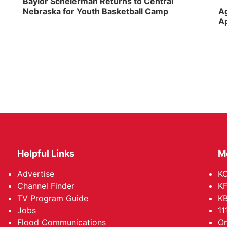
Baylor Scheierman Returns to Central
Nebraska for Youth Basketball Camp
Ag
Ap
Helpful Links
M
Advertise
KO
Channel Finder
KF
TV Program Guide
KB
Jobs
11
Flood Communications
Om