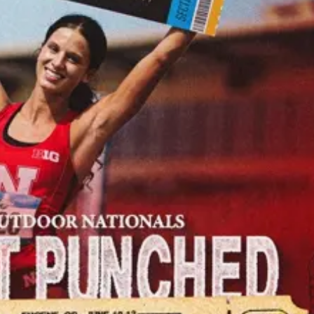
Tue, Aug 25
@6:30pm
Mon, Aug 10
@7:00
Bats of Nebraska (W.
Music Bingo N
Clarke Swanson
Ameristar
Branch)
Swanson Library