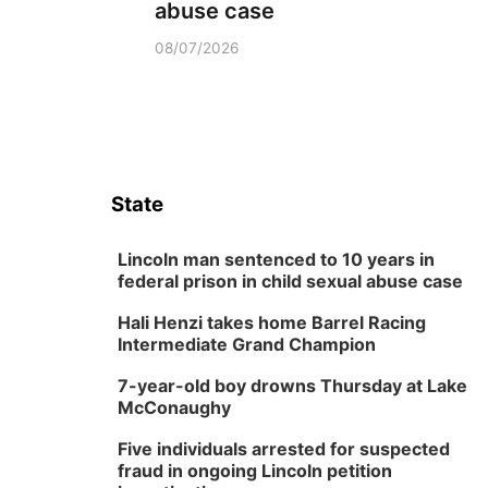
abuse case
08/07/2026
State
Lincoln man sentenced to 10 years in
federal prison in child sexual abuse case
Hali Henzi takes home Barrel Racing
Intermediate Grand Champion
7-year-old boy drowns Thursday at Lake
McConaughy
Five individuals arrested for suspected
fraud in ongoing Lincoln petition