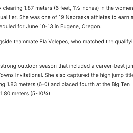
y clearing 1.87 meters (6 feet, 1½ inches) in the women
alifier. She was one of 19 Nebraska athletes to earn 
duled for June 10-13 in Eugene, Oregon.
ide teammate Ela Velepec, who matched the qualify
a strong outdoor season that included a career-best j
owns Invitational. She also captured the high jump titl
g 1.83 meters (6-0) and placed fourth at the Big Ten
1.80 meters (5-10¾).