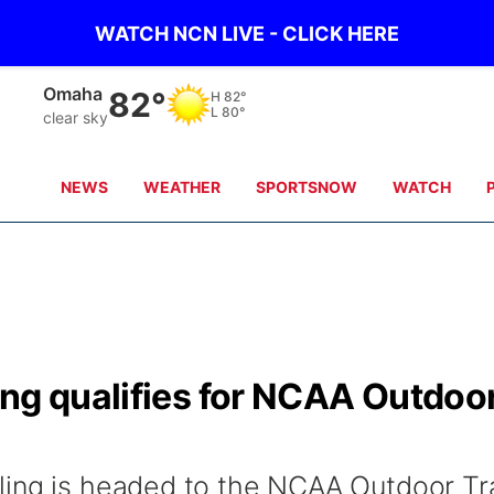
WATCH NCN LIVE - CLICK HERE
Omaha
82°
H
82°
L
80°
clear sky
NEWS
WEATHER
SPORTSNOW
WATCH
ing qualifies for NCAA Outdoo
ling is headed to the NCAA Outdoor Tr