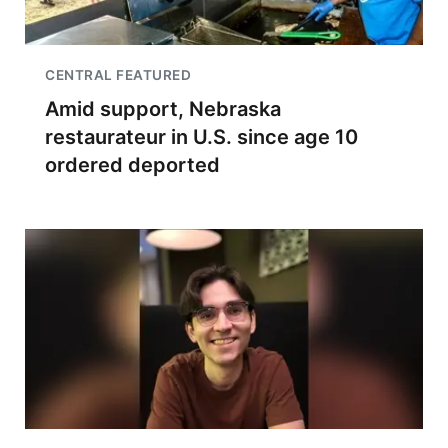
CENTRAL FEATURED
Amid support, Nebraska
restaurateur in U.S. since age 10
ordered deported