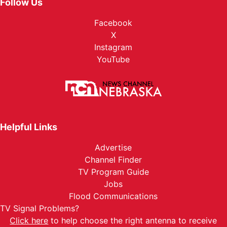
Follow Us
Facebook
X
Instagram
YouTube
Helpful Links
Advertise
Channel Finder
TV Program Guide
Jobs
Flood Communications
TV Signal Problems?
Click here
to help choose the right antenna to receive