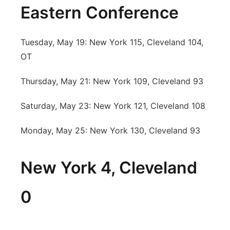
Eastern Conference
Tuesday, May 19: New York 115, Cleveland 104,
OT
Thursday, May 21: New York 109, Cleveland 93
Saturday, May 23: New York 121, Cleveland 108
Monday, May 25: New York 130, Cleveland 93
New York 4, Cleveland
0