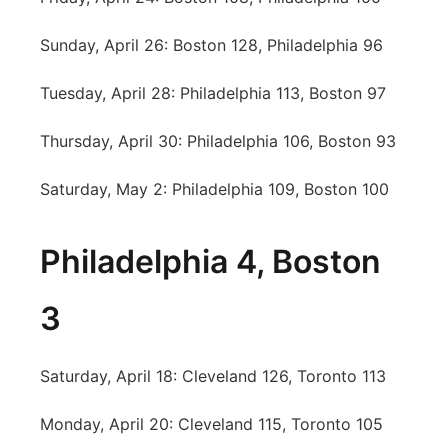
Sunday, April 26: Boston 128, Philadelphia 96
Tuesday, April 28: Philadelphia 113, Boston 97
Thursday, April 30: Philadelphia 106, Boston 93
Saturday, May 2: Philadelphia 109, Boston 100
Philadelphia 4, Boston
3
Saturday, April 18: Cleveland 126, Toronto 113
Monday, April 20: Cleveland 115, Toronto 105