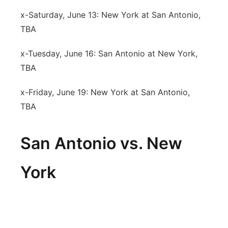
x-Saturday, June 13: New York at San Antonio,
TBA
x-Tuesday, June 16: San Antonio at New York,
TBA
x-Friday, June 19: New York at San Antonio,
TBA
San Antonio vs. New
York