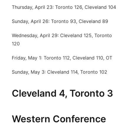
Thursday, April 23: Toronto 126, Cleveland 104
Sunday, April 26: Toronto 93, Cleveland 89
Wednesday, April 29: Cleveland 125, Toronto
120
Friday, May 1: Toronto 112, Cleveland 110, OT
Sunday, May 3: Cleveland 114, Toronto 102
Cleveland 4, Toronto 3
Western Conference