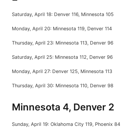
Saturday, April 18: Denver 116, Minnesota 105
Monday, April 20: Minnesota 119, Denver 114
Thursday, April 23: Minnesota 113, Denver 96
Saturday, April 25: Minnesota 112, Denver 96
Monday, April 27: Denver 125, Minnesota 113
Thursday, April 30: Minnesota 110, Denver 98
Minnesota 4, Denver 2
Sunday, April 19: Oklahoma City 119, Phoenix 84