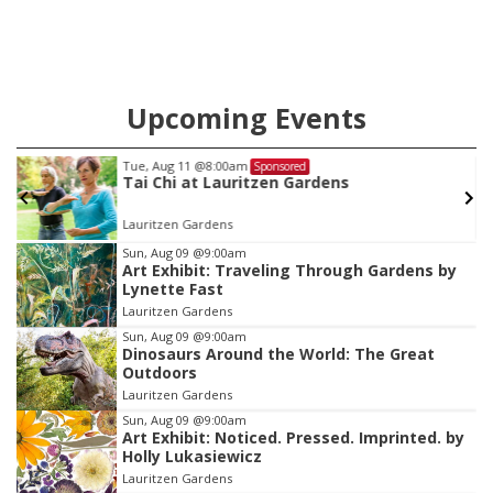
Upcoming Events
Tue, Aug 11
@8:00am
Sponsored
Tai Chi at Lauritzen Gardens
Lauritzen Gardens
Item
Sun, Aug 09
@9:00am
Art Exhibit: Traveling Through Gardens by
1
Lynette Fast
of
Lauritzen Gardens
3
Sun, Aug 09
@9:00am
Dinosaurs Around the World: The Great
Outdoors
Lauritzen Gardens
Sun, Aug 09
@9:00am
Art Exhibit: Noticed. Pressed. Imprinted. by
Holly Lukasiewicz
Lauritzen Gardens