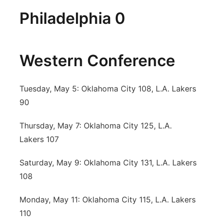
Philadelphia 0
Western Conference
Tuesday, May 5: Oklahoma City 108, L.A. Lakers
90
Thursday, May 7: Oklahoma City 125, L.A.
Lakers 107
Saturday, May 9: Oklahoma City 131, L.A. Lakers
108
Monday, May 11: Oklahoma City 115, L.A. Lakers
110