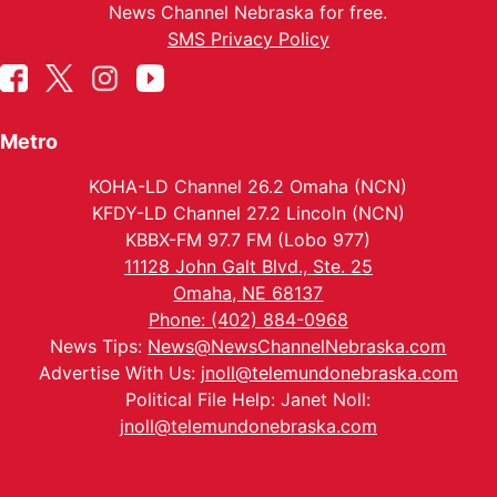
News Channel Nebraska for free.
SMS Privacy Policy
Metro
KOHA-LD Channel 26.2 Omaha (NCN)
KFDY-LD Channel 27.2 Lincoln (NCN)
KBBX-FM 97.7 FM (Lobo 977)
11128 John Galt Blvd., Ste. 25
Omaha, NE 68137
Phone: (402) 884-0968
News Tips:
News@NewsChannelNebraska.com
Advertise With Us:
jnoll@telemundonebraska.com
Political File Help: Janet Noll:
jnoll@telemundonebraska.com