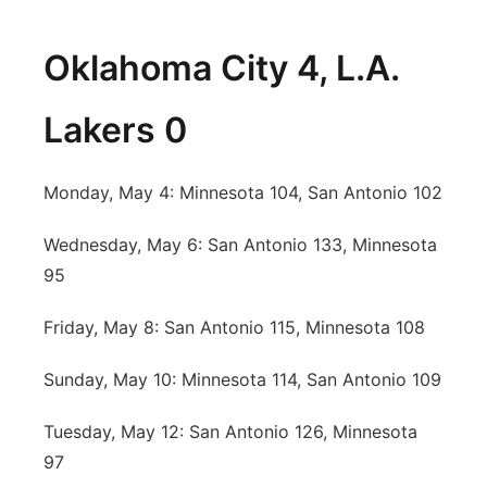
Oklahoma City 4, L.A.
Lakers 0
Monday, May 4: Minnesota 104, San Antonio 102
Wednesday, May 6: San Antonio 133, Minnesota
95
Friday, May 8: San Antonio 115, Minnesota 108
Sunday, May 10: Minnesota 114, San Antonio 109
Tuesday, May 12: San Antonio 126, Minnesota
97