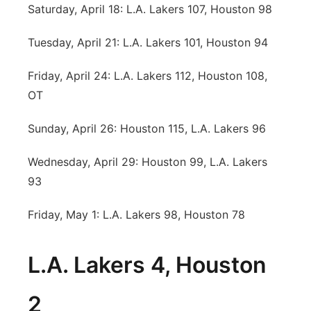
Saturday, April 18: L.A. Lakers 107, Houston 98
Tuesday, April 21: L.A. Lakers 101, Houston 94
Friday, April 24: L.A. Lakers 112, Houston 108,
OT
Sunday, April 26: Houston 115, L.A. Lakers 96
Wednesday, April 29: Houston 99, L.A. Lakers
93
Friday, May 1: L.A. Lakers 98, Houston 78
L.A. Lakers 4, Houston
2