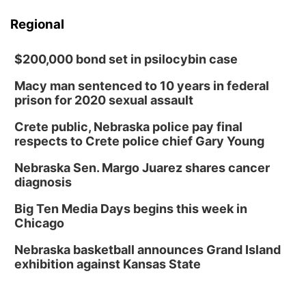
Regional
$200,000 bond set in psilocybin case
Macy man sentenced to 10 years in federal
prison for 2020 sexual assault
Crete public, Nebraska police pay final
respects to Crete police chief Gary Young
Nebraska Sen. Margo Juarez shares cancer
diagnosis
Big Ten Media Days begins this week in
Chicago
Nebraska basketball announces Grand Island
exhibition against Kansas State