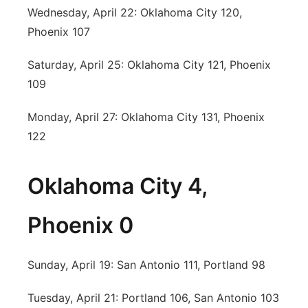
Wednesday, April 22: Oklahoma City 120,
Phoenix 107
Saturday, April 25: Oklahoma City 121, Phoenix
109
Monday, April 27: Oklahoma City 131, Phoenix
122
Oklahoma City 4,
Phoenix 0
Sunday, April 19: San Antonio 111, Portland 98
Tuesday, April 21: Portland 106, San Antonio 103