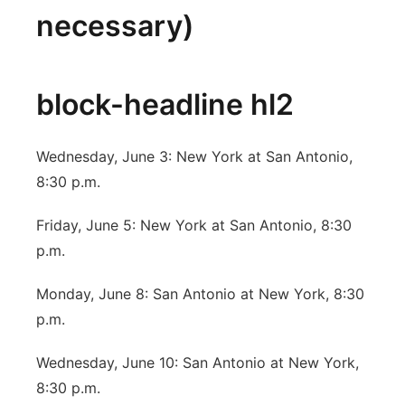
necessary)
block-headline hl2
Wednesday, June 3: New York at San Antonio,
8:30 p.m.
Friday, June 5: New York at San Antonio, 8:30
p.m.
Monday, June 8: San Antonio at New York, 8:30
p.m.
Wednesday, June 10: San Antonio at New York,
8:30 p.m.