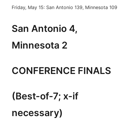
Friday, May 15: San Antonio 139, Minnesota 109
San Antonio 4,
Minnesota 2
CONFERENCE FINALS
(Best-of-7; x-if
necessary)