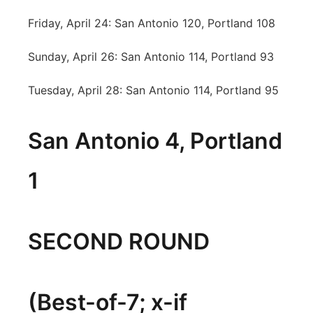
Friday, April 24: San Antonio 120, Portland 108
Sunday, April 26: San Antonio 114, Portland 93
Tuesday, April 28: San Antonio 114, Portland 95
San Antonio 4, Portland
1
SECOND ROUND
(Best-of-7; x-if