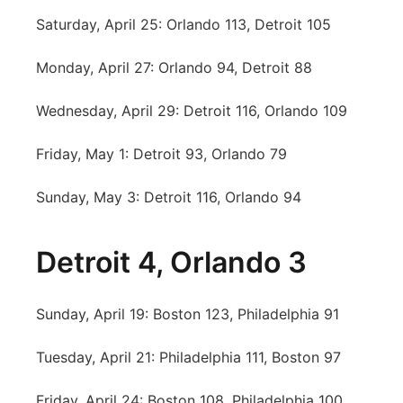
Saturday, April 25: Orlando 113, Detroit 105
Monday, April 27: Orlando 94, Detroit 88
Wednesday, April 29: Detroit 116, Orlando 109
Friday, May 1: Detroit 93, Orlando 79
Sunday, May 3: Detroit 116, Orlando 94
Detroit 4, Orlando 3
Sunday, April 19: Boston 123, Philadelphia 91
Tuesday, April 21: Philadelphia 111, Boston 97
Friday, April 24: Boston 108, Philadelphia 100