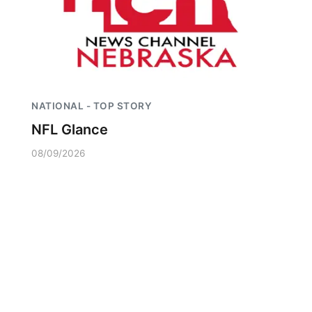
NATIONAL - TOP STORY
NFL Glance
08/09/2026