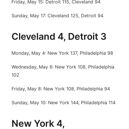
Friday, May 15: Detroit 115, Cleveland 94
Sunday, May 17: Cleveland 125, Detroit 94
Cleveland 4, Detroit 3
Monday, May 4: New York 137, Philadelphia 98
Wednesday, May 6: New York 108, Philadelphia
102
Friday, May 8: New York 108, Philadelphia 94
Sunday, May 10: New York 144, Philadelphia 114
New York 4,