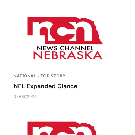
NATIONAL - TOP STORY
NFL Expanded Glance
08/09/2026