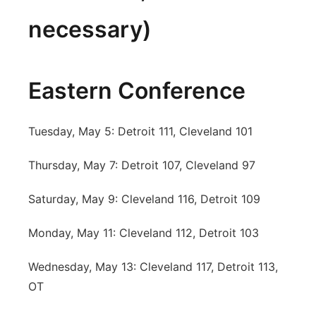
necessary)
Eastern Conference
Tuesday, May 5: Detroit 111, Cleveland 101
Thursday, May 7: Detroit 107, Cleveland 97
Saturday, May 9: Cleveland 116, Detroit 109
Monday, May 11: Cleveland 112, Detroit 103
Wednesday, May 13: Cleveland 117, Detroit 113,
OT