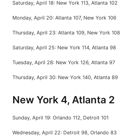
Saturday, April 18: New York 113, Atlanta 102
Sandhills
Monday, April 20: Atlanta 107, New York 106
Southeast
Thursday, April 23: Atlanta 109, New York 108
Saturday, April 25: New York 114, Atlanta 98
Tuesday, April 28: New York 126, Atlanta 97
Thursday, April 30: New York 140, Atlanta 89
New York 4, Atlanta 2
Sunday, April 19: Orlando 112, Detroit 101
Wednesday, April 22: Detroit 98, Orlando 83