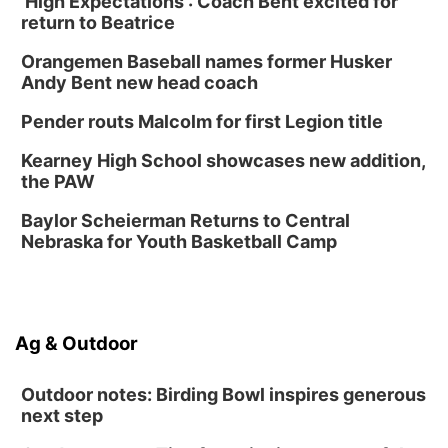
'High Expectations': Coach Bent excited for
Ditmars Orchard & Vineyard
return to Beatrice
Sat, Aug 15
@10:00am
Chalk Art Festival Presented by MINI of
Omaha
Orangemen Baseball names former Husker
Midtown Crossing at Turner Park
Andy Bent new head coach
Sat, Aug 15
@10:00am
Poetry Writing Workshop: Gathering Words
Pender routs Malcolm for first Legion title
Lauritzen Gardens
Kearney High School showcases new addition,
Sat, Aug 15
@1:00pm
the PAW
Day of Dance Celebration
Baylor Scheierman Returns to Central
American Midwest Ballet School
Nebraska for Youth Basketball Camp
Sun, Aug 16
@1:00pm
Creighton Bluejays Womens Volleyball vs.
South Dakota University Coyotes Womens
Volleyball
RYAN CENTER/DJ SOKOL ARENA
Sun, Aug 16
@1:00pm
Ag & Outdoor
Ceramics Workshop: Clay Whistles
Lauritzen Gardens
Outdoor notes: Birding Bowl inspires generous
next step