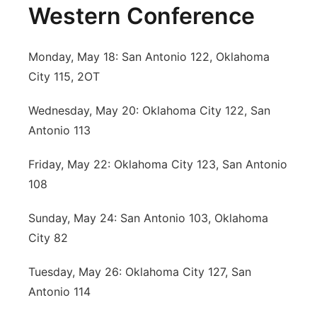
Western Conference
Monday, May 18: San Antonio 122, Oklahoma
City 115, 2OT
Wednesday, May 20: Oklahoma City 122, San
Antonio 113
Friday, May 22: Oklahoma City 123, San Antonio
108
Sunday, May 24: San Antonio 103, Oklahoma
City 82
Tuesday, May 26: Oklahoma City 127, San
Antonio 114