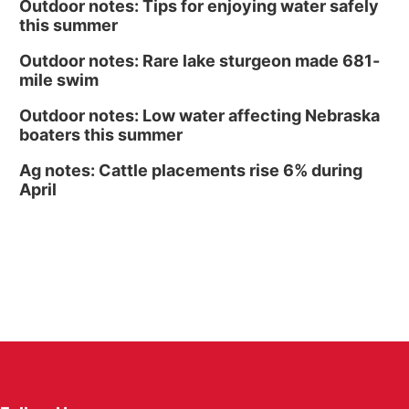
Outdoor notes: Tips for enjoying water safely
this summer
Outdoor notes: Rare lake sturgeon made 681-
mile swim
Outdoor notes: Low water affecting Nebraska
boaters this summer
Ag notes: Cattle placements rise 6% during
April