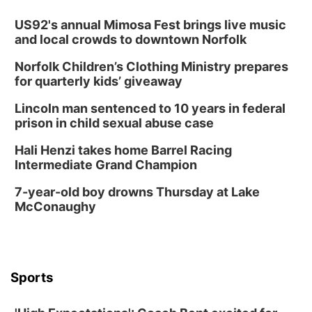
Thu, Aug 13
@7:00pm
Create & Speed Date at Secret Park
US92's annual Mimosa Fest brings live music
and local crowds to downtown Norfolk
Secret Park Lounge
Norfolk Children’s Clothing Ministry prepares
Fri, Aug 14
@12:00pm
Homeschool Fair
for quarterly kids’ giveaway
La Vista Public Library
Lincoln man sentenced to 10 years in federal
Fri, Aug 14
@5:00pm
prison in child sexual abuse case
NOMA FEST- Panel Discussion
Hali Henzi takes home Barrel Racing
North Omaha Music & Arts
Intermediate Grand Champion
Fri, Aug 14
@6:30pm
Tucker Wetmore: The Brunette World Tour
7-year-old boy drowns Thursday at Lake
McConaughy
The Astro Amphitheater
Fri, Aug 14
@7:00pm
University of Nebraska-Omaha Men's
Soccer
Caniglia Field
Sports
Sat, Aug 15
@10:00am
(Pottawattamie) Zinnia Flower Festival