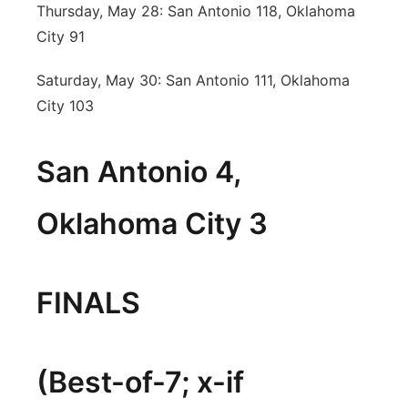
Thursday, May 28: San Antonio 118, Oklahoma
City 91
Saturday, May 30: San Antonio 111, Oklahoma
City 103
San Antonio 4,
Oklahoma City 3
FINALS
(Best-of-7; x-if