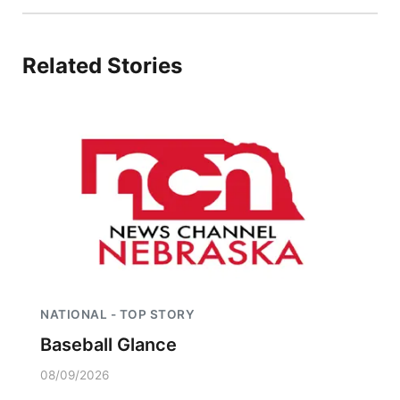
Related Stories
NATIONAL - TOP STORY
Baseball Glance
08/09/2026