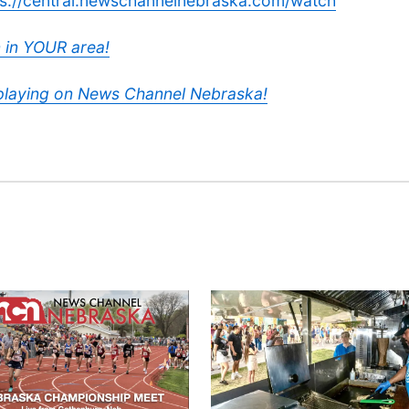
ps://central.newschannelnebraska.com/watch
 in YOUR area!
 playing on News Channel Nebraska!