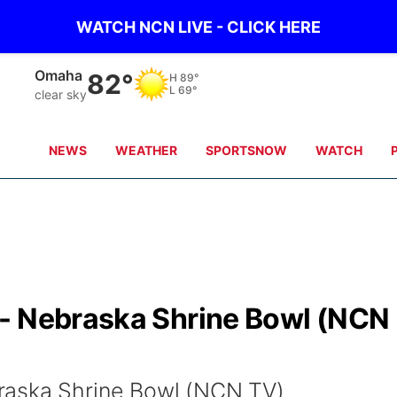
WATCH NCN LIVE - CLICK HERE
Omaha
82°
H
89°
L
69°
clear sky
NEWS
WEATHER
SPORTSNOW
WATCH
- Nebraska Shrine Bowl (NCN
raska Shrine Bowl (NCN TV)