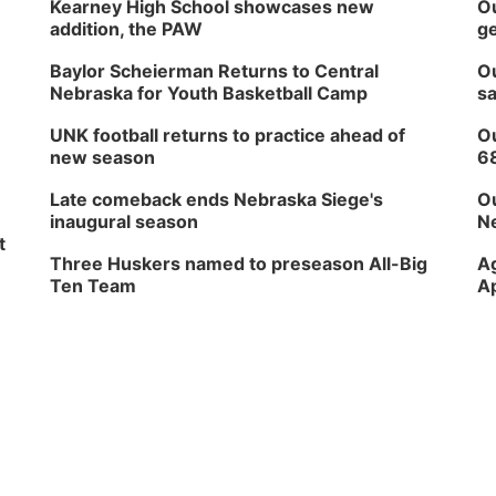
Kearney High School showcases new
Ou
addition, the PAW
ge
Baylor Scheierman Returns to Central
Ou
Nebraska for Youth Basketball Camp
sa
UNK football returns to practice ahead of
Ou
new season
6
Late comeback ends Nebraska Siege's
Ou
inaugural season
Ne
t
Three Huskers named to preseason All-Big
Ag
Ten Team
Ap