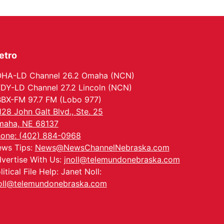
North Omaha Music & Arts
etro
HA-LD Channel 26.2 Omaha (NCN)
DY-LD Channel 27.2 Lincoln (NCN)
BX-FM 97.7 FM (Lobo 977)
128 John Galt Blvd., Ste. 25
aha, NE 68137
one: (402) 884-0968
ws Tips:
News@NewsChannelNebraska.com
vertise With Us:
jnoll@telemundonebraska.com
litical File Help: Janet Noll:
oll@telemundonebraska.com