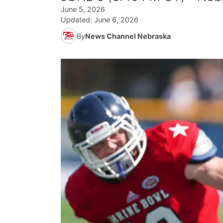
June 5, 2026
Updated:
June 6, 2026
By
News Channel Nebraska