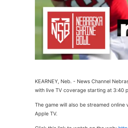
Aug 07
Tue, Aug 11
@6:00pm
 Your Directory Ad
Harrison Financial
ay!
Services' 9th Annual
Casino Night
lion, NE
mi
Peter Fink's Private Car Museum
KEARNEY, Neb. - News Channel Nebraska
with live TV coverage starting at 3:40 
The game will also be streamed online
Apple TV.