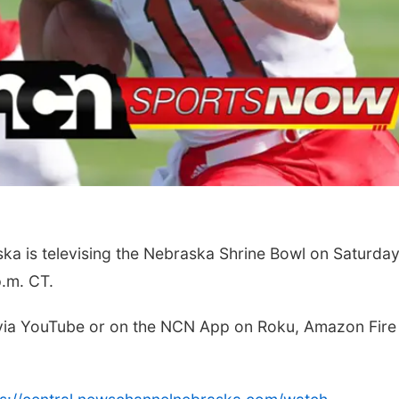
Mon, Aug 24
@5:30pm
Fri, Aug 07
Omaha Singles Happy
Get Your Dire
Hour - Age 50+
Today!
Corkscrew Wine & Cheese
Papillion, NE
mi
 is televising the Nebraska Shrine Bowl on Saturda
p.m. CT.
 via YouTube or on the NCN App on Roku, Amazon Fire