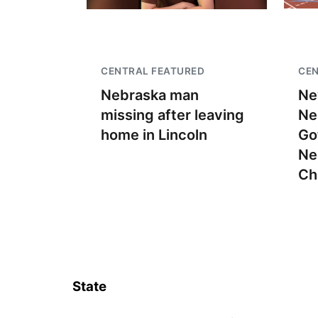
CENTRAL FEATURED
CEN
Nebraska man
Ne
missing after leaving
Ne
home in Lincoln
Go
Ne
Ch
State