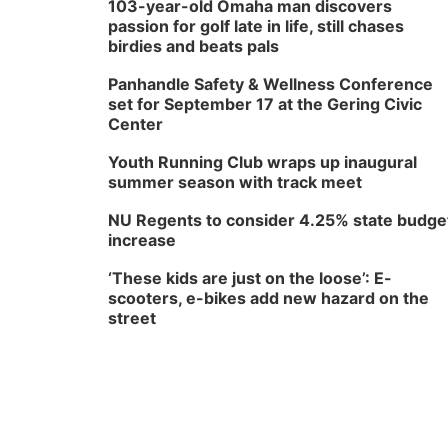
103-year-old Omaha man discovers
passion for golf late in life, still chases
birdies and beats pals
Panhandle Safety & Wellness Conference
set for September 17 at the Gering Civic
Center
Youth Running Club wraps up inaugural
summer season with track meet
NU Regents to consider 4.25% state budge
increase
‘These kids are just on the loose’: E-
scooters, e-bikes add new hazard on the
street