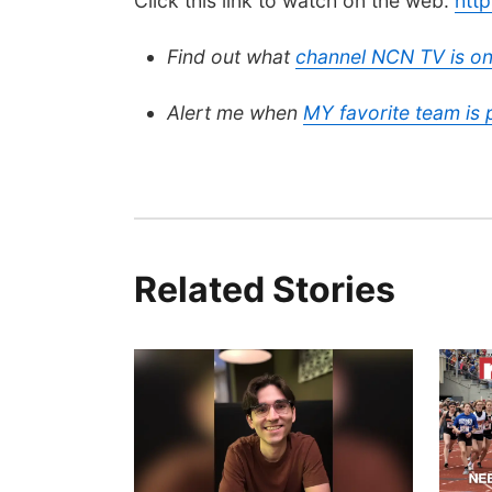
Click this link to watch on the web:
htt
Find out what
channel NCN TV is on
Alert me when
MY favorite team is
Related Stories