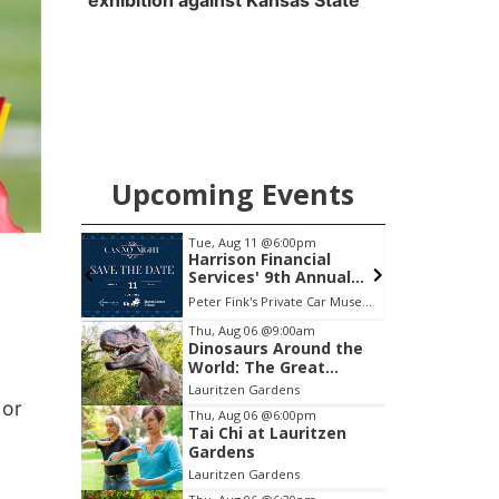
exhibition against Kansas State
Upcoming Events
Tue, Aug 11
@6:00pm
ctory Ad
Harrison Financial
Services' 9th Annual
Casino Night
Peter Fink's Private Car Museum
y
Item
Thu, Aug 06
@9:00am
Dinosaurs Around the
2
World: The Great
of
Outdoors
Lauritzen Gardens
3
 or
Thu, Aug 06
@6:00pm
Tai Chi at Lauritzen
Gardens
Lauritzen Gardens