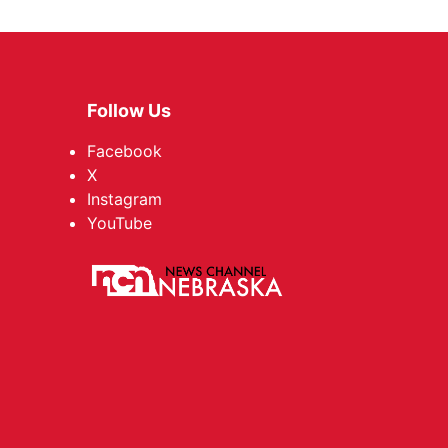
Follow Us
Facebook
X
Instagram
YouTube