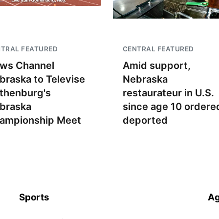
TRAL FEATURED
CENTRAL FEATURED
ws Channel
Amid support,
braska to Televise
Nebraska
thenburg's
restaurateur in U.S.
braska
since age 10 ordere
ampionship Meet
deported
Sports
Ag