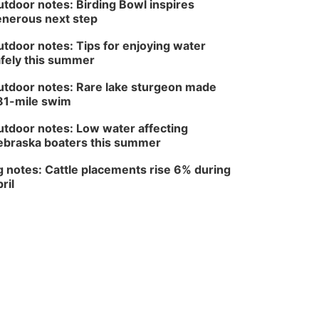
tdoor notes: Birding Bowl inspires
Wed, Aug 12
@6:00pm
nerous next step
FREE Members Only
Concert: Heartland
tdoor notes: Tips for enjoying water
Boogie Band
Lauritzen Gardens
fely this summer
Wed, Aug 12
@6:00pm
Botanical Book Club:
tdoor notes: Rare lake sturgeon made
Forest Euphoria
81-mile swim
Lauritzen Gardens
Thu, Aug 13
@6:00pm
tdoor notes: Low water affecting
Lymphatic Massage
braska boaters this summer
Meditation
Lauritzen Gardens
 notes: Cattle placements rise 6% during
Thu, Aug 13
@7:00pm
ril
Create & Speed Date
at Secret Park
Secret Park Lounge
Fri, Aug 14
@12:00pm
Homeschool Fair
La Vista Public Library
Fri, Aug 14
@5:00pm
NOMA FEST- Panel
Discussion