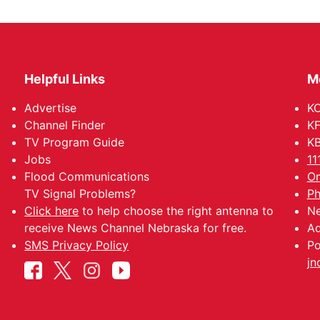
Helpful Links
M
Advertise
KO
Channel Finder
KF
TV Program Guide
KB
Jobs
11
Flood Communications
Om
TV Signal Problems?
Ph
Click here
to help choose the right antenna to
Ne
receive News Channel Nebraska for free.
Ad
SMS Privacy Policy
Po
jn