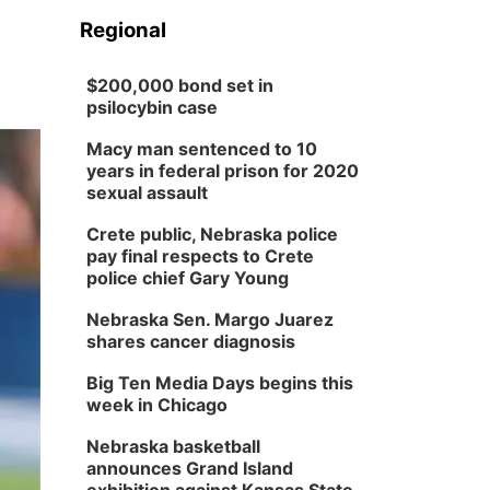
Regional
$200,000 bond set in
psilocybin case
Macy man sentenced to 10
years in federal prison for 2020
sexual assault
Crete public, Nebraska police
pay final respects to Crete
police chief Gary Young
Nebraska Sen. Margo Juarez
shares cancer diagnosis
Big Ten Media Days begins this
week in Chicago
Nebraska basketball
announces Grand Island