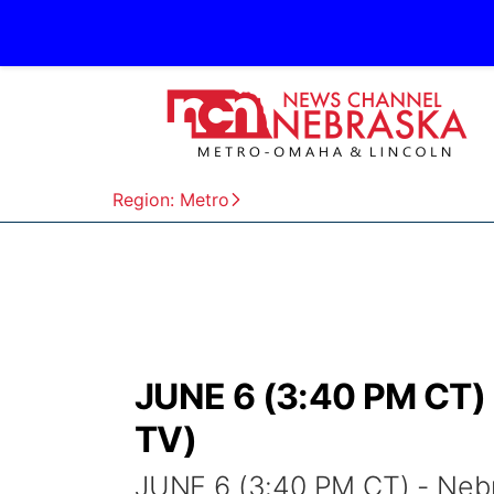
Region: Metro
JUNE 6 (3:40 PM CT) 
TV)
JUNE 6 (3:40 PM CT) - Neb