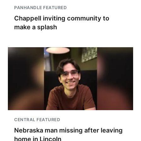
PANHANDLE FEATURED
Chappell inviting community to
make a splash
CENTRAL FEATURED
Nebraska man missing after leaving
home in Lincoln