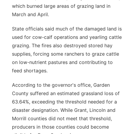
which burned large areas of grazing land in
March and April.
State officials said much of the damaged land is
used for cow-calf operations and yearling cattle
grazing. The fires also destroyed stored hay
supplies, forcing some ranchers to graze cattle
on low-nutrient pastures and contributing to
feed shortages.
According to the governor's office, Garden
County suffered an estimated grassland loss of
63.64%, exceeding the threshold needed for a
disaster designation. While Grant, Lincoln and
Morrill counties did not meet that threshold,
producers in those counties could become