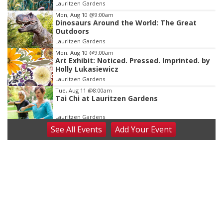
Lauritzen Gardens
3
Mon, Aug 10
@9:00am
Dinosaurs Around the World: The Great
Outdoors
Lauritzen Gardens
Mon, Aug 10
@9:00am
Art Exhibit: Noticed. Pressed. Imprinted. by
Holly Lukasiewicz
Lauritzen Gardens
Tue, Aug 11
@8:00am
Tai Chi at Lauritzen Gardens
Lauritzen Gardens
See
All Events
Add
Your
Event
Tue, Aug 11
@7:00pm
LINDSEY STIRLING - DUALITY UNTAMED
TOUR
The Astro Amphitheater
Wed, Aug 12
@6:00pm
FREE Members Only Concert: Heartland
Boogie Band
Lauritzen Gardens
Wed, Aug 12
@6:00pm
Botanical Book Club: Forest Euphoria