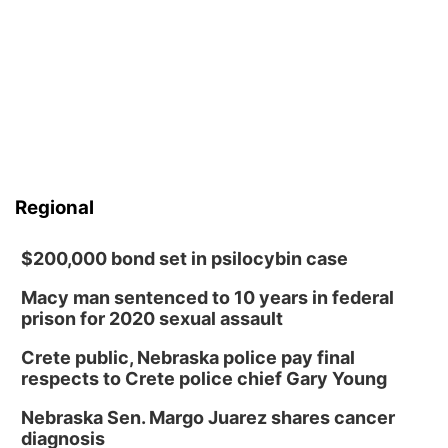
Regional
$200,000 bond set in psilocybin case
Macy man sentenced to 10 years in federal
prison for 2020 sexual assault
Crete public, Nebraska police pay final
respects to Crete police chief Gary Young
Nebraska Sen. Margo Juarez shares cancer
diagnosis