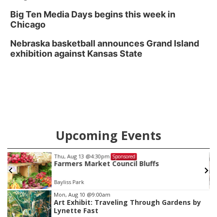
Big Ten Media Days begins this week in
Chicago
Nebraska basketball announces Grand Island
exhibition against Kansas State
Upcoming Events
Thu, Aug 13
@4:30pm
Sponsored
Farmers Market Council Bluffs
Bayliss Park
Item
Mon, Aug 10
@9:00am
Art Exhibit: Traveling Through Gardens by
2
Lynette Fast
of