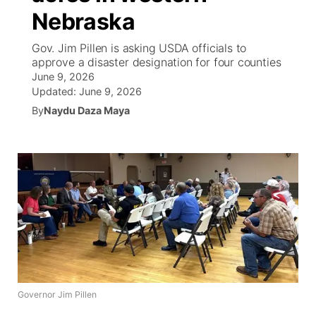
Nebraska
World
Coach Interviews
Community Hero
About
▼
Gov. Jim Pillen is asking USDA officials to
approve a disaster designation for four counties
News Team
Rankings
Stretch Across Nebraska
Channel Finder
Region: Metro
▼
June 9, 2026
Updated:
June 9, 2026
Calendar
NCN Sports
By
Naydu Daza Maya
Jobs
Central
Husker Sports
Advertise
Metro
Team Alerts
Flood Communications
Northeast
Sports Staff
Panhandle
About
Platte Valley
Governor Jim Pillen
River Country