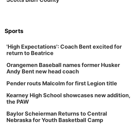
Soccer
Caniglia Field
Sat, Aug 15
@10:00am
(Pottawattamie) Zinnia Flower Festival
Sports
Ditmars Orchard & Vineyard
Sat, Aug 15
@10:00am
Poetry Writing Workshop: Gathering Words
'High Expectations': Coach Bent excited for
return to Beatrice
Lauritzen Gardens
Sat, Aug 15
@10:00am
Orangemen Baseball names former Husker
Chalk Art Festival Presented by MINI of
Omaha
Andy Bent new head coach
Midtown Crossing at Turner Park
Pender routs Malcolm for first Legion title
Sat, Aug 15
@1:00pm
Day of Dance Celebration
Kearney High School showcases new addition,
American Midwest Ballet School
the PAW
Sun, Aug 16
@1:00pm
Ceramics Workshop: Clay Whistles
Baylor Scheierman Returns to Central
Nebraska for Youth Basketball Camp
Lauritzen Gardens
Sun, Aug 16
@1:00pm
Creighton Bluejays Womens Volleyball vs.