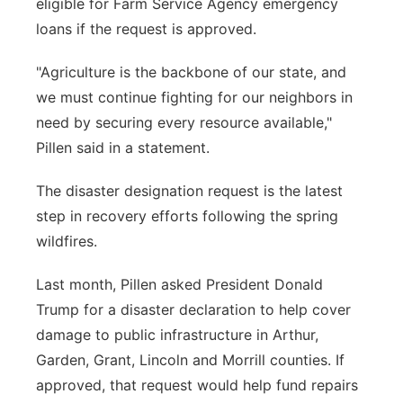
eligible for Farm Service Agency emergency
loans if the request is approved.
"Agriculture is the backbone of our state, and
we must continue fighting for our neighbors in
need by securing every resource available,"
Pillen said in a statement.
The disaster designation request is the latest
step in recovery efforts following the spring
wildfires.
Last month, Pillen asked President Donald
Trump for a disaster declaration to help cover
damage to public infrastructure in Arthur,
Garden, Grant, Lincoln and Morrill counties. If
approved, that request would help fund repairs