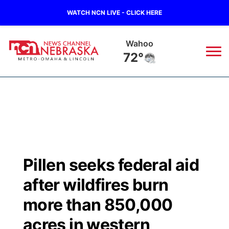
WATCH NCN LIVE - CLICK HERE
Wahoo
72°
News
▼
Local
Weather
▼
Wildfires
Current Conditions
Sportsnow
▼
Pillen seeks federal aid
Regional
Road Conditions
Broadcast Schedule
Watch
▼
after wildfires burn
State
Weather Pic of the Week
NCN Player of the Game
more than 850,000
TV Program Guide
Promos
▼
acres in western
Ag & Outdoor
NCN Top Plays
Future of Nebraska
Community Features