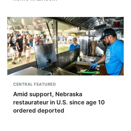
CENTRAL FEATURED
Amid support, Nebraska
restaurateur in U.S. since age 10
ordered deported