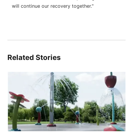
will continue our recovery together."
Related Stories