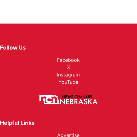
Follow Us
Facebook
X
Instagram
YouTube
Helpful Links
Advertise