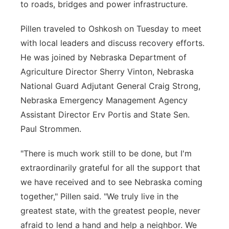
to roads, bridges and power infrastructure.
Pillen traveled to Oshkosh on Tuesday to meet
with local leaders and discuss recovery efforts.
He was joined by Nebraska Department of
Agriculture Director Sherry Vinton, Nebraska
National Guard Adjutant General Craig Strong,
Nebraska Emergency Management Agency
Assistant Director Erv Portis and State Sen.
Paul Strommen.
"There is much work still to be done, but I'm
extraordinarily grateful for all the support that
we have received and to see Nebraska coming
together," Pillen said. "We truly live in the
greatest state, with the greatest people, never
afraid to lend a hand and help a neighbor. We