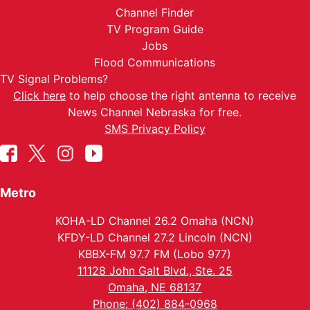
Channel Finder
TV Program Guide
Jobs
Flood Communications
TV Signal Problems?
Click here
to help choose the right antenna to receive
News Channel Nebraska for free.
SMS Privacy Policy
Metro
KOHA-LD Channel 26.2 Omaha (NCN)
KFDY-LD Channel 27.2 Lincoln (NCN)
KBBX-FM 97.7 FM (Lobo 977)
11128 John Galt Blvd., Ste. 25
Omaha, NE 68137
Phone: (402) 884-0968