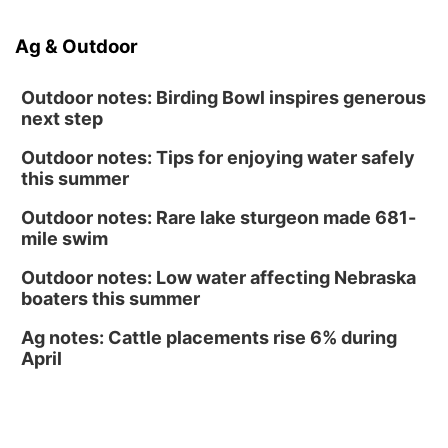
South Dakota University Coyotes Womens
Volleyball
RYAN CENTER/DJ SOKOL ARENA
Ag & Outdoor
Wed, Aug 19
@5:30pm
Mini Book-Making DIY Workshop
Outdoor notes: Birding Bowl inspires generous
Culxr House
next step
Outdoor notes: Tips for enjoying water safely
this summer
Outdoor notes: Rare lake sturgeon made 681-
mile swim
Outdoor notes: Low water affecting Nebraska
boaters this summer
Ag notes: Cattle placements rise 6% during
April