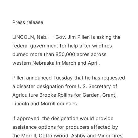
Sandhills
Press release
Southeast
LINCOLN, Neb. — Gov. Jim Pillen is asking the
federal government for help after wildfires
burned more than 850,000 acres across
western Nebraska in March and April.
Pillen announced Tuesday that he has requested
a disaster designation from U.S. Secretary of
Agriculture Brooke Rollins for Garden, Grant,
Lincoln and Morrill counties.
If approved, the designation would provide
assistance options for producers affected by
the Morrill, Cottonwood, Ashby and Minor fires,