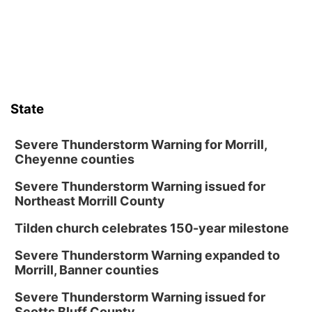
Lauritzen Gardens
Thu, Aug 13
@6:00pm
Lymphatic Massage Meditation
Lauritzen Gardens
Thu, Aug 13
@7:00pm
Create & Speed Date at Secret Park
State
Secret Park Lounge
Fri, Aug 14
@12:00pm
Homeschool Fair
Severe Thunderstorm Warning for Morrill,
Cheyenne counties
La Vista Public Library
Severe Thunderstorm Warning issued for
Fri, Aug 14
@5:00pm
NOMA FEST- Panel Discussion
Northeast Morrill County
North Omaha Music & Arts
Tilden church celebrates 150-year milestone
Fri, Aug 14
@6:30pm
Tucker Wetmore: The Brunette World Tour
Severe Thunderstorm Warning expanded to
Morrill, Banner counties
The Astro Amphitheater
Fri, Aug 14
@7:00pm
Severe Thunderstorm Warning issued for
University of Nebraska-Omaha Men's
Scotts Bluff County