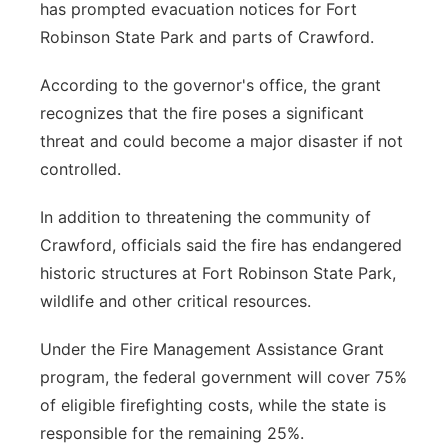
has prompted evacuation notices for Fort
Robinson State Park and parts of Crawford.
According to the governor's office, the grant
recognizes that the fire poses a significant
threat and could become a major disaster if not
controlled.
In addition to threatening the community of
Crawford, officials said the fire has endangered
historic structures at Fort Robinson State Park,
wildlife and other critical resources.
Under the Fire Management Assistance Grant
program, the federal government will cover 75%
of eligible firefighting costs, while the state is
responsible for the remaining 25%.