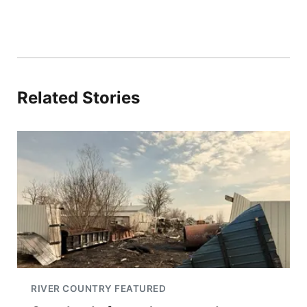
Related Stories
RIVER COUNTRY FEATURED