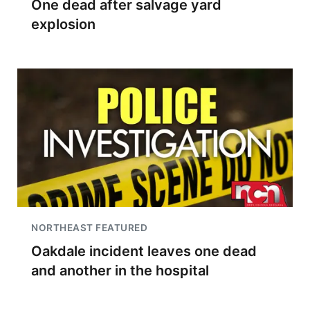
One dead after salvage yard
explosion
NORTHEAST FEATURED
Oakdale incident leaves one dead
and another in the hospital