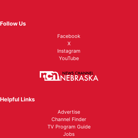
Follow Us
Facebook
X
Instagram
YouTube
Helpful Links
Advertise
Channel Finder
TV Program Guide
Jobs