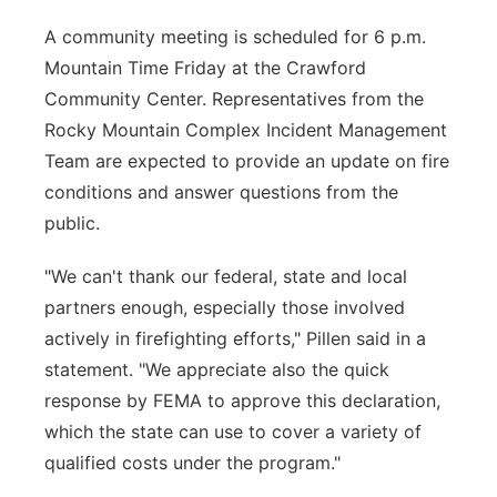
A community meeting is scheduled for 6 p.m.
Mountain Time Friday at the Crawford
Community Center. Representatives from the
Rocky Mountain Complex Incident Management
Team are expected to provide an update on fire
conditions and answer questions from the
public.
"We can't thank our federal, state and local
partners enough, especially those involved
actively in firefighting efforts," Pillen said in a
statement. "We appreciate also the quick
response by FEMA to approve this declaration,
which the state can use to cover a variety of
qualified costs under the program."