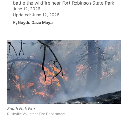
battle the wildfire near Fort Robinson State Park
June 12, 2026
World
Coach Interviews
Community Hero
About
Updated:
June 12, 2026
▼
By
Naydu Daza Maya
News Team
Rankings
Stretch Across Nebraska
Channel Finder
Region: Metro
▼
Calendar
NCN Sports
Jobs
Central
Husker Sports
Advertise
Metro
Team Alerts
Flood Communications
Northeast
Sports Staff
Panhandle
About
Platte Valley
South Fork Fire
Rushville Volunteer Fire Department
River Country