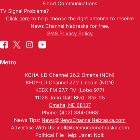
Flood Communications
TV Signal Problems?
Click here
to help choose the right antenna to receive
News Channel Nebraska for free.
SMS Privacy Policy
Metro
KOHA-LD Channel 26.2 Omaha (NCN)
KFDY-LD Channel 27.2 Lincoln (NCN)
KBBX-FM 97.7 FM (Lobo 977)
11128 John Galt Blvd., Ste. 25
Omaha, NE 68137
Phone: (402) 884-0968
News Tips:
News@NewsChannelNebraska.com
Advertise With Us:
jnoll@telemundonebraska.com
Political File Help: Janet Noll: