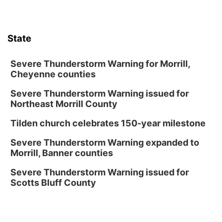
Lauritzen Gardens
Thu, Aug 13
@7:00pm
Create & Speed Date at Secret Park
State
Secret Park Lounge
Fri, Aug 14
@12:00pm
Homeschool Fair
Severe Thunderstorm Warning for Morrill,
Cheyenne counties
La Vista Public Library
Severe Thunderstorm Warning issued for
Fri, Aug 14
@5:00pm
NOMA FEST- Panel Discussion
Northeast Morrill County
North Omaha Music & Arts
Tilden church celebrates 150-year milestone
Fri, Aug 14
@6:30pm
Tucker Wetmore: The Brunette World Tour
Severe Thunderstorm Warning expanded to
Morrill, Banner counties
The Astro Amphitheater
Fri, Aug 14
@7:00pm
Severe Thunderstorm Warning issued for
University of Nebraska-Omaha Men's
Scotts Bluff County
Soccer
Caniglia Field
Sat, Aug 15
@10:00am
(Pottawattamie) Zinnia Flower Festival