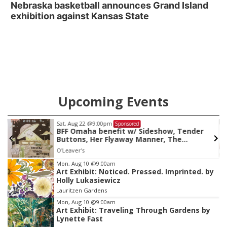
Nebraska basketball announces Grand Island
exhibition against Kansas State
Upcoming Events
Sat, Aug 22
@9:00pm
Sponsored
BFF Omaha benefit w/ Sideshow, Tender
Buttons, Her Flyaway Manner, The
Obscurants
O'Leaver's
Item
Mon, Aug 10
@9:00am
Art Exhibit: Noticed. Pressed. Imprinted. by
3
Holly Lukasiewicz
of
Lauritzen Gardens
3
Mon, Aug 10
@9:00am
Art Exhibit: Traveling Through Gardens by
Lynette Fast