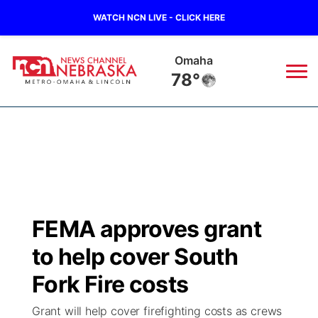
WATCH NCN LIVE - CLICK HERE
Lincoln
76°
News
▼
Local
Weather
▼
Wildfires
Current Conditions
Sportsnow
▼
FEMA approves grant
Regional
Road Conditions
Broadcast Schedule
Watch
▼
to help cover South
State
Weather Pic of the Week
NCN Player of the Game
Fork Fire costs
TV Program Guide
Promos
▼
Grant will help cover firefighting costs as crews
Ag & Outdoor
NCN Top Plays
Future of Nebraska
Community Features