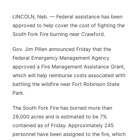
Sandhills
LINCOLN, Neb. — Federal assistance has been
Southeast
approved to help cover the cost of fighting the
South Fork Fire burning near Crawford.
Gov. Jim Pillen announced Friday that the
Federal Emergency Management Agency
approved a Fire Management Assistance Grant,
which will help reimburse costs associated with
battling the wildfire near Fort Robinson State
Park.
The South Fork Fire has burned more than
28,000 acres and is estimated to be 7%
contained as of Friday. Approximately 245
personnel have been assigned to the fire, which