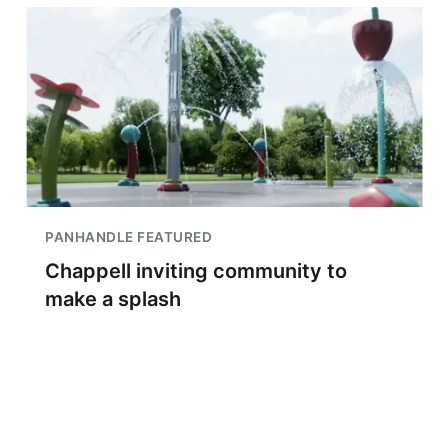
PANHANDLE FEATURED
Chappell inviting community to
make a splash