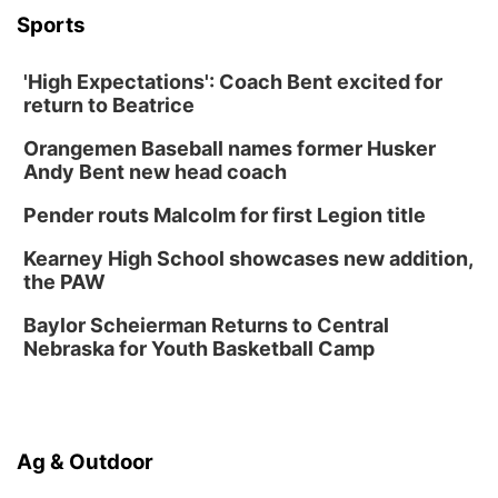
Sports
Ditmars Orchard & Vineyard
Sat, Aug 15
@10:00am
Poetry Writing Workshop: Gathering Words
'High Expectations': Coach Bent excited for
return to Beatrice
Lauritzen Gardens
Sat, Aug 15
@10:00am
Orangemen Baseball names former Husker
Chalk Art Festival Presented by MINI of
Omaha
Andy Bent new head coach
Midtown Crossing at Turner Park
Pender routs Malcolm for first Legion title
Sat, Aug 15
@1:00pm
Day of Dance Celebration
Kearney High School showcases new addition,
American Midwest Ballet School
the PAW
Sun, Aug 16
@1:00pm
Creighton Bluejays Womens Volleyball vs.
Baylor Scheierman Returns to Central
South Dakota University Coyotes Womens
Nebraska for Youth Basketball Camp
Volleyball
RYAN CENTER/DJ SOKOL ARENA
Sun, Aug 16
@1:00pm
Ceramics Workshop: Clay Whistles
Lauritzen Gardens
Ag & Outdoor
Wed, Aug 19
@5:30pm
Mini Book-Making DIY Workshop