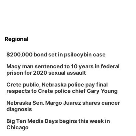
Regional
$200,000 bond set in psilocybin case
Macy man sentenced to 10 years in federal
prison for 2020 sexual assault
Crete public, Nebraska police pay final
respects to Crete police chief Gary Young
Nebraska Sen. Margo Juarez shares cancer
diagnosis
Big Ten Media Days begins this week in
Chicago