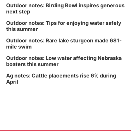
Outdoor notes: Birding Bowl inspires generous
Culxr House
next step
Outdoor notes: Tips for enjoying water safely
this summer
Outdoor notes: Rare lake sturgeon made 681-
mile swim
Outdoor notes: Low water affecting Nebraska
boaters this summer
Ag notes: Cattle placements rise 6% during
April