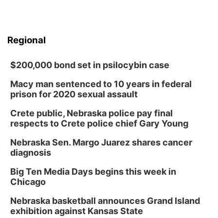
Regional
$200,000 bond set in psilocybin case
Macy man sentenced to 10 years in federal
prison for 2020 sexual assault
Crete public, Nebraska police pay final
respects to Crete police chief Gary Young
Nebraska Sen. Margo Juarez shares cancer
diagnosis
Big Ten Media Days begins this week in
Chicago
Nebraska basketball announces Grand Island
exhibition against Kansas State