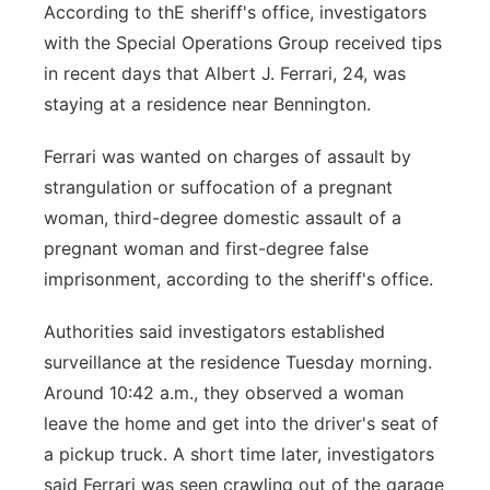
According to thE sheriff's office, investigators
with the Special Operations Group received tips
in recent days that Albert J. Ferrari, 24, was
staying at a residence near Bennington.
Ferrari was wanted on charges of assault by
strangulation or suffocation of a pregnant
woman, third-degree domestic assault of a
pregnant woman and first-degree false
imprisonment, according to the sheriff's office.
Authorities said investigators established
surveillance at the residence Tuesday morning.
Around 10:42 a.m., they observed a woman
leave the home and get into the driver's seat of
a pickup truck. A short time later, investigators
said Ferrari was seen crawling out of the garage