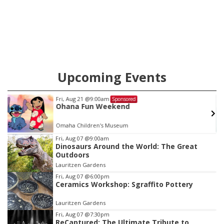
Upcoming Events
Fri, Aug 21
@9:00am
Sponsored
Ohana Fun Weekend
Omaha Children's Museum
Item
Fri, Aug 07
@9:00am
Dinosaurs Around the World: The Great
3
Outdoors
of
Lauritzen Gardens
3
Fri, Aug 07
@6:00pm
Ceramics Workshop: Sgraffito Pottery
Lauritzen Gardens
Fri, Aug 07
@7:30pm
ReCaptured: The Ultimate Tribute to