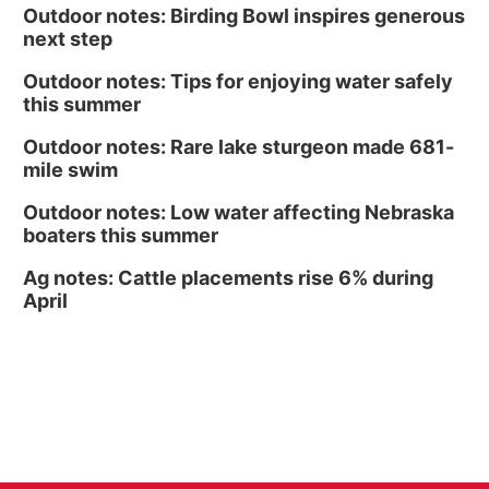
Outdoor notes: Birding Bowl inspires generous
next step
Outdoor notes: Tips for enjoying water safely
this summer
Outdoor notes: Rare lake sturgeon made 681-
mile swim
Outdoor notes: Low water affecting Nebraska
boaters this summer
Ag notes: Cattle placements rise 6% during
April