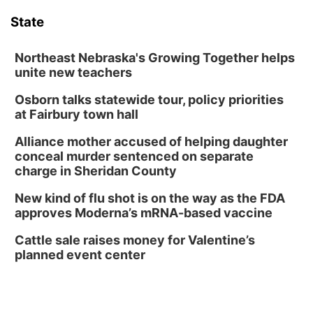
Floral Still Life Photography Workshop
State
Lauritzen Gardens
Sat, Aug 08
@6:30pm
Chris Janson
Northeast Nebraska's Growing Together helps
unite new teachers
Horsemens Park at Warhorse Casino Omaha
Osborn talks statewide tour, policy priorities
Sun, Aug 09
@1:00pm
Build Your Own Moss Terrarium
at Fairbury town hall
Lauritzen Gardens
Alliance mother accused of helping daughter
Tue, Aug 11
@8:00am
conceal murder sentenced on separate
Tai Chi at Lauritzen Gardens
charge in Sheridan County
Lauritzen Gardens
New kind of flu shot is on the way as the FDA
Tue, Aug 11
@7:00pm
approves Moderna’s mRNA-based vaccine
LINDSEY STIRLING - DUALITY UNTAMED
TOUR
Cattle sale raises money for Valentine’s
The Astro Amphitheater
planned event center
Wed, Aug 12
@6:00pm
FREE Members Only Concert: Heartland
Boogie Band
Lauritzen Gardens
Wed, Aug 12
@6:00pm