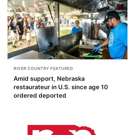
RIVER COUNTRY FEATURED
Amid support, Nebraska
restaurateur in U.S. since age 10
ordered deported