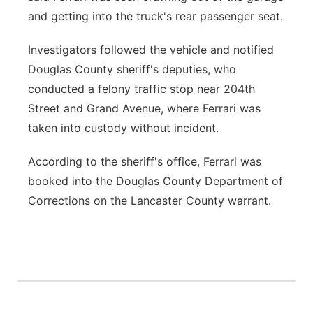
and getting into the truck's rear passenger seat.
Investigators followed the vehicle and notified
Douglas County sheriff's deputies, who
conducted a felony traffic stop near 204th
Street and Grand Avenue, where Ferrari was
taken into custody without incident.
According to the sheriff's office, Ferrari was
booked into the Douglas County Department of
Corrections on the Lancaster County warrant.