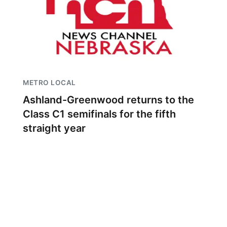
METRO LOCAL
Ashland-Greenwood returns to the
Class C1 semifinals for the fifth
straight year