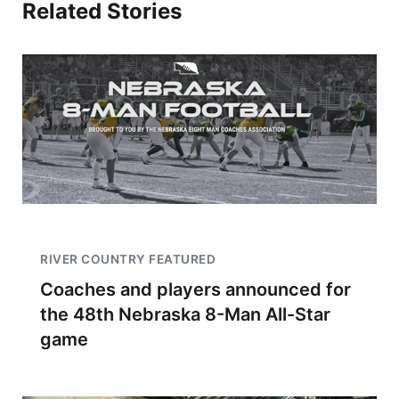
Related Stories
RIVER COUNTRY FEATURED
Coaches and players announced for
the 48th Nebraska 8-Man All-Star
game