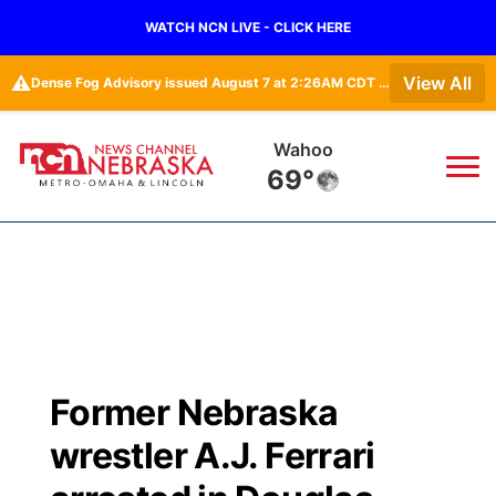
WATCH NCN LIVE - CLICK HERE
⚠️
View All
Dense Fog Advisory issued August 7 at 2:26AM CDT until August 7 at 10:00AM CDT by NWS Omaha/Valley NE
Wahoo
69°
News
▼
Local
Weather
▼
Wildfires
Current Conditions
Sportsnow
▼
Former Nebraska
Regional
Road Conditions
Broadcast Schedule
Watch
▼
wrestler A.J. Ferrari
State
Weather Pic of the Week
NCN Player of the Game
TV Program Guide
Promos
▼