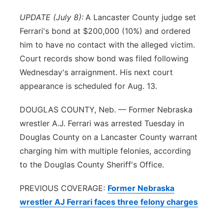
River Country
UPDATE (July 8):
A Lancaster County judge set
Ferrari's bond at $200,000 (10%) and ordered
Sandhills
him to have no contact with the alleged victim.
Court records show bond was filed following
Southeast
Wednesday's arraignment. His next court
appearance is scheduled for Aug. 13.
DOUGLAS COUNTY, Neb. — Former Nebraska
wrestler A.J. Ferrari was arrested Tuesday in
Douglas County on a Lancaster County warrant
charging him with multiple felonies, according
to the Douglas County Sheriff's Office.
PREVIOUS COVERAGE:
Former Nebraska
wrestler AJ Ferrari faces three felony charges