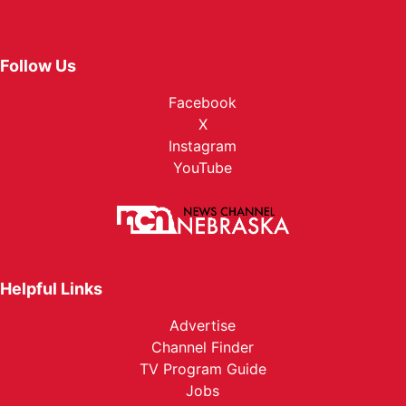
Follow Us
Facebook
X
Instagram
YouTube
Helpful Links
Advertise
Channel Finder
TV Program Guide
Jobs