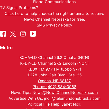
Flood Communications
TV Signal Problems?
Click here
to help choose the right antenna to receive
News Channel Nebraska for free.
SMS Privacy Policy
Metro
KOHA-LD Channel 26.2 Omaha (NCN)
KFDY-LD Channel 27.2 Lincoln (NCN)
KBBX-FM 97.7 FM (Lobo 977)
11128 John Galt Blvd., Ste. 25
Omaha, NE 68137
Phone: (402) 884-0968
News Tips:
News@NewsChannelNebraska.com
Advertise With Us:
jnoll@telemundonebraska.com
Political File Help: Janet Noll: