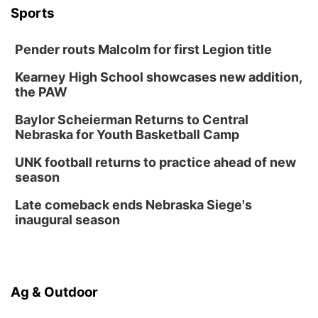
Botanical Book Club: Forest Euphoria
Sports
Lauritzen Gardens
Pender routs Malcolm for first Legion title
Thu, Aug 13
@6:00pm
Lymphatic Massage Meditation
Kearney High School showcases new addition,
Lauritzen Gardens
the PAW
Thu, Aug 13
@7:00pm
Create & Speed Date at Secret Park
Baylor Scheierman Returns to Central
Nebraska for Youth Basketball Camp
Secret Park Lounge
Fri, Aug 14
@12:00pm
UNK football returns to practice ahead of new
Homeschool Fair
season
La Vista Public Library
Late comeback ends Nebraska Siege's
Fri, Aug 14
@5:00pm
inaugural season
NOMA FEST- Panel Discussion
North Omaha Music & Arts
Fri, Aug 14
@6:30pm
Tucker Wetmore: The Brunette World Tour
Ag & Outdoor
The Astro Amphitheater