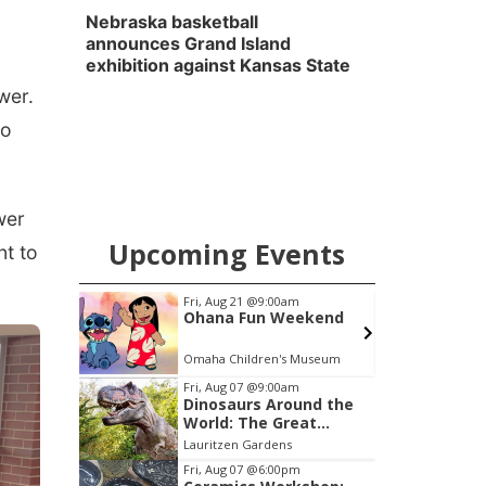
Nebraska basketball
announces Grand Island
exhibition against Kansas State
wer.
to
wer
Upcoming Events
nt to
m
Tue, Aug 11
@4:30pm
eekend
Talking With Your
Adopted Child (Virtual)
 Museum
Omaha, NE
mi
L
Item
Fri, Aug 07
@9:00am
Dinosaurs Around the
1
World: The Great
of
Outdoors
Lauritzen Gardens
3
Fri, Aug 07
@6:00pm