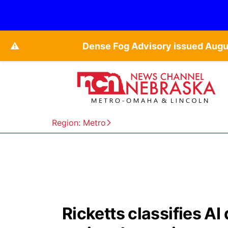
⚠️
Dense Fog Advisory issued Augu
Region: Metro
Ricketts classifies AI