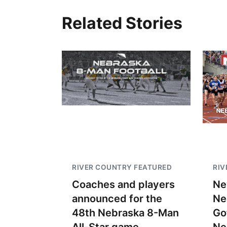
Related Stories
RIVER COUNTRY FEATURED
RIV
Coaches and players
Ne
announced for the
Ne
48th Nebraska 8-Man
Go