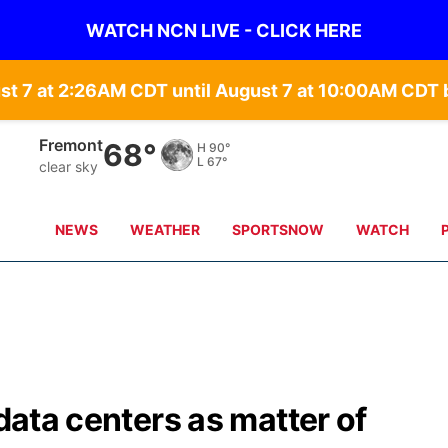
WATCH NCN LIVE - CLICK HERE
st 7 at 2:26AM CDT until August 7 at 10:00AM CD
Fremont
68°
H
90°
L
67°
clear sky
NEWS
WEATHER
SPORTSNOW
WATCH
 data centers as matter of