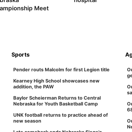
braska
hospital
ampionship Meet
Sports
Ag
Pender routs Malcolm for first Legion title
Ou
ge
Kearney High School showcases new
addition, the PAW
Ou
sa
Baylor Scheierman Returns to Central
Nebraska for Youth Basketball Camp
Ou
6
UNK football returns to practice ahead of
new season
Ou
Ne