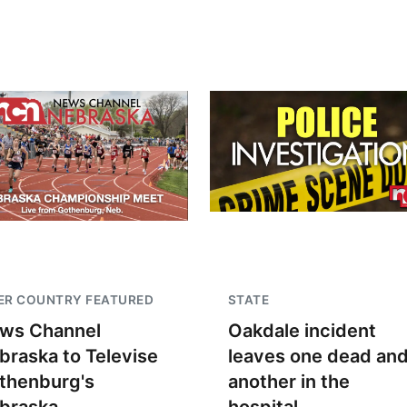
ER COUNTRY FEATURED
STATE
ws Channel
Oakdale incident
braska to Televise
leaves one dead an
thenburg's
another in the