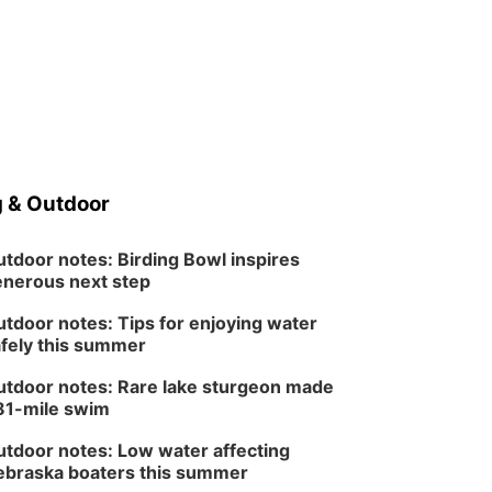
 & Outdoor
tdoor notes: Birding Bowl inspires
nerous next step
tdoor notes: Tips for enjoying water
fely this summer
tdoor notes: Rare lake sturgeon made
81-mile swim
tdoor notes: Low water affecting
braska boaters this summer