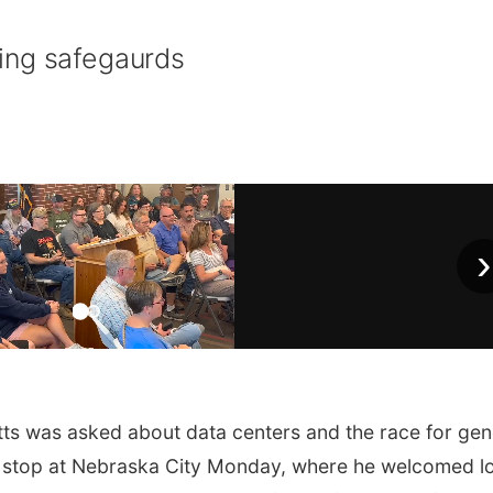
ing safegaurds
›
ts was asked about data centers and the race for gen
ign stop at Nebraska City Monday, where he welcomed l