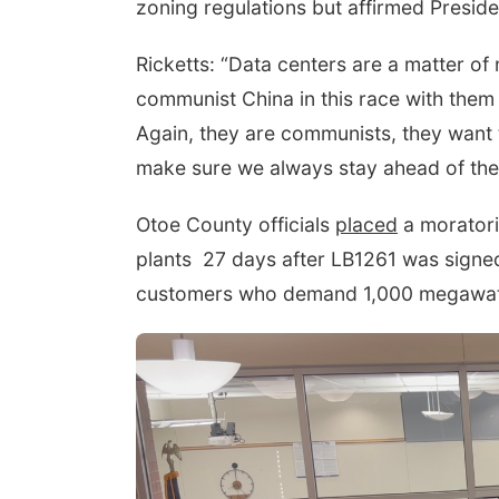
zoning regulations but affirmed Presid
Ricketts: “Data centers are a matter of
communist China in this race with them
Again, they are communists, they want t
make sure we always stay ahead of the
Otoe County officials
placed
a moratori
plants
27 days after LB1261 was signed 
customers who demand 1,000 megawat
Tue, Aug 11
@4:30pm
Talking With Your
Adopted Child (Virtual)
Omaha, NE
mi