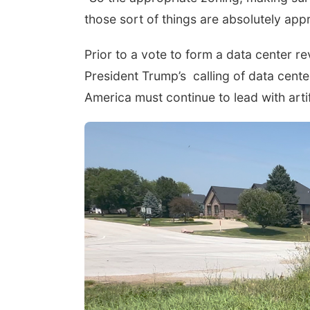
those sort of things are absolutely ap
Prior to a vote to form a data center 
President Trump’s
calling of data cent
America must continue to lead with artifi