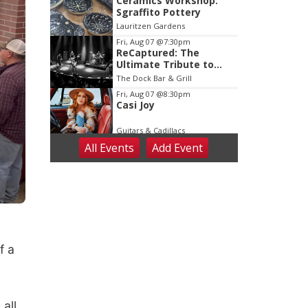
Ceramics Workshop:
Sgraffito Pottery
Lauritzen Gardens
Fri, Aug 07
@7:30pm
ReCaptured: The
Ultimate Tribute to
Journey
The Dock Bar & Grill
Fri, Aug 07
@8:30pm
Casi Joy
Guitars & Cadillacs
All Events
Add
Event
Sat, Aug 08
@9:00am
Art Exhibit: Noticed.
Pressed. Imprinted. by
Holly Lukasiewicz
Lauritzen Gardens
Sat, Aug 08
@9:00am
Art Exhibit: Traveling
Through Gardens by
Lynette Fast
Lauritzen Gardens
f a
Sat, Aug 08
@10:00am
Phone Photography
Workshop
Lauritzen Gardens
Sat, Aug 08
@10:00am
all