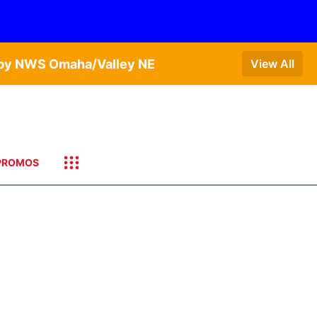
T by NWS Omaha/Valley NE
View All
PROMOS