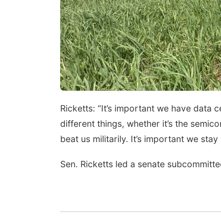
Ricketts: “It’s important we have data
different things, whether it’s the semic
beat us militarily. It’s important we sta
Sen. Ricketts led a senate subcommitte