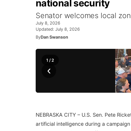
national security
Senator welcomes local zon
July 8, 2026
Updated:
July 8, 2026
By
Dan Swanson
1
/
2
‹
NEBRASKA CITY – U.S. Sen. Pete Ricket
artificial intelligence during a campa