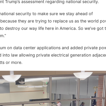
ent Trump’s assessment regarding national security.
 national security to make sure we stay ahead of
 because they are trying to replace us as the world po
o destroy our way life here in America. So we’ve got 
m.”
um on data center applications and added private po
into law allowing private electrical generation adjace
ts or more.
Tue, Aug 18
@3:30pm
Fri, Aug 21
@9:00a
Afternoon Playtime
Ohana Fun W
La Vista Public Library
Omaha Children's