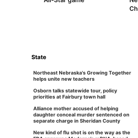
All-Star game
Ne
Ch
State
Northeast Nebraska's Growing Together
helps unite new teachers
Osborn talks statewide tour, policy
priorities at Fairbury town hall
Alliance mother accused of helping
daughter conceal murder sentenced on
separate charge in Sheridan County
New kind of flu shot is on the way as the