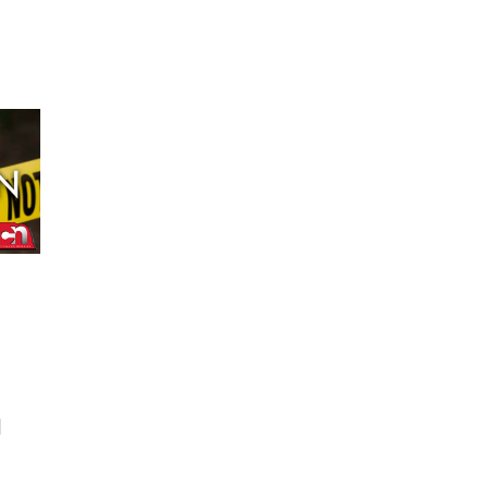
Fri, Aug 14
@6:30pm
Tucker Wetmore: The
Brunette World Tour
The Astro Amphitheater
d