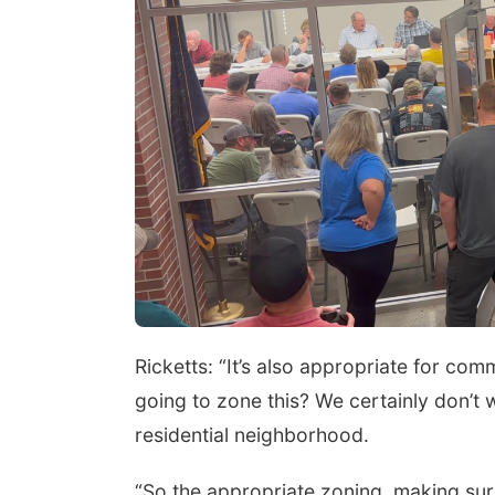
Ricketts: “It’s also appropriate for co
going to zone this? We certainly don’t
residential neighborhood.
“So the appropriate zoning, making sure