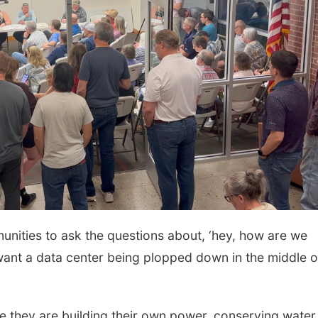
mmunities to ask the questions about, ‘hey, how are we
 want a data center being plopped down in the middle o
 they are building their own power, conserving water, 