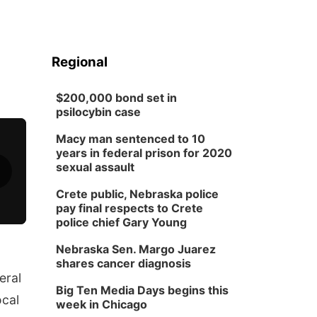
Regional
$200,000 bond set in
psilocybin case
Macy man sentenced to 10
years in federal prison for 2020
sexual assault
Crete public, Nebraska police
pay final respects to Crete
police chief Gary Young
Nebraska Sen. Margo Juarez
shares cancer diagnosis
eral
Big Ten Media Days begins this
ocal
week in Chicago