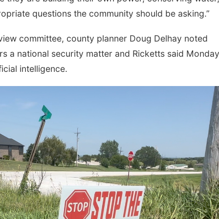
propriate questions the community should be asking.”
review committee, county planner Doug Delhay noted
ers a national security matter and Ricketts said Monda
cial intelligence.