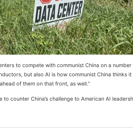
 centers to compete with communist China on a number 
onductors, but also AI is how communist China thinks it
y ahead of them on that front, as well.”
e to counter China’s challenge to American AI leadersh