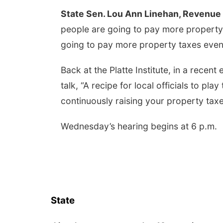
State Sen. Lou Ann Linehan, Revenue 
people are going to pay more propert
going to pay more property taxes even
Back at the Platte Institute, in a recent
talk, “A recipe for local officials to pla
continuously raising your property taxe
Wednesday’s hearing begins at 6 p.m.
State