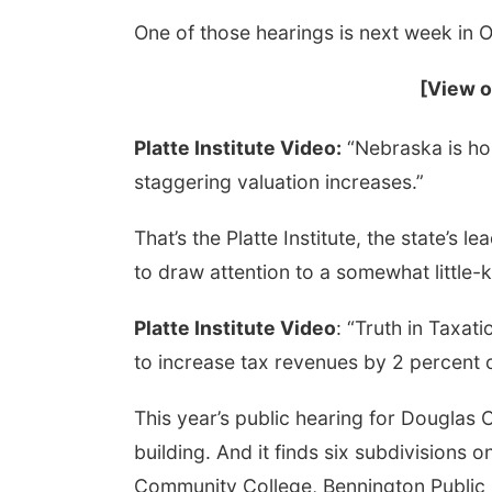
One of those hearings is next week in 
[View o
Platte Institute Video:
“Nebraska is ho
staggering valuation increases.”
That’s the Platte Institute, the state’s l
Aug 14
@8:00am
Tue, Aug 25
@11:00am
st Friday Free
Homeschool: Play at
to draw attention to a somewhat little-
orking @ Builders
the Park
a, NE
mi
Southwind Park
Platte Institute Video
: “Truth in Taxat
to increase tax revenues by 2 percent 
This year’s public hearing for Douglas
building. And it finds six subdivisions
Community College, Bennington Public