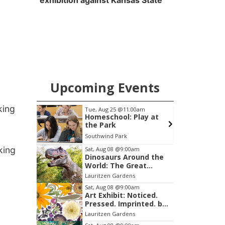
exhibition against Kansas State
Upcoming Events
king
m
Tue, Aug 25
@11:00am
S
ee
Homeschool: Play at
uilders
the Park
Southwind Park
Item
king
Sat, Aug 08
@9:00am
Dinosaurs Around the
3
World: The Great
of
Outdoors
Lauritzen Gardens
3
Sat, Aug 08
@9:00am
Art Exhibit: Noticed.
Pressed. Imprinted. by
Holly Lukasiewicz
Lauritzen Gardens