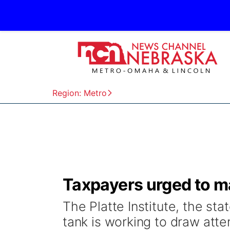
Region: Metro
Taxpayers urged to 
The Platte Institute, the state
tank is working to draw att