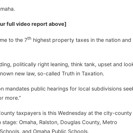
Omaha.
ur full video report above]
th
me to the 7
highest property taxes in the nation and
eading, politically right leaning, think tank, upset and loo
Sat, Aug 08
@10:00am
Fri, Aug 14
@8:00a
Poetry Writing
First Friday Fr
known new law, so-called Truth in Taxation.
Workshop: Wonder in
Coworking @ B
the Garden
Lauritzen Gardens
Omaha, NE
mi
ion mandates public hearings for local subdivisions see
or more.”
 County taxpayers is this Wednesday at the city-county
 on stage: Omaha, Ralston, Douglas County, Metro
 Schools, and Omaha Public Schools.