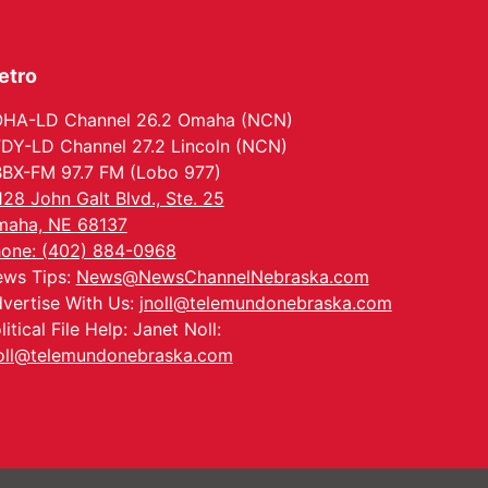
Ditmars Orchard & Vineyard
etro
HA-LD Channel 26.2 Omaha (NCN)
DY-LD Channel 27.2 Lincoln (NCN)
BX-FM 97.7 FM (Lobo 977)
128 John Galt Blvd., Ste. 25
aha, NE 68137
one: (402) 884-0968
ws Tips:
News@NewsChannelNebraska.com
vertise With Us:
jnoll@telemundonebraska.com
litical File Help: Janet Noll:
oll@telemundonebraska.com