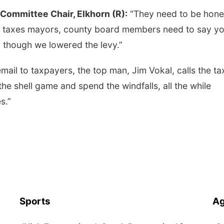
Committee Chair, Elkhorn (R):
“They need to be hones
y taxes mayors, county board members need to say yo
 though we lowered the levy.”
 email to taxpayers, the top man, Jim Vokal, calls the ta
y the shell game and spend the windfalls, all the while
s.”
Sports
Ag