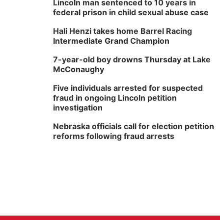
Lincoln man sentenced to 10 years in
federal prison in child sexual abuse case
Hali Henzi takes home Barrel Racing
Intermediate Grand Champion
7-year-old boy drowns Thursday at Lake
McConaughy
Five individuals arrested for suspected
fraud in ongoing Lincoln petition
investigation
Nebraska officials call for election petition
reforms following fraud arrests