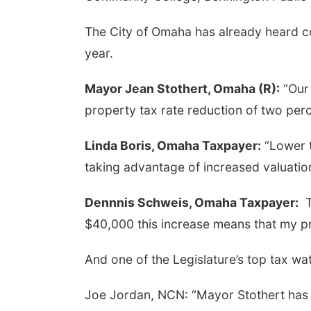
The City of Omaha has already heard co
year.
Mayor Jean Stothert, Omaha (R):
“Our 
property tax rate reduction of two perc
Linda Boris, Omaha Taxpayer:
“Lower t
taking advantage of increased valuatio
Dennnis Schweis, Omaha Taxpayer:
Th
$40,000 this increase means that my pr
And one of the Legislature’s top tax w
Joe Jordan, NCN: “Mayor Stothert has w