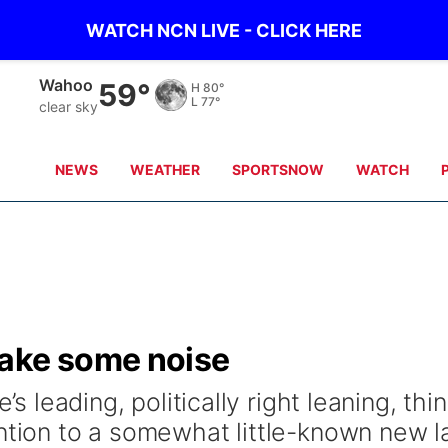
WATCH NCN LIVE - CLICK HERE
Wahoo
59°
H
80°
L
77°
clear sky
NEWS
WEATHER
SPORTSNOW
WATCH
make some noise
’s leading, politically right leaning, thi
ention to a somewhat little-known new l