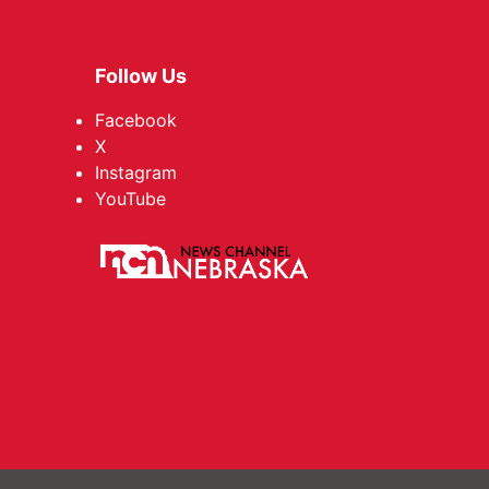
Follow Us
Facebook
X
Instagram
YouTube