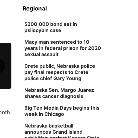
Regional
$200,000 bond set in
psilocybin case
Macy man sentenced to 10
years in federal prison for 2020
sexual assault
Crete public, Nebraska police
pay final respects to Crete
police chief Gary Young
Nebraska Sen. Margo Juarez
shares cancer diagnosis
Big Ten Media Days begins this
onth
week in Chicago
Nebraska basketball
announces Grand Island