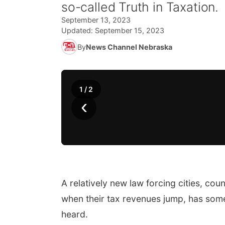
so-called Truth in Taxation.
September 13, 2023
Updated:
September 15, 2023
By
News Channel Nebraska
1
/
2
‹
A relatively new law forcing cities, cou
when their tax revenues jump, has some
heard.