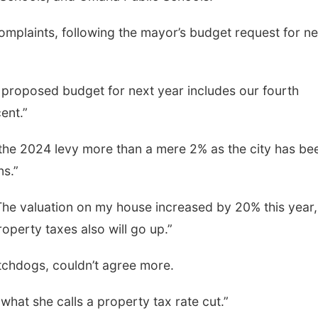
mplaints, following the mayor’s budget request for ne
proposed budget for next year includes our fourth
ent.”
he 2024 levy more than a mere 2% as the city has be
ns.”
e valuation on my house increased by 20% this year,
operty taxes also will go up.”
atchdogs, couldn’t agree more.
hat she calls a property tax rate cut.”