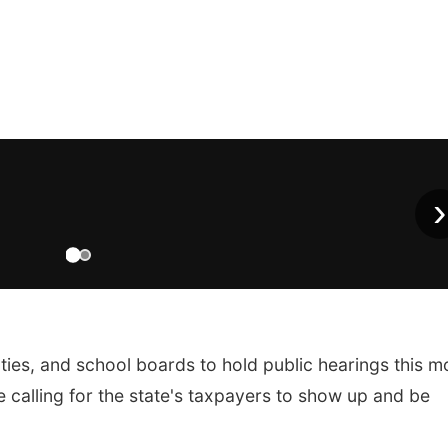
›
nties, and school boards to hold public hearings this m
 calling for the state's taxpayers to show up and be