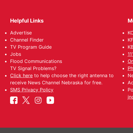
Helpful Links
M
Advertise
KO
Channel Finder
KF
TV Program Guide
KB
Jobs
11
Flood Communications
Om
TV Signal Problems?
Ph
Click here
to help choose the right antenna to
Ne
receive News Channel Nebraska for free.
Ad
SMS Privacy Policy
Po
jn