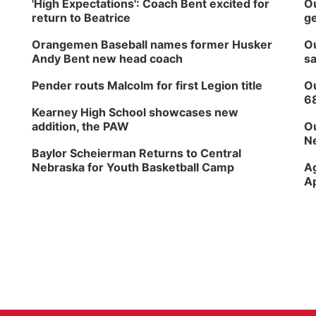
'High Expectations': Coach Bent excited for
Ou
return to Beatrice
ge
Orangemen Baseball names former Husker
Ou
Andy Bent new head coach
sa
Pender routs Malcolm for first Legion title
Ou
6
Kearney High School showcases new
addition, the PAW
Ou
Ne
Baylor Scheierman Returns to Central
Nebraska for Youth Basketball Camp
Ag
Ap