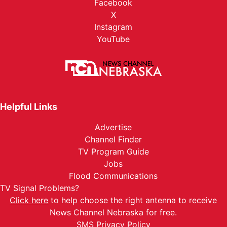
Facebook
X
Instagram
YouTube
Helpful Links
Advertise
Channel Finder
TV Program Guide
Jobs
Flood Communications
TV Signal Problems?
Click here
to help choose the right antenna to receive
News Channel Nebraska for free.
SMS Privacy Policy