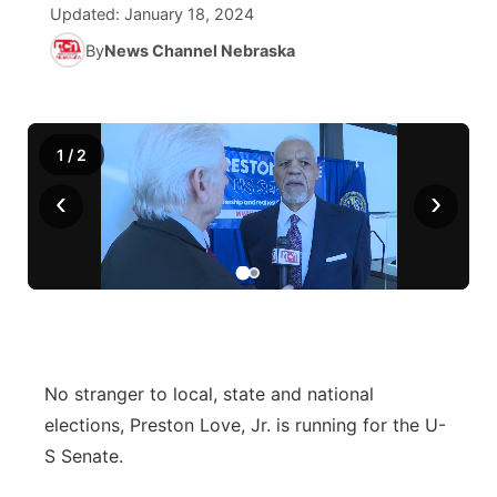
Updated:
January 18, 2024
World
Coach Interviews
By
News Channel Nebraska
Community Hero
About
▼
News Team
Rankings
Stretch Across Nebraska
Channel Finder
Region: Metro
▼
1
/
2
Calendar
NCN Sports
Jobs
Central
‹
›
Husker Sports
Advertise
Metro
Team Alerts
Flood Communications
Northeast
Sports Staff
Panhandle
No stranger to local, state and national
About
Platte Valley
elections, Preston Love, Jr. is running for the U-
S Senate.
River Country