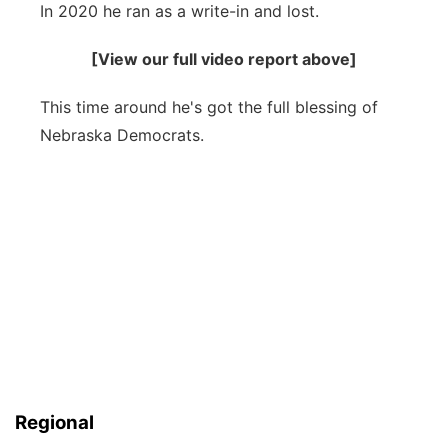
In 2020 he ran as a write-in and lost.
Sandhills
[View our full video report above]
Southeast
This time around he's got the full blessing of
Nebraska Democrats.
Regional