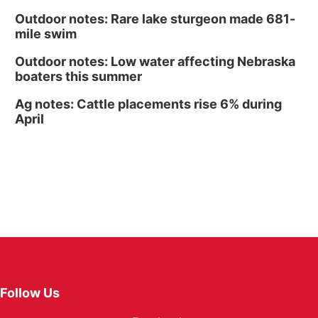
Outdoor notes: Rare lake sturgeon made 681-
mile swim
Outdoor notes: Low water affecting Nebraska
boaters this summer
Ag notes: Cattle placements rise 6% during
April
Follow Us