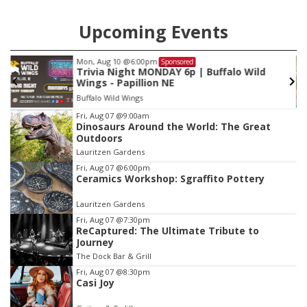
Upcoming Events
Fri, Aug 28
@1:00pm
Sponsored
String Sprouts Volunteer Day
Omaha Conservatory of Music
Item
Fri, Aug 07
@9:00am
Dinosaurs Around the World: The Great
3
Outdoors
of
Lauritzen Gardens
3
Fri, Aug 07
@6:00pm
Ceramics Workshop: Sgraffito Pottery
Lauritzen Gardens
Fri, Aug 07
@7:30pm
ReCaptured: The Ultimate Tribute to
Journey
The Dock Bar & Grill
Fri, Aug 07
@8:30pm
Casi Joy