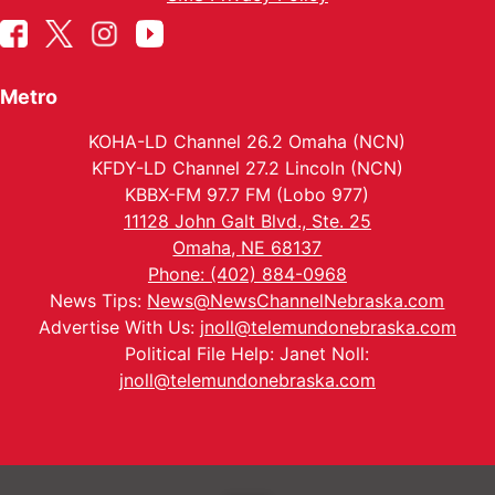
Metro
KOHA-LD Channel 26.2 Omaha (NCN)
KFDY-LD Channel 27.2 Lincoln (NCN)
KBBX-FM 97.7 FM (Lobo 977)
11128 John Galt Blvd., Ste. 25
Omaha, NE 68137
Phone: (402) 884-0968
News Tips:
News@NewsChannelNebraska.com
Advertise With Us:
jnoll@telemundonebraska.com
Political File Help: Janet Noll:
jnoll@telemundonebraska.com