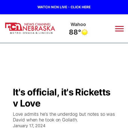
WATCH NCN LIVE - CLICK HERE
Wahoo
88°
News
▼
Local
Weather
▼
Wildfires
Current Conditions
Sportsnow
▼
It's official, it's Ricketts
Regional
Road Conditions
Broadcast Schedule
Watch
▼
v Love
State
Weather Pic of the Week
NCN Player of the Game
TV Program Guide
Promos
▼
Love admits he's the underdog but notes so was
David when he took on Goliath.
Ag & Outdoor
January 17, 2024
NCN Top Plays
Future of Nebraska
Community Features