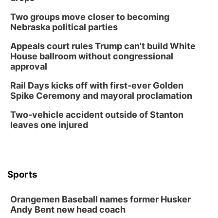
Horsemens Park at Warhorse Casino Omaha
Two groups move closer to becoming
Sun, Aug 09
@1:00pm
Build Your Own Moss Terrarium
Nebraska political parties
Lauritzen Gardens
Appeals court rules Trump can't build White
Tue, Aug 11
@8:00am
House ballroom without congressional
Tai Chi at Lauritzen Gardens
approval
Lauritzen Gardens
Rail Days kicks off with first-ever Golden
Tue, Aug 11
@7:00pm
Spike Ceremony and mayoral proclamation
LINDSEY STIRLING - DUALITY UNTAMED
TOUR
Two-vehicle accident outside of Stanton
The Astro Amphitheater
leaves one injured
Wed, Aug 12
@6:00pm
FREE Members Only Concert: Heartland
Boogie Band
Lauritzen Gardens
Wed, Aug 12
@6:00pm
Botanical Book Club: Forest Euphoria
Sports
Lauritzen Gardens
Orangemen Baseball names former Husker
Thu, Aug 13
@6:00pm
Lymphatic Massage Meditation
Andy Bent new head coach