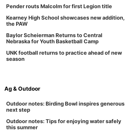
Lauritzen Gardens
Pender routs Malcolm for first Legion title
Thu, Aug 13
@7:00pm
Create & Speed Date at Secret Park
Kearney High School showcases new addition,
the PAW
Secret Park Lounge
Fri, Aug 14
@12:00pm
Baylor Scheierman Returns to Central
Homeschool Fair
Nebraska for Youth Basketball Camp
La Vista Public Library
UNK football returns to practice ahead of new
Fri, Aug 14
@5:00pm
season
NOMA FEST- Panel Discussion
North Omaha Music & Arts
Fri, Aug 14
@6:30pm
Tucker Wetmore: The Brunette World Tour
Ag & Outdoor
The Astro Amphitheater
Outdoor notes: Birding Bowl inspires generous
next step
Outdoor notes: Tips for enjoying water safely
this summer