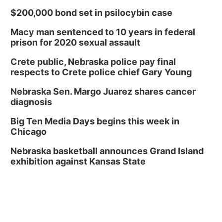
$200,000 bond set in psilocybin case
Macy man sentenced to 10 years in federal
prison for 2020 sexual assault
Crete public, Nebraska police pay final
respects to Crete police chief Gary Young
Nebraska Sen. Margo Juarez shares cancer
diagnosis
Big Ten Media Days begins this week in
Chicago
Nebraska basketball announces Grand Island
exhibition against Kansas State