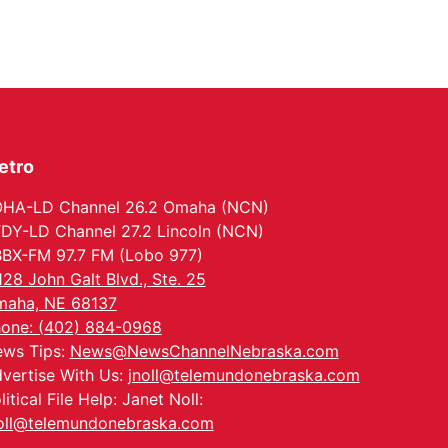
Thu, Aug 13
@7:00pm
Create & Speed Date
at Secret Park
Secret Park Lounge
Fri, Aug 14
@12:00pm
Homeschool Fair
La Vista Public Library
etro
Fri, Aug 14
@5:00pm
NOMA FEST- Panel
Discussion
HA-LD Channel 26.2 Omaha (NCN)
North Omaha Music & Arts
DY-LD Channel 27.2 Lincoln (NCN)
Fri, Aug 14
@6:30pm
BX-FM 97.7 FM (Lobo 977)
Tucker Wetmore: The
Brunette World Tour
128 John Galt Blvd., Ste. 25
The Astro Amphitheater
aha, NE 68137
Fri, Aug 14
@7:00pm
one: (402) 884-0968
University of
ws Tips:
News@NewsChannelNebraska.com
Nebraska-Omaha
Men's Soccer
vertise With Us:
jnoll@telemundonebraska.com
Caniglia Field
litical File Help: Janet Noll:
Sat, Aug 15
@10:00am
(Pottawattamie)
oll@telemundonebraska.com
Zinnia Flower Festival