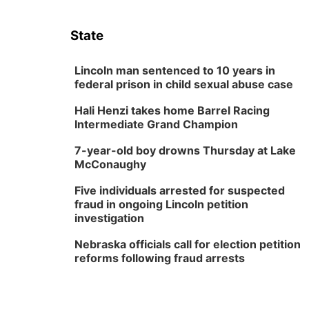
State
Lincoln man sentenced to 10 years in
federal prison in child sexual abuse case
Hali Henzi takes home Barrel Racing
Intermediate Grand Champion
7-year-old boy drowns Thursday at Lake
McConaughy
Five individuals arrested for suspected
fraud in ongoing Lincoln petition
investigation
Nebraska officials call for election petition
reforms following fraud arrests