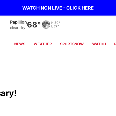
WATCH NCN LIVE - CLICK HERE
Papillion
68°
H
80°
L
77°
clear sky
NEWS
WEATHER
SPORTSNOW
WATCH
ary!