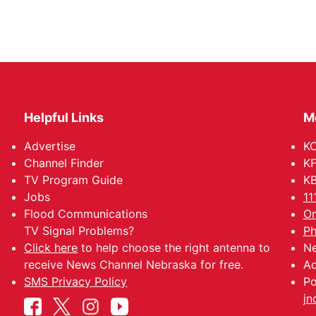
Helpful Links
M
Advertise
KO
Channel Finder
KF
TV Program Guide
KB
Jobs
11
Flood Communications
Om
TV Signal Problems?
Ph
Click here
to help choose the right antenna to
Ne
receive News Channel Nebraska for free.
Ad
SMS Privacy Policy
Po
jn