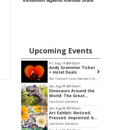
exhibition against Kansas State
Upcoming Events
Fri, Aug 14
@8:00pm
Andy Grammer Ticket
+ Hotel Deals
Stir Concert Cove-Harrah's Council Bluffs Casino & Hotel
L
Item
Sat, Aug 08
@9:00am
Dinosaurs Around the
2
World: The Great
of
Outdoors
Lauritzen Gardens
3
Sat, Aug 08
@9:00am
Art Exhibit: Noticed.
Pressed. Imprinted. by
Holly Lukasiewicz
Lauritzen Gardens