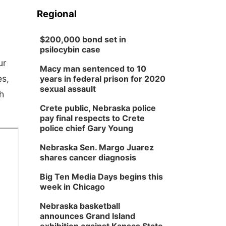
Regional
$200,000 bond set in
psilocybin case
ur
Macy man sentenced to 10
es,
years in federal prison for 2020
sexual assault
h
Crete public, Nebraska police
pay final respects to Crete
police chief Gary Young
Nebraska Sen. Margo Juarez
shares cancer diagnosis
Big Ten Media Days begins this
week in Chicago
Nebraska basketball
announces Grand Island