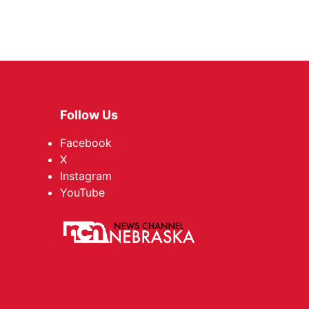
Follow Us
Facebook
X
Instagram
YouTube