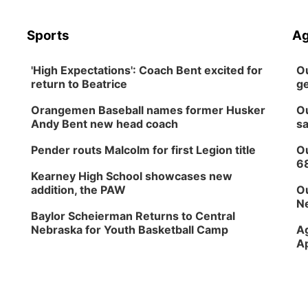
Sports
Ag
'High Expectations': Coach Bent excited for
Ou
return to Beatrice
ge
Orangemen Baseball names former Husker
Ou
Andy Bent new head coach
sa
Pender routs Malcolm for first Legion title
Ou
6
Kearney High School showcases new
addition, the PAW
Ou
Ne
Baylor Scheierman Returns to Central
Nebraska for Youth Basketball Camp
Ag
Ap