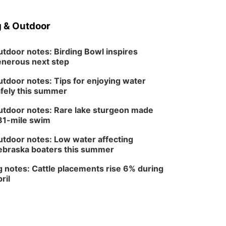
Sun, Aug 09
@1:00pm
Build Your Own Moss
Terrarium
 & Outdoor
Lauritzen Gardens
Tue, Aug 11
@8:00am
Tai Chi at Lauritzen
tdoor notes: Birding Bowl inspires
Gardens
nerous next step
Lauritzen Gardens
tdoor notes: Tips for enjoying water
Tue, Aug 11
@7:00pm
LINDSEY STIRLING -
fely this summer
DUALITY UNTAMED
TOUR
The Astro Amphitheater
tdoor notes: Rare lake sturgeon made
81-mile swim
Wed, Aug 12
@6:00pm
Botanical Book Club:
Forest Euphoria
tdoor notes: Low water affecting
Lauritzen Gardens
braska boaters this summer
Wed, Aug 12
@6:00pm
FREE Members Only
 notes: Cattle placements rise 6% during
Concert: Heartland
ril
Boogie Band
Lauritzen Gardens
Thu, Aug 13
@6:00pm
Lymphatic Massage
Meditation
Lauritzen Gardens