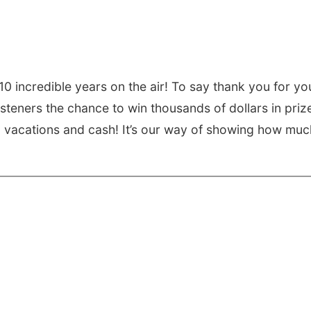
0 incredible years on the air! To say thank you for yo
isteners the chance to win thousands of dollars in priz
s, vacations and cash! It’s our way of showing how muc