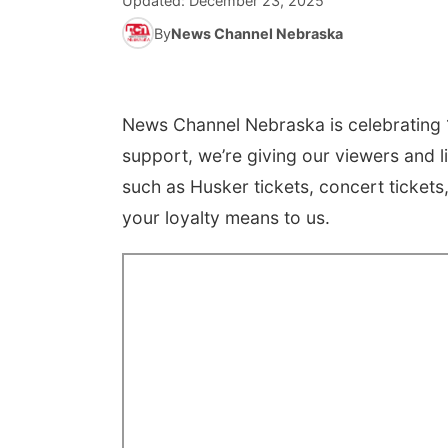
Updated:
December 23, 2025
By
News Channel Nebraska
News Channel Nebraska is celebrating 1
support, we’re giving our viewers and l
such as Husker tickets, concert ticket
your loyalty means to us.