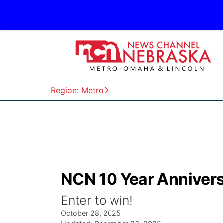
Region: Metro
NCN 10 Year Annivers
Enter to win!
October 28, 2025