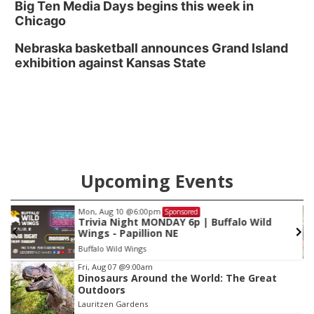
Big Ten Media Days begins this week in
Chicago
Nebraska basketball announces Grand Island
exhibition against Kansas State
Upcoming Events
Fri, Aug 28
@1:00pm
Sponsored
String Sprouts Volunteer Day
Omaha Conservatory of Music
Item
Fri, Aug 07
@9:00am
Dinosaurs Around the World: The Great
3
Outdoors
of
Lauritzen Gardens
3