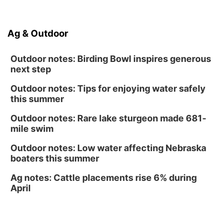
North Omaha Music & Arts
Fri, Aug 14
@6:30pm
Tucker Wetmore: The Brunette World Tour
Ag & Outdoor
The Astro Amphitheater
Outdoor notes: Birding Bowl inspires generous
next step
Outdoor notes: Tips for enjoying water safely
this summer
Outdoor notes: Rare lake sturgeon made 681-
mile swim
Outdoor notes: Low water affecting Nebraska
boaters this summer
Ag notes: Cattle placements rise 6% during
April