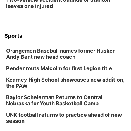
The Astro Amphitheater
leaves one injured
Wed, Aug 12
@6:00pm
FREE Members Only Concert: Heartland
Boogie Band
Lauritzen Gardens
Wed, Aug 12
@6:00pm
Botanical Book Club: Forest Euphoria
Sports
Lauritzen Gardens
Orangemen Baseball names former Husker
Thu, Aug 13
@6:00pm
Lymphatic Massage Meditation
Andy Bent new head coach
Lauritzen Gardens
Pender routs Malcolm for first Legion title
Thu, Aug 13
@7:00pm
Create & Speed Date at Secret Park
Kearney High School showcases new addition,
the PAW
Secret Park Lounge
Fri, Aug 14
@12:00pm
Baylor Scheierman Returns to Central
Homeschool Fair
Nebraska for Youth Basketball Camp
La Vista Public Library
UNK football returns to practice ahead of new
Fri, Aug 14
@5:00pm
season
NOMA FEST- Panel Discussion