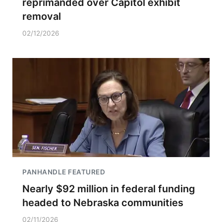
reprimanded over Capitol exhibit
removal
02/12/2026
PANHANDLE FEATURED
Nearly $92 million in federal funding
headed to Nebraska communities
02/11/2026