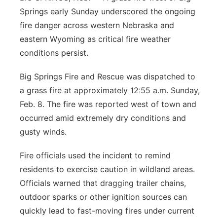
Springs early Sunday underscored the ongoing
fire danger across western Nebraska and
eastern Wyoming as critical fire weather
conditions persist.
Big Springs Fire and Rescue was dispatched to
a grass fire at approximately 12:55 a.m. Sunday,
Feb. 8. The fire was reported west of town and
occurred amid extremely dry conditions and
gusty winds.
Fire officials used the incident to remind
residents to exercise caution in wildland areas.
Officials warned that dragging trailer chains,
outdoor sparks or other ignition sources can
quickly lead to fast-moving fires under current