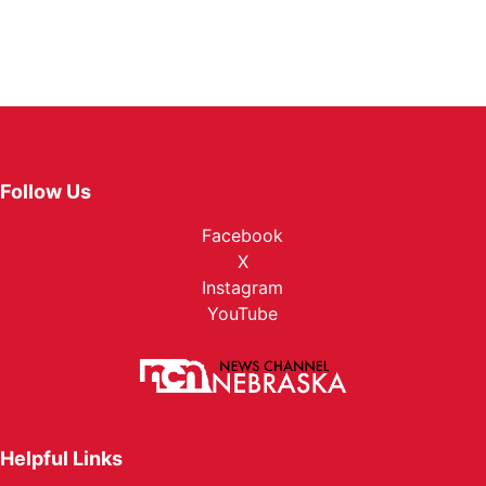
Follow Us
Facebook
X
Instagram
YouTube
Helpful Links