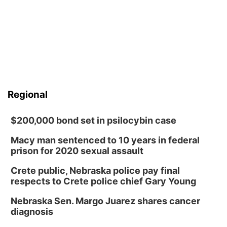
Regional
$200,000 bond set in psilocybin case
Macy man sentenced to 10 years in federal
prison for 2020 sexual assault
Crete public, Nebraska police pay final
respects to Crete police chief Gary Young
Nebraska Sen. Margo Juarez shares cancer
diagnosis