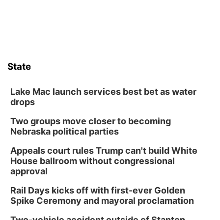
Sat, Aug 08
@10:00am
Poetry Writing Workshop: Wonder in the
Garden
Lauritzen Gardens
Sat, Aug 08
@3:30pm
Floral Still Life Photography Workshop
State
Lauritzen Gardens
Sat, Aug 08
@6:30pm
Chris Janson
Lake Mac launch services best bet as water
drops
Horsemens Park at Warhorse Casino Omaha
Two groups move closer to becoming
Sun, Aug 09
@1:00pm
Build Your Own Moss Terrarium
Nebraska political parties
Lauritzen Gardens
Appeals court rules Trump can't build White
Tue, Aug 11
@8:00am
House ballroom without congressional
Tai Chi at Lauritzen Gardens
approval
Lauritzen Gardens
Rail Days kicks off with first-ever Golden
Tue, Aug 11
@7:00pm
Spike Ceremony and mayoral proclamation
LINDSEY STIRLING - DUALITY UNTAMED
TOUR
Two-vehicle accident outside of Stanton