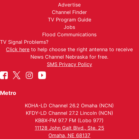
Advertise
Channel Finder
TV Program Guide
Jobs
Flood Communications
TV Signal Problems?
Click here
to help choose the right antenna to receive
News Channel Nebraska for free.
SMS Privacy Policy
Metro
KOHA-LD Channel 26.2 Omaha (NCN)
KFDY-LD Channel 27.2 Lincoln (NCN)
KBBX-FM 97.7 FM (Lobo 977)
11128 John Galt Blvd., Ste. 25
Omaha, NE 68137