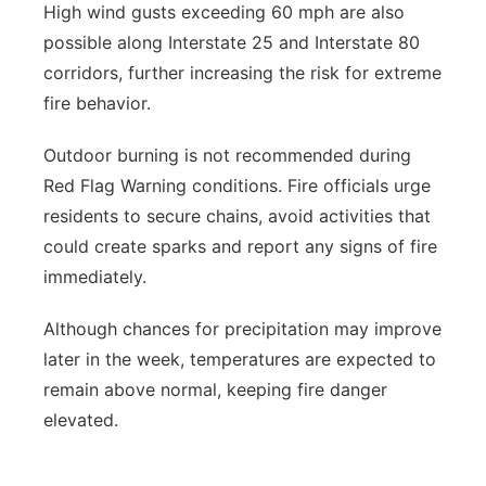
High wind gusts exceeding 60 mph are also
possible along Interstate 25 and Interstate 80
corridors, further increasing the risk for extreme
fire behavior.
Outdoor burning is not recommended during
Red Flag Warning conditions. Fire officials urge
residents to secure chains, avoid activities that
could create sparks and report any signs of fire
immediately.
Although chances for precipitation may improve
later in the week, temperatures are expected to
remain above normal, keeping fire danger
elevated.