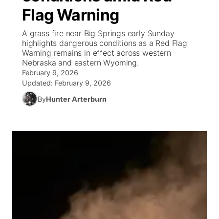
Flag Warning
World
Coach Interviews
Community Hero
About
▼
A grass fire near Big Springs early Sunday
highlights dangerous conditions as a Red Flag
News Team
Rankings
Stretch Across Nebraska
Channel Finder
Region: Metro
Warning remains in effect across western
▼
Nebraska and eastern Wyoming.
Calendar
February 9, 2026
NCN Sports
Jobs
Central
Updated:
February 9, 2026
Husker Sports
By
Hunter Arterburn
Advertise
Metro
Team Alerts
Flood Communications
Northeast
Sports Staff
Panhandle
About
Platte Valley
River Country