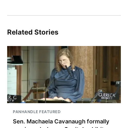
Related Stories
PANHANDLE FEATURED
Sen. Machaela Cavanaugh formally