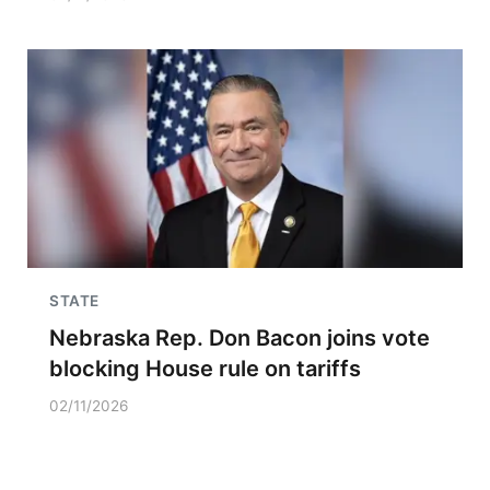
STATE
Nebraska Rep. Don Bacon joins vote
blocking House rule on tariffs
02/11/2026