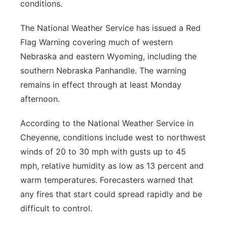
conditions.
The National Weather Service has issued a Red
Flag Warning covering much of western
Nebraska and eastern Wyoming, including the
southern Nebraska Panhandle. The warning
remains in effect through at least Monday
afternoon.
According to the National Weather Service in
Cheyenne, conditions include west to northwest
winds of 20 to 30 mph with gusts up to 45
mph, relative humidity as low as 13 percent and
warm temperatures. Forecasters warned that
any fires that start could spread rapidly and be
difficult to control.