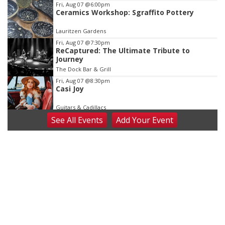
Fri, Aug 07
@6:00pm
Ceramics Workshop: Sgraffito Pottery
Lauritzen Gardens
Fri, Aug 07
@7:30pm
ReCaptured: The Ultimate Tribute to
Journey
The Dock Bar & Grill
Fri, Aug 07
@8:30pm
Casi Joy
Guitars & Cadillacs
See
All Events
Add
Your
Event
Sat, Aug 08
@9:00am
Art Exhibit: Noticed. Pressed. Imprinted. by
Holly Lukasiewicz
Lauritzen Gardens
Sat, Aug 08
@9:00am
Art Exhibit: Traveling Through Gardens by
Lynette Fast
Lauritzen Gardens
Sat, Aug 08
@10:00am
Phone Photography Workshop
Lauritzen Gardens