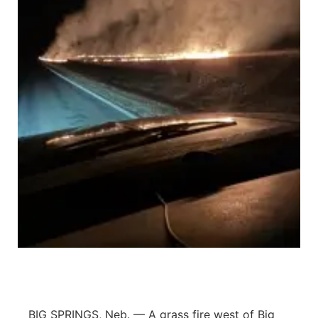
Sandhills
Southeast
BIG SPRINGS, Neb. — A grass fire west of Big