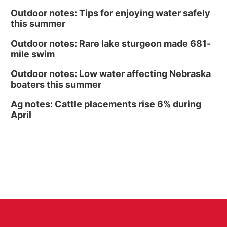
Outdoor notes: Tips for enjoying water safely
this summer
Outdoor notes: Rare lake sturgeon made 681-
mile swim
Outdoor notes: Low water affecting Nebraska
boaters this summer
Ag notes: Cattle placements rise 6% during
April