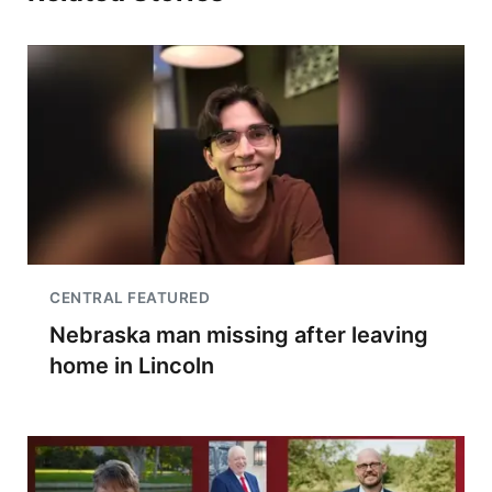
CENTRAL FEATURED
Nebraska man missing after leaving
home in Lincoln