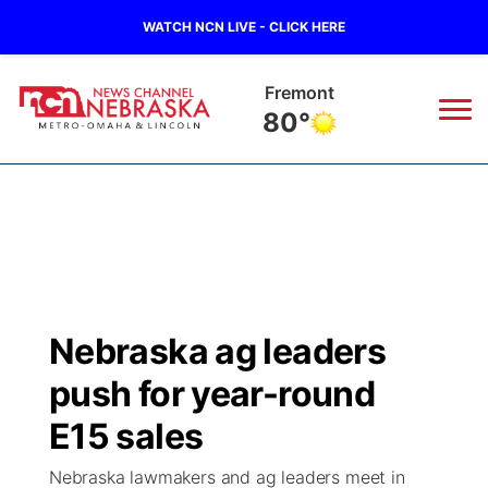
WATCH NCN LIVE - CLICK HERE
Omaha
82°
News
▼
Local
Weather
▼
Wildfires
Current Conditions
Sportsnow
▼
Nebraska ag leaders
Regional
Road Conditions
Broadcast Schedule
Watch
▼
push for year-round
State
Weather Pic of the Week
NCN Player of the Game
E15 sales
TV Program Guide
Promos
▼
Nebraska lawmakers and ag leaders meet in
Ag & Outdoor
NCN Top Plays
Future of Nebraska
Community Features