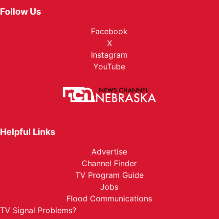
Follow Us
Facebook
X
Instagram
YouTube
Helpful Links
Advertise
Channel Finder
TV Program Guide
Jobs
Flood Communications
TV Signal Problems?