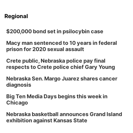
Regional
$200,000 bond set in psilocybin case
Macy man sentenced to 10 years in federal
prison for 2020 sexual assault
Crete public, Nebraska police pay final
respects to Crete police chief Gary Young
Nebraska Sen. Margo Juarez shares cancer
diagnosis
Big Ten Media Days begins this week in
Chicago
Nebraska basketball announces Grand Island
exhibition against Kansas State