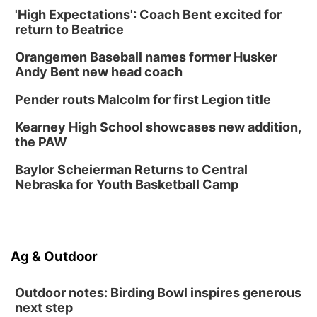
'High Expectations': Coach Bent excited for
North Omaha Music & Arts
return to Beatrice
Fri, Aug 14
@6:30pm
Tucker Wetmore: The Brunette World Tour
Orangemen Baseball names former Husker
The Astro Amphitheater
Andy Bent new head coach
Fri, Aug 14
@7:00pm
University of Nebraska-Omaha Men's
Pender routs Malcolm for first Legion title
Soccer
Caniglia Field
Kearney High School showcases new addition,
Sat, Aug 15
@10:00am
the PAW
(Pottawattamie) Zinnia Flower Festival
Baylor Scheierman Returns to Central
Ditmars Orchard & Vineyard
Nebraska for Youth Basketball Camp
Sat, Aug 15
@10:00am
Poetry Writing Workshop: Gathering Words
Lauritzen Gardens
Sat, Aug 15
@10:00am
Ag & Outdoor
Chalk Art Festival Presented by MINI of
Omaha
Midtown Crossing at Turner Park
Outdoor notes: Birding Bowl inspires generous
next step