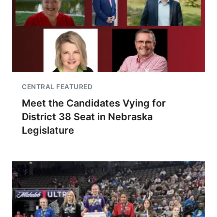
CENTRAL FEATURED
Meet the Candidates Vying for
District 38 Seat in Nebraska
Legislature