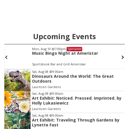
Upcoming Events
Mon, Aug 10
@7:00pm
Sponsored
Music Bingo Night at Ameristar
Sportsbook Bar and Grill Ameristar
Item
Sat, Aug 08
@9:00am
Dinosaurs Around the World: The Great
1
Outdoors
of
Lauritzen Gardens
3
Sat, Aug 08
@9:00am
Art Exhibit: Noticed. Pressed. Imprinted. by
Holly Lukasiewicz
Lauritzen Gardens
Sat, Aug 08
@9:00am
Art Exhibit: Traveling Through Gardens by
Lynette Fast