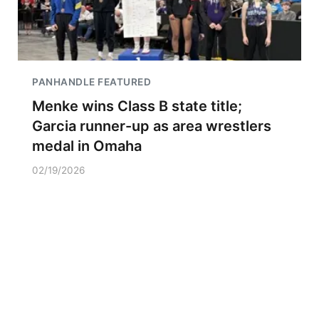
PANHANDLE FEATURED
Menke wins Class B state title;
Garcia runner-up as area wrestlers
medal in Omaha
02/19/2026