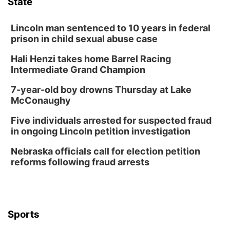
State
The Astro Amphitheater
Wed, Aug 12
@6:00pm
Botanical Book Club: Forest Euphoria
Lincoln man sentenced to 10 years in federal
prison in child sexual abuse case
Lauritzen Gardens
Hali Henzi takes home Barrel Racing
Wed, Aug 12
@6:00pm
FREE Members Only Concert: Heartland
Intermediate Grand Champion
Boogie Band
Lauritzen Gardens
7-year-old boy drowns Thursday at Lake
Thu, Aug 13
@6:00pm
McConaughy
Lymphatic Massage Meditation
Five individuals arrested for suspected fraud
Lauritzen Gardens
in ongoing Lincoln petition investigation
Thu, Aug 13
@7:00pm
Create & Speed Date at Secret Park
Nebraska officials call for election petition
reforms following fraud arrests
Secret Park Lounge
Fri, Aug 14
@12:00pm
Homeschool Fair
La Vista Public Library
Sports
Fri, Aug 14
@5:00pm
NOMA FEST- Panel Discussion