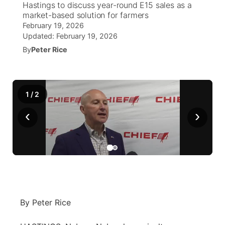
Hastings to discuss year-round E15 sales as a
market-based solution for farmers
World
Coach Interviews
Community Hero
February 19, 2026
About
▼
Updated:
February 19, 2026
News Team
Rankings
By
Peter Rice
Stretch Across Nebraska
Channel Finder
Region: Metro
▼
Calendar
NCN Sports
Jobs
Central
1
/
2
Husker Sports
Advertise
Metro
‹
›
Team Alerts
Flood Communications
Northeast
Sports Staff
Panhandle
About
Platte Valley
By Peter Rice
River Country