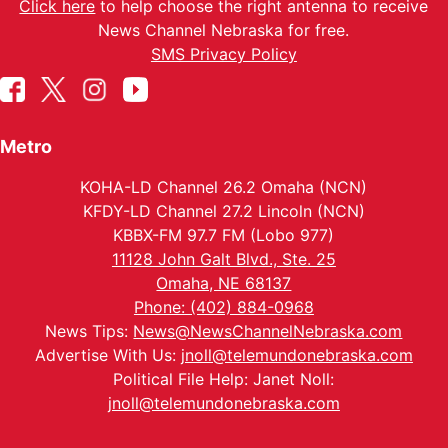
Click here
to help choose the right antenna to receive
News Channel Nebraska for free.
SMS Privacy Policy
Metro
KOHA-LD Channel 26.2 Omaha (NCN)
KFDY-LD Channel 27.2 Lincoln (NCN)
KBBX-FM 97.7 FM (Lobo 977)
11128 John Galt Blvd., Ste. 25
Omaha, NE 68137
Phone: (402) 884-0968
News Tips:
News@NewsChannelNebraska.com
Advertise With Us:
jnoll@telemundonebraska.com
Political File Help: Janet Noll:
jnoll@telemundonebraska.com