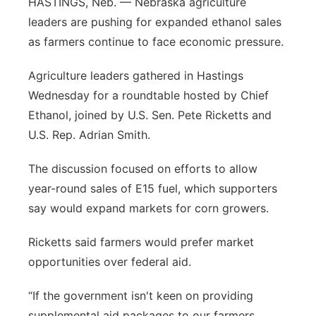
HASTINGS, Neb. — Nebraska agriculture
Sandhills
leaders are pushing for expanded ethanol sales
as farmers continue to face economic pressure.
Southeast
Agriculture leaders gathered in Hastings
Wednesday for a roundtable hosted by Chief
Ethanol, joined by U.S. Sen. Pete Ricketts and
U.S. Rep. Adrian Smith.
The discussion focused on efforts to allow
year-round sales of E15 fuel, which supporters
say would expand markets for corn growers.
Ricketts said farmers would prefer market
opportunities over federal aid.
“If the government isn't keen on providing
supplemental aid packages to our farmers,