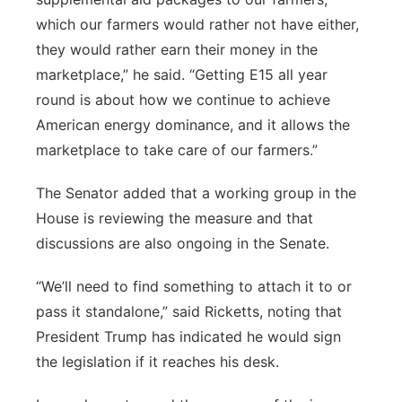
which our farmers would rather not have either,
they would rather earn their money in the
marketplace,” he said. “Getting E15 all year
round is about how we continue to achieve
American energy dominance, and it allows the
marketplace to take care of our farmers.”
The Senator added that a working group in the
House is reviewing the measure and that
discussions are also ongoing in the Senate.
“We’ll need to find something to attach it to or
pass it standalone,” said Ricketts, noting that
President Trump has indicated he would sign
the legislation if it reaches his desk.