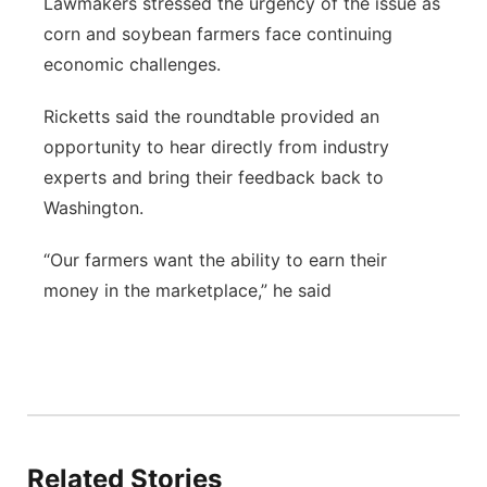
Lawmakers stressed the urgency of the issue as
corn and soybean farmers face continuing
economic challenges.
Ricketts said the roundtable provided an
opportunity to hear directly from industry
experts and bring their feedback back to
Washington.
“Our farmers want the ability to earn their
money in the marketplace,” he said
Related Stories