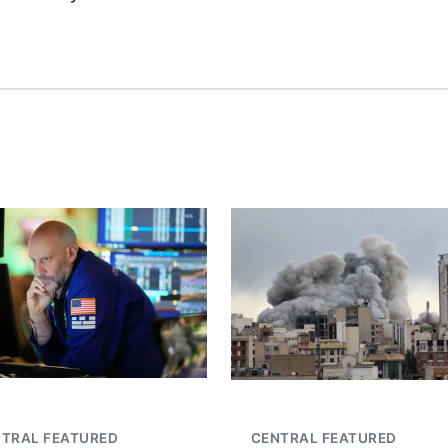
TRAL FEATURED
CENTRAL FEATURED