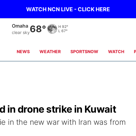
WATCH NCN LIVE - CLICK HERE
Omaha
68°
H
92°
L
67°
clear sky
NEWS
WEATHER
SPORTSNOW
WATCH
d in drone strike in Kuwait
die in the new war with Iran was from