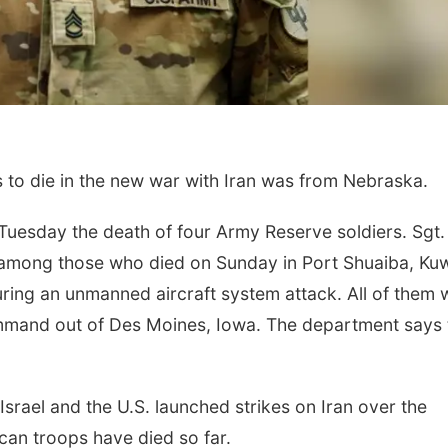
 to die in the new war with Iran was from Nebraska.
Fri, Aug 07
@7:00pm
Sun, Aug 09
@10:0
esday the death of four Army Reserve soldiers. Sgt. 
Ctrl + Alt + Script
Mindful Move
with Jenny
 among those who died on Sunday in Port Shuaiba, Kuw
Omaha, NE
mi
Ditmars Orchard &
uring an unmanned aircraft system attack. All of them 
mmand out of Des Moines, Iowa. The department says 
Israel and the U.S. launched strikes on Iran over the
an troops have died so far.