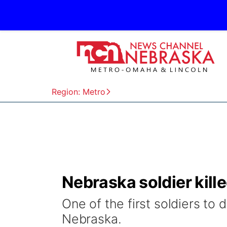
Region: Metro
Nebraska soldier kille
One of the first soldiers to 
Nebraska.