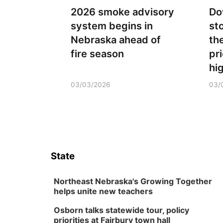
2026 smoke advisory
Do
system begins in
st
Nebraska ahead of
th
fire season
pr
hi
03/03/2026
03/
State
Northeast Nebraska's Growing Together
helps unite new teachers
Osborn talks statewide tour, policy
priorities at Fairbury town hall