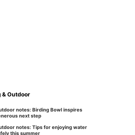
 & Outdoor
tdoor notes: Birding Bowl inspires
nerous next step
tdoor notes: Tips for enjoying water
fely this summer