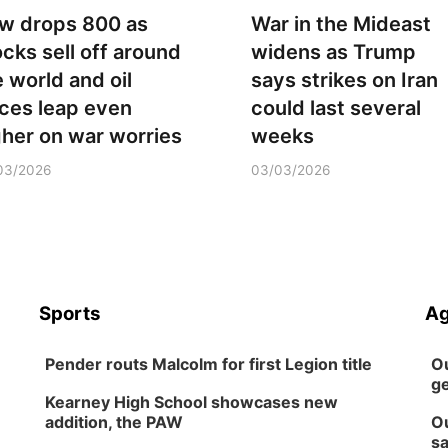
w drops 800 as
War in the Mideast
ocks sell off around
widens as Trump
e world and oil
says strikes on Iran
ices leap even
could last several
gher on war worries
weeks
03/2026
03/03/2026
Sports
Ag
Pender routs Malcolm for first Legion title
Ou
ge
Kearney High School showcases new
addition, the PAW
Ou
sa