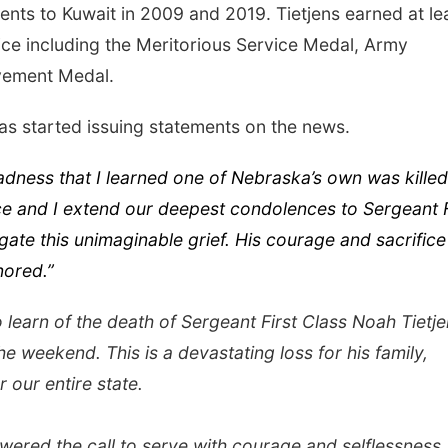
ts to Kuwait in 2009 and 2019. Tietjens earned at le
ice including the Meritorious Service Medal, Army
ement Medal.
s started issuing statements on the news.
sadness that I learned one of Nebraska’s own was killed
ce and I extend our deepest condolences to Sergeant F
gate this unimaginable grief. His courage and sacrifice
nored.”
 learn of the death of Sergeant First Class Noah Tietje
he weekend. This is a devastating loss for his family,
r our entire state.
wered the call to serve with courage and selflessness