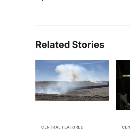
Related Stories
CENTRAL FEATURED
CEN