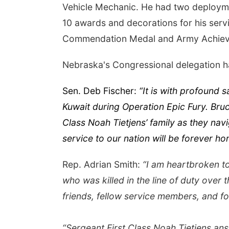
Vehicle Mechanic. He had two deploymen
10 awards and decorations for his serv
Commendation Medal and Army Achiev
Nebraska's Congressional delegation ha
Sen. Deb Fischer:
“It is with profound 
Kuwait during Operation Epic Fury. Bru
Class Noah Tietjens’ family as they navi
service to our nation will be forever ho
Rep. Adrian Smith:
“I am heartbroken to
who was killed in the line of duty over t
friends, fellow service members, and fo
“Sergeant First Class Noah Tietjens ans