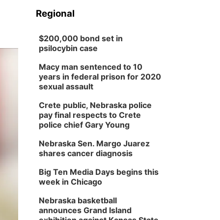
Regional
$200,000 bond set in
psilocybin case
Macy man sentenced to 10
years in federal prison for 2020
sexual assault
Crete public, Nebraska police
pay final respects to Crete
police chief Gary Young
Nebraska Sen. Margo Juarez
shares cancer diagnosis
Big Ten Media Days begins this
week in Chicago
Nebraska basketball
announces Grand Island