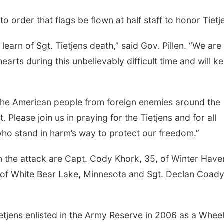
o order that flags be flown at half staff to honor Tietj
earn of Sgt. Tietjens death,” said Gov. Pillen. “We are
hearts during this unbelievably difficult time and will k
the American people from foreign enemies around the
 Please join us in praying for the Tietjens and for all
who stand in harm’s way to protect our freedom.”
in the attack are Capt. Cody Khork, 35, of Winter Have
9, of White Bear Lake, Minnesota and Sgt. Declan Coady
etjens enlisted in the Army Reserve in 2006 as a Whee