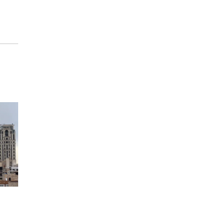
The Astro Amphitheater