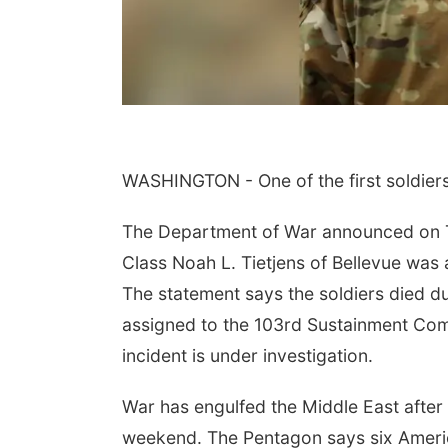
WASHINGTON - One of the first soldiers
 Aug 09
@10:00am
Tue, Aug 11
@7:00pm
The Department of War announced on Tu
dful Movement
LINDSEY STIRLING -
h Jenny
DUALITY UNTAMED
Class Noah L. Tietjens of Bellevue was
TOUR
ars Orchard & Vineyard
The Astro Amphitheater
The statement says the soldiers died d
assigned to the 103rd Sustainment Co
incident is under investigation.
War has engulfed the Middle East after 
weekend. The Pentagon says six Americ