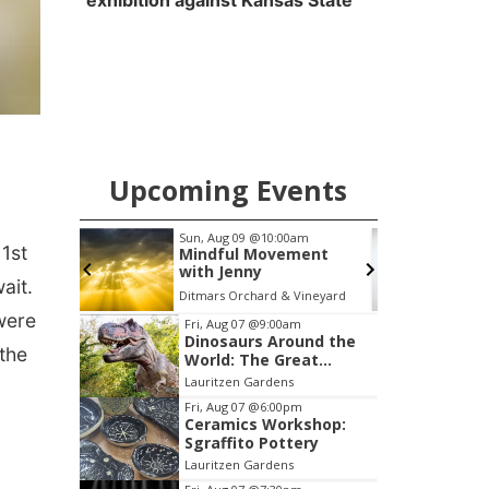
exhibition against Kansas State
Upcoming Events
0am
Tue, Aug 11
@7:00pm
F
1st
ment
LINDSEY STIRLING -
DUALITY UNTAMED
ait.
TOUR
 Vineyard
The Astro Amphitheater
were
Item
Fri, Aug 07
@9:00am
Dinosaurs Around the
3
the
World: The Great
of
Outdoors
Lauritzen Gardens
3
Fri, Aug 07
@6:00pm
Ceramics Workshop:
Sgraffito Pottery
Lauritzen Gardens