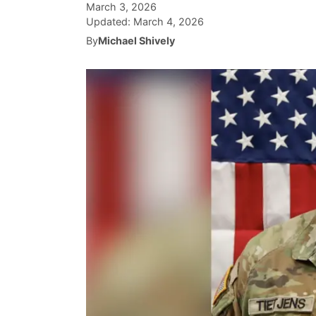
March 3, 2026
Updated:
March 4, 2026
By
Michael Shively