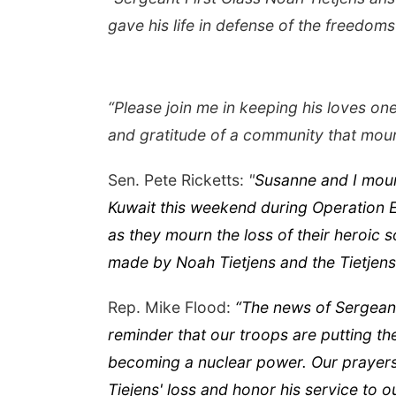
gave his life in defense of the freedoms
“Please join me in keeping his loves on
and gratitude of a community that mou
Sen. Pete Ricketts:
"
Susanne and I mour
Kuwait this weekend during Operation Ep
as they mourn the loss of their heroic
made by Noah Tietjens and the Tietjens 
Rep. Mike Flood:
“The news of Sergeant 
reminder that our troops are putting the
becoming a nuclear power. Our prayers a
Tiejens' loss and honor his service to o