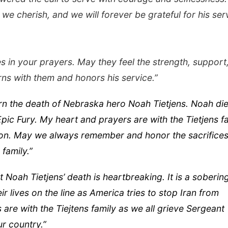
 we cherish, and we will forever be grateful for his ser
es in your prayers. May they feel the strength, support
rns with them and honors his service.”
n the death of Nebraska hero Noah Tietjens. Noah die
ic Fury. My heart and prayers are with the Tietjens f
 son. May we always remember and honor the sacrifice
family.”
Noah Tietjens’ death is heartbreaking. It is a soberin
ir lives on the line as America tries to stop Iran from
re with the Tiejtens family as we all grieve Sergeant
ur country.”