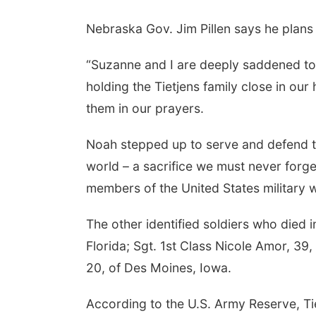
Nebraska Gov. Jim Pillen says he plans t
“Suzanne and I are deeply saddened to l
holding the Tietjens family close in our 
them in our prayers.
Noah stepped up to serve and defend 
world – a sacrifice we must never forget.
members of the United States military 
The other identified soldiers who died 
Florida; Sgt. 1st Class Nicole Amor, 3
20, of Des Moines, Iowa.
According to the U.S. Army Reserve, Ti