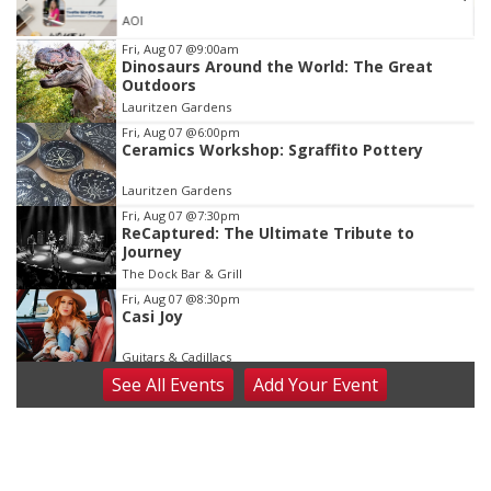
AOI
Item
Fri, Aug 07
@9:00am
Dinosaurs Around the World: The Great
3
Outdoors
of
Lauritzen Gardens
3
Fri, Aug 07
@6:00pm
Ceramics Workshop: Sgraffito Pottery
Lauritzen Gardens
Fri, Aug 07
@7:30pm
ReCaptured: The Ultimate Tribute to
Journey
The Dock Bar & Grill
Fri, Aug 07
@8:30pm
Casi Joy
Guitars & Cadillacs
See
All Events
Add
Your
Event
Sat, Aug 08
@9:00am
Art Exhibit: Noticed. Pressed. Imprinted. by
Holly Lukasiewicz
Lauritzen Gardens
Sat, Aug 08
@9:00am
Art Exhibit: Traveling Through Gardens by