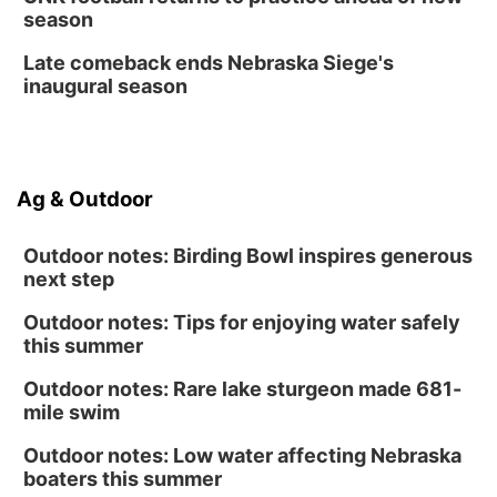
Homeschool Fair
season
La Vista Public Library
Late comeback ends Nebraska Siege's
Fri, Aug 14
@5:00pm
inaugural season
NOMA FEST- Panel Discussion
North Omaha Music & Arts
Fri, Aug 14
@6:30pm
Tucker Wetmore: The Brunette World Tour
Ag & Outdoor
The Astro Amphitheater
Outdoor notes: Birding Bowl inspires generous
next step
Outdoor notes: Tips for enjoying water safely
this summer
Outdoor notes: Rare lake sturgeon made 681-
mile swim
Outdoor notes: Low water affecting Nebraska
boaters this summer