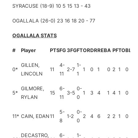
SYRACUSE (18-9) 10 5 15 13 - 43
OGALLALA (26-0) 23 16 18 20 - 77
OGALLALA STATS
#
Player
PTS
FG
3FG
FT
OR
DR
REB
A
PF
TO
BL
ST
GILLEN,
4-
1-
0*
11
2-7
1
0
1
0
2
1
0
1
LINCOLN
11
1
GILMORE,
6-
0-
5*
15
3-5
1
3
4
1
4
1
0
4
RYLAN
11
0
5-
0-
11*
CAIN, EDAN
11
1-2
2
4
6
2
2
1
0
2
8
0
DECASTRO,
6-
1-