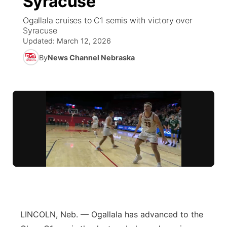
Syracuse
Ogallala cruises to C1 semis with victory over
Ag & Outdoor
NCN Top Plays
Future of Nebraska
Community Features
Syracuse
Updated:
March 12, 2026
World
Coach Interviews
Community Hero
About
▼
By
News Channel Nebraska
News Team
Rankings
Stretch Across Nebraska
Channel Finder
Region: Metro
▼
Calendar
NCN Sports
Jobs
Central
Husker Sports
Advertise
Metro
Team Alerts
Flood Communications
Northeast
Sports Staff
Panhandle
About
Platte Valley
LINCOLN, Neb. — Ogallala has advanced to the