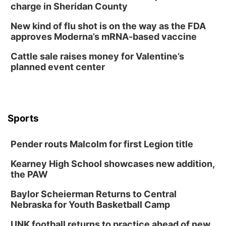
Tai Chi at Lauritzen Gardens
charge in Sheridan County
Lauritzen Gardens
New kind of flu shot is on the way as the FDA
Tue, Aug 11
@7:00pm
approves Moderna’s mRNA-based vaccine
LINDSEY STIRLING - DUALITY UNTAMED
TOUR
Cattle sale raises money for Valentine’s
The Astro Amphitheater
planned event center
Wed, Aug 12
@6:00pm
FREE Members Only Concert: Heartland
Boogie Band
Lauritzen Gardens
Wed, Aug 12
@6:00pm
Botanical Book Club: Forest Euphoria
Sports
Lauritzen Gardens
Pender routs Malcolm for first Legion title
Thu, Aug 13
@6:00pm
Lymphatic Massage Meditation
Kearney High School showcases new addition,
Lauritzen Gardens
the PAW
Thu, Aug 13
@7:00pm
Create & Speed Date at Secret Park
Baylor Scheierman Returns to Central
Nebraska for Youth Basketball Camp
Secret Park Lounge
Fri, Aug 14
@12:00pm
UNK football returns to practice ahead of new