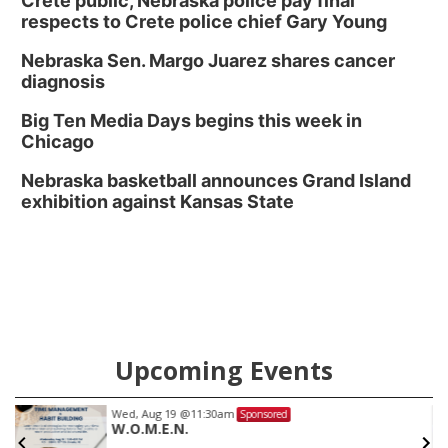
Crete public, Nebraska police pay final
respects to Crete police chief Gary Young
Nebraska Sen. Margo Juarez shares cancer
diagnosis
Big Ten Media Days begins this week in
Chicago
Nebraska basketball announces Grand Island
exhibition against Kansas State
Upcoming Events
Wed, Aug 19
@11:30am
Sponsored
W.O.M.E.N.