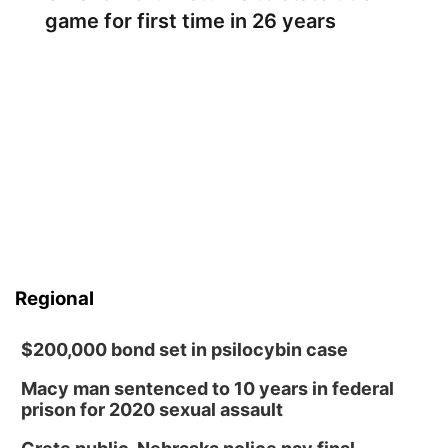
game for first time in 26 years
Regional
$200,000 bond set in psilocybin case
Macy man sentenced to 10 years in federal
prison for 2020 sexual assault