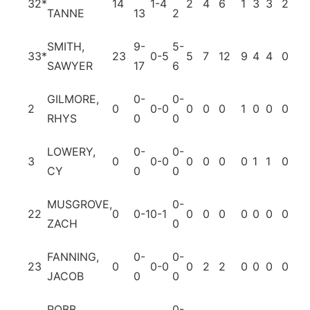
32*
14
1-4
2
4
6
1
3
3
2
1
TANNE
13
2
SMITH,
9-
5-
33*
23
0-5
5
7
12
9
4
4
0
10
SAWYER
17
6
GILMORE,
0-
0-
2
0
0-0
0
0
0
1
0
0
0
0
RHYS
0
0
LOWERY,
0-
0-
3
0
0-0
0
0
0
0
1
1
0
0
CY
0
0
MUSGROVE,
0-
22
0
0-1
0-1
0
0
0
0
0
0
0
0
ZACH
0
FANNING,
0-
0-
23
0
0-0
0
2
2
0
0
0
0
0
JACOB
0
0
ROBB,
0-