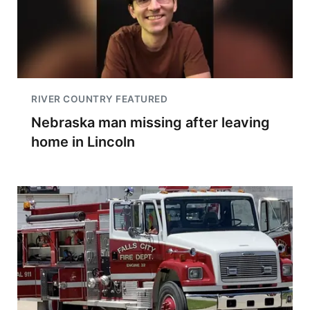
RIVER COUNTRY FEATURED
Nebraska man missing after leaving
home in Lincoln