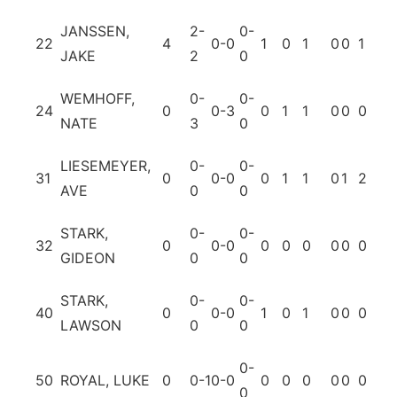
JANSSEN,
2-
0-
22
4
0-0
1
0
1
0
0
1
0
JAKE
2
0
WEMHOFF,
0-
0-
24
0
0-3
0
1
1
0
0
0
0
NATE
3
0
LIESEMEYER,
0-
0-
31
0
0-0
0
1
1
0
1
2
0
AVE
0
0
STARK,
0-
0-
32
0
0-0
0
0
0
0
0
0
0
GIDEON
0
0
STARK,
0-
0-
40
0
0-0
1
0
1
0
0
0
0
LAWSON
0
0
0-
50
ROYAL, LUKE
0
0-1
0-0
0
0
0
0
0
0
0
0