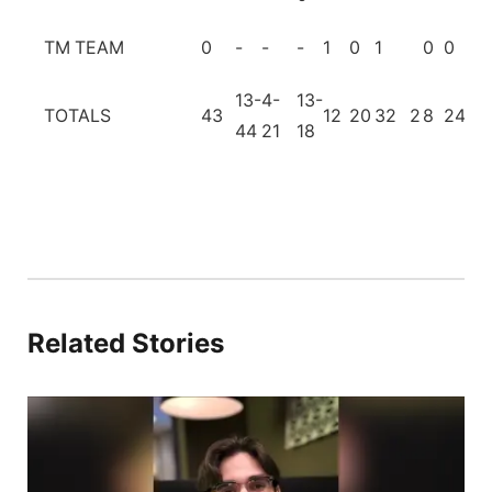
TM
TEAM
0
-
-
-
1
0
1
0
0
13-
4-
13-
TOTALS
43
12
20
32
2
8
24
2
44
21
18
Related Stories