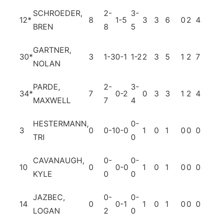
SCHROEDER,
2-
3-
12
*
8
1-5
3
3
6
0
2
4
0
BREN
8
5
GARTNER,
30
*
3
1-3
0-1
1-2
2
3
5
1
2
7
0
NOLAN
PARDE,
2-
3-
34
*
7
0-2
0
3
3
1
2
4
2
MAXWELL
7
4
HESTERMANN,
0-
3
0
0-1
0-0
1
0
1
0
0
0
0
TRI
0
CAVANAUGH,
0-
0-
10
0
0-0
1
0
1
0
0
0
0
KYLE
0
0
JAZBEC,
0-
0-
14
0
0-1
1
0
1
0
0
0
0
LOGAN
2
0