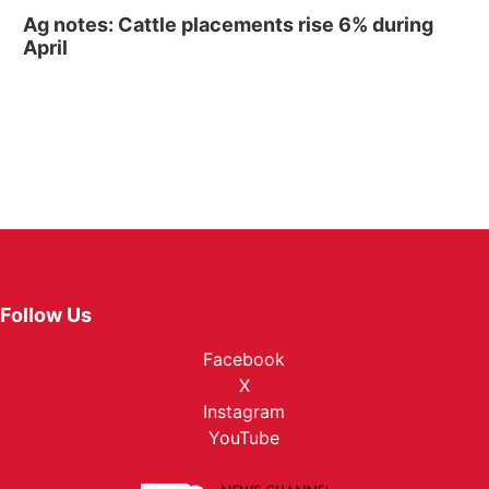
Ag notes: Cattle placements rise 6% during
April
Follow Us
Facebook
X
Instagram
YouTube