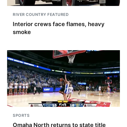
RIVER COUNTRY FEATURED
Interior crews face flames, heavy
smoke
SPORTS
Omaha North returns to state title