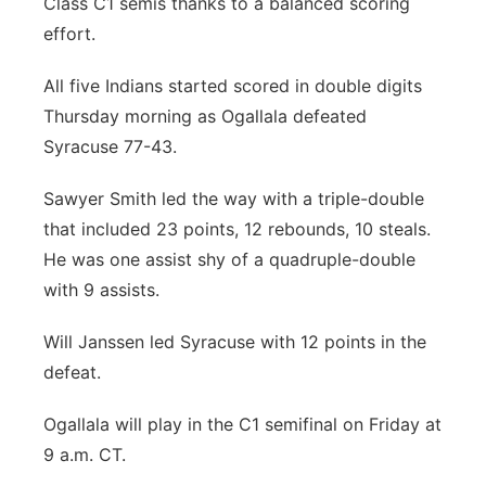
Class C1 semis thanks to a balanced scoring
River Country
effort.
Sandhills
All five Indians started scored in double digits
Thursday morning as Ogallala defeated
Southeast
Syracuse 77-43.
Sawyer Smith led the way with a triple-double
that included 23 points, 12 rebounds, 10 steals.
He was one assist shy of a quadruple-double
with 9 assists.
Will Janssen led Syracuse with 12 points in the
defeat.
Ogallala will play in the C1 semifinal on Friday at
9 a.m. CT.