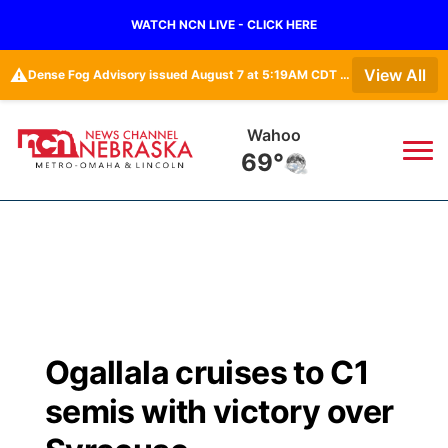
WATCH NCN LIVE - CLICK HERE
⚠️
View All
Dense Fog Advisory issued August 7 at 5:19AM CDT until August 7 at 10:00AM CDT by NWS Omaha/Valley NE
Wahoo
69°
News
▼
Local
Weather
▼
Wildfires
Current Conditions
Sportsnow
▼
Ogallala cruises to C1
Regional
Road Conditions
Broadcast Schedule
Watch
▼
semis with victory over
State
Weather Pic of the Week
NCN Player of the Game
TV Program Guide
Promos
▼