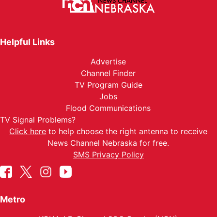
Helpful Links
Advertise
Channel Finder
TV Program Guide
Jobs
Flood Communications
TV Signal Problems?
Click here
to help choose the right antenna to receive
News Channel Nebraska for free.
SMS Privacy Policy
Metro