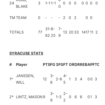
24
3
1-1
1-1
0
0
0
0
0
0
0
0
BLAKE
0
TM
TEAM
0
-
-
-
2
0
2
0
0
31-
8-
7-
TOTALS
77
13
20
33
14
17
11
2
18
62
25
9
SYRACUSE STATS
#
Player
PTS
FG
3FG
FT
OR
DR
REB
A
PF
TO
BL
JANSSEN,
3-
4-
1
*
12
2-6
1
3
4
0
0
3
0
WILL
8
5
3-
2-
2
*
LINTZ, MASON
9
1-3
0
6
6
0
1
3
0
9
2