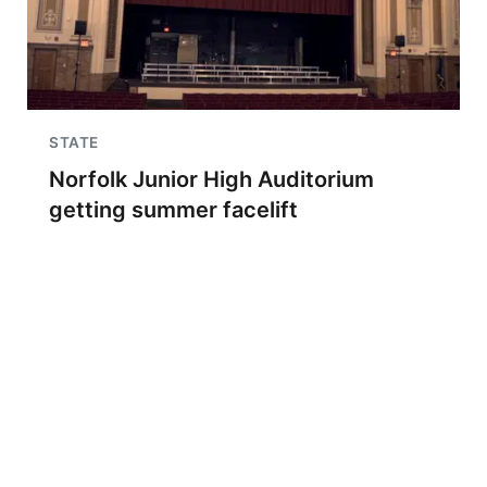
STATE
Norfolk Junior High Auditorium
getting summer facelift