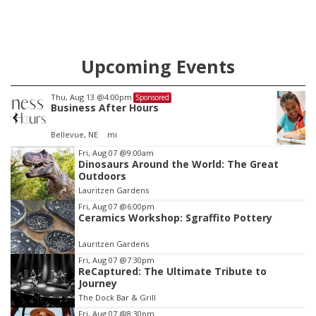
Upcoming Events
Thu, Aug 13
@5:30pm
Sponsored
Families Forever Support Group
NCHS Margre Durham Center
Item
Fri, Aug 07
@9:00am
Dinosaurs Around the World: The Great
3
Outdoors
of
Lauritzen Gardens
3
Fri, Aug 07
@6:00pm
Ceramics Workshop: Sgraffito Pottery
Lauritzen Gardens
Fri, Aug 07
@7:30pm
ReCaptured: The Ultimate Tribute to
Journey
The Dock Bar & Grill
Fri, Aug 07
@8:30pm