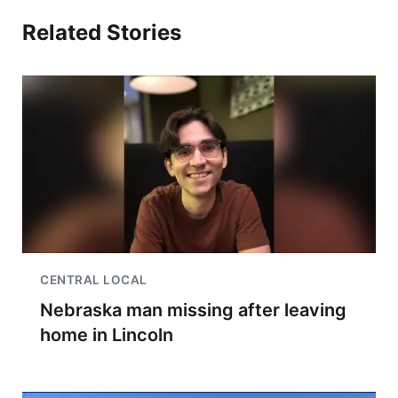
Related Stories
CENTRAL LOCAL
Nebraska man missing after leaving
home in Lincoln