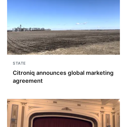
STATE
Citroniq announces global marketing
agreement