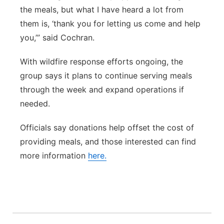
the meals, but what I have heard a lot from
them is, ‘thank you for letting us come and help
you,’” said Cochran.
With wildfire response efforts ongoing, the
group says it plans to continue serving meals
through the week and expand operations if
needed.
Officials say donations help offset the cost of
providing meals, and those interested can find
more information
here.