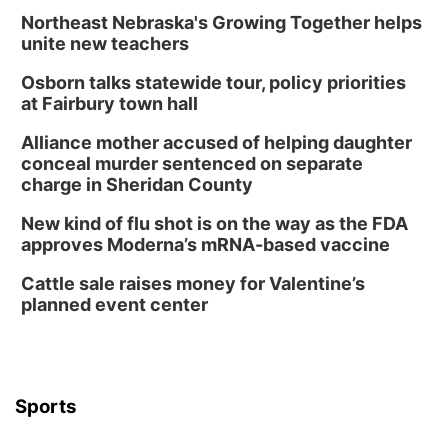
Sat, Aug 08
@6:30pm
Chris Janson
Northeast Nebraska's Growing Together helps
unite new teachers
Horsemens Park at Warhorse Casino Omaha
Osborn talks statewide tour, policy priorities
Sun, Aug 09
@1:00pm
Build Your Own Moss Terrarium
at Fairbury town hall
Lauritzen Gardens
Alliance mother accused of helping daughter
Tue, Aug 11
@8:00am
conceal murder sentenced on separate
Tai Chi at Lauritzen Gardens
charge in Sheridan County
Lauritzen Gardens
New kind of flu shot is on the way as the FDA
Tue, Aug 11
@7:00pm
approves Moderna’s mRNA-based vaccine
LINDSEY STIRLING - DUALITY UNTAMED
TOUR
Cattle sale raises money for Valentine’s
The Astro Amphitheater
planned event center
Wed, Aug 12
@6:00pm
FREE Members Only Concert: Heartland
Boogie Band
Lauritzen Gardens
Wed, Aug 12
@6:00pm
Botanical Book Club: Forest Euphoria
Sports
Lauritzen Gardens