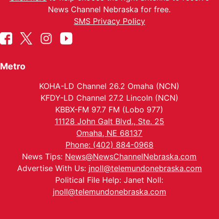
News Channel Nebraska for free.
SMS Privacy Policy
Metro
KOHA-LD Channel 26.2 Omaha (NCN)
KFDY-LD Channel 27.2 Lincoln (NCN)
KBBX-FM 97.7 FM (Lobo 977)
11128 John Galt Blvd., Ste. 25
Omaha, NE 68137
Phone: (402) 884-0968
News Tips:
News@NewsChannelNebraska.com
Advertise With Us:
jnoll@telemundonebraska.com
Political File Help: Janet Noll:
jnoll@telemundonebraska.com