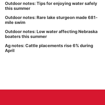
Outdoor notes: Tips for enjoying water safely
this summer
Outdoor notes: Rare lake sturgeon made 681-
mile swim
Outdoor notes: Low water affecting Nebraska
boaters this summer
Ag notes: Cattle placements rise 6% during
April