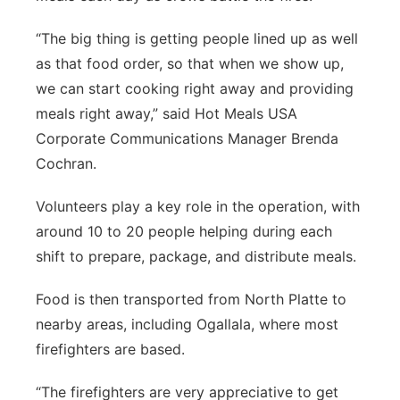
“The big thing is getting people lined up as well
as that food order, so that when we show up,
we can start cooking right away and providing
meals right away,” said Hot Meals USA
Corporate Communications Manager Brenda
Cochran.
Volunteers play a key role in the operation, with
around 10 to 20 people helping during each
shift to prepare, package, and distribute meals.
Food is then transported from North Platte to
nearby areas, including Ogallala, where most
firefighters are based.
“The firefighters are very appreciative to get