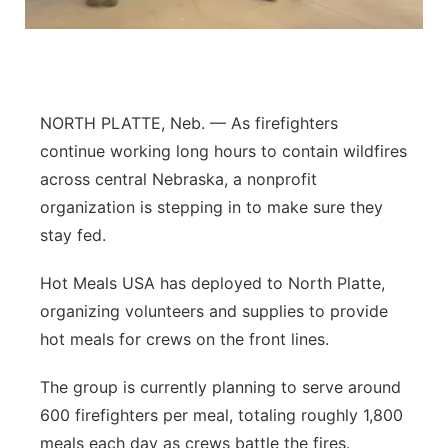
Sandhills
Southeast
NORTH PLATTE, Neb. — As firefighters
continue working long hours to contain wildfires
across central Nebraska, a nonprofit
organization is stepping in to make sure they
stay fed.
Hot Meals USA has deployed to North Platte,
organizing volunteers and supplies to provide
hot meals for crews on the front lines.
The group is currently planning to serve around
600 firefighters per meal, totaling roughly 1,800
meals each day as crews battle the fires.