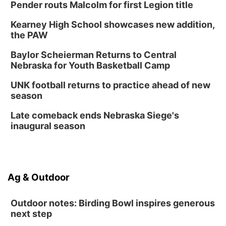
Pender routs Malcolm for first Legion title
Thu, Aug 13
@6:00pm
Lymphatic Massage Meditation
Kearney High School showcases new addition,
Lauritzen Gardens
the PAW
Thu, Aug 13
@7:00pm
Create & Speed Date at Secret Park
Baylor Scheierman Returns to Central
Nebraska for Youth Basketball Camp
Secret Park Lounge
Fri, Aug 14
@12:00pm
UNK football returns to practice ahead of new
Homeschool Fair
season
La Vista Public Library
Late comeback ends Nebraska Siege's
Fri, Aug 14
@5:00pm
inaugural season
NOMA FEST- Panel Discussion
North Omaha Music & Arts
Fri, Aug 14
@6:30pm
Tucker Wetmore: The Brunette World Tour
Ag & Outdoor
The Astro Amphitheater
Outdoor notes: Birding Bowl inspires generous
next step