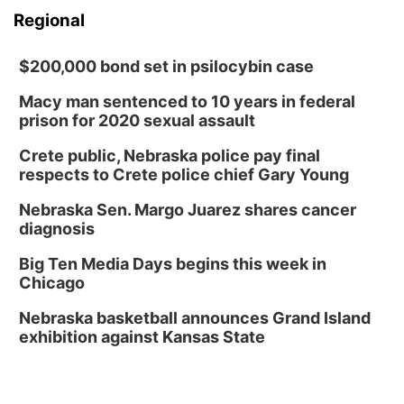
Regional
$200,000 bond set in psilocybin case
Macy man sentenced to 10 years in federal
prison for 2020 sexual assault
Crete public, Nebraska police pay final
respects to Crete police chief Gary Young
Nebraska Sen. Margo Juarez shares cancer
diagnosis
Big Ten Media Days begins this week in
Chicago
Nebraska basketball announces Grand Island
exhibition against Kansas State