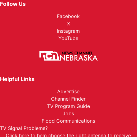
Follow Us
Facebook
X
Instagram
YouTube
Helpful Links
Advertise
Channel Finder
TV Program Guide
Jobs
Flood Communications
TV Signal Problems?
Click here
to help choose the right antenna to receive