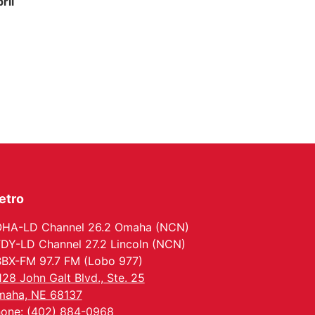
ril
etro
HA-LD Channel 26.2 Omaha (NCN)
DY-LD Channel 27.2 Lincoln (NCN)
BX-FM 97.7 FM (Lobo 977)
128 John Galt Blvd., Ste. 25
aha, NE 68137
one: (402) 884-0968