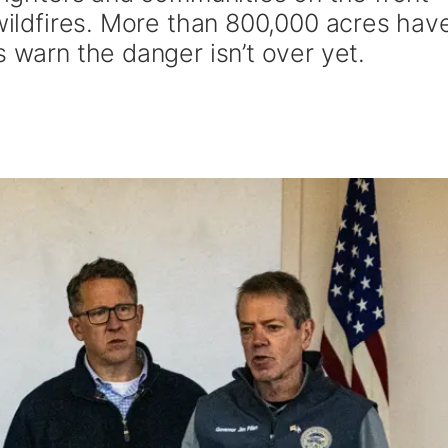
 wildfires. More than 800,000 acres hav
s warn the danger isn’t over yet.