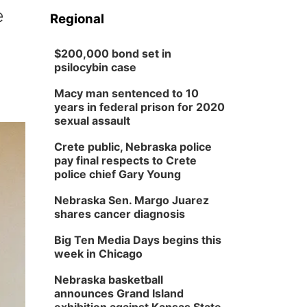
e
Regional
$200,000 bond set in
psilocybin case
Macy man sentenced to 10
years in federal prison for 2020
sexual assault
Crete public, Nebraska police
pay final respects to Crete
police chief Gary Young
Nebraska Sen. Margo Juarez
shares cancer diagnosis
Big Ten Media Days begins this
week in Chicago
Nebraska basketball
announces Grand Island