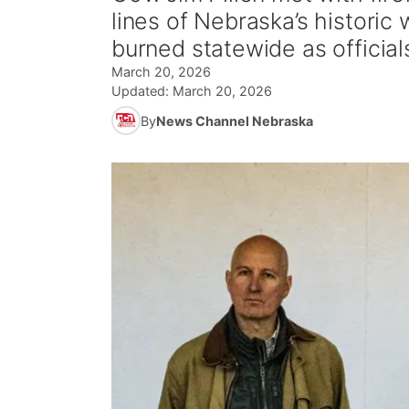
lines of Nebraska’s historic
burned statewide as official
March 20, 2026
Updated:
March 20, 2026
By
News Channel Nebraska