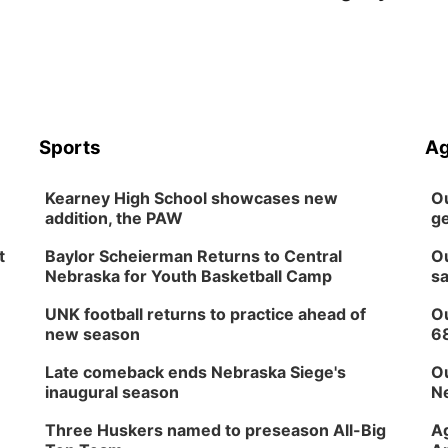
Sports
Ag
Kearney High School showcases new
Ou
addition, the PAW
ge
t
Baylor Scheierman Returns to Central
Ou
Nebraska for Youth Basketball Camp
sa
UNK football returns to practice ahead of
Ou
new season
6
Late comeback ends Nebraska Siege's
Ou
inaugural season
Ne
Three Huskers named to preseason All-Big
Ag