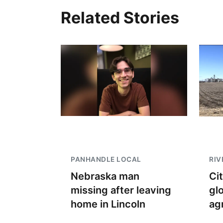
Related Stories
PANHANDLE LOCAL
RIV
Nebraska man
Ci
missing after leaving
gl
home in Lincoln
ag