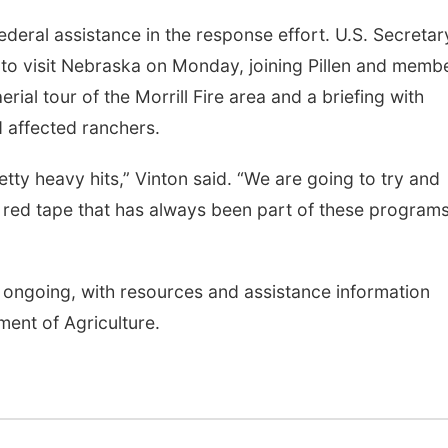
ederal assistance in the response effort. U.S. Secretar
d to visit Nebraska on Monday, joining Pillen and memb
erial tour of the Morrill Fire area and a briefing with
 affected ranchers.
ty heavy hits,” Vinton said. “We are going to try and
ed tape that has always been part of these programs
re ongoing, with resources and assistance information
ent of Agriculture.