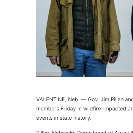
 Aug 06
@6:00pm
Fri, Aug 07
@8:00pm
set Party Club at
Uh Oh
emian Gardens
h dj crabrangucci
Bohemian Gardens
Slowdown
VALENTINE, Neb. — Gov. Jim Pillen and 
members Friday in wildfire-impacted are
events in state history.
Pillen, Nebraska Department of Agricu