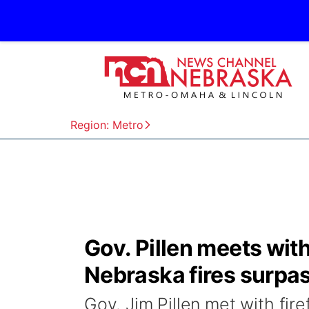
Region: Metro
Gov. Pillen meets wit
Nebraska fires surpa
Gov. Jim Pillen met with fir