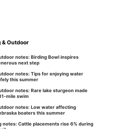
North Omaha Music & Arts
 & Outdoor
tdoor notes: Birding Bowl inspires
nerous next step
tdoor notes: Tips for enjoying water
fely this summer
tdoor notes: Rare lake sturgeon made
81-mile swim
tdoor notes: Low water affecting
braska boaters this summer
 notes: Cattle placements rise 6% during