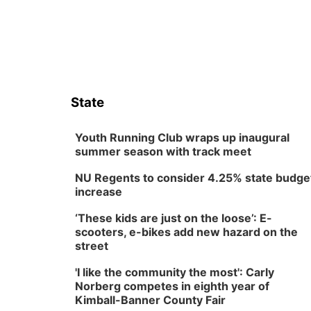
State
Youth Running Club wraps up inaugural
summer season with track meet
NU Regents to consider 4.25% state budge
increase
‘These kids are just on the loose’: E-
scooters, e-bikes add new hazard on the
street
'I like the community the most': Carly
Norberg competes in eighth year of
Kimball-Banner County Fair