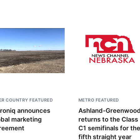
ER COUNTRY FEATURED
METRO FEATURED
troniq announces
Ashland-Greenwoo
obal marketing
returns to the Class
reement
C1 semifinals for th
fifth straight year