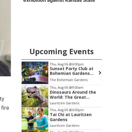
exhibition against Kansas State
Upcoming Events
pm
Fri, Aug 07
@8:00pm
S
lub at
Uh Oh
dens
ngucci
dens
Slowdown
Item
Thu, Aug 06
@9:00am
Dinosaurs Around the
2
World: The Great
ty
of
Outdoors
Lauritzen Gardens
3
fire
Thu, Aug 06
@6:00pm
Tai Chi at Lauritzen
Gardens
Lauritzen Gardens