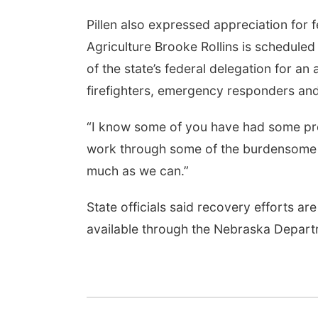
Pillen also expressed appreciation for f
Agriculture Brooke Rollins is schedule
of the state’s federal delegation for an a
firefighters, emergency responders and
“I know some of you have had some pret
work through some of the burdensome r
much as we can.”
State officials said recovery efforts a
available through the Nebraska Departm