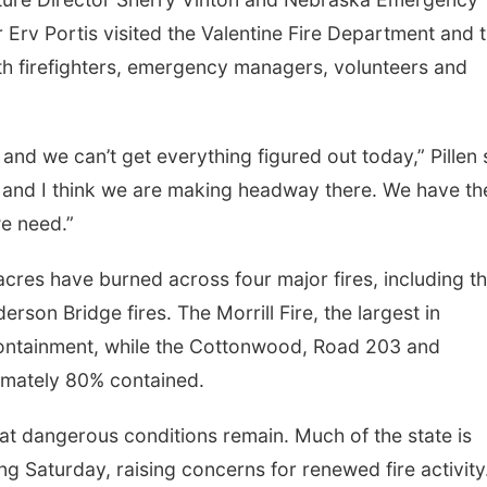
rv Portis visited the Valentine Fire Department and 
h firefighters, emergency managers, volunteers and
and we can’t get everything figured out today,” Pillen 
 and I think we are making headway there. We have th
e need.”
acres have burned across four major fires, including t
son Bridge fires. The Morrill Fire, the largest in
containment, while the Cottonwood, Road 203 and
imately 80% contained.
hat dangerous conditions remain. Much of the state is
 Saturday, raising concerns for renewed fire activity