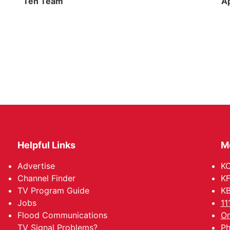
Ten Team
Ap
Helpful Links
M
Advertise
KO
Channel Finder
KF
TV Program Guide
KB
Jobs
11
Flood Communications
Om
TV Signal Problems?
Ph