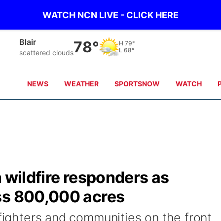
WATCH NCN LIVE - CLICK HERE
Papillion
84°
H
84°
L
68°
clear sky
NEWS
WEATHER
SPORTSNOW
WATCH
h wildfire responders as
ss 800,000 acres
efighters and communities on the front