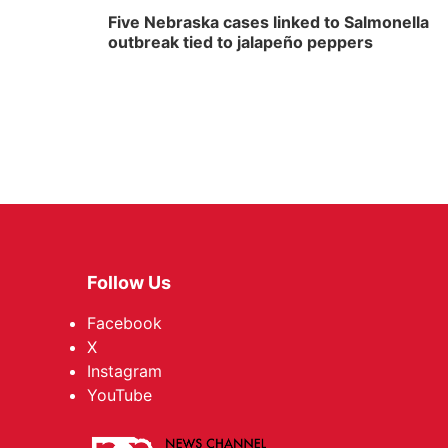
Five Nebraska cases linked to Salmonella
outbreak tied to jalapeño peppers
Follow Us
Facebook
X
Instagram
YouTube