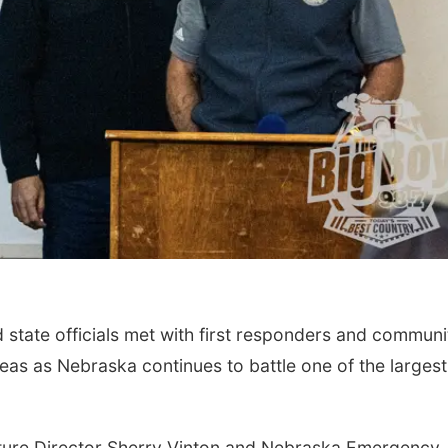
Sat, Aug 22
@8:00pm
Thu, Aug 06
@6:00
Josh Tatofi
Sunset Party C
Bohemian Gar
with dj crabra
Slowdown
The Bohemian Gar
state officials met with first responders and communi
as as Nebraska continues to battle one of the largest 
lture Director Sherry Vinton and Nebraska Emergency