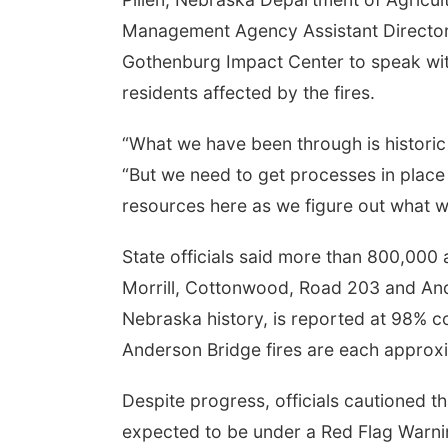
Management Agency Assistant Director E
Gothenburg Impact Center to speak wit
residents affected by the fires.
“What we have been through is historic 
“But we need to get processes in place
resources here as we figure out what w
State officials said more than 800,000 
Morrill, Cottonwood, Road 203 and Ander
Nebraska history, is reported at 98% 
Anderson Bridge fires are each approx
Despite progress, officials cautioned t
expected to be under a Red Flag Warning