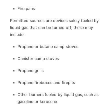
Fire pans
Permitted sources are devices solely fueled by
liquid gas that can be turned off; these may
include:
Propane or butane camp stoves
Canister camp stoves
Propane grills
Propane fireboxes and firepits
Other burners fueled by liquid gas, such as
gasoline or kerosene