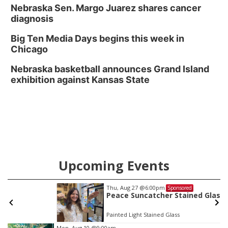
Nebraska Sen. Margo Juarez shares cancer
diagnosis
Big Ten Media Days begins this week in
Chicago
Nebraska basketball announces Grand Island
exhibition against Kansas State
Upcoming Events
Thu, Aug 27
@6:00pm
Sponsored
Peace Suncatcher Stained Glass Workshop
Painted Light Stained Glass
Item
Mon, Aug 10
@9:00am