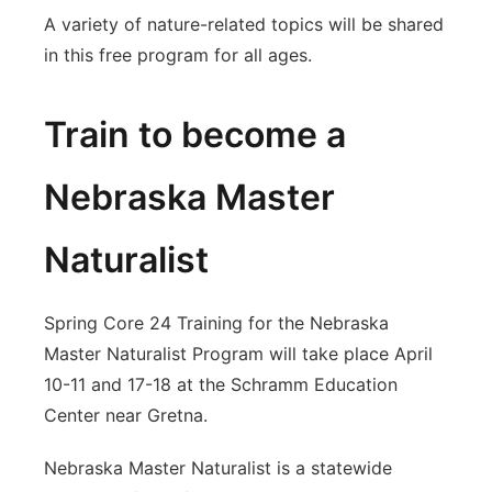
A variety of nature-related topics will be shared
in this free program for all ages.
Train to become a
Nebraska Master
Naturalist
Spring Core 24 Training for the Nebraska
Master Naturalist Program will take place April
10-11 and 17-18 at the Schramm Education
Center near Gretna.
Nebraska Master Naturalist is a statewide