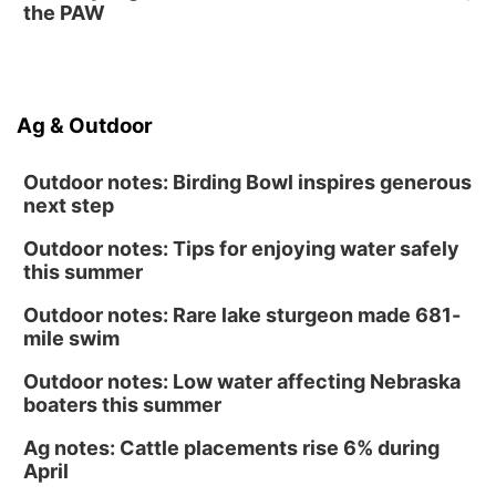
Lauritzen Gardens
the PAW
Sun, Aug 16
@1:00pm
Creighton Bluejays Womens Volleyball vs.
South Dakota University Coyotes Womens
Volleyball
RYAN CENTER/DJ SOKOL ARENA
Wed, Aug 19
@5:30pm
Ag & Outdoor
Mini Book-Making DIY Workshop
Culxr House
Outdoor notes: Birding Bowl inspires generous
next step
Outdoor notes: Tips for enjoying water safely
this summer
Outdoor notes: Rare lake sturgeon made 681-
mile swim
Outdoor notes: Low water affecting Nebraska
boaters this summer
Ag notes: Cattle placements rise 6% during
April