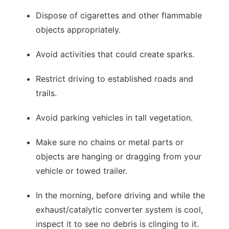
Dispose of cigarettes and other flammable
objects appropriately.
Avoid activities that could create sparks.
Restrict driving to established roads and
trails.
Avoid parking vehicles in tall vegetation.
Make sure no chains or metal parts or
objects are hanging or dragging from your
vehicle or towed trailer.
In the morning, before driving and while the
exhaust/catalytic converter system is cool,
inspect it to see no debris is clinging to it.