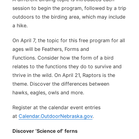
session to begin the program, followed by a trip
outdoors to the birding area, which may include
a hike.
On April 7, the topic for this free program for all
ages will be Feathers, Forms and
Functions. Consider how the form of a bird
relates to the functions they do to survive and
thrive in the wild. On April 21, Raptors is the
theme. Discover the differences between
hawks, eagles, owls and more.
Register at the calendar event entries
at
Calendar.OutdoorNebraska.gov
.
Discover ‘Science of’ ferns