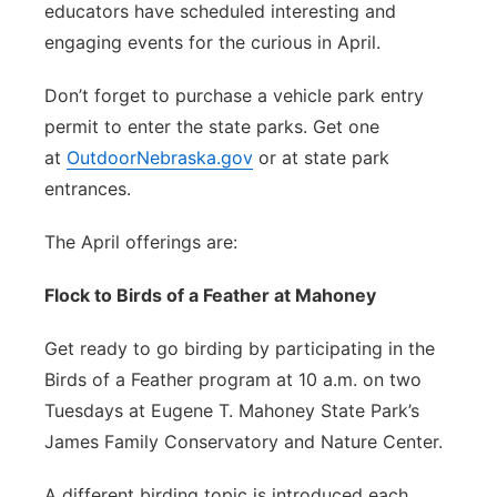
educators have scheduled interesting and
engaging events for the curious in April.
Don’t forget to purchase a vehicle park entry
permit to enter the state parks. Get one
at
OutdoorNebraska.gov
or at state park
entrances.
The April offerings are:
Flock to Birds of a Feather at Mahoney
Get ready to go birding by participating in the
Birds of a Feather program at 10 a.m. on two
Tuesdays at Eugene T. Mahoney State Park’s
James Family Conservatory and Nature Center.
A different birding topic is introduced each