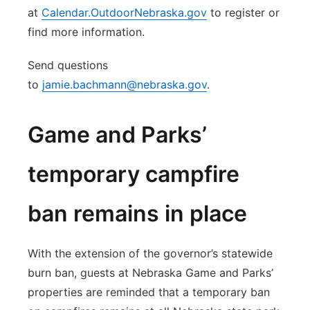
at
Calendar.OutdoorNebraska.gov
to register or
find more information.
Send questions
to
jamie.bachmann@nebraska.gov
.
Game and Parks’
temporary campfire
ban remains in place
With the extension of the governor’s statewide
burn ban, guests at Nebraska Game and Parks’
properties are reminded that a temporary ban