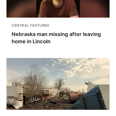
CENTRAL FEATURED
Nebraska man missing after leaving
home in Lincoln