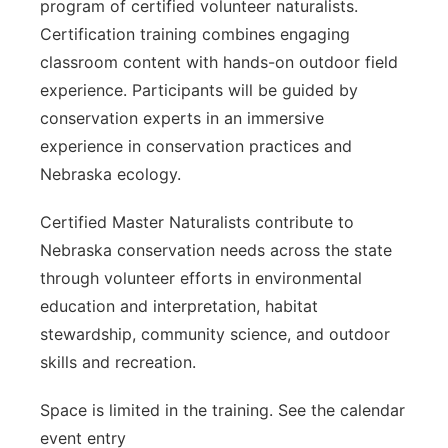
program of certified volunteer naturalists.
Certification training combines engaging
classroom content with hands-on outdoor field
experience. Participants will be guided by
conservation experts in an immersive
experience in conservation practices and
Nebraska ecology.
Certified Master Naturalists contribute to
Nebraska conservation needs across the state
through volunteer efforts in environmental
education and interpretation, habitat
stewardship, community science, and outdoor
skills and recreation.
Space is limited in the training. See the calendar
event entry