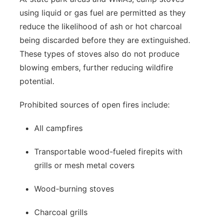
using liquid or gas fuel are permitted as they
reduce the likelihood of ash or hot charcoal
being discarded before they are extinguished.
These types of stoves also do not produce
blowing embers, further reducing wildfire
potential.
Prohibited sources of open fires include:
All campfires
Transportable wood-fueled firepits with
grills or mesh metal covers
Wood-burning stoves
Charcoal grills