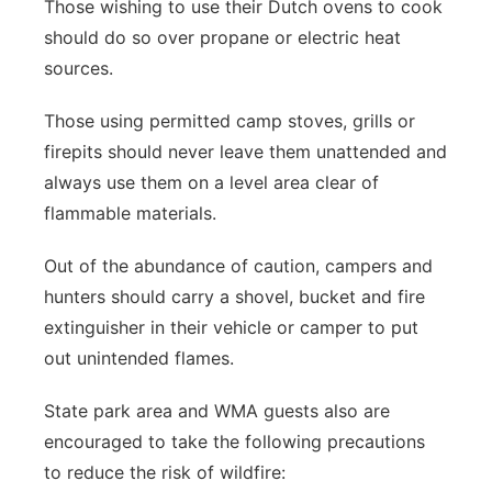
Those wishing to use their Dutch ovens to cook
should do so over propane or electric heat
sources.
Those using permitted camp stoves, grills or
firepits should never leave them unattended and
always use them on a level area clear of
flammable materials.
Out of the abundance of caution, campers and
hunters should carry a shovel, bucket and fire
extinguisher in their vehicle or camper to put
out unintended flames.
State park area and WMA guests also are
encouraged to take the following precautions
to reduce the risk of wildfire: