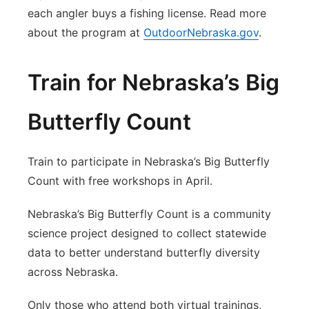
each angler buys a fishing license. Read more
about the program at
OutdoorNebraska.gov
.
Train for Nebraska’s Big
Butterfly Count
Train to participate in Nebraska’s Big Butterfly
Count with free workshops in April.
Nebraska’s Big Butterfly Count is a community
science project designed to collect statewide
data to better understand butterfly diversity
across Nebraska.
Only those who attend both virtual trainings,