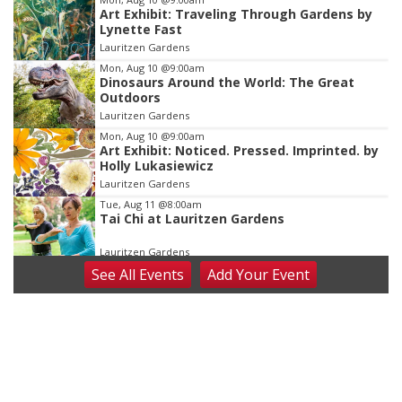
Art Exhibit: Traveling Through Gardens by
3
Lynette Fast
of
Lauritzen Gardens
3
Mon, Aug 10
@9:00am
Dinosaurs Around the World: The Great
Outdoors
Lauritzen Gardens
Mon, Aug 10
@9:00am
Art Exhibit: Noticed. Pressed. Imprinted. by
Holly Lukasiewicz
Lauritzen Gardens
Tue, Aug 11
@8:00am
Tai Chi at Lauritzen Gardens
Lauritzen Gardens
See
All Events
Add
Your
Event
Tue, Aug 11
@7:00pm
LINDSEY STIRLING - DUALITY UNTAMED
TOUR
The Astro Amphitheater
Wed, Aug 12
@6:00pm
FREE Members Only Concert: Heartland
Boogie Band
Lauritzen Gardens