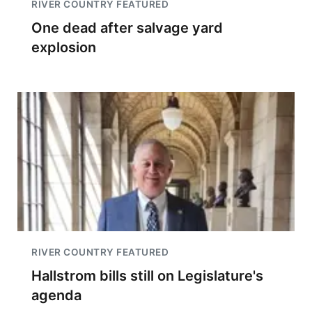
RIVER COUNTRY FEATURED
One dead after salvage yard
explosion
RIVER COUNTRY FEATURED
Hallstrom bills still on Legislature's
agenda