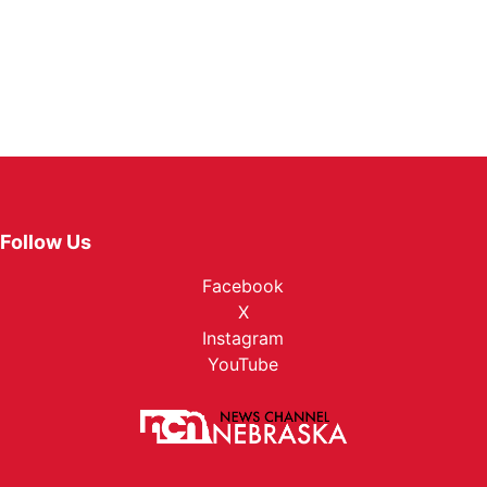
Follow Us
Facebook
X
Instagram
YouTube