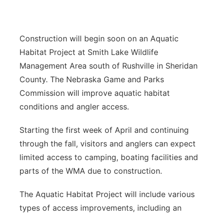
Sandhills
Southeast
Construction will begin soon on an Aquatic
Habitat Project at Smith Lake Wildlife
Management Area south of Rushville in Sheridan
County. The Nebraska Game and Parks
Commission will improve aquatic habitat
conditions and angler access.
Starting the first week of April and continuing
through the fall, visitors and anglers can expect
limited access to camping, boating facilities and
parts of the WMA due to construction.
The Aquatic Habitat Project will include various
types of access improvements, including an