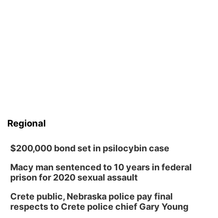
Regional
$200,000 bond set in psilocybin case
Macy man sentenced to 10 years in federal
prison for 2020 sexual assault
Crete public, Nebraska police pay final
respects to Crete police chief Gary Young