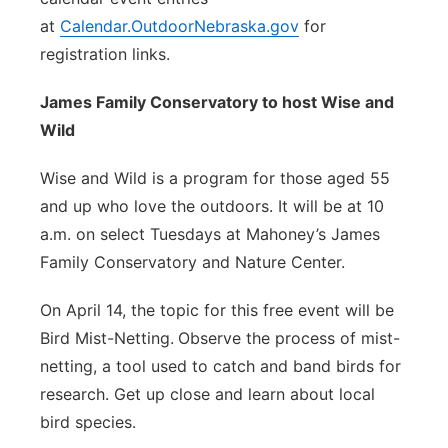
at
Calendar.OutdoorNebraska.gov
for
registration links.
James Family Conservatory to host Wise and
Wild
Wise and Wild is a program for those aged 55
and up who love the outdoors. It will be at 10
a.m. on select Tuesdays at Mahoney’s James
Family Conservatory and Nature Center.
On April 14, the topic for this free event will be
Bird Mist-Netting.
Observe the process of mist-
netting, a tool used to catch and band birds for
research. Get up close and learn about local
bird species.