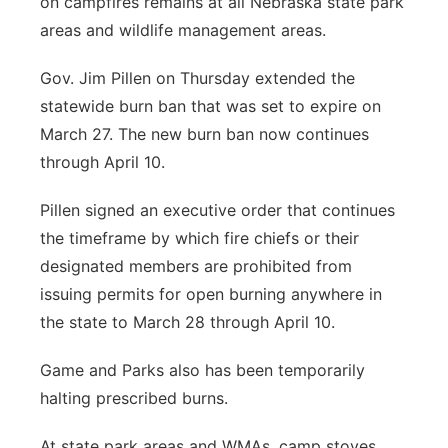
on campfires remains at all Nebraska state park
areas and wildlife management areas.
Gov. Jim Pillen on Thursday extended the
statewide burn ban that was set to expire on
March 27. The new burn ban now continues
through April 10.
Pillen signed an executive order that continues
the timeframe by which fire chiefs or their
designated members are prohibited from
issuing permits for open burning anywhere in
the state to March 28 through April 10.
Game and Parks also has been temporarily
halting prescribed burns.
At state park areas and WMAs, camp stoves