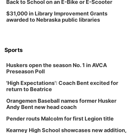
Back to School on an E-Bike or E-Scooter
Fri, Aug 14
@7:00pm
University of Nebraska-Omaha Men's
$31,000 in Library Improvement Grants
Soccer
awarded to Nebraska public libraries
Caniglia Field
Sat, Aug 15
@10:00am
(Pottawattamie) Zinnia Flower Festival
Ditmars Orchard & Vineyard
Sports
Sat, Aug 15
@10:00am
Poetry Writing Workshop: Gathering Words
Huskers open the season No. 1 in AVCA
Lauritzen Gardens
Preseason Poll
Sat, Aug 15
@10:00am
Chalk Art Festival Presented by MINI of
Omaha
'High Expectations': Coach Bent excited for
Midtown Crossing at Turner Park
return to Beatrice
Sat, Aug 15
@1:00pm
Day of Dance Celebration
Orangemen Baseball names former Husker
Andy Bent new head coach
American Midwest Ballet School
Sun, Aug 16
@1:00pm
Pender routs Malcolm for first Legion title
Ceramics Workshop: Clay Whistles
Kearney High School showcases new addition,