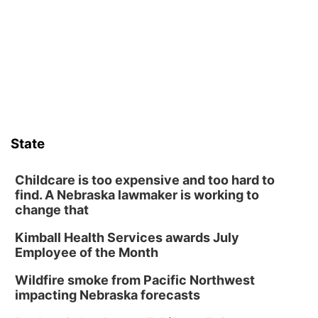
Wed, Aug 12
@6:00pm
Botanical Book Club: Forest Euphoria
Lauritzen Gardens
Thu, Aug 13
@6:00pm
Lymphatic Massage Meditation
Lauritzen Gardens
Thu, Aug 13
@7:00pm
Create & Speed Date at Secret Park
State
Secret Park Lounge
Fri, Aug 14
@12:00pm
Homeschool Fair
Childcare is too expensive and too hard to
find. A Nebraska lawmaker is working to
La Vista Public Library
change that
Fri, Aug 14
@5:00pm
NOMA FEST- Panel Discussion
Kimball Health Services awards July
Employee of the Month
North Omaha Music & Arts
Fri, Aug 14
@6:30pm
Wildfire smoke from Pacific Northwest
Tucker Wetmore: The Brunette World Tour
impacting Nebraska forecasts
The Astro Amphitheater