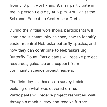
from 6-8 p.m. April 7 and 9, may participate in
the in-person field day at 6 p.m. April 22 at the
Schramm Education Center near Gretna.
During the virtual workshops, participants will
learn about community science, how to identify
eastern/central Nebraska butterfly species, and
how they can contribute to Nebraska’s Big
Butterfly Count. Participants will receive project
resources, guidance and support from
community science project leaders.
The field day is a hands-on survey training,
building on what was covered online.
Participants will receive project resources, walk
through a mock survey and receive further