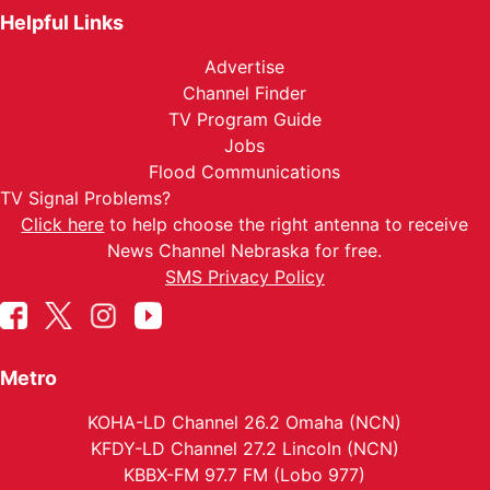
Helpful Links
Advertise
Channel Finder
TV Program Guide
Jobs
Flood Communications
TV Signal Problems?
Click here
to help choose the right antenna to receive
News Channel Nebraska for free.
SMS Privacy Policy
Metro
KOHA-LD Channel 26.2 Omaha (NCN)
KFDY-LD Channel 27.2 Lincoln (NCN)
KBBX-FM 97.7 FM (Lobo 977)