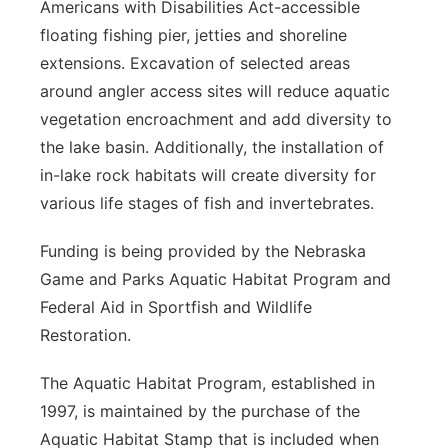
Americans with Disabilities Act-accessible
floating fishing pier, jetties and shoreline
extensions. Excavation of selected areas
around angler access sites will reduce aquatic
vegetation encroachment and add diversity to
the lake basin. Additionally, the installation of
in-lake rock habitats will create diversity for
various life stages of fish and invertebrates.
Funding is being provided by the Nebraska
Game and Parks Aquatic Habitat Program and
Federal Aid in Sportfish and Wildlife
Restoration.
The Aquatic Habitat Program, established in
1997, is maintained by the purchase of the
Aquatic Habitat Stamp that is included when