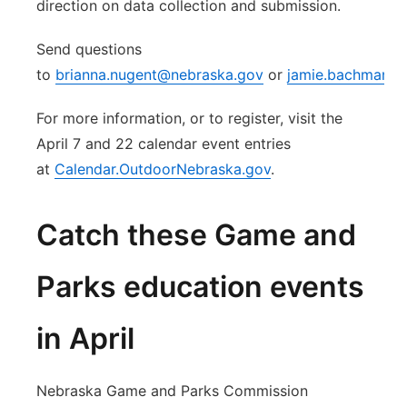
direction on data collection and submission.
Send questions
to
brianna.nugent@nebraska.gov
or
jamie.bachmann
For more information, or to register, visit the
April 7 and 22 calendar event entries
at
Calendar.OutdoorNebraska.gov
.
Catch these Game and
Parks education events
in April
Nebraska Game and Parks Commission