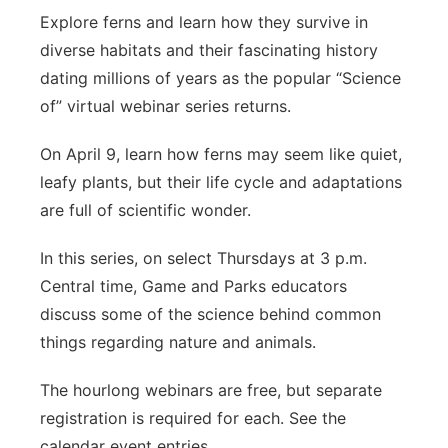
Explore ferns and learn how they survive in
diverse habitats and their fascinating history
dating millions of years as the popular “Science
of” virtual webinar series returns.
On April 9, learn how ferns may seem like quiet,
leafy plants, but their life cycle and adaptations
are full of scientific wonder.
In this series, on select Thursdays at 3 p.m.
Central time, Game and Parks educators
discuss some of the science behind common
things regarding nature and animals.
The hourlong webinars are free, but separate
registration is required for each. See the
calendar event entries