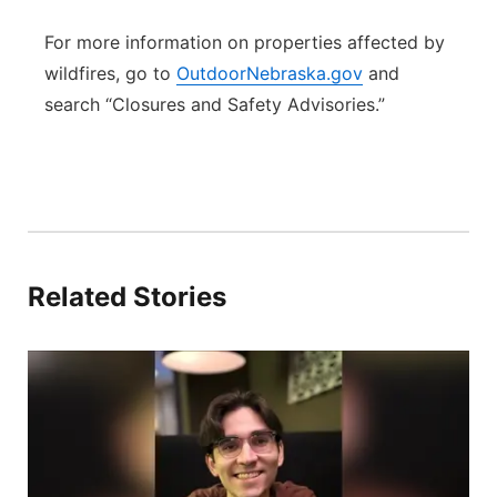
For more information on properties affected by
wildfires, go to
OutdoorNebraska.gov
and
search “Closures and Safety Advisories.”
Related Stories