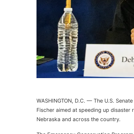
 Aug 17
@4:00pm
Mon, Aug 24
@8:00am
n Dungeons &
Douglas CARES
gons
Conference
sta Public Library
CHI-CUMC Bergan Mercy, Conference Room A,B,C
WASHINGTON, D.C. — The U.S. Senate u
Fischer aimed at speeding up disaster r
Nebraska and across the country.