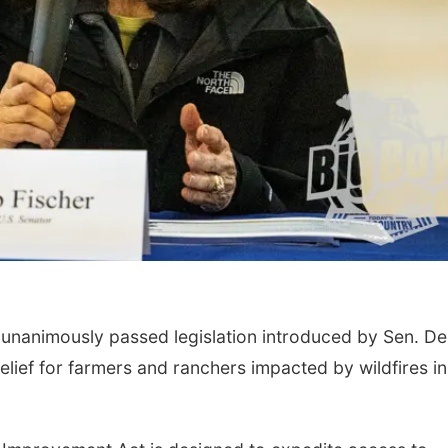
Sat, Aug 08
@12:00pm
Mon, Aug 17
@4:00
Maha Festival 2026
Teen Dungeon
Dragons
Heartland of America Park at The RiverFront
La Vista Public Libr
nanimously passed legislation introduced by Sen. D
elief for farmers and ranchers impacted by wildfires in