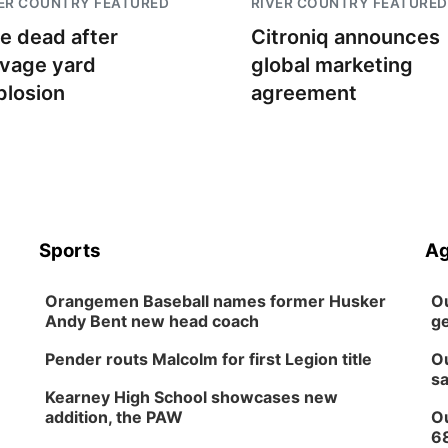
ER COUNTRY FEATURED
RIVER COUNTRY FEATURED
e dead after
Citroniq announces
lvage yard
global marketing
plosion
agreement
Sports
Ag
Orangemen Baseball names former Husker
Ou
Andy Bent new head coach
ge
Pender routs Malcolm for first Legion title
Ou
sa
Kearney High School showcases new
addition, the PAW
Ou
6