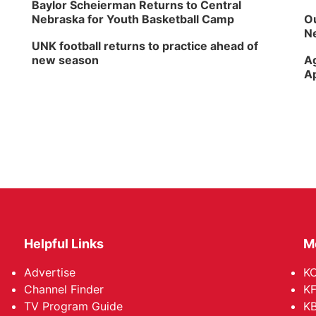
Baylor Scheierman Returns to Central
Nebraska for Youth Basketball Camp
Ou
Ne
UNK football returns to practice ahead of
new season
Ag
Ap
Helpful Links
M
Advertise
KO
Channel Finder
KF
TV Program Guide
KB