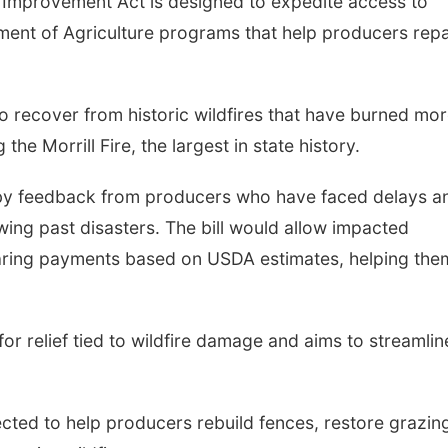
mprovement Act is designed to expedite access to
ment of Agriculture programs that help producers repa
o recover from historic wildfires that have burned mo
he Morrill Fire, the largest in state history.
n by feedback from producers who have faced delays a
ing past disasters. The bill would allow impacted
aring payments based on USDA estimates, helping the
 for relief tied to wildfire damage and aims to streamlin
ected to help producers rebuild fences, restore grazin