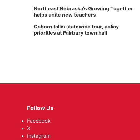
Northeast Nebraska's Growing Together
helps unite new teachers
Osborn talks statewide tour, policy
priorities at Fairbury town hall
Follow Us
Facebook
X
Instagram