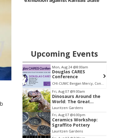
exhibition against Kansas State
Upcoming Events
pm
Mon, Aug 24
@8:00am
S
s &
Douglas CARES
Conference
ary
CHI-CUMC Bergan Mercy, Conference Room A,B,C
Item
Fri, Aug 07
@9:00am
Dinosaurs Around the
3
World: The Great
eb
of
Outdoors
Lauritzen Gardens
3
Fri, Aug 07
@6:00pm
Ceramics Workshop:
Sgraffito Pottery
Lauritzen Gardens