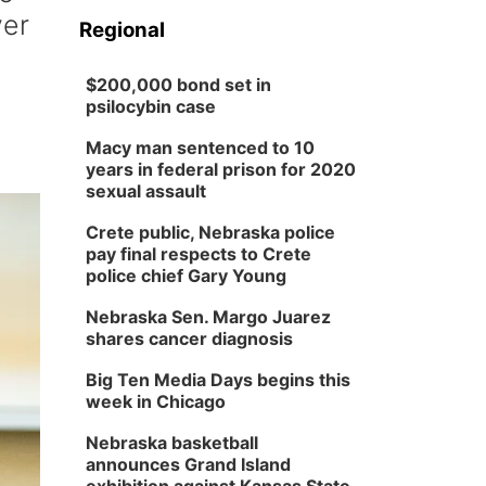
ver
Regional
$200,000 bond set in
psilocybin case
Macy man sentenced to 10
years in federal prison for 2020
sexual assault
Crete public, Nebraska police
pay final respects to Crete
police chief Gary Young
Nebraska Sen. Margo Juarez
shares cancer diagnosis
Big Ten Media Days begins this
week in Chicago
Nebraska basketball
announces Grand Island