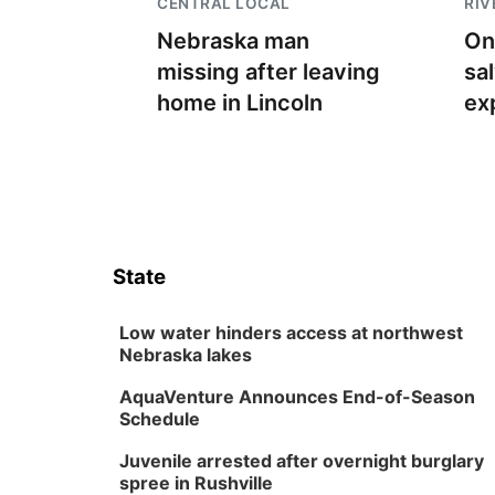
CENTRAL LOCAL
RIV
Nebraska man
On
missing after leaving
sa
home in Lincoln
ex
State
Low water hinders access at northwest
Nebraska lakes
AquaVenture Announces End-of-Season
Schedule
Juvenile arrested after overnight burglary
spree in Rushville