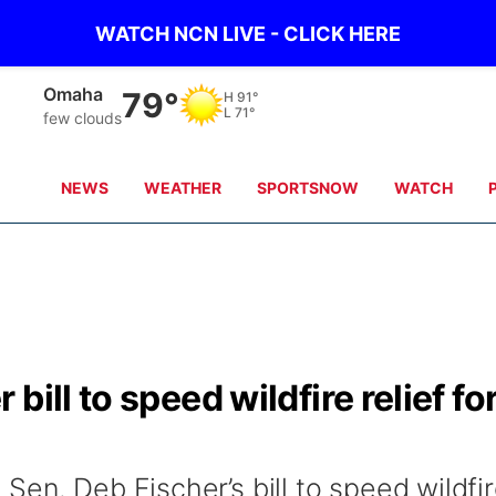
WATCH NCN LIVE - CLICK HERE
Omaha
79°
H
91°
L
71°
few clouds
NEWS
WEATHER
SPORTSNOW
WATCH
ill to speed wildfire relief fo
en. Deb Fischer’s bill to speed wildfi