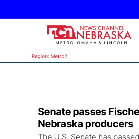
Region: Metro
Senate passes Fischer b
Nebraska producers
The U.S. Senate has passed S