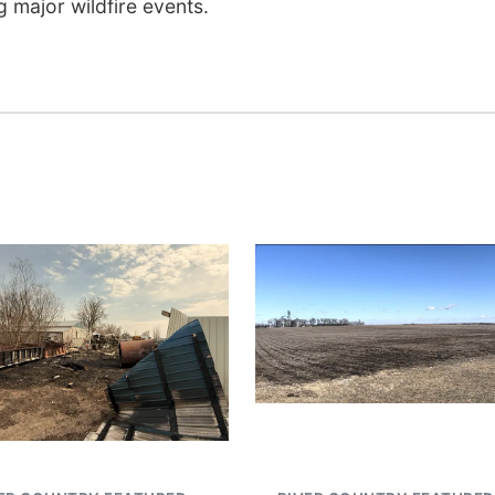
 major wildfire events.