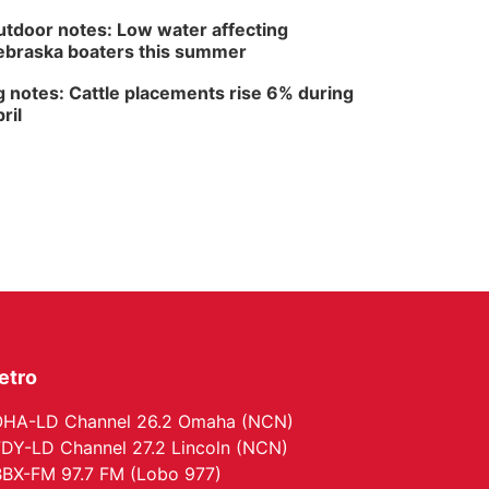
The Astro Amphitheater
tdoor notes: Low water affecting
braska boaters this summer
 notes: Cattle placements rise 6% during
ril
etro
HA-LD Channel 26.2 Omaha (NCN)
DY-LD Channel 27.2 Lincoln (NCN)
BX-FM 97.7 FM (Lobo 977)