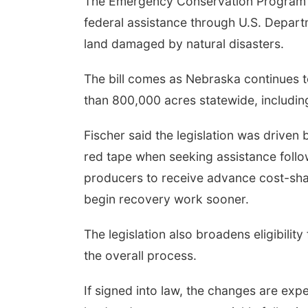
The Emergency Conservation Program I
federal assistance through U.S. Depart
land damaged by natural disasters.
The bill comes as Nebraska continues t
than 800,000 acres statewide, including t
Fischer said the legislation was drive
red tape when seeking assistance follow
producers to receive advance cost-sh
begin recovery work sooner.
The legislation also broadens eligibility
the overall process.
If signed into law, the changes are exp