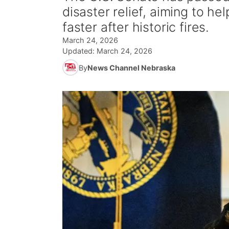
disaster relief, aiming to h
faster after historic fires.
March 24, 2026
Updated:
March 24, 2026
By
News Channel Nebraska