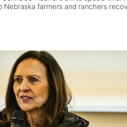
elp Nebraska farmers and ranchers reco