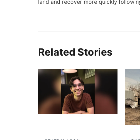
land and recover more quickly following
Related Stories