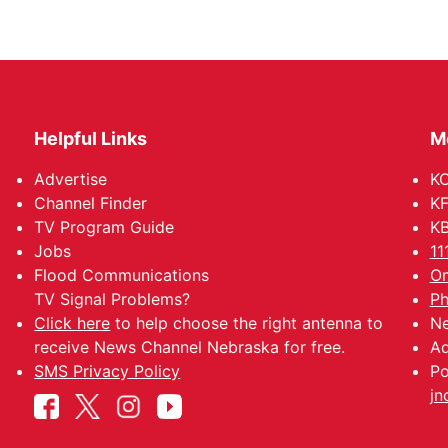
Helpful Links
M
Advertise
KO
Channel Finder
KF
TV Program Guide
KB
Jobs
11
Flood Communications
Om
TV Signal Problems?
Ph
Click here
to help choose the right antenna to
Ne
receive News Channel Nebraska for free.
Ad
SMS Privacy Policy
Po
jn