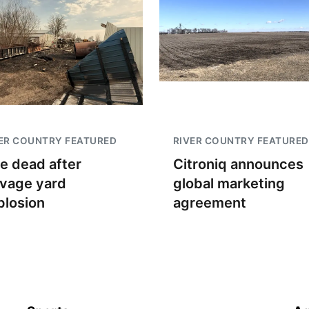
ER COUNTRY FEATURED
RIVER COUNTRY FEATURED
e dead after
Citroniq announces
lvage yard
global marketing
plosion
agreement