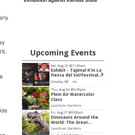
exhibition against Kansas State
arly
ay
Upcoming Events
 1%
pm
Sat, Aug 22
@11:00am
on
Exhibit - Tajimal K'in La
Fiesta del Sol/Festival
he
of the Sun
Omaha, NE
mi
Item
Thu, Aug 06
@6:30pm
Plein Air Watercolor
3
Class
of
Lauritzen Gardens
3
ide
Fri, Aug 07
@9:00am
Dinosaurs Around the
World: The Great
Outdoors
Lauritzen Gardens