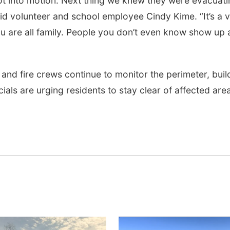
ot into motion. Next thing we knew they were evacuati
id volunteer and school employee Cindy Kime. “It’s a 
 you are all family. People you don’t even know show up
 and fire crews continue to monitor the perimeter, buil
cials are urging residents to stay clear of affected are