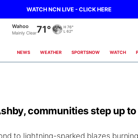
WATCH NCN LIVE - CLICK HERE
Wahoo
71°
H
76°
L
62°
Mainly Clear
NEWS
WEATHER
SPORTSNOW
WATCH
Ashby, communities step up to
ond to lightning-sparked blazes burnin