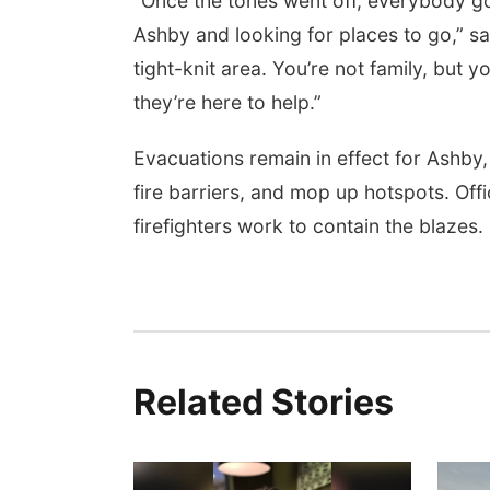
“Once the tones went off, everybody g
Ashby and looking for places to go,” sa
tight-knit area. You’re not family, but
they’re here to help.”
Evacuations remain in effect for Ashby,
fire barriers, and mop up hotspots. Offi
firefighters work to contain the blazes.
Related Stories