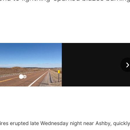
›
es erupted late Wednesday night near Ashby, quickl