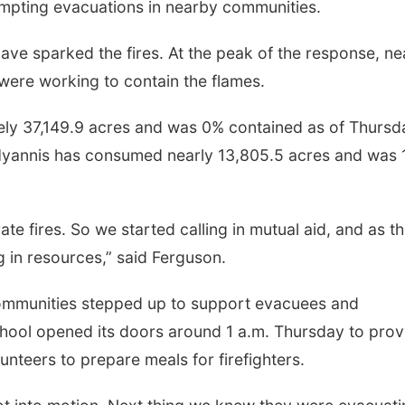
ompting evacuations in nearby communities.
 have sparked the fires. At the peak of the response, ne
were working to contain the flames.
ly 37,149.9 acres and was 0% contained as of Thursd
f Hyannis has consumed nearly 13,805.5 acres and was
Tue, Aug 18
@8:00pm
Wed, Aug 19
@8:00
Jesse Welles: Red Tour
Bleu Edmonds
2026
te fires. So we started calling in mutual aid, and as t
Steelhouse Omaha
Buck's Bar and Grill
 in resources,” said Ferguson.
 communities stepped up to support evacuees and
ool opened its doors around 1 a.m. Thursday to prov
lunteers to prepare meals for firefighters.