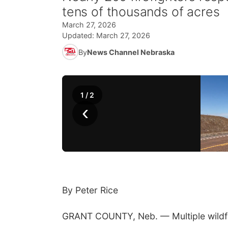
tens of thousands of acres
March 27, 2026
Updated:
March 27, 2026
By
News Channel Nebraska
1
/
2
‹
By Peter Rice
GRANT COUNTY, Neb. — Multiple wildfir