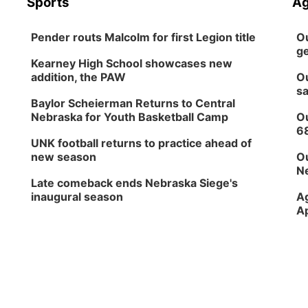
Sports
Ag
Pender routs Malcolm for first Legion title
Ou
ge
Kearney High School showcases new
addition, the PAW
Ou
sa
Baylor Scheierman Returns to Central
Nebraska for Youth Basketball Camp
Ou
6
UNK football returns to practice ahead of
new season
Ou
Ne
Late comeback ends Nebraska Siege's
inaugural season
Ag
Ap