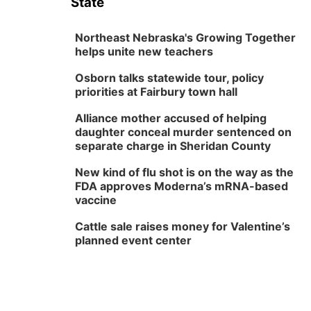
State
Northeast Nebraska's Growing Together
helps unite new teachers
Osborn talks statewide tour, policy
priorities at Fairbury town hall
Alliance mother accused of helping
daughter conceal murder sentenced on
separate charge in Sheridan County
New kind of flu shot is on the way as the
FDA approves Moderna’s mRNA-based
vaccine
Cattle sale raises money for Valentine’s
planned event center