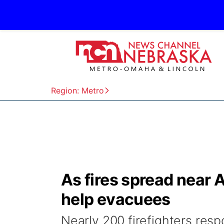
Region: Metro
As fires spread near 
help evacuees
Nearly 200 firefighters resp