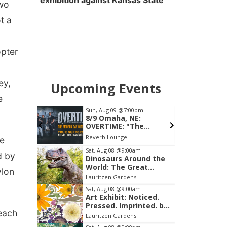
exhibition against Kansas State
two
t a
opter
ey,
Upcoming Events
e
am
Sun, Aug 09
@7:00pm
F
ghlights
8/9 Omaha, NE:
OVERTIME: "The
Modern Day Outlaw
Reverb Lounge
he
Tour"
Item
Sat, Aug 08
@9:00am
d by
Dinosaurs Around the
2
World: The Great
ylon
of
Outdoors
Lauritzen Gardens
3
Sat, Aug 08
@9:00am
Art Exhibit: Noticed.
Pressed. Imprinted. by
 each
Holly Lukasiewicz
Lauritzen Gardens