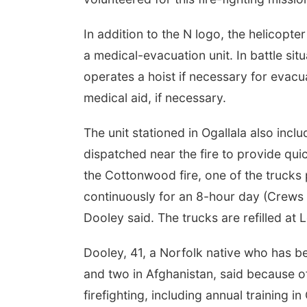
In addition to the N logo, the helicopte
a medical-evacuation unit. In battle sit
operates a hoist if necessary for evacu
medical aid, if necessary.
The unit stationed in Ogallala also incl
dispatched near the fire to provide quic
the Cottonwood fire, one of the trucks 
continuously for an 8-hour day (Crews ar
Dooley said. The trucks are refilled at L
Dooley, 41, a Norfolk native who has b
and two in Afghanistan, said because of 
firefighting, including annual training i