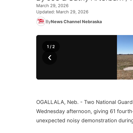
March 29, 2026
Updated:
March 29, 2026
By
News Channel Nebraska
1
/
2
‹
OGALLALA, Neb. - Two National Guard B
Wednesday afternoon, giving 61 fourth
unexpected noisy demonstration during 