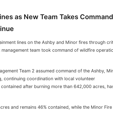
 Lines as New Team Takes Command
tinue
nment lines on the Ashby and Minor fires through crit
nt management team took command of wildfire operati
nagement Team 2 assumed command of the Ashby, Mi
 continuing coordination with local volunteer
ly contained after burning more than 642,000 acres, ha
acres and remains 46% contained, while the Minor Fire