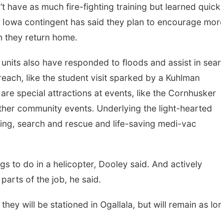
’t have as much fire-fighting training but learned quick
he Iowa contingent has said they plan to encourage mor
en they return home.
a units also have responded to floods and assist in sea
ach, like the student visit sparked by a Kuhlman
ey are special attractions at events, like the Cornhusker
ther community events. Underlying the light-hearted
hting, search and rescue and life-saving medi-vac
ngs to do in a helicopter, Dooley said. And actively
parts of the job, he said.
hey will be stationed in Ogallala, but will remain as lo