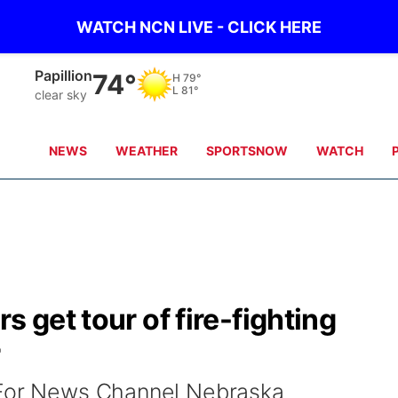
WATCH NCN LIVE - CLICK HERE
Papillion
74°
H
79°
L
81°
clear sky
NEWS
WEATHER
SPORTSNOW
WATCH
s get tour of fire-fighting
r
 For News Channel Nebraska