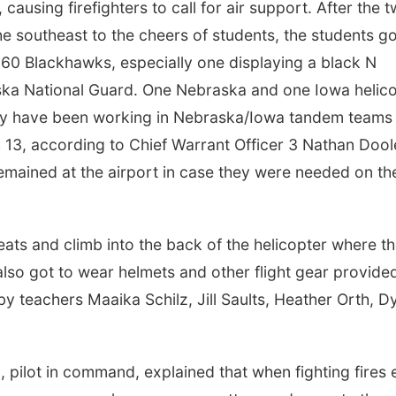
ausing firefighters to call for air support. After the 
e southeast to the cheers of students, the students go
60 Blackhawks, especially one displaying a black N
raska National Guard. One Nebraska and one Iowa helic
ey have been working in Nebraska/Iowa tandem teams
h 13, according to Chief Warrant Officer 3 Nathan Dool
remained at the airport in case they were needed on th
Fri, Aug 14
@8:00pm
Sat, Aug 08
@11:00
Andy Grammer Ticket
Exhibitions Hi
+ Hotel Deals
Tour
Stir Concert Cove-Harrah's Council Bluffs Casino & Hotel
Omaha, NE
mi
 seats and climb into the back of the helicopter where t
lso got to wear helmets and other flight gear provide
 teachers Maaika Schilz, Jill Saults, Heather Orth, D
, pilot in command, explained that when fighting fires