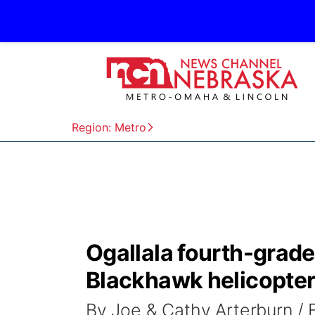
Region: Metro
Ogallala fourth-grader
Blackhawk helicopte
By Joe & Cathy Arterburn /