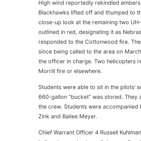
High wind reportedly rekindled embers, c
Blackhawks lifted off and thumped to th
close-up look at the remaining two UH-
outlined in red, designating it as Neb
responded to the Cottonwood fire. Th
since being called to the area on Marc
the officer in charge. Two helicopters 
 Aug 08
@11:00am
Sun, Aug 09
@7:00pm
Morrill fire or elsewhere.
ibitions Highlights
8/9 Omaha, NE:
r
OVERTIME: "The
Modern Day Outlaw
a, NE
mi
Reverb Lounge
Students were able to sit in the pilots’
Tour"
660-gallon “bucket” was stored. They a
the crew. Students were accompanied by
Zink and Bailee Meyer.
Chief Warrant Officer 4 Russell Kuhlman