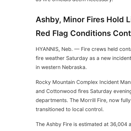
Ashby, Minor Fires Hold
Red Flag Conditions Con
HYANNIS, Neb. — Fire crews held contai
fire weather Saturday as a new incide
in western Nebraska.
Rocky Mountain Complex Incident Ma
and Cottonwood fires Saturday evening,
departments. The Morrill Fire, now ful
transitioned to local control.
The Ashby Fire is estimated at 36,004 