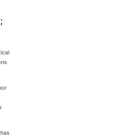
Ditmars Orchard & Vineyard
;
ical
ons
nor
s
 has