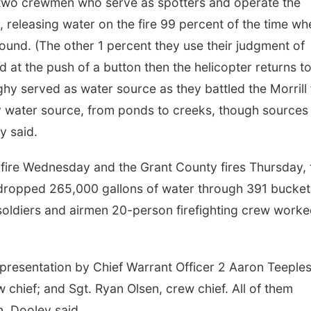
as two crewmen who serve as spotters and operate the
 releasing water on the fire 99 percent of the time wh
round. (The other 1 percent they use their judgment of
d at the push of a button then the helicopter returns t
hy served as water source as they battled the Morrill f
y water source, from ponds to creeks, though sources 
y said.
 fire Wednesday and the Grant County fires Thursday, 
 dropped 265,000 gallons of water through 391 bucket
soldiers and airmen 20-person firefighting crew work
presentation by Chief Warrant Officer 2 Aaron Teeples
 chief; and Sgt. Ryan Olsen, crew chief. All of them
n, Dooley said.