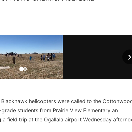
›
lackhawk helicopters were called to the Cottonwood
-grade students from Prairie View Elementary an
a field trip at the Ogallala airport Wednesday afterno