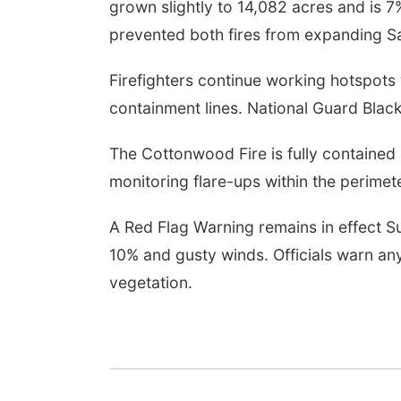
grown slightly to 14,082 acres and is 
prevented both fires from expanding Sa
Firefighters continue working hotspots w
containment lines. National Guard Blac
The Cottonwood Fire is fully contained
monitoring flare-ups within the perimete
A Red Flag Warning remains in effect S
10% and gusty winds. Officials warn any
vegetation.