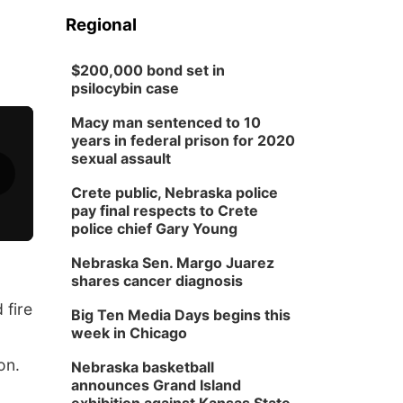
Regional
$200,000 bond set in
psilocybin case
Macy man sentenced to 10
years in federal prison for 2020
sexual assault
Crete public, Nebraska police
pay final respects to Crete
police chief Gary Young
Nebraska Sen. Margo Juarez
shares cancer diagnosis
 fire
Big Ten Media Days begins this
week in Chicago
on.
Nebraska basketball
announces Grand Island