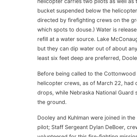
helicopter carries two pilots as well 
bucket suspended below the helicopter,
directed by firefighting crews on the g
which spots to douse.) Water is release
refill at a water source. Lake McConaug
but they can dip water out of about an
least six feet deep are preferred, Doole
Before being called to the Cottonwood
helicopter crews, as of March 22, had
drops, while Nebraska National Guard 
the ground.
Dooley and Kuhlman were joined in the 
pilot; Staff Sergeant Dylan DeBoer, crew
volunteered for this fire-fighting missio