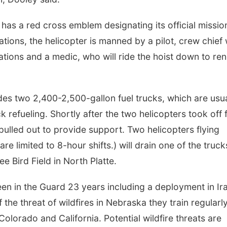
r has a red cross emblem designating its official missio
uations, the helicopter is manned by a pilot, crew chief
ations and a medic, who will ride the hoist down to re
udes two 2,400-2,500-gallon fuel trucks, which are usua
k refueling. Shortly after the two helicopters took off 
pulled out to provide support. Two helicopters flying
e limited to 8-hour shifts.) will drain one of the truck
ee Bird Field in North Platte.
een in the Guard 23 years including a deployment in Ir
the threat of wildfires in Nebraska they train regularly
n Colorado and California. Potential wildfire threats are