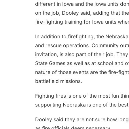
different in Iowa and the Iowa units don
on the job, Dooley said, adding that t
fire-fighting training for Iowa units wh
In addition to firefighting, the Nebrask
and rescue operations. Community outre
invitation, is also part of their job. Th
State Games as well as at school and o
nature of those events are the fire-fig
battlefield missions.
Fighting fires is one of the most fun thi
supporting Nebraska is one of the best 
Dooley said they are not sure how long t
as fire officials deem necessary.