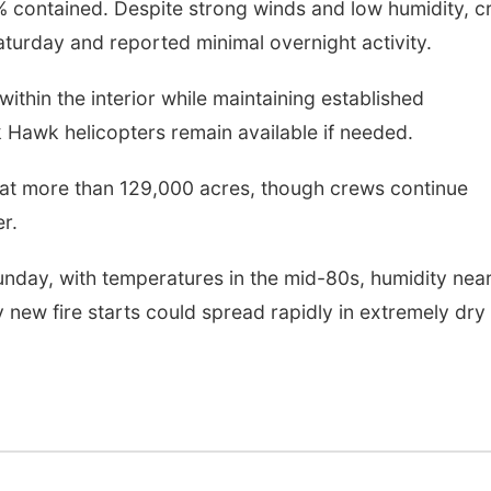
7% contained. Despite strong winds and low humidity, 
turday and reported minimal overnight activity.
ithin the interior while maintaining established
k Hawk helicopters remain available if needed.
 at more than 129,000 acres, though crews continue
r.
unday, with temperatures in the mid-80s, humidity nea
 new fire starts could spread rapidly in extremely dry