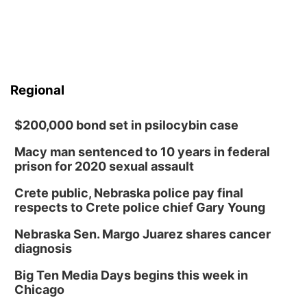
Regional
$200,000 bond set in psilocybin case
Macy man sentenced to 10 years in federal
prison for 2020 sexual assault
Crete public, Nebraska police pay final
respects to Crete police chief Gary Young
Nebraska Sen. Margo Juarez shares cancer
diagnosis
Big Ten Media Days begins this week in
Chicago