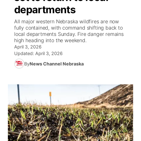
departments
World
Coach Interviews
Community Hero
About
▼
All major western Nebraska wildfires are now
fully contained, with command shifting back to
News Team
Rankings
Stretch Across Nebraska
Channel Finder
Region: Metro
local departments Sunday. Fire danger remains
▼
high heading into the weekend.
Calendar
April 3, 2026
NCN Sports
Jobs
Central
Updated:
April 3, 2026
Husker Sports
By
News Channel Nebraska
Advertise
Metro
Team Alerts
Flood Communications
Northeast
Sports Staff
Panhandle
About
Platte Valley
River Country