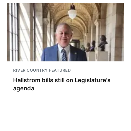
RIVER COUNTRY FEATURED
Hallstrom bills still on Legislature's
agenda