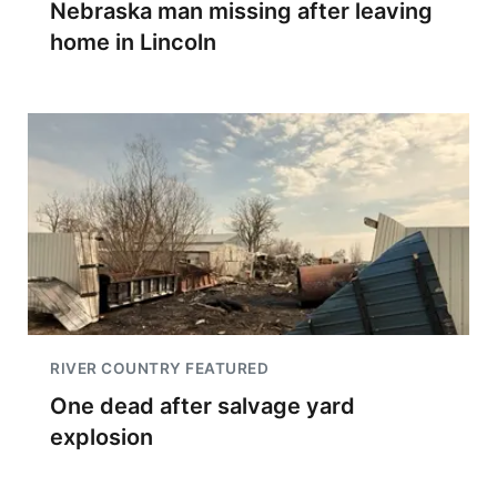
Nebraska man missing after leaving
home in Lincoln
RIVER COUNTRY FEATURED
One dead after salvage yard
explosion