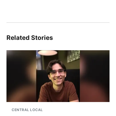
Related Stories
CENTRAL LOCAL