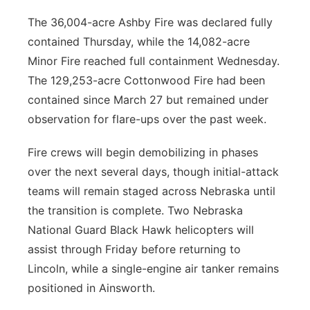
The 36,004-acre Ashby Fire was declared fully
contained Thursday, while the 14,082-acre
Minor Fire reached full containment Wednesday.
The 129,253-acre Cottonwood Fire had been
contained since March 27 but remained under
observation for flare-ups over the past week.
Fire crews will begin demobilizing in phases
over the next several days, though initial-attack
teams will remain staged across Nebraska until
the transition is complete. Two Nebraska
National Guard Black Hawk helicopters will
assist through Friday before returning to
Lincoln, while a single-engine air tanker remains
positioned in Ainsworth.