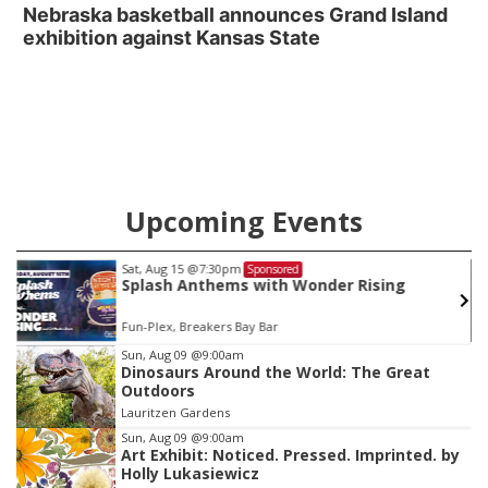
Nebraska basketball announces Grand Island
exhibition against Kansas State
Upcoming Events
Wed, Aug 19
@8:00pm
Sponsored
ising
Profanatica
Reverb Lounge
Item
Sun, Aug 09
@9:00am
Dinosaurs Around the World: The Great
3
Outdoors
of
Lauritzen Gardens
3
Sun, Aug 09
@9:00am
Art Exhibit: Noticed. Pressed. Imprinted. by
Holly Lukasiewicz