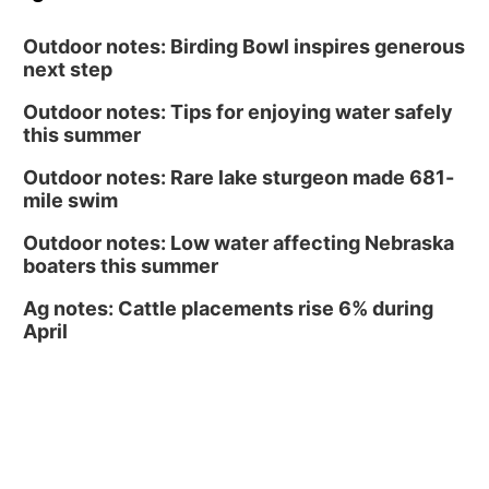
South Dakota University Coyotes Womens
Volleyball
RYAN CENTER/DJ SOKOL ARENA
Outdoor notes: Birding Bowl inspires generous
next step
Outdoor notes: Tips for enjoying water safely
this summer
Outdoor notes: Rare lake sturgeon made 681-
mile swim
Outdoor notes: Low water affecting Nebraska
boaters this summer
Ag notes: Cattle placements rise 6% during
April