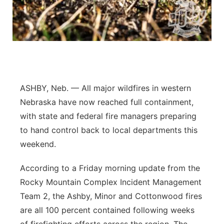
Sandhills
Southeast
ASHBY, Neb. — All major wildfires in western
Nebraska have now reached full containment,
with state and federal fire managers preparing
to hand control back to local departments this
weekend.
According to a Friday morning update from the
Rocky Mountain Complex Incident Management
Team 2, the Ashby, Minor and Cottonwood fires
are all 100 percent contained following weeks