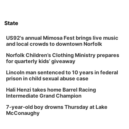
Lauritzen Gardens
Thu, Aug 13
@6:00pm
Lymphatic Massage Meditation
State
Lauritzen Gardens
Thu, Aug 13
@7:00pm
Create & Speed Date at Secret Park
US92's annual Mimosa Fest brings live music
and local crowds to downtown Norfolk
Secret Park Lounge
Norfolk Children’s Clothing Ministry prepares
Fri, Aug 14
@12:00pm
Homeschool Fair
for quarterly kids’ giveaway
La Vista Public Library
Lincoln man sentenced to 10 years in federal
Fri, Aug 14
@5:00pm
prison in child sexual abuse case
NOMA FEST- Panel Discussion
Hali Henzi takes home Barrel Racing
North Omaha Music & Arts
Intermediate Grand Champion
Fri, Aug 14
@6:30pm
Tucker Wetmore: The Brunette World Tour
7-year-old boy drowns Thursday at Lake
McConaughy
The Astro Amphitheater
Fri, Aug 14
@7:00pm
University of Nebraska-Omaha Men's