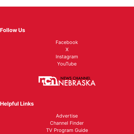
Follow Us
Facebook
X
Instagram
YouTube
Helpful Links
Advertise
Channel Finder
TV Program Guide