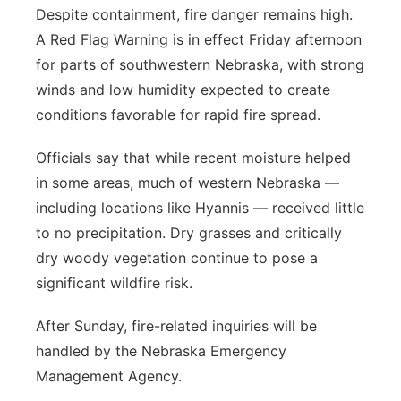
Despite containment, fire danger remains high.
A Red Flag Warning is in effect Friday afternoon
for parts of southwestern Nebraska, with strong
winds and low humidity expected to create
conditions favorable for rapid fire spread.
Officials say that while recent moisture helped
in some areas, much of western Nebraska —
including locations like Hyannis — received little
to no precipitation. Dry grasses and critically
dry woody vegetation continue to pose a
significant wildfire risk.
After Sunday, fire-related inquiries will be
handled by the Nebraska Emergency
Management Agency.