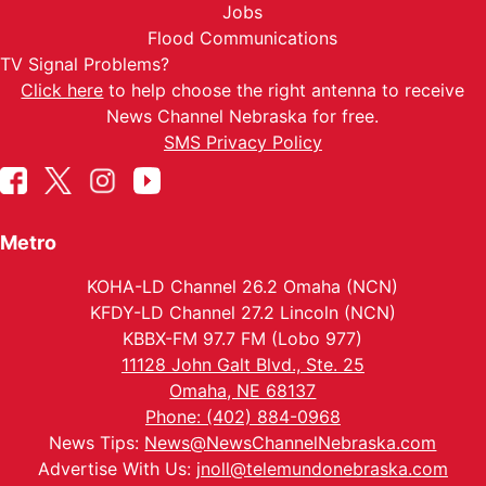
Jobs
Flood Communications
TV Signal Problems?
Click here
to help choose the right antenna to receive
News Channel Nebraska for free.
SMS Privacy Policy
Metro
KOHA-LD Channel 26.2 Omaha (NCN)
KFDY-LD Channel 27.2 Lincoln (NCN)
KBBX-FM 97.7 FM (Lobo 977)
11128 John Galt Blvd., Ste. 25
Omaha, NE 68137
Phone: (402) 884-0968
News Tips:
News@NewsChannelNebraska.com
Advertise With Us:
jnoll@telemundonebraska.com