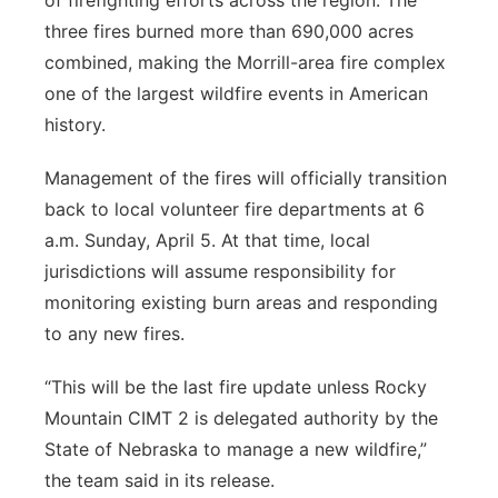
of firefighting efforts across the region. The
three fires burned more than 690,000 acres
combined, making the Morrill-area fire complex
one of the largest wildfire events in American
history.
Management of the fires will officially transition
back to local volunteer fire departments at 6
a.m. Sunday, April 5. At that time, local
jurisdictions will assume responsibility for
monitoring existing burn areas and responding
to any new fires.
“This will be the last fire update unless Rocky
Mountain CIMT 2 is delegated authority by the
State of Nebraska to manage a new wildfire,”
the team said in its release.