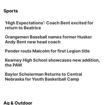
Soccer
Caniglia Field
Sports
Sat, Aug 15
@10:00am
(Pottawattamie) Zinnia Flower Festival
'High Expectations': Coach Bent excited for
Ditmars Orchard & Vineyard
return to Beatrice
Sat, Aug 15
@10:00am
Poetry Writing Workshop: Gathering Words
Orangemen Baseball names former Husker
Lauritzen Gardens
Andy Bent new head coach
Sat, Aug 15
@10:00am
Chalk Art Festival Presented by MINI of
Pender routs Malcolm for first Legion title
Omaha
Midtown Crossing at Turner Park
Kearney High School showcases new addition,
Sat, Aug 15
@1:00pm
the PAW
Day of Dance Celebration
Baylor Scheierman Returns to Central
American Midwest Ballet School
Nebraska for Youth Basketball Camp
Sun, Aug 16
@1:00pm
Ceramics Workshop: Clay Whistles
Lauritzen Gardens
Sun, Aug 16
@1:00pm
Ag & Outdoor
Creighton Bluejays Womens Volleyball vs.