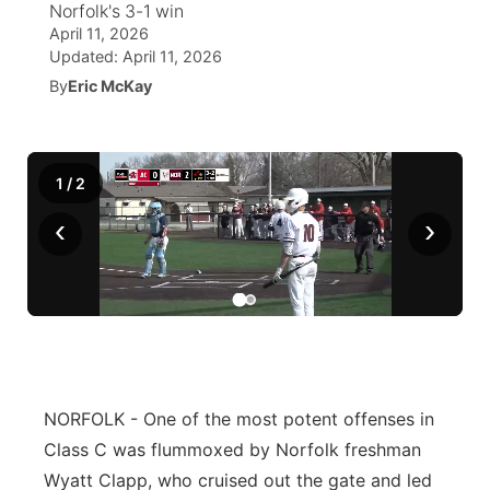
Norfolk's 3-1 win
April 11, 2026
World
Coach Interviews
Community Hero
About
Updated:
April 11, 2026
▼
By
Eric McKay
News Team
Rankings
Stretch Across Nebraska
Channel Finder
Region: Metro
▼
Calendar
NCN Sports
Jobs
Central
1
/
2
Husker Sports
‹
›
Advertise
Metro
Team Alerts
Flood Communications
Northeast
Sports Staff
Panhandle
About
Platte Valley
NORFOLK - One of the most potent offenses in
Class C was flummoxed by Norfolk freshman
River Country
Wyatt Clapp, who cruised out the gate and led