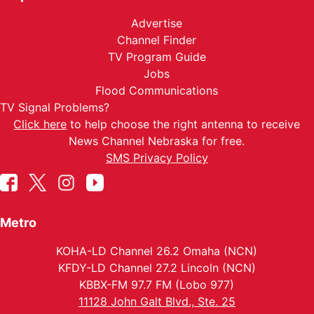
Advertise
Channel Finder
TV Program Guide
Jobs
Flood Communications
TV Signal Problems?
Click here
to help choose the right antenna to receive
News Channel Nebraska for free.
SMS Privacy Policy
Metro
KOHA-LD Channel 26.2 Omaha (NCN)
KFDY-LD Channel 27.2 Lincoln (NCN)
KBBX-FM 97.7 FM (Lobo 977)
11128 John Galt Blvd., Ste. 25