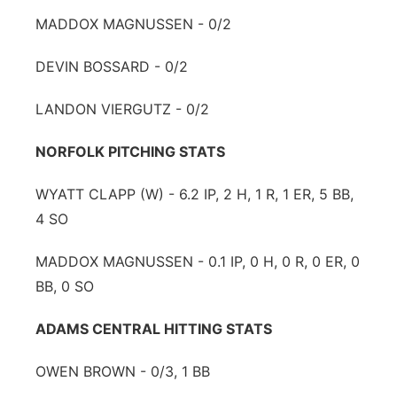
MADDOX MAGNUSSEN - 0/2
DEVIN BOSSARD - 0/2
LANDON VIERGUTZ - 0/2
NORFOLK PITCHING STATS
WYATT CLAPP (W) - 6.2 IP, 2 H, 1 R, 1 ER, 5 BB,
4 SO
MADDOX MAGNUSSEN - 0.1 IP, 0 H, 0 R, 0 ER, 0
BB, 0 SO
ADAMS CENTRAL HITTING STATS
OWEN BROWN - 0/3, 1 BB