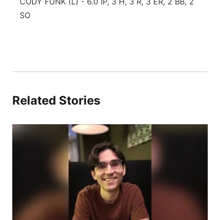
CODY FUNK (L) - 6.0 IP, 3 H, 3 R, 3 ER, 2 BB, 2
SO
Related Stories