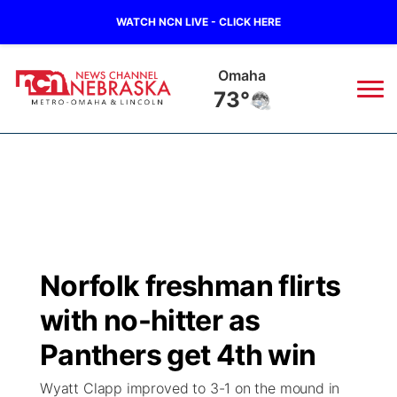
WATCH NCN LIVE - CLICK HERE
Omaha
73°
News
▼
Local
Weather
▼
Wildfires
Current Conditions
Sportsnow
▼
Norfolk freshman flirts
Regional
Road Conditions
Broadcast Schedule
Watch
▼
with no-hitter as
State
Weather Pic of the Week
NCN Player of the Game
Panthers get 4th win
TV Program Guide
Promos
▼
Wyatt Clapp improved to 3-1 on the mound in
Ag & Outdoor
NCN Top Plays
Future of Nebraska
Community Features