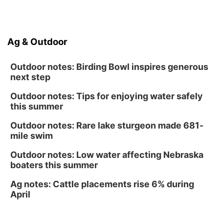
Sun, Aug 16
@1:00pm
Creighton Bluejays Womens Volleyball vs.
South Dakota University Coyotes Womens
Volleyball
RYAN CENTER/DJ SOKOL ARENA
Ag & Outdoor
Wed, Aug 19
@5:30pm
Mini Book-Making DIY Workshop
Outdoor notes: Birding Bowl inspires generous
Culxr House
next step
Outdoor notes: Tips for enjoying water safely
this summer
Outdoor notes: Rare lake sturgeon made 681-
mile swim
Outdoor notes: Low water affecting Nebraska
boaters this summer
Ag notes: Cattle placements rise 6% during
April