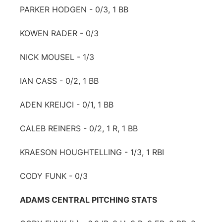
PARKER HODGEN - 0/3, 1 BB
KOWEN RADER - 0/3
NICK MOUSEL - 1/3
IAN CASS - 0/2, 1 BB
ADEN KREIJCI - 0/1, 1 BB
CALEB REINERS - 0/2, 1 R, 1 BB
KRAESON HOUGHTELLING - 1/3, 1 RBI
CODY FUNK - 0/3
ADAMS CENTRAL PITCHING STATS