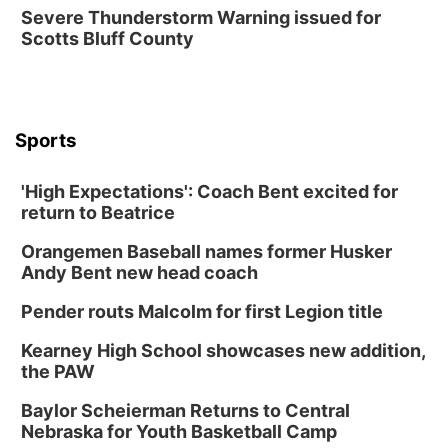
Fri, Aug 14
@7:00pm
Severe Thunderstorm Warning issued for
University of Nebraska-Omaha Men's
Scotts Bluff County
Soccer
Caniglia Field
Sat, Aug 15
@10:00am
(Pottawattamie) Zinnia Flower Festival
Sports
Ditmars Orchard & Vineyard
Sat, Aug 15
@10:00am
Poetry Writing Workshop: Gathering Words
'High Expectations': Coach Bent excited for
return to Beatrice
Lauritzen Gardens
Sat, Aug 15
@10:00am
Orangemen Baseball names former Husker
Chalk Art Festival Presented by MINI of
Omaha
Andy Bent new head coach
Midtown Crossing at Turner Park
Pender routs Malcolm for first Legion title
Sat, Aug 15
@1:00pm
Day of Dance Celebration
Kearney High School showcases new addition,
American Midwest Ballet School
the PAW
Sun, Aug 16
@1:00pm
Ceramics Workshop: Clay Whistles
Baylor Scheierman Returns to Central
Nebraska for Youth Basketball Camp
Lauritzen Gardens