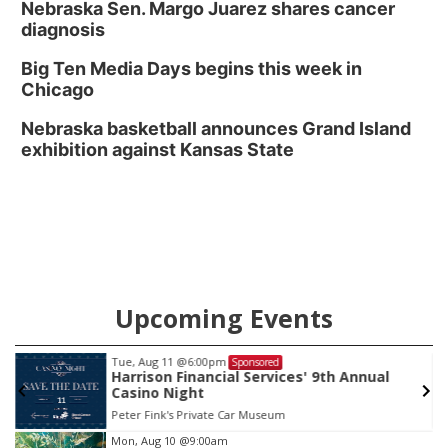
Nebraska Sen. Margo Juarez shares cancer
diagnosis
Big Ten Media Days begins this week in
Chicago
Nebraska basketball announces Grand Island
exhibition against Kansas State
Upcoming Events
Tue, Aug 11
@6:00pm
Sponsored
Harrison Financial Services' 9th Annual
Casino Night
Peter Fink's Private Car Museum
Item
Mon, Aug 10
@9:00am