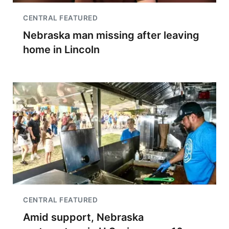
CENTRAL FEATURED
Nebraska man missing after leaving
home in Lincoln
CENTRAL FEATURED
Amid support, Nebraska