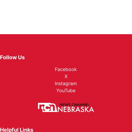
Follow Us
Facebook
X
Instagram
YouTube
Helpful Links