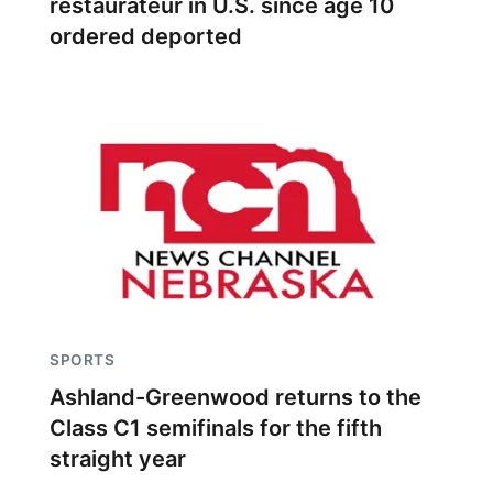
restaurateur in U.S. since age 10
ordered deported
SPORTS
Ashland-Greenwood returns to the
Class C1 semifinals for the fifth
straight year