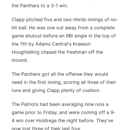
the Panthers to a 3-1 win.
Sandhills
Clapp pitched five and two-thirds innings of no-
Southeast
hit ball. He was one out away from a complete
game shutout before an RBI single in the top of
the 7th by Adams Central's Kraeson
Houghtelling chased the freshman off the
mound.
The Panthers got all the offense they would
need in the first inning, scoring all three of their
runs and giving Clapp plenty of cushion.
The Patriots had been averaging nine runs a
game prior to Friday, and were coming off a 9-
4 win over Holdrege the night before. They've
now lost three of their last four.