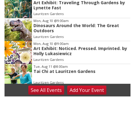
Art Exhibit: Traveling Through Gardens by
1
Lynette Fast
of
Lauritzen Gardens
3
Mon, Aug 10
@9:00am
Dinosaurs Around the World: The Great
Outdoors
Lauritzen Gardens
Mon, Aug 10
@9:00am
Art Exhibit: Noticed. Pressed. Imprinted. by
Holly Lukasiewicz
Lauritzen Gardens
Tue, Aug 11
@8:00am
Tai Chi at Lauritzen Gardens
Lauritzen Gardens
See
All Events
Add
Your
Event
Tue, Aug 11
@7:00pm
LINDSEY STIRLING - DUALITY UNTAMED
TOUR
The Astro Amphitheater
Wed, Aug 12
@6:00pm
FREE Members Only Concert: Heartland
Boogie Band
Lauritzen Gardens