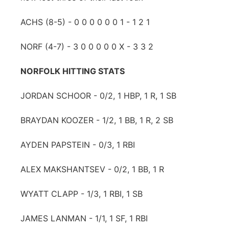
ACHS (8-5) - 0 0 0 0 0 0 1 - 1 2 1
NORF (4-7) - 3 0 0 0 0 0 X - 3 3 2
NORFOLK HITTING STATS
JORDAN SCHOOR - 0/2, 1 HBP, 1 R, 1 SB
BRAYDAN KOOZER - 1/2, 1 BB, 1 R, 2 SB
AYDEN PAPSTEIN - 0/3, 1 RBI
ALEX MAKSHANTSEV - 0/2, 1 BB, 1 R
WYATT CLAPP - 1/3, 1 RBI, 1 SB
JAMES LANMAN - 1/1, 1 SF, 1 RBI