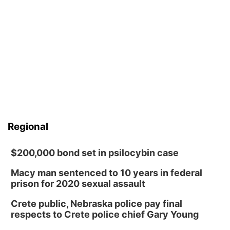
Regional
$200,000 bond set in psilocybin case
Macy man sentenced to 10 years in federal
prison for 2020 sexual assault
Crete public, Nebraska police pay final
respects to Crete police chief Gary Young