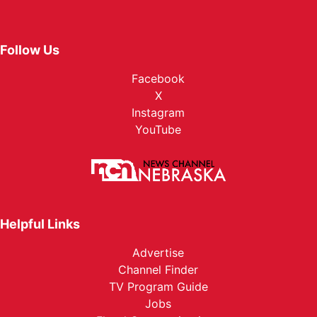
Follow Us
Facebook
X
Instagram
YouTube
Helpful Links
Advertise
Channel Finder
TV Program Guide
Jobs