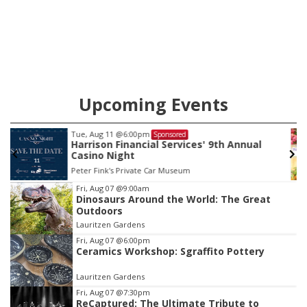
Upcoming Events
Thu, Aug 13
@4:30pm
Sponsored
Farmers Market Council Bluffs
Bayliss Park
Item
Fri, Aug 07
@9:00am
Dinosaurs Around the World: The Great
3
Outdoors
of
Lauritzen Gardens
3
Fri, Aug 07
@6:00pm
Ceramics Workshop: Sgraffito Pottery
Lauritzen Gardens
Fri, Aug 07
@7:30pm
ReCaptured: The Ultimate Tribute to