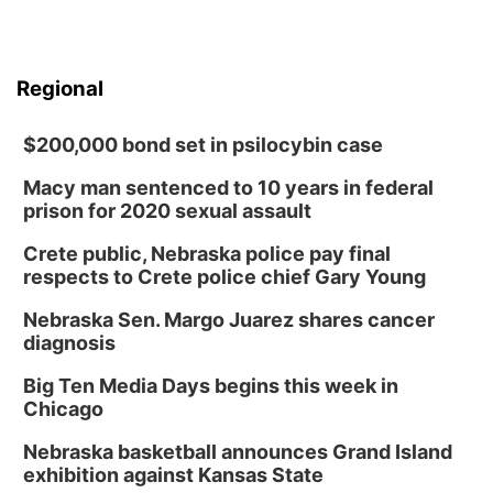
Regional
$200,000 bond set in psilocybin case
Macy man sentenced to 10 years in federal
prison for 2020 sexual assault
Crete public, Nebraska police pay final
respects to Crete police chief Gary Young
Nebraska Sen. Margo Juarez shares cancer
diagnosis
Big Ten Media Days begins this week in
Chicago
Nebraska basketball announces Grand Island
exhibition against Kansas State