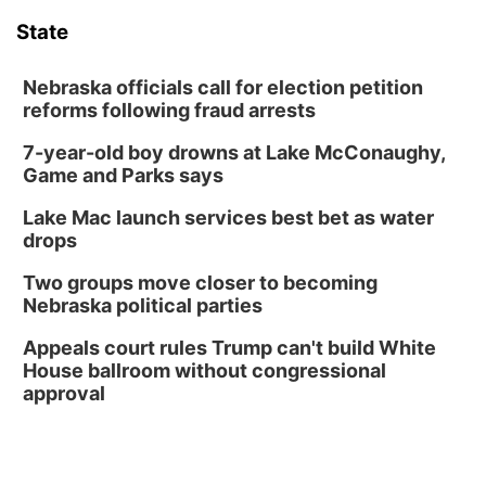
Floral Still Life Photography Workshop
State
Lauritzen Gardens
Sat, Aug 08
@6:30pm
Chris Janson
Nebraska officials call for election petition
reforms following fraud arrests
Horsemens Park at Warhorse Casino Omaha
7-year-old boy drowns at Lake McConaughy,
Sun, Aug 09
@1:00pm
Build Your Own Moss Terrarium
Game and Parks says
Lauritzen Gardens
Lake Mac launch services best bet as water
Tue, Aug 11
@8:00am
drops
Tai Chi at Lauritzen Gardens
Two groups move closer to becoming
Lauritzen Gardens
Nebraska political parties
Tue, Aug 11
@7:00pm
LINDSEY STIRLING - DUALITY UNTAMED
Appeals court rules Trump can't build White
TOUR
House ballroom without congressional
The Astro Amphitheater
approval
Wed, Aug 12
@6:00pm
FREE Members Only Concert: Heartland
Boogie Band
Lauritzen Gardens
Wed, Aug 12
@6:00pm