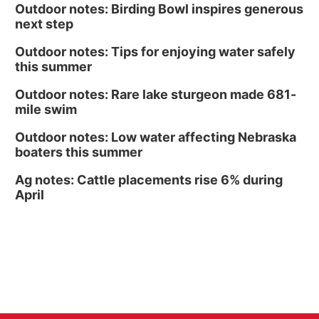
Outdoor notes: Birding Bowl inspires generous
next step
Outdoor notes: Tips for enjoying water safely
this summer
Outdoor notes: Rare lake sturgeon made 681-
mile swim
Outdoor notes: Low water affecting Nebraska
boaters this summer
Ag notes: Cattle placements rise 6% during
April