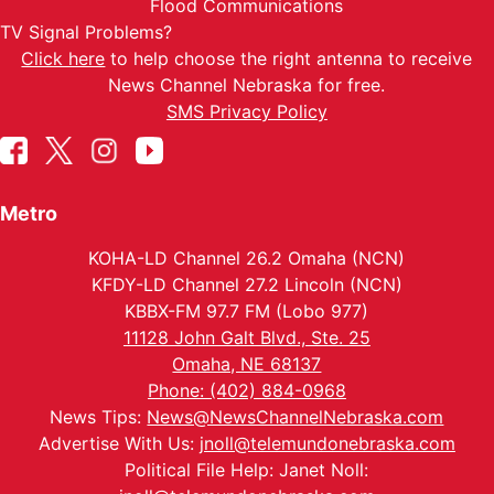
Flood Communications
TV Signal Problems?
Click here
to help choose the right antenna to receive
News Channel Nebraska for free.
SMS Privacy Policy
Metro
KOHA-LD Channel 26.2 Omaha (NCN)
KFDY-LD Channel 27.2 Lincoln (NCN)
KBBX-FM 97.7 FM (Lobo 977)
11128 John Galt Blvd., Ste. 25
Omaha, NE 68137
Phone: (402) 884-0968
News Tips:
News@NewsChannelNebraska.com
Advertise With Us:
jnoll@telemundonebraska.com
Political File Help: Janet Noll: