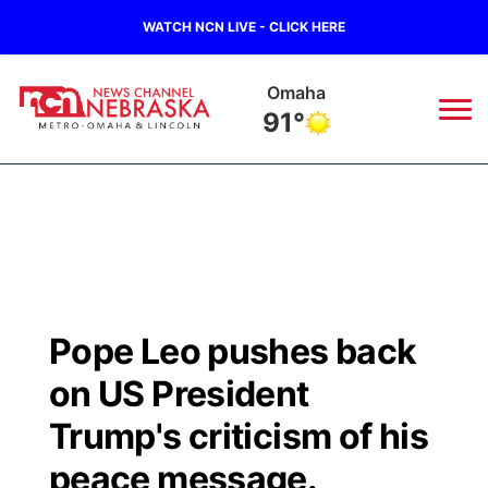
WATCH NCN LIVE - CLICK HERE
Omaha
91°
News
▼
Local
Weather
▼
Wildfires
Current Conditions
Sportsnow
▼
Pope Leo pushes back
Regional
Road Conditions
Broadcast Schedule
Watch
▼
on US President
State
Weather Pic of the Week
NCN Player of the Game
Trump's criticism of his
TV Program Guide
Promos
▼
peace message.
Ag & Outdoor
NCN Top Plays
Future of Nebraska
Community Features