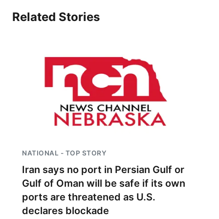
Sandhills
Related Stories
Southeast
NATIONAL - TOP STORY
Iran says no port in Persian Gulf or
Gulf of Oman will be safe if its own
ports are threatened as U.S.
declares blockade