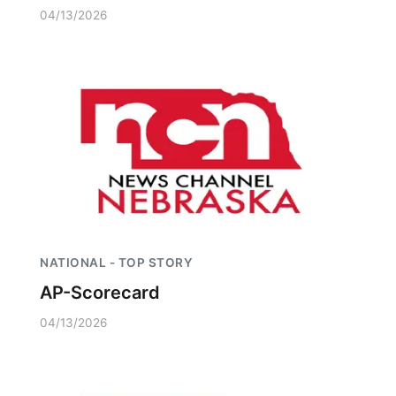
04/13/2026
NATIONAL - TOP STORY
AP-Scorecard
04/13/2026