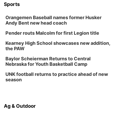
Botanical Book Club: Forest Euphoria
Sports
Lauritzen Gardens
Orangemen Baseball names former Husker
Thu, Aug 13
@6:00pm
Lymphatic Massage Meditation
Andy Bent new head coach
Lauritzen Gardens
Pender routs Malcolm for first Legion title
Thu, Aug 13
@7:00pm
Create & Speed Date at Secret Park
Kearney High School showcases new addition,
the PAW
Secret Park Lounge
Fri, Aug 14
@12:00pm
Baylor Scheierman Returns to Central
Homeschool Fair
Nebraska for Youth Basketball Camp
La Vista Public Library
UNK football returns to practice ahead of new
Fri, Aug 14
@5:00pm
season
NOMA FEST- Panel Discussion
North Omaha Music & Arts
Fri, Aug 14
@6:30pm
Tucker Wetmore: The Brunette World Tour
Ag & Outdoor
The Astro Amphitheater