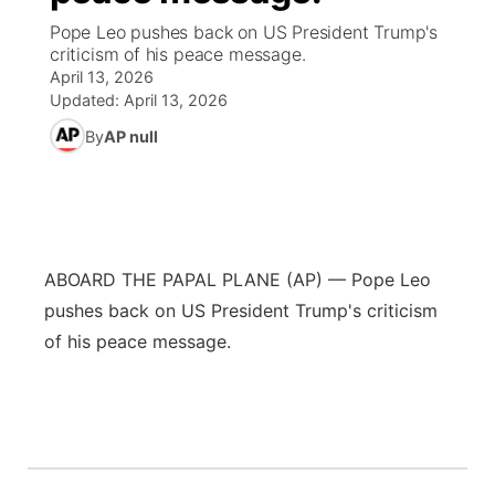
Pope Leo pushes back on US President Trump's
World
Coach Interviews
criticism of his peace message.
Community Hero
About
▼
April 13, 2026
Updated:
April 13, 2026
News Team
Rankings
Stretch Across Nebraska
Channel Finder
Region: Metro
▼
By
AP null
Calendar
NCN Sports
Jobs
Central
Husker Sports
Advertise
Metro
ABOARD THE PAPAL PLANE (AP) — Pope Leo
Team Alerts
Flood Communications
Northeast
pushes back on US President Trump's criticism
Sports Staff
of his peace message.
Panhandle
About
Platte Valley
River Country