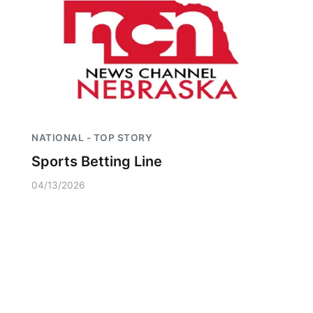
NATIONAL - TOP STORY
Sports Betting Line
04/13/2026