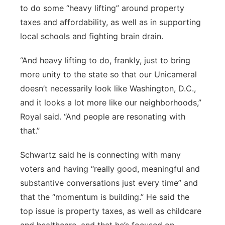
to do some “heavy lifting” around property
taxes and affordability, as well as in supporting
local schools and fighting brain drain.
“And heavy lifting to do, frankly, just to bring
more unity to the state so that our Unicameral
doesn’t necessarily look like Washington, D.C.,
and it looks a lot more like our neighborhoods,”
Royal said. “And people are resonating with
that.”
Schwartz said he is connecting with many
voters and having “really good, meaningful and
substantive conversations just every time” and
that the “momentum is building.” He said the
top issue is property taxes, as well as childcare