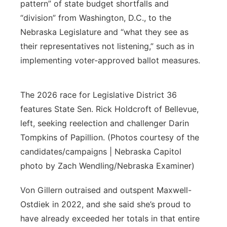
pattern” of state budget shortfalls and
“division” from Washington, D.C., to the
Nebraska Legislature and “what they see as
their representatives not listening,” such as in
implementing voter-approved ballot measures.
The 2026 race for Legislative District 36
features State Sen. Rick Holdcroft of Bellevue,
left, seeking reelection and challenger Darin
Tompkins of Papillion. (Photos courtesy of the
candidates/campaigns | Nebraska Capitol
photo by Zach Wendling/Nebraska Examiner)
Von Gillern outraised and outspent Maxwell-
Ostdiek in 2022, and she said she’s proud to
have already exceeded her totals in that entire