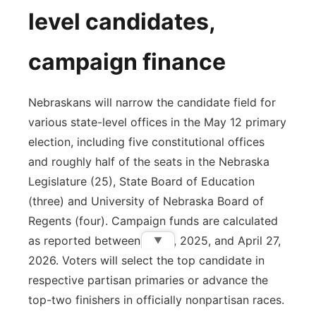
level candidates,
campaign finance
Nebraskans will narrow the candidate field for
various state-level offices in the May 12 primary
election, including five constitutional offices
and roughly half of the seats in the Nebraska
Legislature (25), State Board of Education
(three) and University of Nebraska Board of
Regents (four). Campaign funds are calculated
as reported between Jan. 1, 2025, and April 27,
▼
2026. Voters will select the top candidate in
respective partisan primaries or advance the
top-two finishers in officially nonpartisan races.