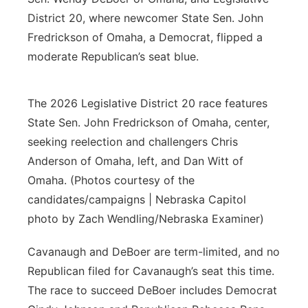
District 20, where newcomer State Sen. John
Fredrickson of Omaha, a Democrat, flipped a
moderate Republican’s seat blue.
The 2026 Legislative District 20 race features
State Sen. John Fredrickson of Omaha, center,
seeking reelection and challengers Chris
Anderson of Omaha, left, and Dan Witt of
Omaha. (Photos courtesy of the
candidates/campaigns | Nebraska Capitol
photo by Zach Wendling/Nebraska Examiner)
Cavanaugh and DeBoer are term-limited, and no
Republican filed for Cavanaugh’s seat this time.
The race to succeed DeBoer includes Democrat