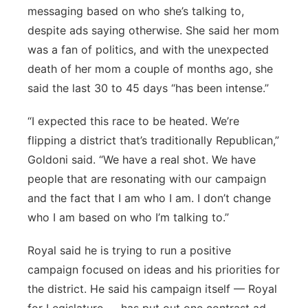
messaging based on who she’s talking to,
despite ads saying otherwise. She said her mom
was a fan of politics, and with the unexpected
death of her mom a couple of months ago, she
said the last 30 to 45 days “has been intense.”
“I expected this race to be heated. We’re
flipping a district that’s traditionally Republican,”
Goldoni said. “We have a real shot. We have
people that are resonating with our campaign
and the fact that I am who I am. I don’t change
who I am based on who I’m talking to.”
Royal said he is trying to run a positive
campaign focused on ideas and his priorities for
the district. He said his campaign itself — Royal