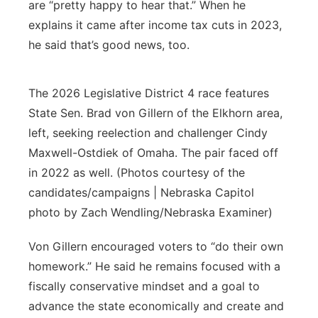
are “pretty happy to hear that.” When he
explains it came after income tax cuts in 2023,
he said that’s good news, too.
The 2026 Legislative District 4 race features
State Sen. Brad von Gillern of the Elkhorn area,
left, seeking reelection and challenger Cindy
Maxwell-Ostdiek of Omaha. The pair faced off
in 2022 as well. (Photos courtesy of the
candidates/campaigns | Nebraska Capitol
photo by Zach Wendling/Nebraska Examiner)
Von Gillern encouraged voters to “do their own
homework.” He said he remains focused with a
fiscally conservative mindset and a goal to
advance the state economically and create and