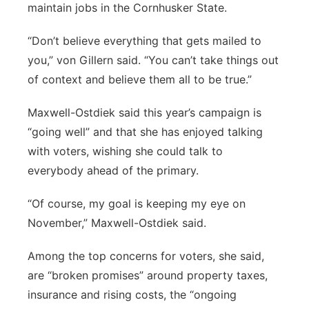
maintain jobs in the Cornhusker State.
“Don’t believe everything that gets mailed to
you,” von Gillern said. “You can’t take things out
of context and believe them all to be true.”
Maxwell-Ostdiek said this year’s campaign is
“going well” and that she has enjoyed talking
with voters, wishing she could talk to
everybody ahead of the primary.
“Of course, my goal is keeping my eye on
November,” Maxwell-Ostdiek said.
Among the top concerns for voters, she said,
are “broken promises” around property taxes,
insurance and rising costs, the “ongoing