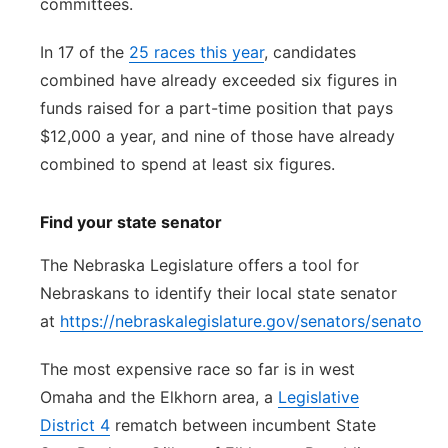
committees.
In 17 of the
25 races this year
, candidates
combined have already exceeded six figures in
funds raised for a part-time position that pays
$12,000 a year, and nine of those have already
combined to spend at least six figures.
Find your state senator
The Nebraska Legislature offers a tool for
Nebraskans to identify their local state senator
at
https://nebraskalegislature.gov/senators/senator_f
The most expensive race so far is in west
Omaha and the Elkhorn area, a
Legislative
District 4
rematch between incumbent State