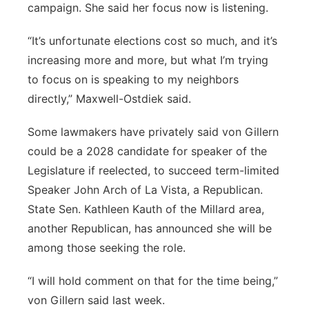
campaign. She said her focus now is listening.
“It’s unfortunate elections cost so much, and it’s
increasing more and more, but what I’m trying
to focus on is speaking to my neighbors
directly,” Maxwell-Ostdiek said.
Some lawmakers have privately said von Gillern
could be a 2028 candidate for speaker of the
Legislature if reelected, to succeed term-limited
Speaker John Arch of La Vista, a Republican.
State Sen. Kathleen Kauth of the Millard area,
another Republican, has announced she will be
among those seeking the role.
“I will hold comment on that for the time being,”
von Gillern said last week.