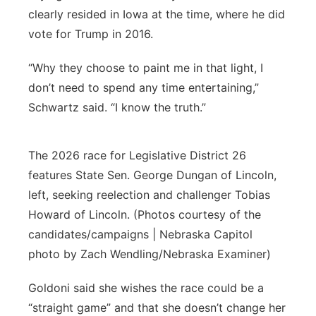
clearly resided in Iowa at the time, where he did
vote for Trump in 2016.
“Why they choose to paint me in that light, I
don’t need to spend any time entertaining,”
Schwartz said. “I know the truth.”
The 2026 race for Legislative District 26
features State Sen. George Dungan of Lincoln,
left, seeking reelection and challenger Tobias
Howard of Lincoln. (Photos courtesy of the
candidates/campaigns | Nebraska Capitol
photo by Zach Wendling/Nebraska Examiner)
Goldoni said she wishes the race could be a
“straight game” and that she doesn’t change her