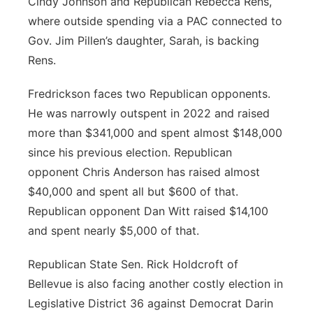
Cindy Johnson and Republican Rebecca Rens,
where outside spending via a PAC connected to
Gov. Jim Pillen’s daughter, Sarah, is backing
Rens.
Fredrickson faces two Republican opponents.
He was narrowly outspent in 2022 and raised
more than $341,000 and spent almost $148,000
since his previous election. Republican
opponent Chris Anderson has raised almost
$40,000 and spent all but $600 of that.
Republican opponent Dan Witt raised $14,100
and spent nearly $5,000 of that.
Republican State Sen. Rick Holdcroft of
Bellevue is also facing another costly election in
Legislative District 36 against Democrat Darin