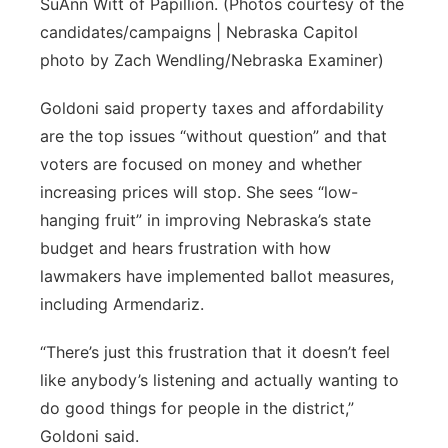
SuAnn Witt of Papillion. (Photos courtesy of the
candidates/campaigns | Nebraska Capitol
photo by Zach Wendling/Nebraska Examiner)
Goldoni said property taxes and affordability
are the top issues “without question” and that
voters are focused on money and whether
increasing prices will stop. She sees “low-
hanging fruit” in improving Nebraska’s state
budget and hears frustration with how
lawmakers have implemented ballot measures,
including Armendariz.
“There’s just this frustration that it doesn’t feel
like anybody’s listening and actually wanting to
do good things for people in the district,”
Goldoni said.