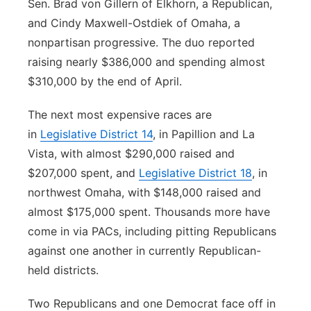
Sen. Brad von Gillern of Elkhorn, a Republican,
and Cindy Maxwell-Ostdiek of Omaha, a
nonpartisan progressive. The duo reported
raising nearly $386,000 and spending almost
$310,000 by the end of April.
The next most expensive races are
in
Legislative District 14
, in Papillion and La
Vista, with almost $290,000 raised and
$207,000 spent, and
Legislative District 18
, in
northwest Omaha, with $148,000 raised and
almost $175,000 spent. Thousands more have
come in via PACs, including pitting Republicans
against one another in currently Republican-
held districts.
Two Republicans and one Democrat face off in