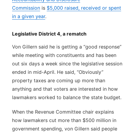
Commission
is
$5,000 raised, received or spent
in a given year
.
Legislative District 4, a rematch
Von Gillern said he is getting a “good response”
while meeting with constituents and has been
out six days a week since the legislative session
ended in mid-April. He said, “Obviously”
property taxes are coming up more than
anything and that voters are interested in how
lawmakers worked to balance the state budget.
When the Revenue Committee chair explains
how lawmakers cut more than $500 million in
government spending, von Gillern said people