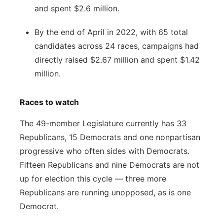
and spent $2.6 million.
By the end of April in 2022, with 65 total
candidates across 24 races, campaigns had
directly raised $2.67 million and spent $1.42
million.
Races to watch
The 49-member Legislature currently has 33
Republicans, 15 Democrats and one nonpartisan
progressive who often sides with Democrats.
Fifteen Republicans and nine Democrats are not
up for election this cycle — three more
Republicans are running unopposed, as is one
Democrat.