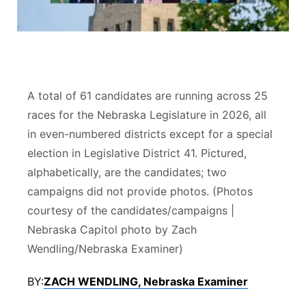
Sandhills
Southeast
A total of 61 candidates are running across 25
races for the Nebraska Legislature in 2026, all
in even-numbered districts except for a special
election in Legislative District 41. Pictured,
alphabetically, are the candidates; two
campaigns did not provide photos. (Photos
courtesy of the candidates/campaigns |
Nebraska Capitol photo by Zach
Wendling/Nebraska Examiner)
BY:
ZACH WENDLING, Nebraska Examiner