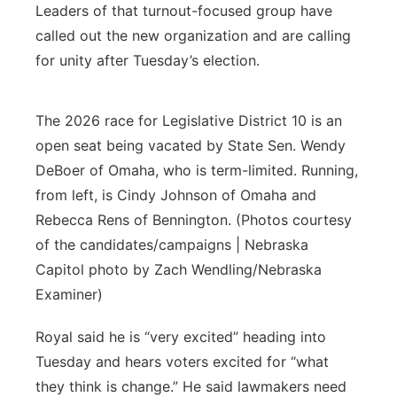
Leaders of that turnout-focused group have
called out the new organization and are calling
for unity after Tuesday’s election.
The 2026 race for Legislative District 10 is an
open seat being vacated by State Sen. Wendy
DeBoer of Omaha, who is term-limited. Running,
from left, is Cindy Johnson of Omaha and
Rebecca Rens of Bennington. (Photos courtesy
of the candidates/campaigns | Nebraska
Capitol photo by Zach Wendling/Nebraska
Examiner)
Royal said he is “very excited” heading into
Tuesday and hears voters excited for “what
they think is change.” He said lawmakers need