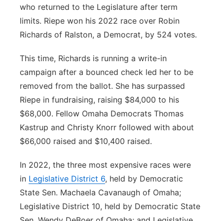
who returned to the Legislature after term
limits. Riepe won his 2022 race over Robin
Richards of Ralston, a Democrat, by 524 votes.
This time, Richards is running a write-in
campaign after a bounced check led her to be
removed from the ballot. She has surpassed
Riepe in fundraising, raising $84,000 to his
$68,000. Fellow Omaha Democrats Thomas
Kastrup and Christy Knorr followed with about
$66,000 raised and $10,400 raised.
In 2022, the three most expensive races were
in
Legislative District 6
, held by Democratic
State Sen. Machaela Cavanaugh of Omaha;
Legislative District 10, held by Democratic State
Sen. Wendy DeBoer of Omaha; and Legislative