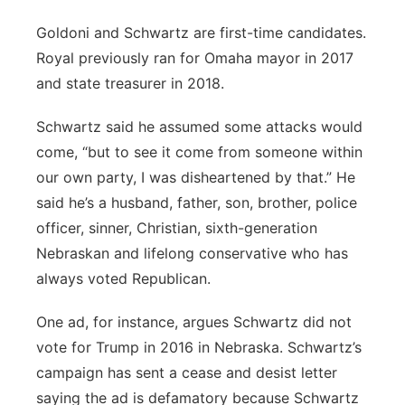
Goldoni and Schwartz are first-time candidates.
Royal previously ran for Omaha mayor in 2017
and state treasurer in 2018.
Schwartz said he assumed some attacks would
come, “but to see it come from someone within
our own party, I was disheartened by that.” He
said he’s a husband, father, son, brother, police
officer, sinner, Christian, sixth-generation
Nebraskan and lifelong conservative who has
always voted Republican.
One ad, for instance, argues Schwartz did not
vote for Trump in 2016 in Nebraska. Schwartz’s
campaign has sent a cease and desist letter
saying the ad is defamatory because Schwartz