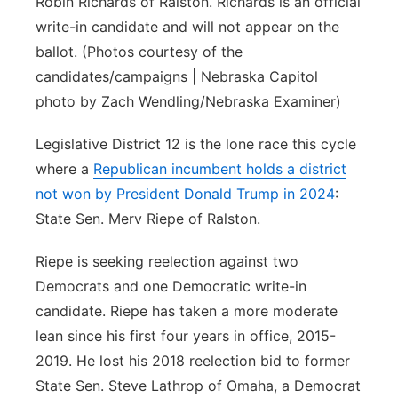
Robin Richards of Ralston. Richards is an official
write-in candidate and will not appear on the
ballot. (Photos courtesy of the
candidates/campaigns | Nebraska Capitol
photo by Zach Wendling/Nebraska Examiner)
Legislative District 12 is the lone race this cycle
where a
Republican incumbent holds a district
not won by President Donald Trump in 2024
:
State Sen. Merv Riepe of Ralston.
Riepe is seeking reelection against two
Democrats and one Democratic write-in
candidate. Riepe has taken a more moderate
lean since his first four years in office, 2015-
2019. He lost his 2018 reelection bid to former
State Sen. Steve Lathrop of Omaha, a Democrat