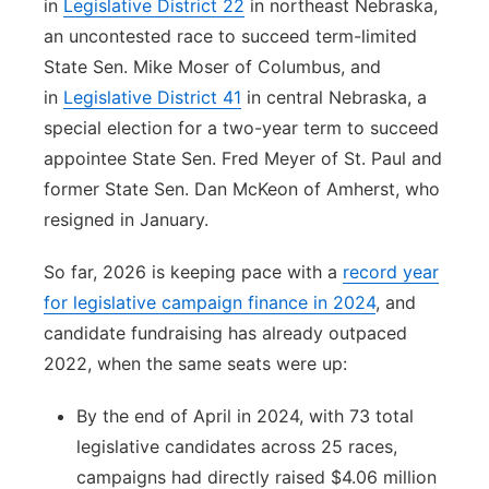
in
Legislative District 22
in northeast Nebraska,
an uncontested race to succeed term-limited
State Sen. Mike Moser of Columbus, and
in
Legislative District 41
in central Nebraska, a
special election for a two-year term to succeed
appointee State Sen. Fred Meyer of St. Paul and
former State Sen. Dan McKeon of Amherst, who
resigned in January.
So far, 2026 is keeping pace with a
record year
for legislative campaign finance in 2024
, and
candidate fundraising has already outpaced
2022, when the same seats were up:
By the end of April in 2024, with 73 total
legislative candidates across 25 races,
campaigns had directly raised $4.06 million