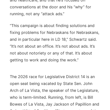
and healthcare, and that he’s focused on
conversations at the door and his “why” for
running, not any “attack ads.”
“This campaign is about finding solutions and
fixing problems for Nebraskans for Nebraskans,
and in particular here in LD 18,” Schwartz said.
“It’s not about an office. It’s not about ads. It’s
not about notoriety or any of that. It’s about
getting to work and doing the work.”
The 2026 race for Legislative District 14 is an
open seat being vacated by State Sen. John
Arch of La Vista, the speaker of the Legislature,
who is term-limited. Running, from left, is Bill
Bowes of La Vista, Jay Jackson of Papillion and