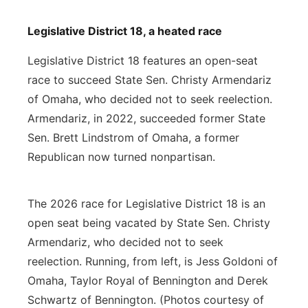
Legislative District 18, a heated race
Legislative District 18 features an open-seat
race to succeed State Sen. Christy Armendariz
of Omaha, who decided not to seek reelection.
Armendariz, in 2022, succeeded former State
Sen. Brett Lindstrom of Omaha, a former
Republican now turned nonpartisan.
The 2026 race for Legislative District 18 is an
open seat being vacated by State Sen. Christy
Armendariz, who decided not to seek
reelection. Running, from left, is Jess Goldoni of
Omaha, Taylor Royal of Bennington and Derek
Schwartz of Bennington. (Photos courtesy of