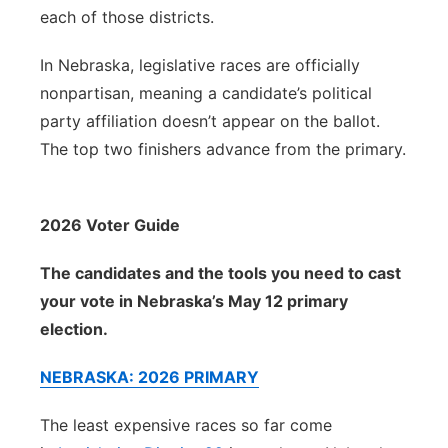
each of those districts.
In Nebraska, legislative races are officially
nonpartisan, meaning a candidate’s political
party affiliation doesn’t appear on the ballot.
The top two finishers advance from the primary.
2026 Voter Guide
The candidates and the tools you need to cast
your vote in Nebraska’s May 12 primary
election.
NEBRASKA: 2026 PRIMARY
The least expensive races so far come