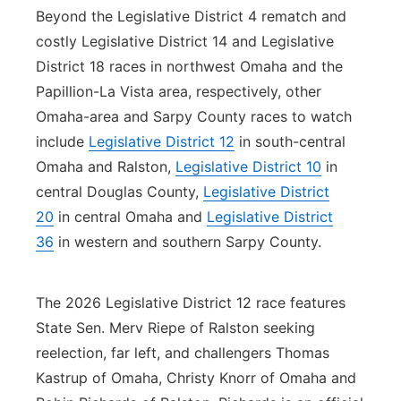
Beyond the Legislative District 4 rematch and
costly Legislative District 14 and Legislative
District 18 races in northwest Omaha and the
Papillion-La Vista area, respectively, other
Omaha-area and Sarpy County races to watch
include
Legislative District 12
in south-central
Omaha and Ralston,
Legislative District 10
in
central Douglas County,
Legislative District
20
in central Omaha and
Legislative District
36
in western and southern Sarpy County.
The 2026 Legislative District 12 race features
State Sen. Merv Riepe of Ralston seeking
reelection, far left, and challengers Thomas
Kastrup of Omaha, Christy Knorr of Omaha and