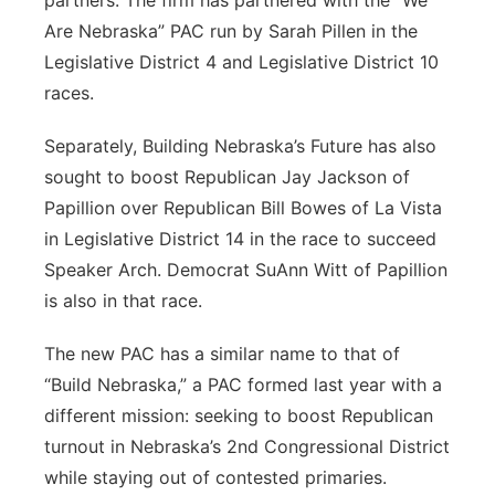
partners. The firm has partnered with the “We
Are Nebraska” PAC run by Sarah Pillen in the
Legislative District 4 and Legislative District 10
races.
Separately, Building Nebraska’s Future has also
sought to boost Republican Jay Jackson of
Papillion over Republican Bill Bowes of La Vista
in Legislative District 14 in the race to succeed
Speaker Arch. Democrat SuAnn Witt of Papillion
is also in that race.
The new PAC has a similar name to that of
“Build Nebraska,” a PAC formed last year with a
different mission: seeking to boost Republican
turnout in Nebraska’s 2nd Congressional District
while staying out of contested primaries.