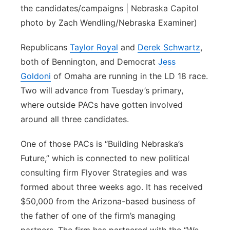
the candidates/campaigns | Nebraska Capitol
photo by Zach Wendling/Nebraska Examiner)
Republicans
Taylor Royal
and
Derek Schwartz
,
both of Bennington, and Democrat
Jess
Goldoni
of Omaha are running in the LD 18 race.
Two will advance from Tuesday’s primary,
where outside PACs have gotten involved
around all three candidates.
One of those PACs is “Building Nebraska’s
Future,” which is connected to new political
consulting firm Flyover Strategies and was
formed about three weeks ago. It has received
$50,000 from the Arizona-based business of
the father of one of the firm’s managing