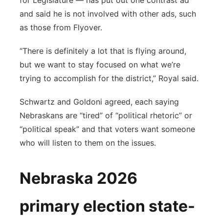
for Legislature — has put out one contrast ad
and said he is not involved with other ads, such
as those from Flyover.
“There is definitely a lot that is flying around,
but we want to stay focused on what we’re
trying to accomplish for the district,” Royal said.
Schwartz and Goldoni agreed, each saying
Nebraskans are “tired” of “political rhetoric” or
“political speak” and that voters want someone
who will listen to them on the issues.
Nebraska 2026
primary election state-