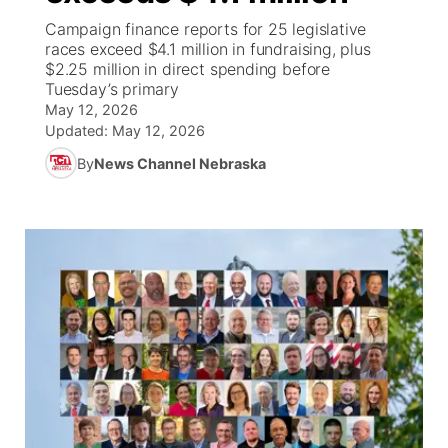
Campaign finance reports for 25 legislative
World
Coach Interviews
races exceed $4.1 million in fundraising, plus
Community Hero
About
▼
$2.25 million in direct spending before
Tuesday’s primary
News Team
Rankings
Stretch Across Nebraska
Channel Finder
Region: Metro
▼
May 12, 2026
Updated:
May 12, 2026
Calendar
NCN Sports
Jobs
Central
By
News Channel Nebraska
Husker Sports
Advertise
Metro
Team Alerts
Flood Communications
Northeast
Sports Staff
Panhandle
About
Platte Valley
River Country