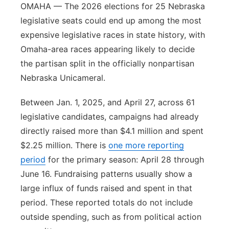
OMAHA — The 2026 elections for 25 Nebraska
legislative seats could end up among the most
expensive legislative races in state history, with
Omaha-area races appearing likely to decide
the partisan split in the officially nonpartisan
Nebraska Unicameral.
Between Jan. 1, 2025, and April 27, across 61
legislative candidates, campaigns had already
directly raised more than $4.1 million and spent
$2.25 million. There is
one more reporting
period
for the primary season: April 28 through
June 16. Fundraising patterns usually show a
large influx of funds raised and spent in that
period. These reported totals do not include
outside spending, such as from political action