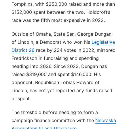
Tompkins, with $250,000 raised and more than
$152,000 spent between the two. Holdcroft’s
race was the fifth most expensive in 2022.
Outside of Omaha, State Sen. George Dungan
of Lincoln, a Democrat who won his
Legislative
District 26
race by 224 votes in 2022, mirrored
Fredrickson in fundraising and spending
heading into 2026. Since 2022, Dungan has
raised $319,000 and spent $146,000. His
opponent, Republican Tobias Howard of
Lincoln, has not yet reported any funds raised
or spent.
The threshold before needing to form a
campaign finance committee with the
Nebraska
Accountability and Disclosure