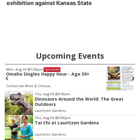
exhibition against Kansas State
Upcoming Events
Fri, Aug 07
Sponsored
Get Your Directory Ad Today!
Papillion, NE
mi
Item
Thu, Aug 06
@9:00am
Dinosaurs Around the World: The Great
1
Outdoors
of
Lauritzen Gardens
3
Thu, Aug 06
@6:00pm
Tai Chi at Lauritzen Gardens
Lauritzen Gardens