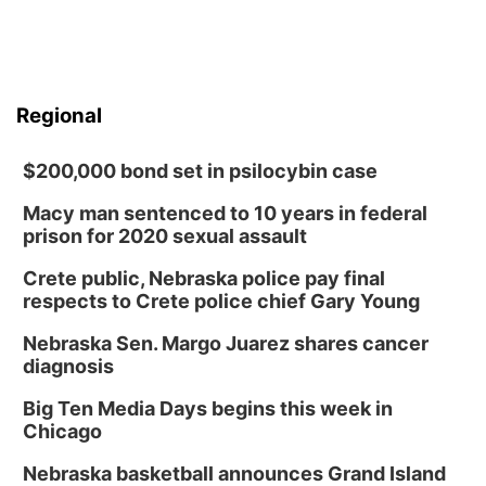
Regional
$200,000 bond set in psilocybin case
Macy man sentenced to 10 years in federal
prison for 2020 sexual assault
Crete public, Nebraska police pay final
respects to Crete police chief Gary Young
Nebraska Sen. Margo Juarez shares cancer
diagnosis
Big Ten Media Days begins this week in
Chicago
Nebraska basketball announces Grand Island