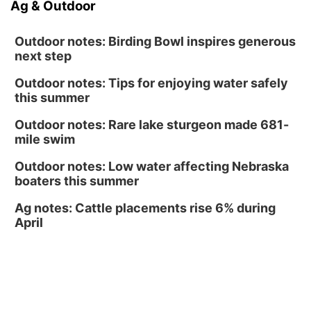
Ag & Outdoor
North Omaha Music & Arts
Outdoor notes: Birding Bowl inspires generous
next step
Outdoor notes: Tips for enjoying water safely
this summer
Outdoor notes: Rare lake sturgeon made 681-
mile swim
Outdoor notes: Low water affecting Nebraska
boaters this summer
Ag notes: Cattle placements rise 6% during
April