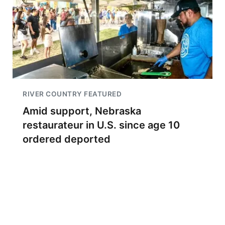
RIVER COUNTRY FEATURED
Amid support, Nebraska
restaurateur in U.S. since age 10
ordered deported