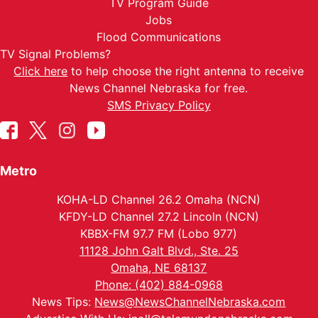
TV Program Guide
Jobs
Flood Communications
TV Signal Problems?
Click here
to help choose the right antenna to receive
News Channel Nebraska for free.
SMS Privacy Policy
Metro
KOHA-LD Channel 26.2 Omaha (NCN)
KFDY-LD Channel 27.2 Lincoln (NCN)
KBBX-FM 97.7 FM (Lobo 977)
11128 John Galt Blvd., Ste. 25
Omaha, NE 68137
Phone: (402) 884-0968
News Tips:
News@NewsChannelNebraska.com