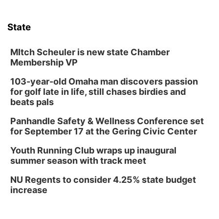
Sat, Aug 08
@10:00am
Poetry Writing Workshop: Wonder in the
Garden
State
Lauritzen Gardens
Sat, Aug 08
@10:00am
Phone Photography Workshop
MItch Scheuler is new state Chamber
Membership VP
Lauritzen Gardens
103-year-old Omaha man discovers passion
Sat, Aug 08
@3:30pm
Floral Still Life Photography Workshop
for golf late in life, still chases birdies and
beats pals
Lauritzen Gardens
Sat, Aug 08
@6:30pm
Panhandle Safety & Wellness Conference set
Chris Janson
for September 17 at the Gering Civic Center
Horsemens Park at Warhorse Casino Omaha
Youth Running Club wraps up inaugural
Sun, Aug 09
@1:00pm
summer season with track meet
Build Your Own Moss Terrarium
NU Regents to consider 4.25% state budget
Lauritzen Gardens
increase
Tue, Aug 11
@7:00pm
LINDSEY STIRLING - DUALITY UNTAMED
TOUR
The Astro Amphitheater