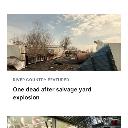
RIVER COUNTRY FEATURED
One dead after salvage yard
explosion