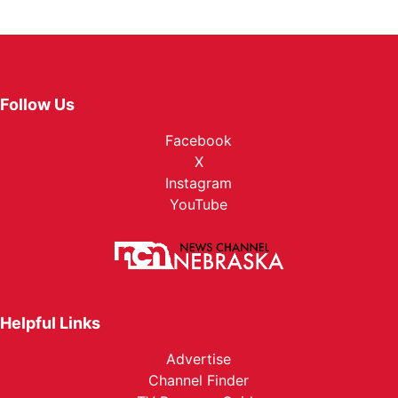
Follow Us
Facebook
X
Instagram
YouTube
Helpful Links
Advertise
Channel Finder