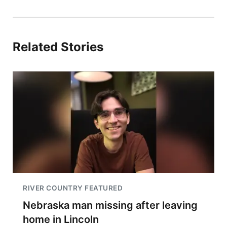
Related Stories
RIVER COUNTRY FEATURED
Nebraska man missing after leaving
home in Lincoln