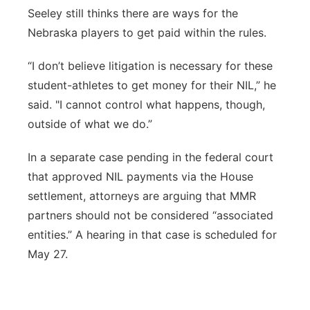
Seeley still thinks there are ways for the
Nebraska players to get paid within the rules.
“I don’t believe litigation is necessary for these
student-athletes to get money for their NIL,” he
said. "I cannot control what happens, though,
outside of what we do.”
In a separate case pending in the federal court
that approved NIL payments via the House
settlement, attorneys are arguing that MMR
partners should not be considered “associated
entities.” A hearing in that case is scheduled for
May 27.