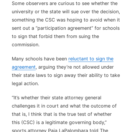
Some observers are curious to see whether the
university or the state will sue over the decision,
something the CSC was hoping to avoid when it
sent out a “participation agreement” for schools
to sign that forbid them from suing the
commission.
Many schools have been
reluctant to sign the
agreement
, arguing they’re not allowed under
their state laws to sign away their ability to take
legal action.
“It’s whether their state attorney general
challenges it in court and what the outcome of
that is, I think that is the true test of whether
this (CSC) is a legitimate governing body,”
sports attorney Paia LaPalombara told The