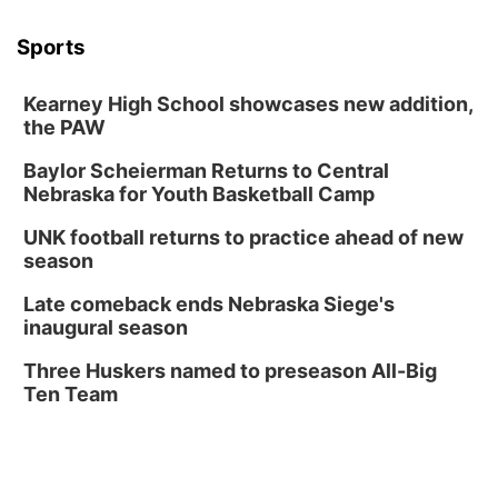
Wed, Aug 12
@6:00pm
FREE Members Only Concert: Heartland
Sports
Boogie Band
Lauritzen Gardens
Kearney High School showcases new addition,
Wed, Aug 12
@6:00pm
Botanical Book Club: Forest Euphoria
the PAW
Lauritzen Gardens
Baylor Scheierman Returns to Central
Nebraska for Youth Basketball Camp
Thu, Aug 13
@6:00pm
Lymphatic Massage Meditation
UNK football returns to practice ahead of new
Lauritzen Gardens
season
Thu, Aug 13
@7:00pm
Create & Speed Date at Secret Park
Late comeback ends Nebraska Siege's
inaugural season
Secret Park Lounge
Fri, Aug 14
@12:00pm
Three Huskers named to preseason All-Big
Homeschool Fair
Ten Team
La Vista Public Library
Fri, Aug 14
@5:00pm
NOMA FEST- Panel Discussion