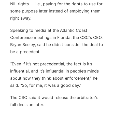
NIL rights — i.e., paying for the rights to use for
some purpose later instead of employing them
right away.
Speaking to media at the Atlantic Coast
Conference meetings in Florida, the CSC's CEO,
Bryan Seeley, said he didn't consider the deal to
be a precedent.
“Even if it’s not precedential, the fact is it’s
influential, and it’s influential in people’s minds
about how they think about enforcement,” he
said. "So, for me, it was a good day.”
The CSC said it would release the arbitrator's
full decision later.