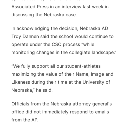
Associated Press in an interview last week in
discussing the Nebraska case.
In acknowledging the decision, Nebraska AD
Troy Dannen said the school would continue to
operate under the CSC process “while
monitoring changes in the collegiate landscape.”
“We fully support all our student-athletes
maximizing the value of their Name, Image and
Likeness during their time at the University of
Nebraska,” he said.
Officials from the Nebraska attorney general's
office did not immediately respond to emails
from the AP.