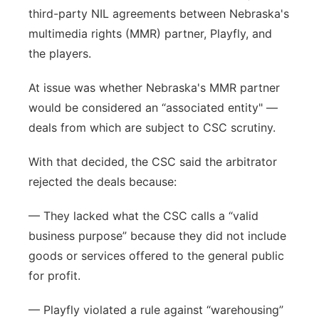
third-party NIL agreements between Nebraska's
multimedia rights (MMR) partner, Playfly, and
the players.
At issue was whether Nebraska's MMR partner
would be considered an “associated entity" —
deals from which are subject to CSC scrutiny.
With that decided, the CSC said the arbitrator
rejected the deals because:
— They lacked what the CSC calls a “valid
business purpose” because they did not include
goods or services offered to the general public
for profit.
— Playfly violated a rule against “warehousing”