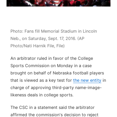
Sandhills
Southeast
Photo: Fans fill Memorial Stadium in Lincoln
Neb., on Saturday, Sept. 17, 2016. (AP
Photo/Nati Harnik File, File)
An arbitrator ruled in favor of the College
Sports Commission on Monday in a case
brought on behalf of Nebraska football players
that is viewed as a key test for
the new entity
in
charge of approving third-party name-image-
likeness deals in college sports.
The CSC in a statement said the arbitrator
affirmed the commission's decision to reject