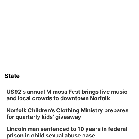
TOUR
The Astro Amphitheater
Wed, Aug 12
@6:00pm
FREE Members Only Concert: Heartland
Boogie Band
Lauritzen Gardens
Wed, Aug 12
@6:00pm
Botanical Book Club: Forest Euphoria
Lauritzen Gardens
Thu, Aug 13
@6:00pm
Lymphatic Massage Meditation
State
Lauritzen Gardens
Thu, Aug 13
@7:00pm
Create & Speed Date at Secret Park
US92's annual Mimosa Fest brings live music
and local crowds to downtown Norfolk
Secret Park Lounge
Norfolk Children’s Clothing Ministry prepares
Fri, Aug 14
@12:00pm
Homeschool Fair
for quarterly kids’ giveaway
La Vista Public Library
Lincoln man sentenced to 10 years in federal
Fri, Aug 14
@5:00pm
prison in child sexual abuse case
NOMA FEST- Panel Discussion