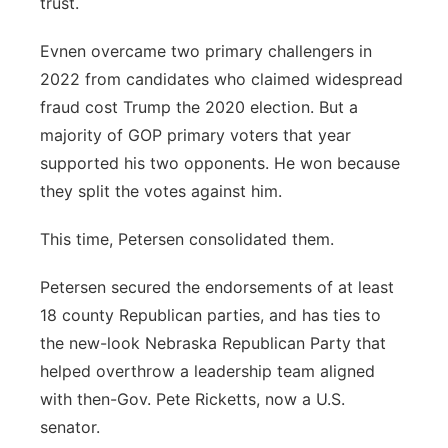
trust.
Evnen overcame two primary challengers in
2022 from candidates who claimed widespread
fraud cost Trump the 2020 election. But a
majority of GOP primary voters that year
supported his two opponents. He won because
they split the votes against him.
This time, Petersen consolidated them.
Petersen secured the endorsements of at least
18 county Republican parties, and has ties to
the new-look Nebraska Republican Party that
helped overthrow a leadership team aligned
with then-Gov. Pete Ricketts, now a U.S.
senator.