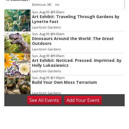
Sickies Garage
Item
Sun, Aug 09
@9:00am
Art Exhibit: Traveling Through Gardens by
4
Lynette Fast
of
Lauritzen Gardens
3
Sun, Aug 09
@9:00am
Dinosaurs Around the World: The Great
Outdoors
Lauritzen Gardens
Sun, Aug 09
@9:00am
Art Exhibit: Noticed. Pressed. Imprinted. by
Holly Lukasiewicz
Lauritzen Gardens
Sun, Aug 09
@1:00pm
Build Your Own Moss Terrarium
Lauritzen Gardens
See
All Events
Add
Your
Event
Tue, Aug 11
@8:00am
Tai Chi at Lauritzen Gardens
Lauritzen Gardens
Tue, Aug 11
@7:00pm
LINDSEY STIRLING - DUALITY UNTAMED