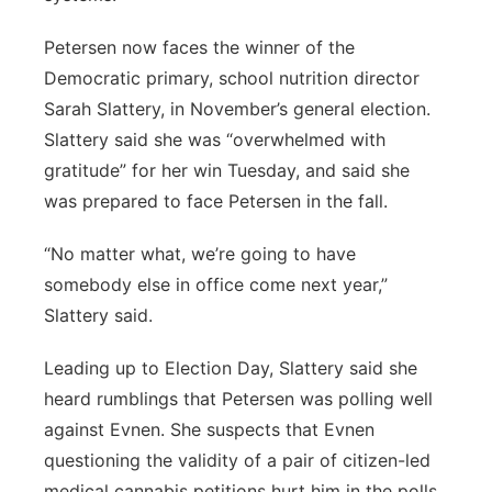
Petersen now faces the winner of the
Democratic primary, school nutrition director
Sarah Slattery, in November’s general election.
Slattery said she was “overwhelmed with
gratitude” for her win Tuesday, and said she
was prepared to face Petersen in the fall.
“No matter what, we’re going to have
somebody else in office come next year,”
Slattery said.
Leading up to Election Day, Slattery said she
heard rumblings that Petersen was polling well
against Evnen. She suspects that Evnen
questioning the validity of a pair of citizen-led
medical cannabis petitions hurt him in the polls,