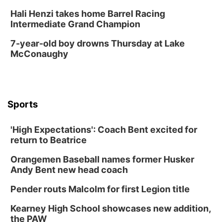
Hali Henzi takes home Barrel Racing
North Omaha Music & Arts
Intermediate Grand Champion
Fri, Aug 14
@6:30pm
Tucker Wetmore: The Brunette World Tour
7-year-old boy drowns Thursday at Lake
McConaughy
The Astro Amphitheater
Fri, Aug 14
@7:00pm
University of Nebraska-Omaha Men's
Soccer
Caniglia Field
Sports
Sat, Aug 15
@10:00am
(Pottawattamie) Zinnia Flower Festival
'High Expectations': Coach Bent excited for
Ditmars Orchard & Vineyard
return to Beatrice
Sat, Aug 15
@10:00am
Poetry Writing Workshop: Gathering Words
Orangemen Baseball names former Husker
Lauritzen Gardens
Andy Bent new head coach
Sat, Aug 15
@10:00am
Chalk Art Festival Presented by MINI of
Pender routs Malcolm for first Legion title
Omaha
Midtown Crossing at Turner Park
Kearney High School showcases new addition,
Sat, Aug 15
@1:00pm
the PAW