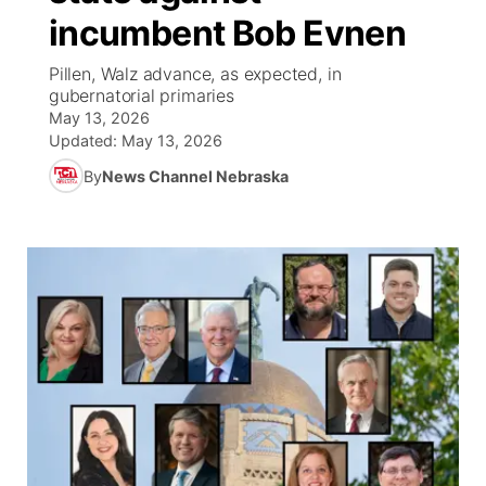
incumbent Bob Evnen
World
Coach Interviews
Community Hero
About
▼
Pillen, Walz advance, as expected, in
gubernatorial primaries
News Team
Rankings
Stretch Across Nebraska
Channel Finder
Region: Metro
▼
May 13, 2026
Updated:
May 13, 2026
Calendar
NCN Sports
Jobs
Central
By
News Channel Nebraska
Husker Sports
Advertise
Metro
Team Alerts
Flood Communications
Northeast
Sports Staff
Panhandle
About
Platte Valley
River Country