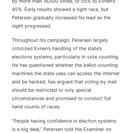
by more than 16,000 votes, or 55% to Evnen’s
45%. Early results showed a tight race, but
Petersen gradually increased his lead as the
night progressed.
Throughout his campaign, Petersen largely
criticized Evnen’s handling of the state’s
elections systems, particularly in vote counting.
He has questioned whether the ballot-counting
machines the state uses can access the internet
and be hacked, has argued that voting by mail
should be restricted to only special
circumstances and promised to conduct full
hand counts of races.
“People having confidence in election systems
is a big deal,” Petersen told the Examiner on