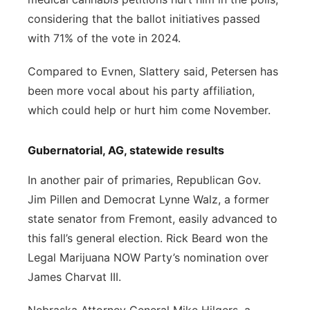
considering that the ballot initiatives passed
with 71% of the vote in 2024.
Compared to Evnen, Slattery said, Petersen has
been more vocal about his party affiliation,
which could help or hurt him come November.
Gubernatorial, AG, statewide results
In another pair of primaries, Republican Gov.
Jim Pillen and Democrat Lynne Walz, a former
state senator from Fremont, easily advanced to
this fall’s general election. Rick Beard won the
Legal Marijuana NOW Party’s nomination over
James Charvat III.