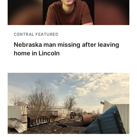
CENTRAL FEATURED
Nebraska man missing after leaving
home in Lincoln