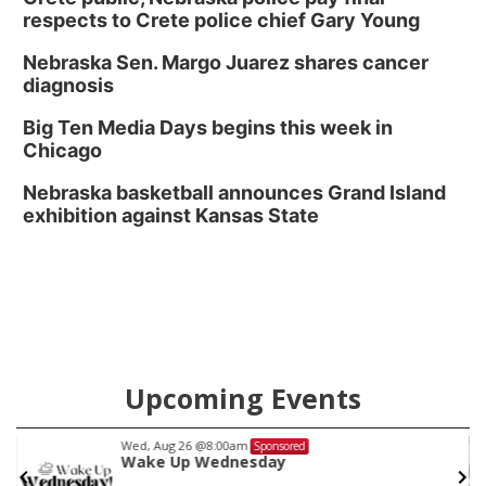
respects to Crete police chief Gary Young
Nebraska Sen. Margo Juarez shares cancer
diagnosis
Big Ten Media Days begins this week in
Chicago
Nebraska basketball announces Grand Island
exhibition against Kansas State
Upcoming Events
Tue, Aug 11
@5:00pm
Sponsored
Show and Shine Tuesdays