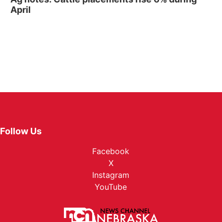
April
Follow Us
Facebook
X
Instagram
YouTube