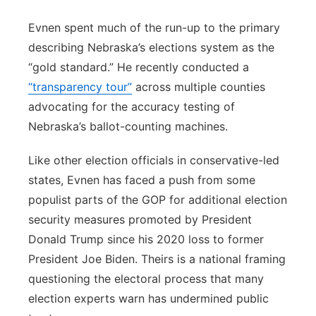
Evnen spent much of the run-up to the primary
describing Nebraska’s elections system as the
“gold standard.” He recently conducted a
“transparency tour”
across multiple counties
advocating for the accuracy testing of
Nebraska’s ballot-counting machines.
Like other election officials in conservative-led
states, Evnen has faced a push from some
populist parts of the GOP for additional election
security measures promoted by President
Donald Trump since his 2020 loss to former
President Joe Biden. Theirs is a national framing
questioning the electoral process that many
election experts warn has undermined public