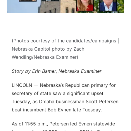
Sandhills
Southeast
(Photos courtesy of the candidates/campaigns |
Nebraska Capitol photo by Zach
Wendling/Nebraska Examiner)
Story by Erin Bamer, Nebraska Examiner
LINCOLN — Nebraska’s Republican primary for
secretary of state saw a significant upset
Tuesday, as Omaha businessman Scott Petersen
beat incumbent Bob Evnen late Tuesday.
As of 11:55 p.m., Petersen led Evnen statewide