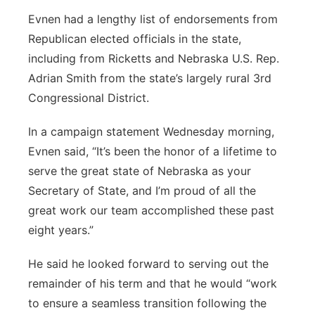
Evnen had a lengthy list of endorsements from
Republican elected officials in the state,
including from Ricketts and Nebraska U.S. Rep.
Adrian Smith from the state’s largely rural 3rd
Congressional District.
In a campaign statement Wednesday morning,
Evnen said, “It’s been the honor of a lifetime to
serve the great state of Nebraska as your
Secretary of State, and I’m proud of all the
great work our team accomplished these past
eight years.”
He said he looked forward to serving out the
remainder of his term and that he would “work
to ensure a seamless transition following the