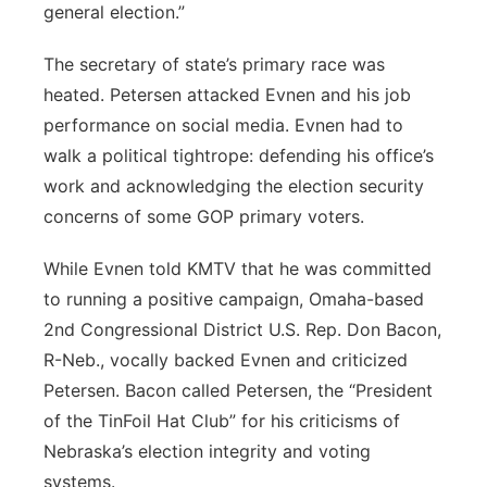
general election.”
The secretary of state’s primary race was
heated. Petersen attacked Evnen and his job
performance on social media. Evnen had to
walk a political tightrope: defending his office’s
work and acknowledging the election security
concerns of some GOP primary voters.
While Evnen told KMTV that he was committed
to running a positive campaign, Omaha-based
2nd Congressional District U.S. Rep. Don Bacon,
R-Neb., vocally backed Evnen and criticized
Petersen. Bacon called Petersen, the “President
of the TinFoil Hat Club” for his criticisms of
Nebraska’s election integrity and voting
systems.