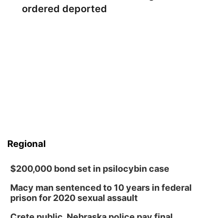
ordered deported
Regional
$200,000 bond set in psilocybin case
Macy man sentenced to 10 years in federal
prison for 2020 sexual assault
Crete public, Nebraska police pay final