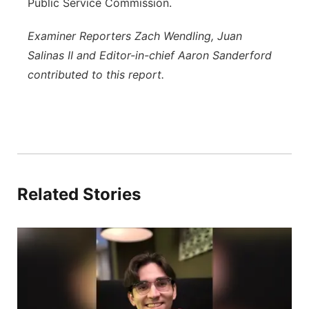
Public Service Commission.
Examiner Reporters Zach Wendling, Juan
Salinas II and Editor-in-chief Aaron Sanderford
contributed to this report.
Related Stories