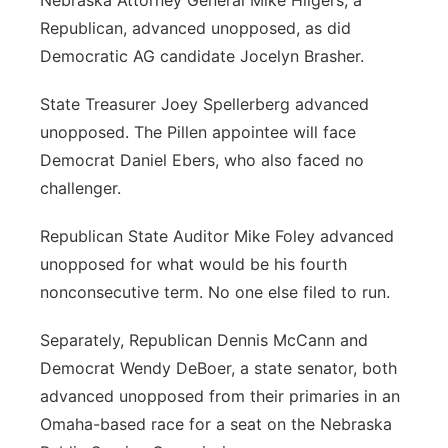
Nebraska Attorney General Mike Hilgers, a
Republican, advanced unopposed, as did
Democratic AG candidate Jocelyn Brasher.
State Treasurer Joey Spellerberg advanced
unopposed. The Pillen appointee will face
Democrat Daniel Ebers, who also faced no
challenger.
Republican State Auditor Mike Foley advanced
unopposed for what would be his fourth
nonconsecutive term. No one else filed to run.
Separately, Republican Dennis McCann and
Democrat Wendy DeBoer, a state senator, both
advanced unopposed from their primaries in an
Omaha-based race for a seat on the Nebraska