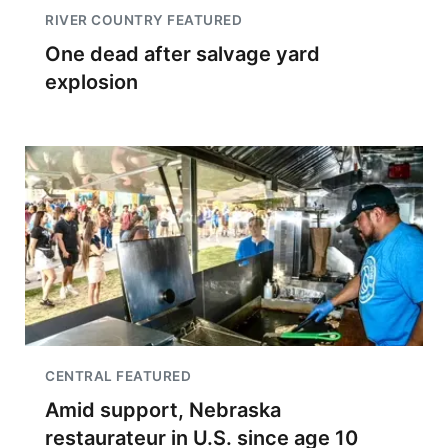
RIVER COUNTRY FEATURED
One dead after salvage yard
explosion
CENTRAL FEATURED
Amid support, Nebraska
restaurateur in U.S. since age 10