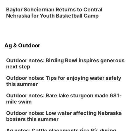
Day of Dance Celebration
Baylor Scheierman Returns to Central
American Midwest Ballet School
Nebraska for Youth Basketball Camp
Sun, Aug 16
@1:00pm
Creighton Bluejays Womens Volleyball vs.
South Dakota University Coyotes Womens
Volleyball
RYAN CENTER/DJ SOKOL ARENA
Sun, Aug 16
@1:00pm
Ag & Outdoor
Ceramics Workshop: Clay Whistles
Lauritzen Gardens
Outdoor notes: Birding Bowl inspires generous
next step
Outdoor notes: Tips for enjoying water safely
this summer
Outdoor notes: Rare lake sturgeon made 681-
mile swim
Outdoor notes: Low water affecting Nebraska
boaters this summer
Ag notes: Cattle placements rise 6% during