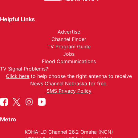
Helpful Links
Advertise
Channel Finder
TV Program Guide
Jobs
Flood Communications
TV Signal Problems?
Click here
to help choose the right antenna to receive
News Channel Nebraska for free.
SMS Privacy Policy
Metro
KOHA-LD Channel 26.2 Omaha (NCN)