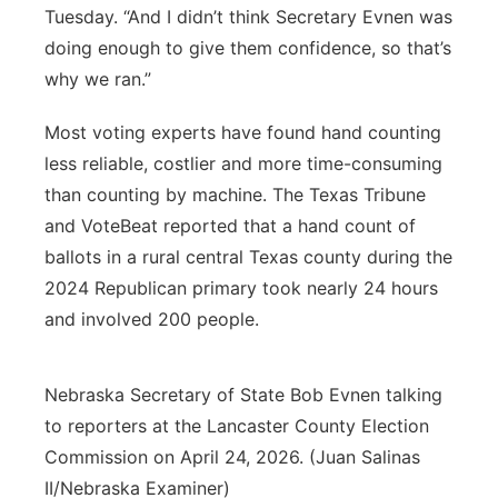
Tuesday. “And I didn’t think Secretary Evnen was
doing enough to give them confidence, so that’s
why we ran.”
Most voting experts have found hand counting
less reliable, costlier and more time-consuming
than counting by machine. The Texas Tribune
and VoteBeat reported that a hand count of
ballots in a rural central Texas county during the
2024 Republican primary took nearly 24 hours
and involved 200 people.
Nebraska Secretary of State Bob Evnen talking
to reporters at the Lancaster County Election
Commission on April 24, 2026. (Juan Salinas
II/Nebraska Examiner)